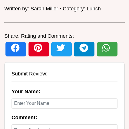
Written by:
Sarah Miller
· Category:
Lunch
Share, Rating and Comments:
Submit Review:
Your Name:
Comment: