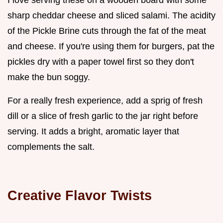
sharp cheddar cheese and sliced salami. The acidity
of the Pickle Brine cuts through the fat of the meat
and cheese. If you're using them for burgers, pat the
pickles dry with a paper towel first so they don't
make the bun soggy.
For a really fresh experience, add a sprig of fresh
dill or a slice of fresh garlic to the jar right before
serving. It adds a bright, aromatic layer that
complements the salt.
Creative Flavor Twists