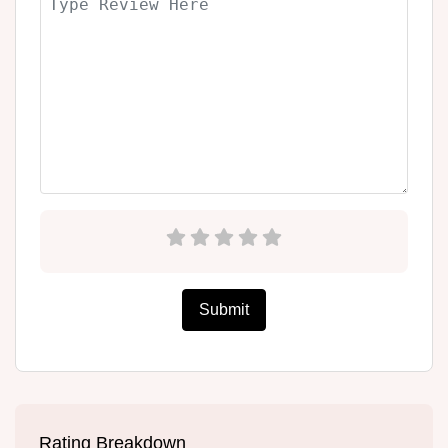
Submit
Rating Breakdown