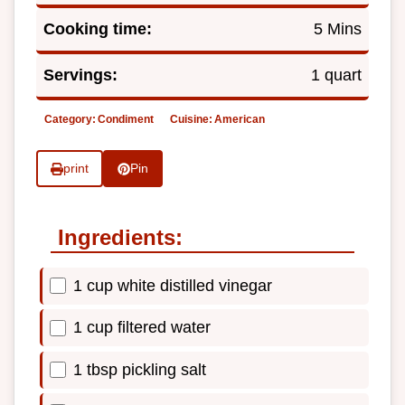
Cooking time:
5 Mins
Servings:
1 quart
Category:
Condiment
Cuisine:
American
print
Pin
Ingredients:
1 cup white distilled vinegar
1 cup filtered water
1 tbsp pickling salt