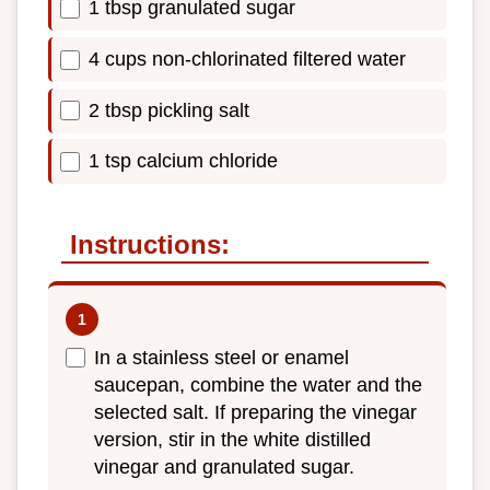
1 tbsp granulated sugar
4 cups non-chlorinated filtered water
2 tbsp pickling salt
1 tsp calcium chloride
Instructions:
In a stainless steel or enamel
saucepan, combine the water and the
selected salt. If preparing the vinegar
version, stir in the white distilled
vinegar and granulated sugar.