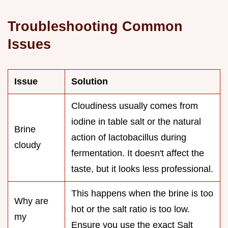
Troubleshooting Common
Issues
Issue
Solution
Cloudiness usually comes from
iodine in table salt or the natural
Brine
action of lactobacillus during
cloudy
fermentation. It doesn't affect the
taste, but it looks less professional.
This happens when the brine is too
Why are
hot or the salt ratio is too low.
my
Ensure you use the exact Salt