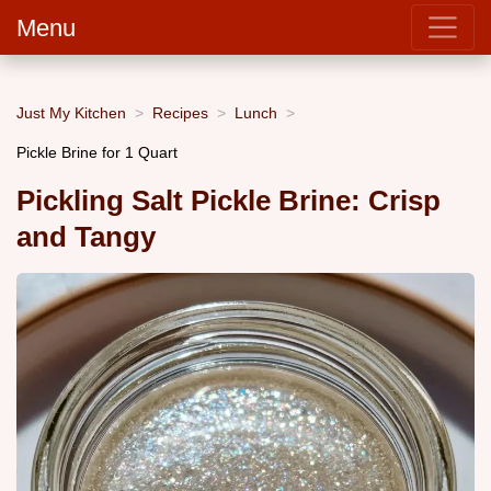
Menu
Just My Kitchen
Recipes
Lunch
Pickle Brine for 1 Quart
Pickling Salt Pickle Brine: Crisp
and Tangy