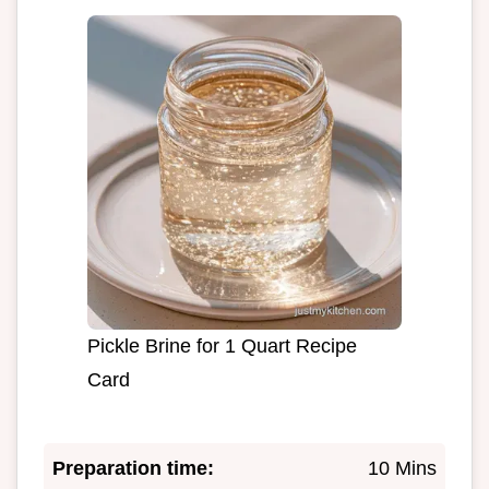
Pickle Brine for 1 Quart Recipe
Card
Preparation time:
10 Mins