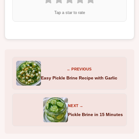
Tap a star to rate
← PREVIOUS
Easy Pickle Brine Recipe with Garlic
NEXT →
Pickle Brine in 15 Minutes