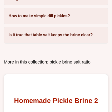
How to make simple dill pickles?
Is it true that table salt keeps the brine clear?
More in this collection:
pickle brine salt ratio
Homemade Pickle Brine 2