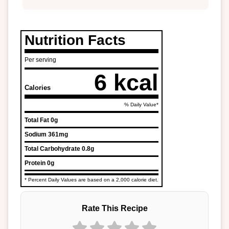
Nutrition Facts
Per serving
6 kcal
Calories
% Daily Value*
Total Fat
0g
Sodium
361mg
Total Carbohydrate
0.8g
Protein
0g
* Percent Daily Values are based on a 2,000 calorie diet.
Rate This Recipe