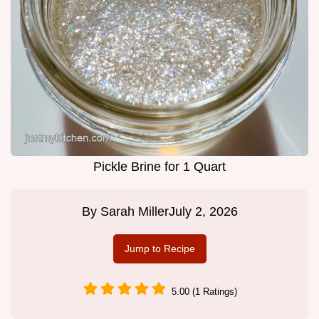
Pickle Brine for 1 Quart
By
Sarah Miller
July 2, 2026
Jump to Recipe
5.00 (1 Ratings)