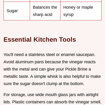
Balances the
Honey or maple
Sugar
sharp acid
syrup
Essential Kitchen Tools
You'll need a stainless steel or enamel saucepan.
Avoid aluminum pans because the vinegar reacts
with the metal and can give your Pickle Brine a
metallic taste. A simple whisk is also helpful to make
sure the sugar doesn't clump at the bottom.
For storage, use wide mouth glass jars with airtight
lids. Plastic containers can absorb the vinegar smell,