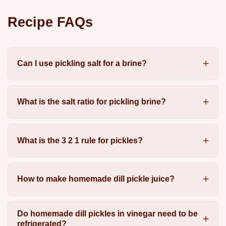
Recipe FAQs
Can I use pickling salt for a brine?
What is the salt ratio for pickling brine?
What is the 3 2 1 rule for pickles?
How to make homemade dill pickle juice?
Do homemade dill pickles in vinegar need to be
refrigerated?