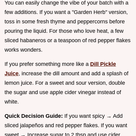
You can easily change the vibe of your batch with a
few additions. If you want a "Garden Herb" version,
toss in some fresh thyme and peppercorns before
pouring the liquid. For those who love heat, a few
sliced habaneros or a teaspoon of red pepper flakes
works wonders.
If you prefer something more like a
Dill Pickle
Juice
, increase the dill amount and add a splash of
lemon juice. For a sweet and sour version, double
the sugar and use apple cider vinegar instead of
white.
Quick Decision Guide:
If you want spicy → Add
sliced jalapeños and red pepper flakes. If you want
sweet → Increase sugar to 2 tbsp and use cider