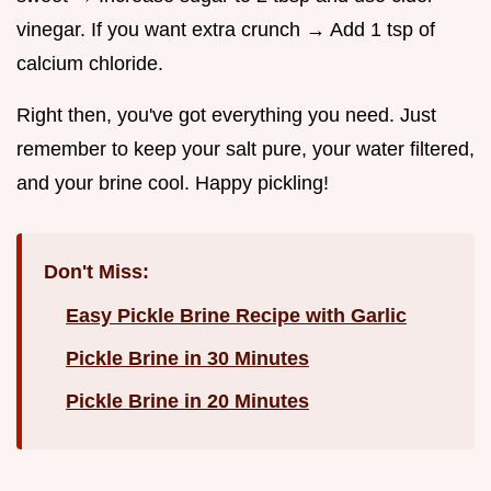
vinegar. If you want extra crunch → Add 1 tsp of
calcium chloride.
Right then, you've got everything you need. Just
remember to keep your salt pure, your water filtered,
and your brine cool. Happy pickling!
Don't Miss:
Easy Pickle Brine Recipe with Garlic
Pickle Brine in 30 Minutes
Pickle Brine in 20 Minutes