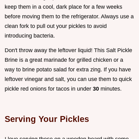
keep them in a cool, dark place for a few weeks
before moving them to the refrigerator. Always use a
clean fork to pull out your pickles to avoid
introducing bacteria.
Don't throw away the leftover liquid! This Salt Pickle
Brine is a great marinade for grilled chicken or a
way to brine potato salad for extra zing. If you have
leftover vinegar and salt, you can use them to quick
pickle red onions for tacos in under
30
minutes.
Serving Your Pickles
I love serving these on a wooden board with some