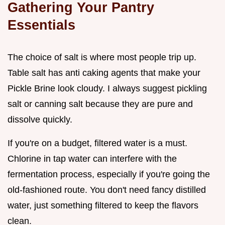
Gathering Your Pantry
Essentials
The choice of salt is where most people trip up.
Table salt has anti caking agents that make your
Pickle Brine look cloudy. I always suggest pickling
salt or canning salt because they are pure and
dissolve quickly.
If you're on a budget, filtered water is a must.
Chlorine in tap water can interfere with the
fermentation process, especially if you're going the
old-fashioned route. You don't need fancy distilled
water, just something filtered to keep the flavors
clean.