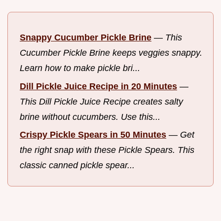
Snappy Cucumber Pickle Brine
—
This
Cucumber Pickle Brine keeps veggies snappy.
Learn how to make pickle bri...
Dill Pickle Juice Recipe in 20 Minutes
—
This Dill Pickle Juice Recipe creates salty
brine without cucumbers. Use this...
Crispy Pickle Spears in 50 Minutes
—
Get
the right snap with these Pickle Spears. This
classic canned pickle spear...