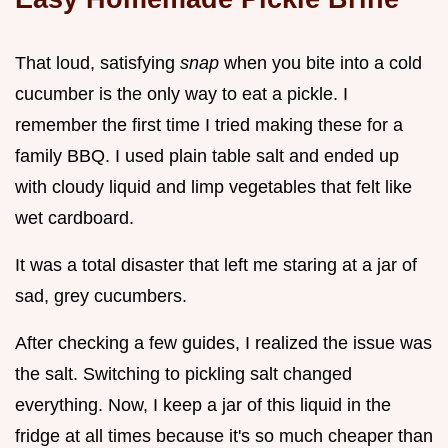
That loud, satisfying
snap
when you bite into a cold
cucumber is the only way to eat a pickle. I
remember the first time I tried making these for a
family BBQ. I used plain table salt and ended up
with cloudy liquid and limp vegetables that felt like
wet cardboard.
It was a total disaster that left me staring at a jar of
sad, grey cucumbers.
After checking a few guides, I realized the issue was
the salt. Switching to pickling salt changed
everything. Now, I keep a jar of this liquid in the
fridge at all times because it's so much cheaper than