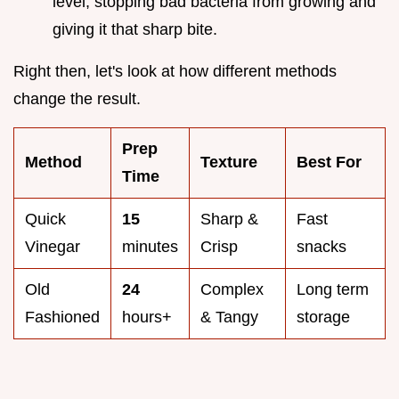
level, stopping bad bacteria from growing and
giving it that sharp bite.
Right then, let's look at how different methods
change the result.
Prep
Method
Texture
Best For
Time
Quick
15
Sharp &
Fast
Vinegar
minutes
Crisp
snacks
Old
24
Complex
Long term
Fashioned
hours+
& Tangy
storage