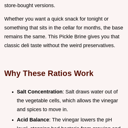
store-bought versions.
Whether you want a quick snack for tonight or
something that sits in the cellar for months, the base
remains the same. This Pickle Brine gives you that
classic deli taste without the weird preservatives.
Why These Ratios Work
Salt Concentration
: Salt draws water out of
the vegetable cells, which allows the vinegar
and spices to move in.
Acid Balance
: The vinegar lowers the pH