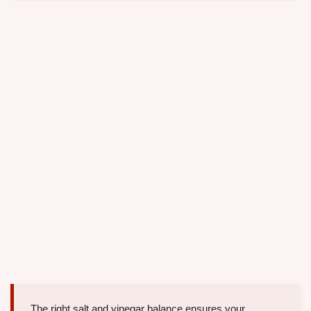
The right salt and vinegar balance ensures your