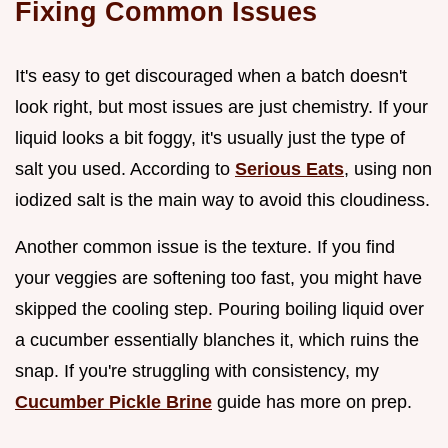
Fixing Common Issues
It's easy to get discouraged when a batch doesn't
look right, but most issues are just chemistry. If your
liquid looks a bit foggy, it's usually just the type of
salt you used. According to
Serious Eats
, using non
iodized salt is the main way to avoid this cloudiness.
Another common issue is the texture. If you find
your veggies are softening too fast, you might have
skipped the cooling step. Pouring boiling liquid over
a cucumber essentially blanches it, which ruins the
snap. If you're struggling with consistency, my
Cucumber Pickle Brine
guide has more on prep.