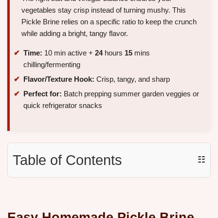
vegetables stay crisp instead of turning mushy. This
Pickle Brine relies on a specific ratio to keep the crunch
while adding a bright, tangy flavor.
Time:
10 min active +
24
hours
15
mins
chilling/fermenting
Flavor/Texture Hook:
Crisp, tangy, and sharp
Perfect for:
Batch prepping summer garden veggies or
quick refrigerator snacks
Table of Contents
☷
Easy Homemade Pickle Brine