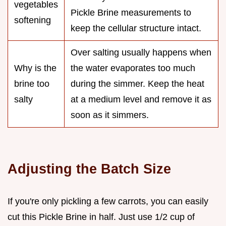
vegetables
Pickle Brine measurements to
softening
keep the cellular structure intact.
Over salting usually happens when
Why is the
the water evaporates too much
brine too
during the simmer. Keep the heat
salty
at a medium level and remove it as
soon as it simmers.
Adjusting the Batch Size
If you're only pickling a few carrots, you can easily
cut this Pickle Brine in half. Just use 1/2 cup of