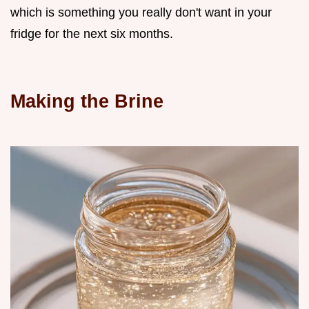
which is something you really don't want in your
fridge for the next six months.
Making the Brine