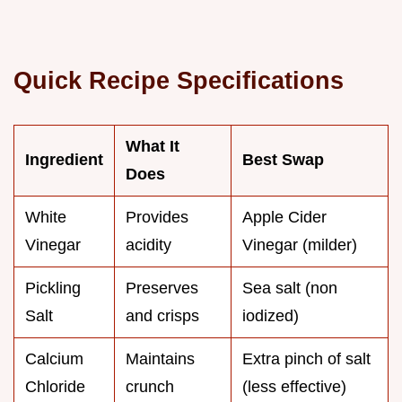
Quick Recipe Specifications
What It
Ingredient
Best Swap
Does
White
Provides
Apple Cider
Vinegar
acidity
Vinegar (milder)
Pickling
Preserves
Sea salt (non
Salt
and crisps
iodized)
Calcium
Maintains
Extra pinch of salt
Chloride
crunch
(less effective)