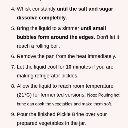
Whisk constantly
until the salt and sugar
dissolve completely
.
Bring the liquid to a simmer
until small
bubbles form around the edges
. Don't let it
reach a rolling boil.
Remove the pan from the heat immediately.
Let the liquid cool for
10
minutes if you are
making refrigerator pickles.
Allow the liquid to reach room temperature
(21°C) for fermented versions.
Note: Pouring hot
brine can cook the vegetables and make them soft.
Pour the finished Pickle Brine over your
prepared vegetables in the jar.