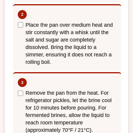
Place the pan over medium heat and
stir constantly with a whisk until the
salt and sugar are completely
dissolved. Bring the liquid to a
simmer, ensuring it does not reach a
rolling boil.
Remove the pan from the heat. For
refrigerator pickles, let the brine cool
for 10 minutes before pouring. For
fermented brines, allow the liquid to
reach room temperature
(approximately 70°F / 21°C).