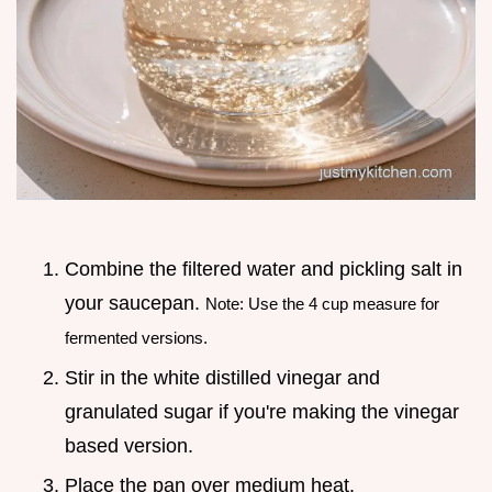
Combine the filtered water and pickling salt in
your saucepan.
Note: Use the 4 cup measure for
fermented versions.
Stir in the white distilled vinegar and
granulated sugar if you're making the vinegar
based version.
Place the pan over medium heat.