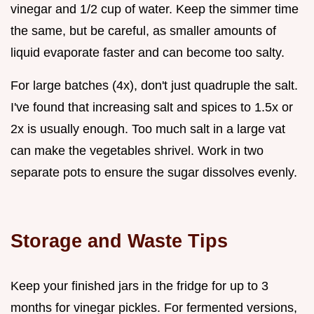
vinegar and 1/2 cup of water. Keep the simmer time
the same, but be careful, as smaller amounts of
liquid evaporate faster and can become too salty.
For large batches (4x), don't just quadruple the salt.
I've found that increasing salt and spices to 1.5x or
2x is usually enough. Too much salt in a large vat
can make the vegetables shrivel. Work in two
separate pots to ensure the sugar dissolves evenly.
Storage and Waste Tips
Keep your finished jars in the fridge for up to 3
months for vinegar pickles. For fermented versions,