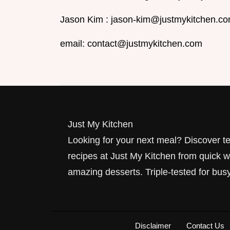
Jason Kim :
jason-kim@justmykitchen.c
email:
contact@justmykitchen.com
Just My Kitchen
Looking for your next meal? Discover 
recipes at Just My Kitchen from quick w
amazing desserts. Triple-tested for busy
Disclaimer
Contact Us