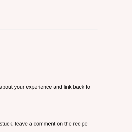
 about your experience and link back to
ll stuck, leave a comment on the recipe