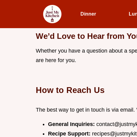
Dinner
Lu
We’d Love to Hear from Yo
Whether you have a question about a speci
are here for you.
How to Reach Us
The best way to get in touch is via emai
General Inquiries:
contact@justmy
Recipe Support:
recipes@justmyki