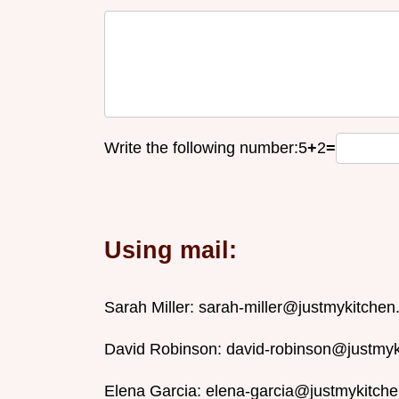
Write the following number:
5
+
2
=
Using mail:
Sarah Miller:
sarah-miller@justmykitche
David Robinson:
david-robinson@justmy
Elena Garcia:
elena-garcia@justmykitch