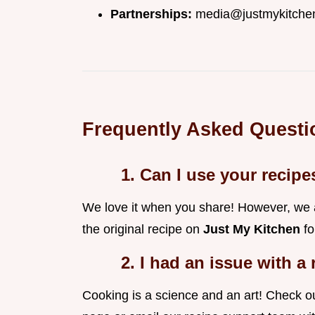
Partnerships:
media@justmykitche
Frequently Asked Questi
1. Can I use your recip
We love it when you share! However, we as
the original recipe on
Just My Kitchen
fo
2. I had an issue with a
Cooking is a science and an art! Check our