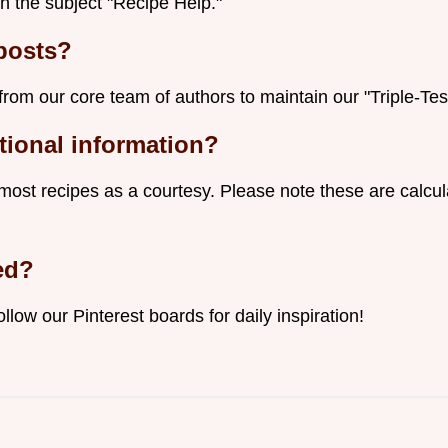
h the subject "Recipe Help."
posts?
from our core team of authors to maintain our "Triple-Tes
itional information?
 most recipes as a courtesy. Please note these are calc
ed?
ollow our Pinterest boards for daily inspiration!