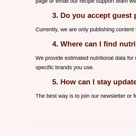
page or email our recipe support team wit
3. Do you accept guest 
Currently, we are only publishing content 
4. Where can I find nutr
We provide estimated nutritional data for
specific brands you use.
5. How can I stay updat
The best way is to join our newsletter or f