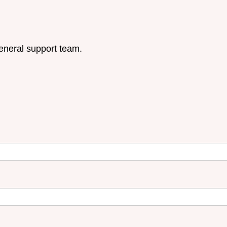
eneral support team.