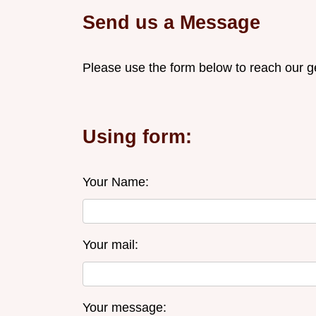
Send us a Message
Please use the form below to reach our g
Using form:
Your Name:
Your mail:
Your message: