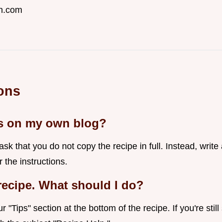
n.com
ons
es on my own blog?
k that you do not copy the recipe in full. Instead, write
r the instructions.
 recipe. What should I do?
 "Tips" section at the bottom of the recipe. If you're sti