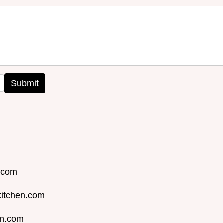
Submit
n.com
kitchen.com
en.com