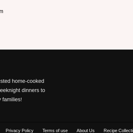
om
tested home-cooked
eeknight dinners to
 families!
Privacy Policy
Terms of use
About Us
Recipe Collect