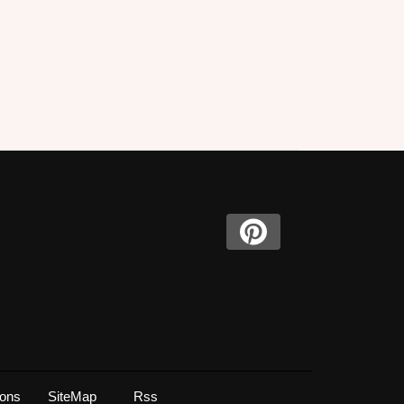
ions
SiteMap
Rss