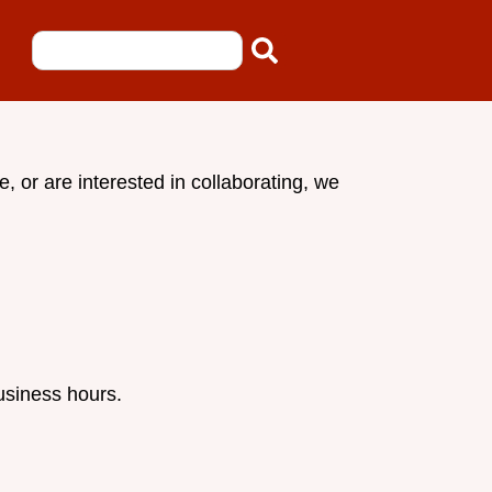
 or are interested in collaborating, we
usiness hours.