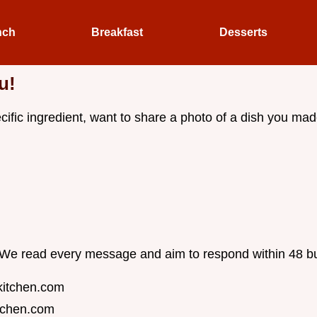
nch
Breakfast
Desserts
u!
fic ingredient, want to share a photo of a dish you made,
l. We read every message and aim to respond within 48 b
kitchen.com
tchen.com