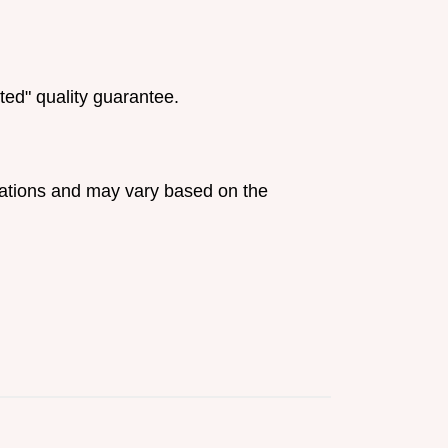
ted" quality guarantee.
ulations and may vary based on the