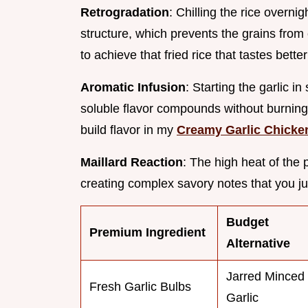
Retrogradation
: Chilling the rice overni
structure, which prevents the grains from 
to achieve that fried rice that tastes bett
Aromatic Infusion
: Starting the garlic in
soluble flavor compounds without burning t
build flavor in my
Creamy Garlic Chicke
Maillard Reaction
: The high heat of the
creating complex savory notes that you ju
Budget
Premium Ingredient
Alternative
Jarred Minced
Fresh Garlic Bulbs
Garlic