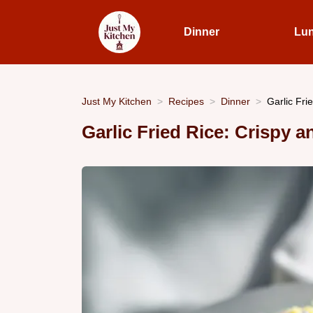
Dinner
Lu
Just My Kitchen
Recipes
Dinner
Garlic Fri
Garlic Fried Rice: Crispy 