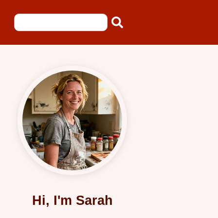
Hi, I'm Sarah