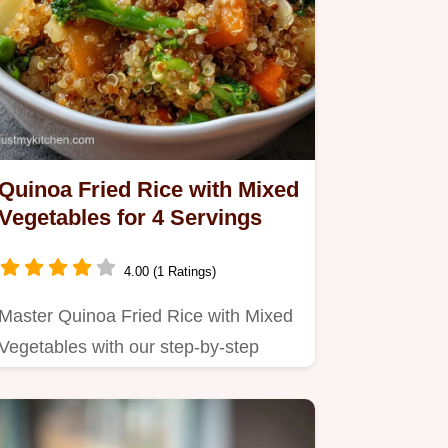
Quinoa Fried Rice with Mixed
Vegetables for 4 Servings
4.00 (1 Ratings)
Master Quinoa Fried Rice with Mixed
Vegetables with our step-by-step
guide.