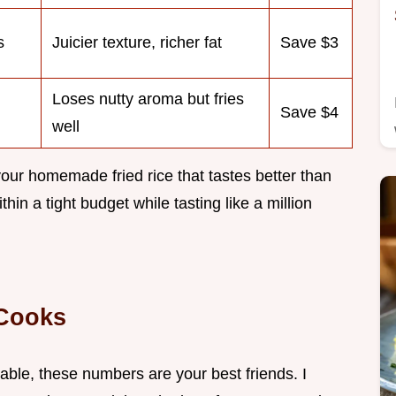
s
Juicier texture, richer fat
Save $3
Loses nutty aroma but fries
Save $4
well
ur homemade fried rice that tastes better than
hin a tight budget while tasting like a million
 Cooks
able, these numbers are your best friends. I