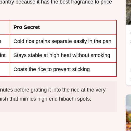
pantry because it has the best fragrance to price
Pro Secret
e
Cold rice grains separate easily in the pan
int
Stays stable at high heat without smoking
Coats the rice to prevent sticking
utes before grating it into the rice at the very
inish that mimics high end hibachi spots.