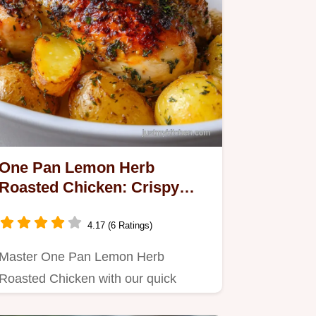
One Pan Lemon Herb
Roasted Chicken: Crispy
Baked Dinner
4.17 (6 Ratings)
Master One Pan Lemon Herb
Roasted Chicken with our quick
recipe.