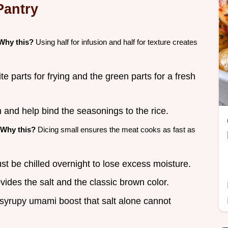
Pantry
Why this?
Using half for infusion and half for texture creates
e parts for frying and the green parts for a fresh
 and help bind the seasonings to the rice.
Why this?
Dicing small ensures the meat cooks as fast as
st be chilled overnight to lose excess moisture.
ides the salt and the classic brown color.
 syrupy umami boost that salt alone cannot