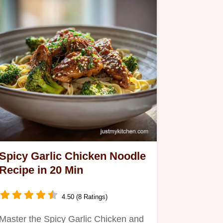
Spicy Garlic Chicken Noodle
Recipe in 20 Min
4.50 (8 Ratings)
Master the Spicy Garlic Chicken and