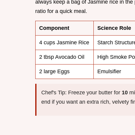
always keep a bag of Jasmine rice in the 
ratio for a quick meal.
Component
Science Role
4 cups Jasmine Rice
Starch Structur
2 tbsp Avocado Oil
High Smoke Po
2 large Eggs
Emulsifier
Chef's Tip: Freeze your butter for
10
min
end if you want an extra rich, velvety f