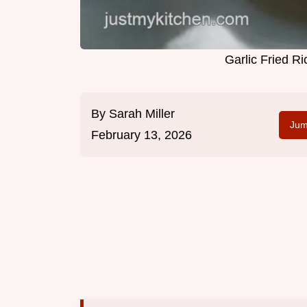
Garlic Fried R
By
Sarah Miller
Jum
February 13, 2026