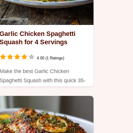
Garlic Chicken Spaghetti
Squash for 4 Servings
4.00 (1 Ratings)
Make the best Garlic Chicken
Spaghetti Squash with this quick 35-
minute recipe.