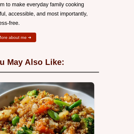
aim to make everyday family cooking
ful, accessible, and most importantly,
ess-free.
ore about me ➜
u May Also Like: