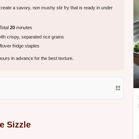
create a savory, non mushy stir fry that is ready in under
Total
20
minutes
th crispy, separated rice grains
tover fridge staples
ours in advance for the best texture.
☷
e Sizzle