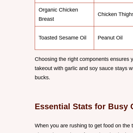
Organic Chicken
Chicken Thigh
Breast
Toasted Sesame Oil
Peanut Oil
Choosing the right components ensures yo
takeout with garlic and soy sauce stays wit
bucks.
Essential Stats for Busy
When you are rushing to get food on the t