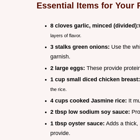
Essential Items for Your 
8 cloves garlic, minced (divided):
layers of flavor.
3 stalks green onions:
Use the whit
garnish.
2 large eggs:
These provide protein
1 cup small diced chicken breast:
the rice.
4 cups cooked Jasmine rice:
It mu
2 tbsp low sodium soy sauce:
Prov
1 tbsp oyster sauce:
Adds a thick,
provide.