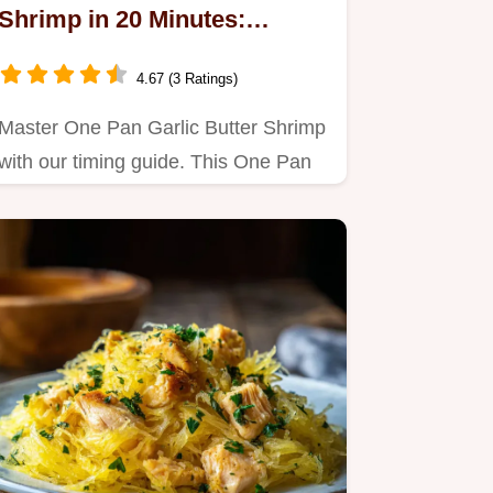
Shrimp in 20 Minutes:
Roasted
4.67 (3 Ratings)
Master One Pan Garlic Butter Shrimp
with our timing guide. This One Pan
Lemon Butter Shrimp and…