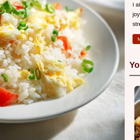
I 
joy
str
M
Yo