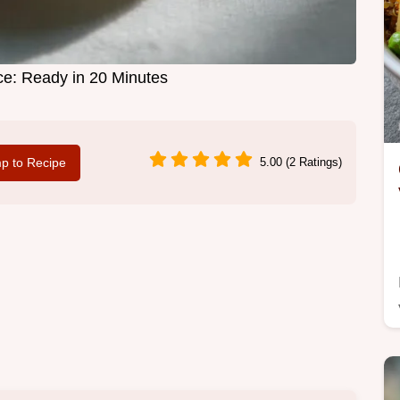
ice: Ready in 20 Minutes
p to Recipe
5.00 (2 Ratings)