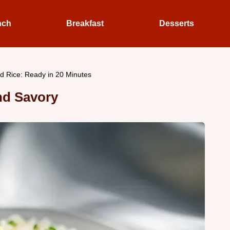
nch
Breakfast
Desserts
ed Rice: Ready in 20 Minutes
and Savory