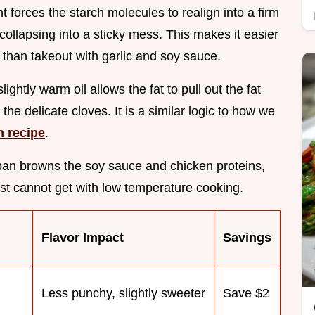
ght forces the starch molecules to realign into a firm
collapsing into a sticky mess. This makes it easier
er than takeout with garlic and soy sauce.
 slightly warm oil allows the fat to pull out the fat
he delicate cloves. It is a similar logic to how we
n recipe
.
 pan browns the soy sauce and chicken proteins,
st cannot get with low temperature cooking.
Flavor Impact
Savings
Less punchy, slightly sweeter
Save $2