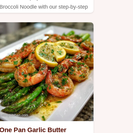
Broccoli Noodle with our step-by-step
guide.
One Pan Garlic Butter