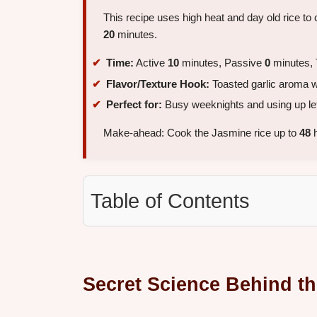
This recipe uses high heat and day old rice to 
20
minutes.
Time:
Active
10
minutes, Passive
0
minutes, 
Flavor/Texture Hook:
Toasted garlic aroma wi
Perfect for:
Busy weeknights and using up lef
Make-ahead: Cook the Jasmine rice up to
48
h
Table of Contents
Secret Science Behind th