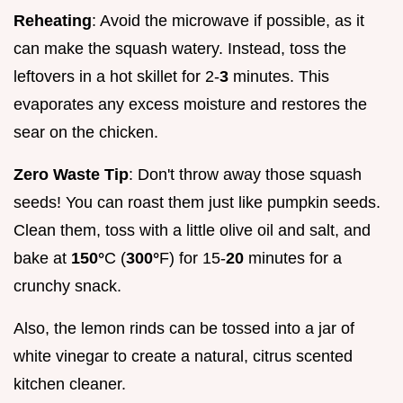
Reheating
: Avoid the microwave if possible, as it
can make the squash watery. Instead, toss the
leftovers in a hot skillet for 2-
3
minutes. This
evaporates any excess moisture and restores the
sear on the chicken.
Zero Waste Tip
: Don't throw away those squash
seeds! You can roast them just like pumpkin seeds.
Clean them, toss with a little olive oil and salt, and
bake at
150°
C (
300°
F) for 15-
20
minutes for a
crunchy snack.
Also, the lemon rinds can be tossed into a jar of
white vinegar to create a natural, citrus scented
kitchen cleaner.