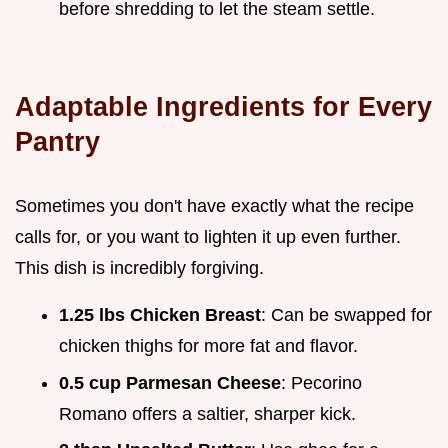
before shredding to let the steam settle.
Adaptable Ingredients for Every
Pantry
Sometimes you don't have exactly what the recipe
calls for, or you want to lighten it up even further.
This dish is incredibly forgiving.
1.25 lbs Chicken Breast
: Can be swapped for
chicken thighs for more fat and flavor.
0.5 cup Parmesan Cheese
: Pecorino
Romano offers a saltier, sharper kick.