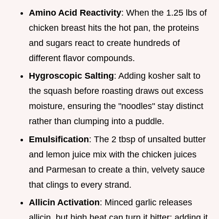
Amino Acid Reactivity
: When the 1.25 lbs of
chicken breast hits the hot pan, the proteins
and sugars react to create hundreds of
different flavor compounds.
Hygroscopic Salting
: Adding kosher salt to
the squash before roasting draws out excess
moisture, ensuring the "noodles" stay distinct
rather than clumping into a puddle.
Emulsification
: The 2 tbsp of unsalted butter
and lemon juice mix with the chicken juices
and Parmesan to create a thin, velvety sauce
that clings to every strand.
Allicin Activation
: Minced garlic releases
allicin, but high heat can turn it bitter; adding it