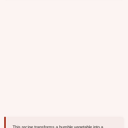
This recipe transforms a humble vegetable into a