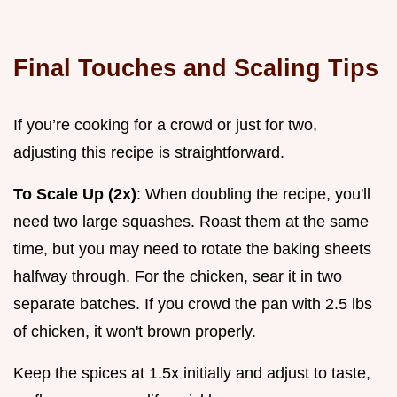
Final Touches and Scaling Tips
If you’re cooking for a crowd or just for two,
adjusting this recipe is straightforward.
To Scale Up (2x)
: When doubling the recipe, you'll
need two large squashes. Roast them at the same
time, but you may need to rotate the baking sheets
halfway through. For the chicken, sear it in two
separate batches. If you crowd the pan with 2.5 lbs
of chicken, it won't brown properly.
Keep the spices at 1.5x initially and adjust to taste,