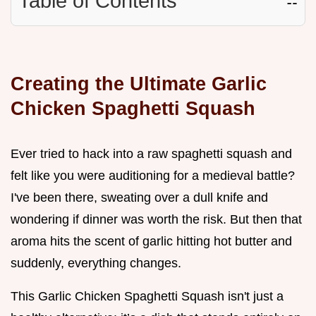
Table of Contents
☷
Creating the Ultimate Garlic
Chicken Spaghetti Squash
Ever tried to hack into a raw spaghetti squash and
felt like you were auditioning for a medieval battle?
I've been there, sweating over a dull knife and
wondering if dinner was worth the risk. But then that
aroma hits the scent of garlic hitting hot butter and
suddenly, everything changes.
This Garlic Chicken Spaghetti Squash isn't just a