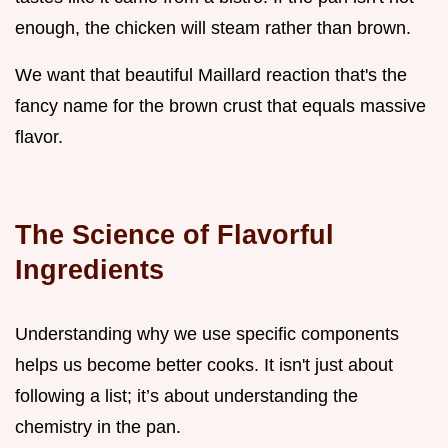
enough, the chicken will steam rather than brown.
We want that beautiful Maillard reaction that's the
fancy name for the brown crust that equals massive
flavor.
The Science of Flavorful
Ingredients
Understanding why we use specific components
helps us become better cooks. It isn't just about
following a list; it’s about understanding the
chemistry in the pan.