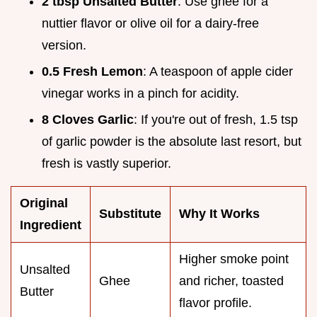
2 tbsp Unsalted Butter
: Use ghee for a
nuttier flavor or olive oil for a dairy-free
version.
0.5 Fresh Lemon
: A teaspoon of apple cider
vinegar works in a pinch for acidity.
8 Cloves Garlic
: If you're out of fresh, 1.5 tsp
of garlic powder is the absolute last resort, but
fresh is vastly superior.
Original
Substitute
Why It Works
Ingredient
Higher smoke point
Unsalted
Ghee
and richer, toasted
Butter
flavor profile.