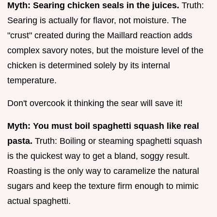
Myth: Searing chicken seals in the juices.
Truth:
Searing is actually for flavor, not moisture. The
"crust" created during the Maillard reaction adds
complex savory notes, but the moisture level of the
chicken is determined solely by its internal
temperature.
Don't overcook it thinking the sear will save it!
Myth: You must boil spaghetti squash like real
pasta.
Truth: Boiling or steaming spaghetti squash
is the quickest way to get a bland, soggy result.
Roasting is the only way to caramelize the natural
sugars and keep the texture firm enough to mimic
actual spaghetti.