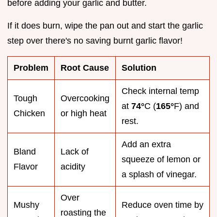
before adding your garlic and butter.
If it does burn, wipe the pan out and start the garlic
step over there's no saving burnt garlic flavor!
Problem
Root Cause
Solution
Check internal temp
Tough
Overcooking
at
74°
C (
165°
F) and
Chicken
or high heat
rest.
Add an extra
Bland
Lack of
squeeze of lemon or
Flavor
acidity
a splash of vinegar.
Over
Mushy
Reduce oven time by
roasting the