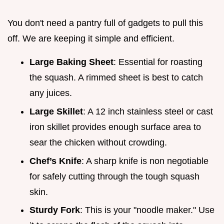
You don't need a pantry full of gadgets to pull this
off. We are keeping it simple and efficient.
Large Baking Sheet
: Essential for roasting
the squash. A rimmed sheet is best to catch
any juices.
Large Skillet
: A 12 inch stainless steel or cast
iron skillet provides enough surface area to
sear the chicken without crowding.
Chef’s Knife
: A sharp knife is non negotiable
for safely cutting through the tough squash
skin.
Sturdy Fork
: This is your "noodle maker." Use