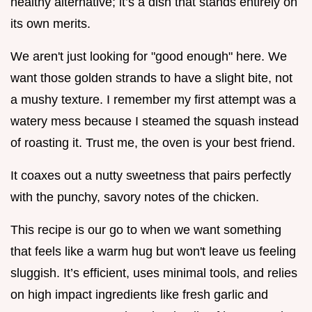
healthy alternative; it’s a dish that stands entirely on
its own merits.
We aren't just looking for "good enough" here. We
want those golden strands to have a slight bite, not
a mushy texture. I remember my first attempt was a
watery mess because I steamed the squash instead
of roasting it. Trust me, the oven is your best friend.
It coaxes out a nutty sweetness that pairs perfectly
with the punchy, savory notes of the chicken.
This recipe is our go to when we want something
that feels like a warm hug but won't leave us feeling
sluggish. It’s efficient, uses minimal tools, and relies
on high impact ingredients like fresh garlic and