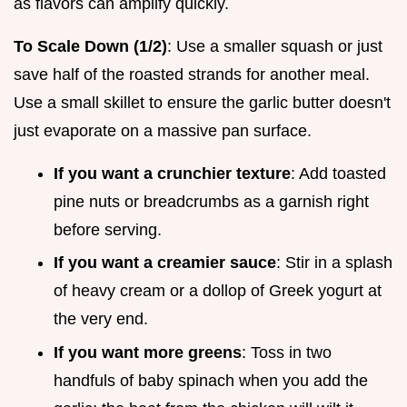
as flavors can amplify quickly.
To Scale Down (1/2)
: Use a smaller squash or just
save half of the roasted strands for another meal.
Use a small skillet to ensure the garlic butter doesn't
just evaporate on a massive pan surface.
If you want a crunchier texture
: Add toasted
pine nuts or breadcrumbs as a garnish right
before serving.
If you want a creamier sauce
: Stir in a splash
of heavy cream or a dollop of Greek yogurt at
the very end.
If you want more greens
: Toss in two
handfuls of baby spinach when you add the