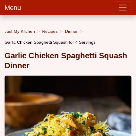
Menu
Just My Kitchen
Recipes
Dinner
Garlic Chicken Spaghetti Squash for 4 Servings
Garlic Chicken Spaghetti Squash
Dinner