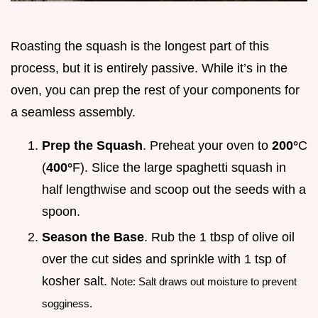
Roasting the squash is the longest part of this
process, but it is entirely passive. While it’s in the
oven, you can prep the rest of your components for
a seamless assembly.
Prep the Squash
. Preheat your oven to
200°
C
(
400°
F). Slice the large spaghetti squash in
half lengthwise and scoop out the seeds with a
spoon.
Season the Base
. Rub the 1 tbsp of olive oil
over the cut sides and sprinkle with 1 tsp of
kosher salt.
Note: Salt draws out moisture to prevent
sogginess.