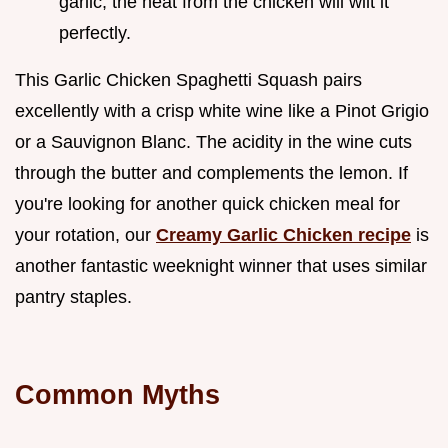
garlic; the heat from the chicken will wilt it
perfectly.
This Garlic Chicken Spaghetti Squash pairs
excellently with a crisp white wine like a Pinot Grigio
or a Sauvignon Blanc. The acidity in the wine cuts
through the butter and complements the lemon. If
you're looking for another quick chicken meal for
your rotation, our
Creamy Garlic Chicken recipe
is
another fantastic weeknight winner that uses similar
pantry staples.
Common Myths