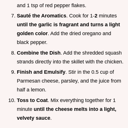
and 1 tsp of red pepper flakes.
Sauté the Aromatics
. Cook for 1-
2
minutes
until the garlic is fragrant and turns a light
golden color
. Add the dried oregano and
black pepper.
Combine the Dish
. Add the shredded squash
strands directly into the skillet with the chicken.
Finish and Emulsify
. Stir in the 0.5 cup of
Parmesan cheese, parsley, and the juice from
half a lemon.
Toss to Coat
. Mix everything together for 1
minute
until the cheese melts into a light,
velvety sauce
.