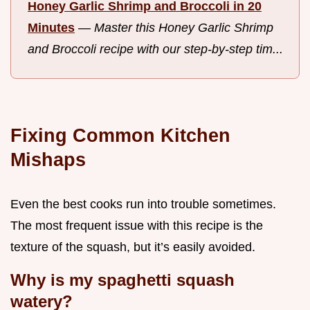
Honey Garlic Shrimp and Broccoli in 20
Minutes
—
Master this Honey Garlic Shrimp
and Broccoli recipe with our step-by-step tim...
Fixing Common Kitchen
Mishaps
Even the best cooks run into trouble sometimes.
The most frequent issue with this recipe is the
texture of the squash, but it’s easily avoided.
Why is my spaghetti squash
watery?