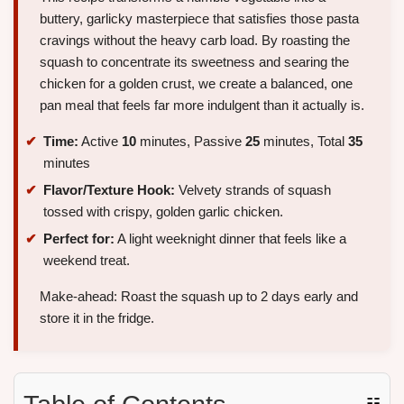
buttery, garlicky masterpiece that satisfies those pasta
cravings without the heavy carb load. By roasting the
squash to concentrate its sweetness and searing the
chicken for a golden crust, we create a balanced, one
pan meal that feels far more indulgent than it actually is.
Time:
Active
10
minutes, Passive
25
minutes, Total
35
minutes
Flavor/Texture Hook:
Velvety strands of squash
tossed with crispy, golden garlic chicken.
Perfect for:
A light weeknight dinner that feels like a
weekend treat.
Make-ahead: Roast the squash up to 2 days early and
store it in the fridge.