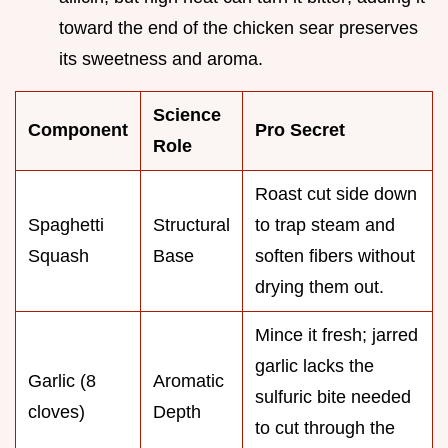
toward the end of the chicken sear preserves
its sweetness and aroma.
Science
Component
Pro Secret
Role
Roast cut side down
Spaghetti
Structural
to trap steam and
Squash
Base
soften fibers without
drying them out.
Mince it fresh; jarred
garlic lacks the
Garlic (8
Aromatic
sulfuric bite needed
cloves)
Depth
to cut through the