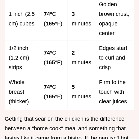
Golden
1 inch (2.5
74°
C
3
brown crust,
cm) cubes
(
165°
F)
minutes
opaque
center
1/2 inch
Edges start
74°
C
2
(1.2 cm)
to curl and
(
165°
F)
minutes
strips
crisp
Whole
Firm to the
74°
C
5
breast
touch with
(
165°
F)
minutes
(thicker)
clear juices
Getting that sear on the chicken is the difference
between a "home cook" meal and something that
tastes like it came from a bistro. If the pan isn't hot