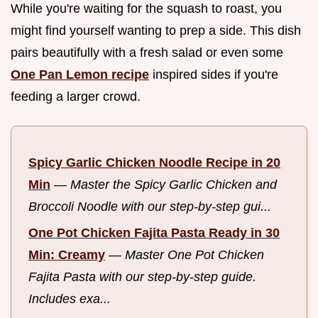
While you're waiting for the squash to roast, you
might find yourself wanting to prep a side. This dish
pairs beautifully with a fresh salad or even some
One Pan Lemon recipe
inspired sides if you're
feeding a larger crowd.
Spicy Garlic Chicken Noodle Recipe in 20
Min
—
Master the Spicy Garlic Chicken and
Broccoli Noodle with our step-by-step gui...
One Pot Chicken Fajita Pasta Ready in 30
Min: Creamy
—
Master One Pot Chicken
Fajita Pasta with our step-by-step guide.
Includes exa...