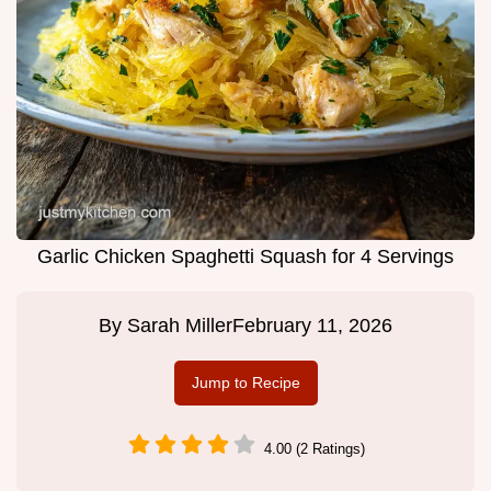
Garlic Chicken Spaghetti Squash for 4 Servings
By
Sarah Miller
February 11, 2026
Jump to Recipe
4.00 (2 Ratings)