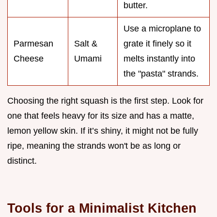
butter.
Use a microplane to
Parmesan
Salt &
grate it finely so it
Cheese
Umami
melts instantly into
the "pasta" strands.
Choosing the right squash is the first step. Look for
one that feels heavy for its size and has a matte,
lemon yellow skin. If it’s shiny, it might not be fully
ripe, meaning the strands won't be as long or
distinct.
Tools for a Minimalist Kitchen