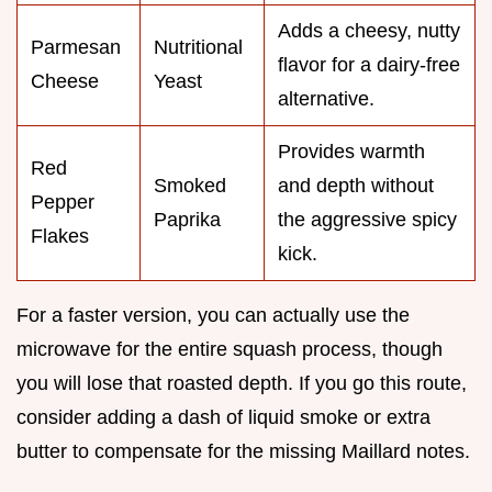
Adds a cheesy, nutty
Parmesan
Nutritional
flavor for a dairy-free
Cheese
Yeast
alternative.
Provides warmth
Red
Smoked
and depth without
Pepper
Paprika
the aggressive spicy
Flakes
kick.
For a faster version, you can actually use the
microwave for the entire squash process, though
you will lose that roasted depth. If you go this route,
consider adding a dash of liquid smoke or extra
butter to compensate for the missing Maillard notes.