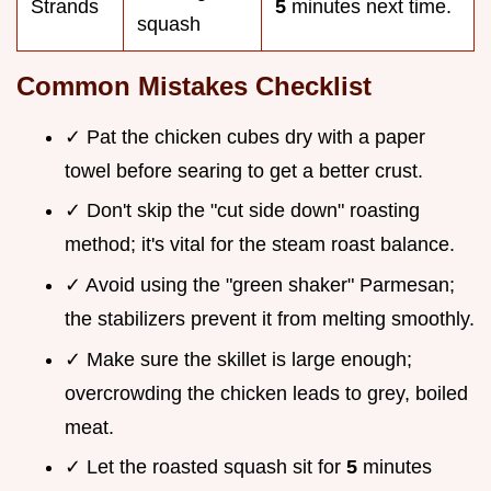
Strands
5
minutes next time.
squash
Common Mistakes Checklist
✓ Pat the chicken cubes dry with a paper
towel before searing to get a better crust.
✓ Don't skip the "cut side down" roasting
method; it's vital for the steam roast balance.
✓ Avoid using the "green shaker" Parmesan;
the stabilizers prevent it from melting smoothly.
✓ Make sure the skillet is large enough;
overcrowding the chicken leads to grey, boiled
meat.
✓ Let the roasted squash sit for
5
minutes