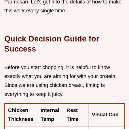
Parmesan. Let's get into the details of how to make
this work every single time.
Quick Decision Guide for
Success
Before you start chopping, it is helpful to know
exactly what you are aiming for with your protein.
Since we are using chicken breast, timing is
everything to keep it juicy.
Chicken
Internal
Rest
Visual Cue
Thickness
Temp
Time