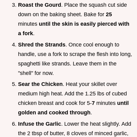
Roast the Gourd
. Place the squash cut side
down on the baking sheet. Bake for
25
minutes
until the skin is easily pierced with
a fork
.
Shred the Strands
. Once cool enough to
handle, use a fork to scrape the flesh into long,
spaghetti like strands. Leave them in the
"shell" for now.
Sear the Chicken
. Heat your skillet over
medium high heat. Add the 1.25 lbs of cubed
chicken breast and cook for 5-
7
minutes
until
golden and cooked through
.
Infuse the Garlic
. Lower the heat slightly. Add
the 2 tbsp of butter, 8 cloves of minced garlic,