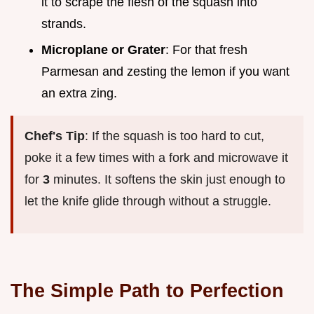
it to scrape the flesh of the squash into
strands.
Microplane or Grater
: For that fresh
Parmesan and zesting the lemon if you want
an extra zing.
Chef's Tip
: If the squash is too hard to cut,
poke it a few times with a fork and microwave it
for
3
minutes. It softens the skin just enough to
let the knife glide through without a struggle.
The Simple Path to Perfection