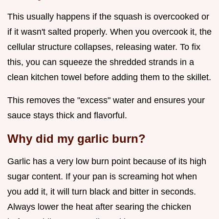
This usually happens if the squash is overcooked or
if it wasn't salted properly. When you overcook it, the
cellular structure collapses, releasing water. To fix
this, you can squeeze the shredded strands in a
clean kitchen towel before adding them to the skillet.
This removes the "excess" water and ensures your
sauce stays thick and flavorful.
Why did my garlic burn?
Garlic has a very low burn point because of its high
sugar content. If your pan is screaming hot when
you add it, it will turn black and bitter in seconds.
Always lower the heat after searing the chicken