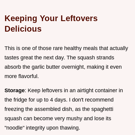
Keeping Your Leftovers
Delicious
This is one of those rare healthy meals that actually
tastes great the next day. The squash strands
absorb the garlic butter overnight, making it even
more flavorful.
Storage
: Keep leftovers in an airtight container in
the fridge for up to 4 days. I don't recommend
freezing the assembled dish, as the spaghetti
squash can become very mushy and lose its
"noodle" integrity upon thawing.