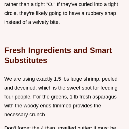
rather than a tight "O." If they've curled into a tight
circle, they're likely going to have a rubbery snap
instead of a velvety bite.
Fresh Ingredients and Smart
Substitutes
We are using exactly 1.5 lbs large shrimp, peeled
and deveined, which is the sweet spot for feeding
four people. For the greens, 1 lb fresh asparagus
with the woody ends trimmed provides the
necessary crunch.
Don't forget the 4 tbsp unsalted butter; it must be