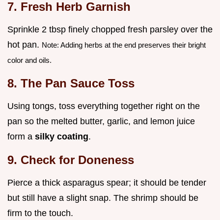
7. Fresh Herb Garnish
Sprinkle 2 tbsp finely chopped fresh parsley over the
hot pan.
Note: Adding herbs at the end preserves their bright
color and oils.
8. The Pan Sauce Toss
Using tongs, toss everything together right on the
pan so the melted butter, garlic, and lemon juice
form a
silky coating
.
9. Check for Doneness
Pierce a thick asparagus spear; it should be tender
but still have a slight snap. The shrimp should be
firm to the touch.