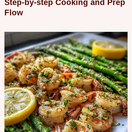
Step-by-step Cooking and Prep
Flow