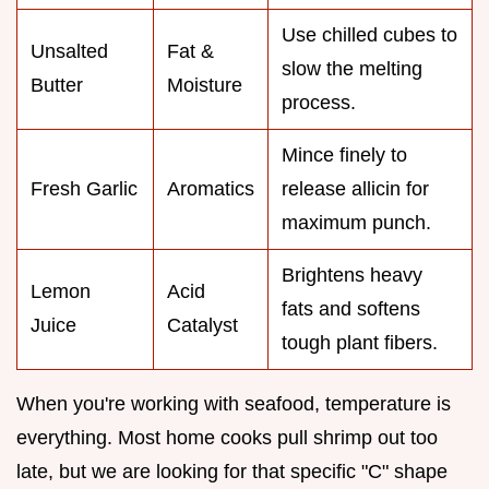
Use chilled cubes to
Unsalted
Fat &
slow the melting
Butter
Moisture
process.
Mince finely to
Fresh Garlic
Aromatics
release allicin for
maximum punch.
Brightens heavy
Lemon
Acid
fats and softens
Juice
Catalyst
tough plant fibers.
When you're working with seafood, temperature is
everything. Most home cooks pull shrimp out too
late, but we are looking for that specific "C" shape