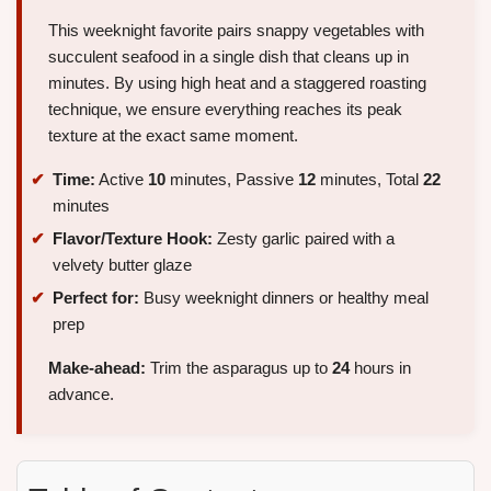
This weeknight favorite pairs snappy vegetables with
succulent seafood in a single dish that cleans up in
minutes. By using high heat and a staggered roasting
technique, we ensure everything reaches its peak
texture at the exact same moment.
Time:
Active
10
minutes, Passive
12
minutes, Total
22
minutes
Flavor/Texture Hook:
Zesty garlic paired with a
velvety butter glaze
Perfect for:
Busy weeknight dinners or healthy meal
prep
Make-ahead:
Trim the asparagus up to
24
hours in
advance.