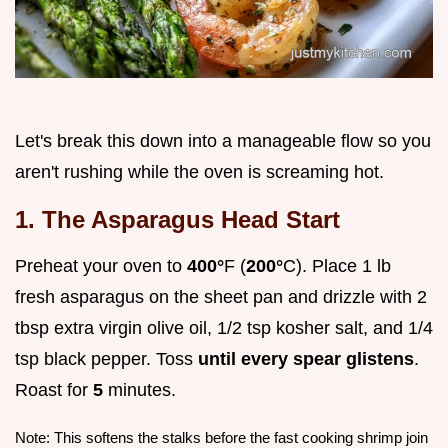
Let's break this down into a manageable flow so you
aren't rushing while the oven is screaming hot.
1. The Asparagus Head Start
Preheat your oven to
400°
F (
200°
C). Place 1 lb
fresh asparagus on the sheet pan and drizzle with 2
tbsp extra virgin olive oil, 1/2 tsp kosher salt, and 1/4
tsp black pepper. Toss
until every spear glistens
.
Roast for
5
minutes.
Note: This softens the stalks before the fast cooking shrimp join