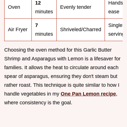
12
Hands o
Oven
Evenly tender
minutes
ease
7
Single
Air Fryer
Shriveled/Charred
minutes
serving
Choosing the oven method for this Garlic Butter
Shrimp and Asparagus with Lemon is a lifesaver for
families. It allows the heat to circulate around each
spear of asparagus, ensuring they don't steam but
rather roast. This technique is quite similar to how I
handle vegetables in my
One Pan Lemon recipe
,
where consistency is the goal.