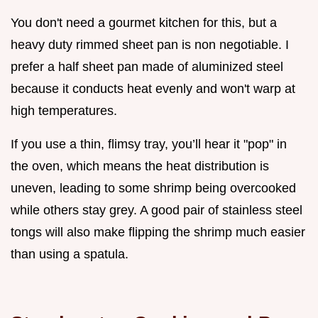
You don't need a gourmet kitchen for this, but a
heavy duty rimmed sheet pan is non negotiable. I
prefer a half sheet pan made of aluminized steel
because it conducts heat evenly and won't warp at
high temperatures.
If you use a thin, flimsy tray, you’ll hear it "pop" in
the oven, which means the heat distribution is
uneven, leading to some shrimp being overcooked
while others stay grey. A good pair of stainless steel
tongs will also make flipping the shrimp much easier
than using a spatula.