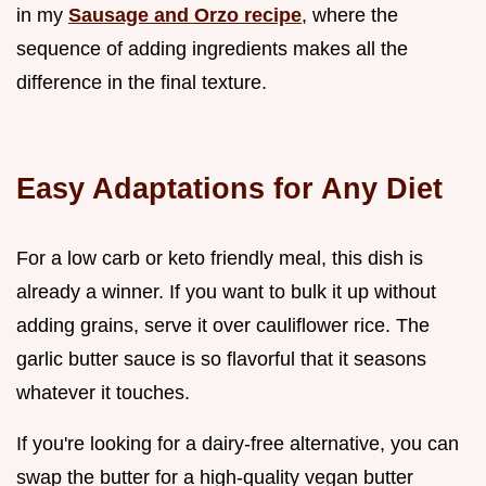
in my
Sausage and Orzo recipe
, where the
sequence of adding ingredients makes all the
difference in the final texture.
Easy Adaptations for Any Diet
For a low carb or keto friendly meal, this dish is
already a winner. If you want to bulk it up without
adding grains, serve it over cauliflower rice. The
garlic butter sauce is so flavorful that it seasons
whatever it touches.
If you're looking for a dairy-free alternative, you can
swap the butter for a high-quality vegan butter