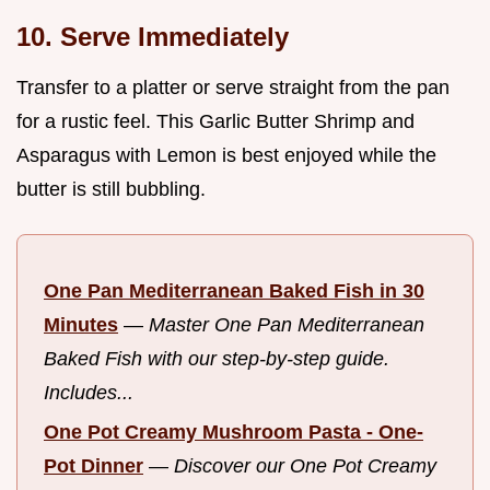
10. Serve Immediately
Transfer to a platter or serve straight from the pan
for a rustic feel. This Garlic Butter Shrimp and
Asparagus with Lemon is best enjoyed while the
butter is still bubbling.
One Pan Mediterranean Baked Fish in 30
Minutes
—
Master One Pan Mediterranean
Baked Fish with our step-by-step guide.
Includes...
One Pot Creamy Mushroom Pasta - One-
Pot Dinner
—
Discover our One Pot Creamy