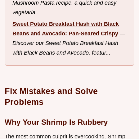
Mushroom Pasta recipe, a quick and easy
vegetaria...
Sweet Potato Breakfast Hash with Black
Beans and Avocado: Pan-Seared Crispy
—
Discover our Sweet Potato Breakfast Hash
with Black Beans and Avocado, featur...
Fix Mistakes and Solve
Problems
Why Your Shrimp Is Rubbery
The most common culprit is overcooking. Shrimp