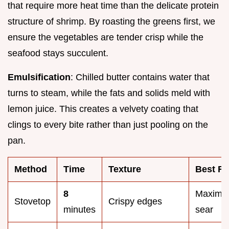
that require more heat time than the delicate protein
structure of shrimp. By roasting the greens first, we
ensure the vegetables are tender crisp while the
seafood stays succulent.
Emulsification
: Chilled butter contains water that
turns to steam, while the fats and solids meld with
lemon juice. This creates a velvety coating that
clings to every bite rather than just pooling on the
pan.
Method
Time
Texture
Best Fo
8
Maxim
Stovetop
Crispy edges
minutes
sear