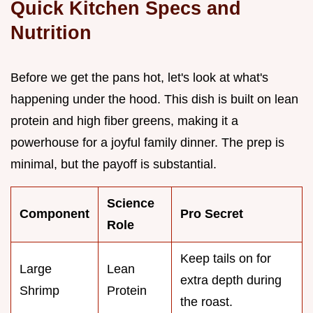
Quick Kitchen Specs and
Nutrition
Before we get the pans hot, let's look at what's
happening under the hood. This dish is built on lean
protein and high fiber greens, making it a
powerhouse for a joyful family dinner. The prep is
minimal, but the payoff is substantial.
Science
Component
Pro Secret
Role
Keep tails on for
Large
Lean
extra depth during
Shrimp
Protein
the roast.