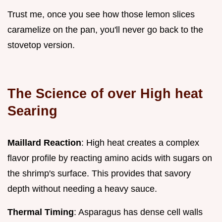
Trust me, once you see how those lemon slices
caramelize on the pan, you'll never go back to the
stovetop version.
The Science of over High heat
Searing
Maillard Reaction
: High heat creates a complex
flavor profile by reacting amino acids with sugars on
the shrimp's surface. This provides that savory
depth without needing a heavy sauce.
Thermal Timing
: Asparagus has dense cell walls