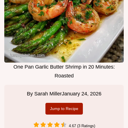
One Pan Garlic Butter Shrimp in 20 Minutes:
Roasted
By
Sarah Miller
January 24, 2026
Jump to Recipe
4.67 (3 Ratings)