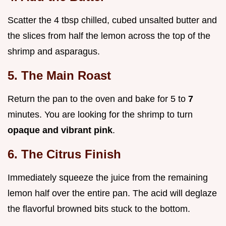
Scatter the 4 tbsp chilled, cubed unsalted butter and
the slices from half the lemon across the top of the
shrimp and asparagus.
5. The Main Roast
Return the pan to the oven and bake for 5 to
7
minutes. You are looking for the shrimp to turn
opaque and vibrant pink
.
6. The Citrus Finish
Immediately squeeze the juice from the remaining
lemon half over the entire pan. The acid will deglaze
the flavorful browned bits stuck to the bottom.