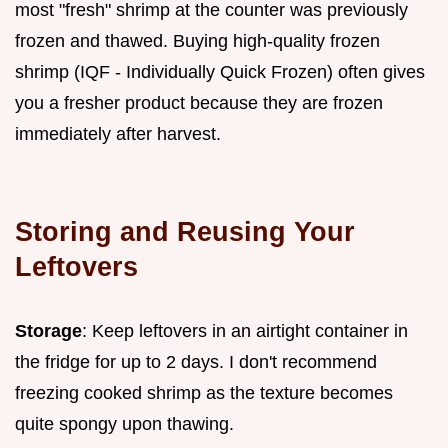
most "fresh" shrimp at the counter was previously
frozen and thawed. Buying high-quality frozen
shrimp (IQF - Individually Quick Frozen) often gives
you a fresher product because they are frozen
immediately after harvest.
Storing and Reusing Your
Leftovers
Storage
: Keep leftovers in an airtight container in
the fridge for up to 2 days. I don't recommend
freezing cooked shrimp as the texture becomes
quite spongy upon thawing.