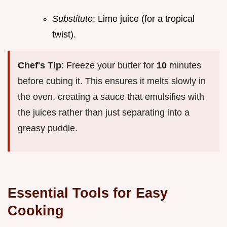
Substitute
: Lime juice (for a tropical
twist).
Chef's Tip
: Freeze your butter for
10
minutes
before cubing it. This ensures it melts slowly in
the oven, creating a sauce that emulsifies with
the juices rather than just separating into a
greasy puddle.
Essential Tools for Easy
Cooking