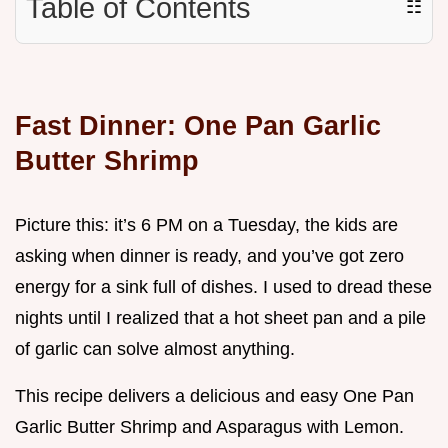
Table of Contents
☷
Fast Dinner: One Pan Garlic
Butter Shrimp
Picture this: it’s 6 PM on a Tuesday, the kids are
asking when dinner is ready, and you’ve got zero
energy for a sink full of dishes. I used to dread these
nights until I realized that a hot sheet pan and a pile
of garlic can solve almost anything.
This recipe delivers a delicious and easy One Pan
Garlic Butter Shrimp and Asparagus with Lemon.