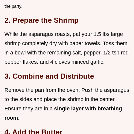
the party.
2. Prepare the Shrimp
While the asparagus roasts, pat your 1.5 lbs large
shrimp completely dry with paper towels. Toss them
in a bowl with the remaining salt, pepper, 1/2 tsp red
pepper flakes, and 4 cloves minced garlic.
3. Combine and Distribute
Remove the pan from the oven. Push the asparagus
to the sides and place the shrimp in the center.
Ensure they are in a
single layer with breathing
room
.
4. Add the Butter