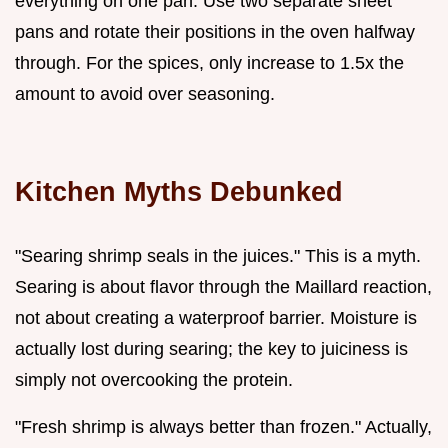
everything on one pan. Use two separate sheet
pans and rotate their positions in the oven halfway
through. For the spices, only increase to 1.5x the
amount to avoid over seasoning.
Kitchen Myths Debunked
"Searing shrimp seals in the juices." This is a myth.
Searing is about flavor through the Maillard reaction,
not about creating a waterproof barrier. Moisture is
actually lost during searing; the key to juiciness is
simply not overcooking the protein.
"Fresh shrimp is always better than frozen." Actually,