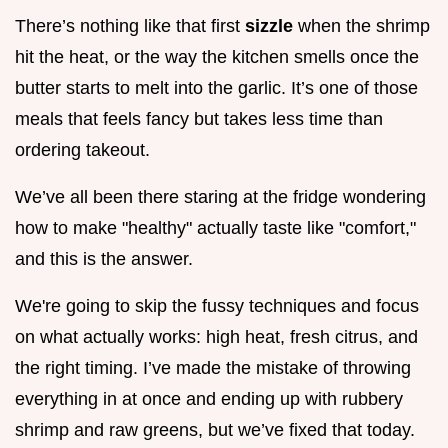
There’s nothing like that first
sizzle
when the shrimp
hit the heat, or the way the kitchen smells once the
butter starts to melt into the garlic. It’s one of those
meals that feels fancy but takes less time than
ordering takeout.
We’ve all been there staring at the fridge wondering
how to make "healthy" actually taste like "comfort,"
and this is the answer.
We're going to skip the fussy techniques and focus
on what actually works: high heat, fresh citrus, and
the right timing. I’ve made the mistake of throwing
everything in at once and ending up with rubbery
shrimp and raw greens, but we’ve fixed that today.