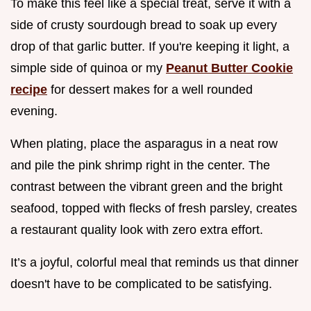
To make this feel like a special treat, serve it with a
side of crusty sourdough bread to soak up every
drop of that garlic butter. If you're keeping it light, a
simple side of quinoa or my
Peanut Butter Cookie
recipe
for dessert makes for a well rounded
evening.
When plating, place the asparagus in a neat row
and pile the pink shrimp right in the center. The
contrast between the vibrant green and the bright
seafood, topped with flecks of fresh parsley, creates
a restaurant quality look with zero extra effort.
It’s a joyful, colorful meal that reminds us that dinner
doesn't have to be complicated to be satisfying.