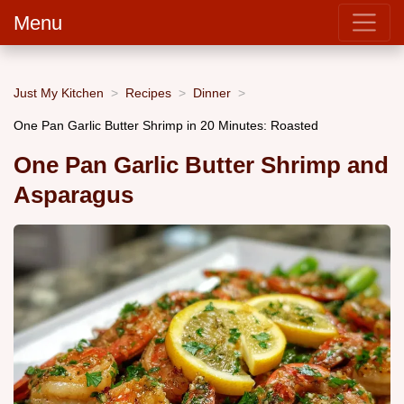
Menu
Just My Kitchen
Recipes
Dinner
One Pan Garlic Butter Shrimp in 20 Minutes: Roasted
One Pan Garlic Butter Shrimp and
Asparagus