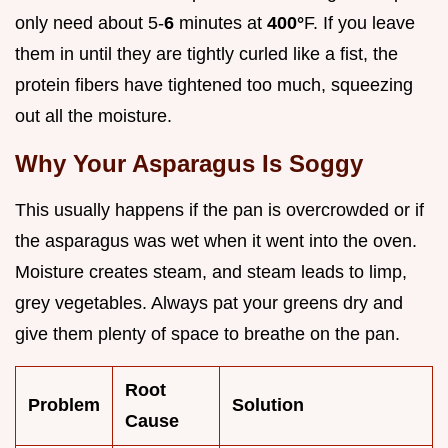
only need about 5-
6
minutes at
400°
F. If you leave
them in until they are tightly curled like a fist, the
protein fibers have tightened too much, squeezing
out all the moisture.
Why Your Asparagus Is Soggy
This usually happens if the pan is overcrowded or if
the asparagus was wet when it went into the oven.
Moisture creates steam, and steam leads to limp,
grey vegetables. Always pat your greens dry and
give them plenty of space to breathe on the pan.
Root
Problem
Solution
Cause