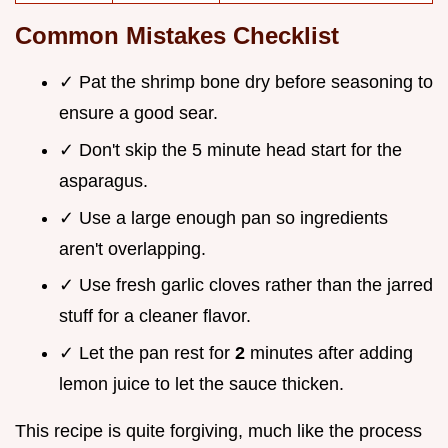
Common Mistakes Checklist
✓ Pat the shrimp bone dry before seasoning to
ensure a good sear.
✓ Don't skip the 5 minute head start for the
asparagus.
✓ Use a large enough pan so ingredients
aren't overlapping.
✓ Use fresh garlic cloves rather than the jarred
stuff for a cleaner flavor.
✓ Let the pan rest for
2
minutes after adding
lemon juice to let the sauce thicken.
This recipe is quite forgiving, much like the process