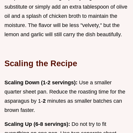
substitute or simply add an extra tablespoon of olive
oil and a splash of chicken broth to maintain the
moisture. The flavor will be less "velvety," but the
lemon and garlic will still carry the dish beautifully.
Scaling the Recipe
Scaling Down (1-2 servings):
Use a smaller
quarter sheet pan. Reduce the roasting time for the
asparagus by 1-
2
minutes as smaller batches can
brown faster.
Scaling Up (6-8 servings):
Do not try to fit