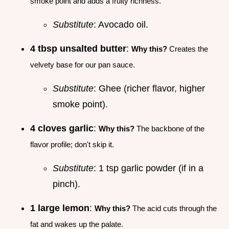
smoke point and adds a fruity richness.
Substitute
: Avocado oil.
4 tbsp unsalted butter
:
Why this?
Creates the
velvety base for our pan sauce.
Substitute
: Ghee (richer flavor, higher
smoke point).
4 cloves garlic
:
Why this?
The backbone of the
flavor profile; don't skip it.
Substitute
: 1 tsp garlic powder (if in a
pinch).
1 large lemon
:
Why this?
The acid cuts through the
fat and wakes up the palate.