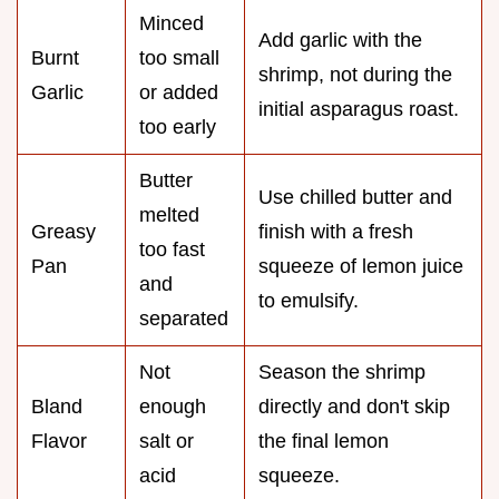
Minced
Add garlic with the
Burnt
too small
shrimp, not during the
Garlic
or added
initial asparagus roast.
too early
Butter
Use chilled butter and
melted
Greasy
finish with a fresh
too fast
Pan
squeeze of lemon juice
and
to emulsify.
separated
Not
Season the shrimp
Bland
enough
directly and don't skip
Flavor
salt or
the final lemon
acid
squeeze.