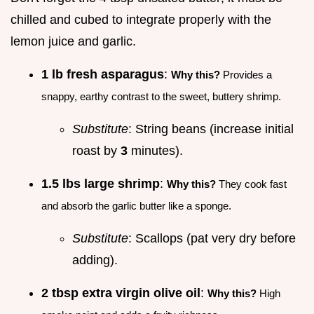
chilled and cubed to integrate properly with the
lemon juice and garlic.
1 lb fresh asparagus
:
Why this?
Provides a
snappy, earthy contrast to the sweet, buttery shrimp.
Substitute
: String beans (increase initial
roast by
3
minutes).
1.5 lbs large shrimp
:
Why this?
They cook fast
and absorb the garlic butter like a sponge.
Substitute
: Scallops (pat very dry before
adding).
2 tbsp extra virgin olive oil
:
Why this?
High