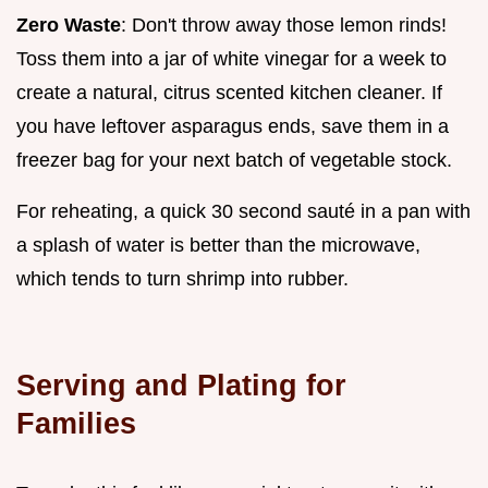
Zero Waste
: Don't throw away those lemon rinds!
Toss them into a jar of white vinegar for a week to
create a natural, citrus scented kitchen cleaner. If
you have leftover asparagus ends, save them in a
freezer bag for your next batch of vegetable stock.
For reheating, a quick 30 second sauté in a pan with
a splash of water is better than the microwave,
which tends to turn shrimp into rubber.
Serving and Plating for
Families