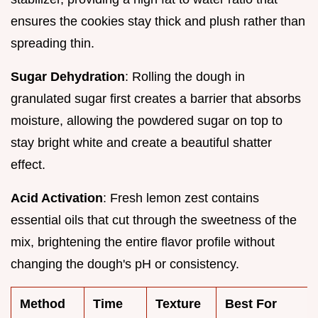
ensures the cookies stay thick and plush rather than
spreading thin.
Sugar Dehydration
: Rolling the dough in
granulated sugar first creates a barrier that absorbs
moisture, allowing the powdered sugar on top to
stay bright white and create a beautiful shatter
effect.
Acid Activation
: Fresh lemon zest contains
essential oils that cut through the sweetness of the
mix, brightening the entire flavor profile without
changing the dough's pH or consistency.
Method
Time
Texture
Best For