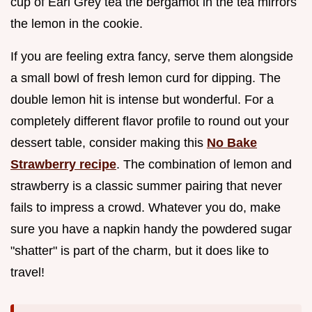
cup of Earl Grey tea the bergamot in the tea mirrors
the lemon in the cookie.
If you are feeling extra fancy, serve them alongside
a small bowl of fresh lemon curd for dipping. The
double lemon hit is intense but wonderful. For a
completely different flavor profile to round out your
dessert table, consider making this
No Bake
Strawberry recipe
. The combination of lemon and
strawberry is a classic summer pairing that never
fails to impress a crowd. Whatever you do, make
sure you have a napkin handy the powdered sugar
"shatter" is part of the charm, but it does like to
travel!