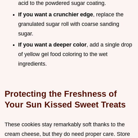
acid to the powdered sugar coating.
If you want a crunchier edge
, replace the
granulated sugar roll with coarse sanding
sugar.
If you want a deeper color
, add a single drop
of yellow gel food coloring to the wet
ingredients.
Protecting the Freshness of
Your Sun Kissed Sweet Treats
These cookies stay remarkably soft thanks to the
cream cheese, but they do need proper care. Store