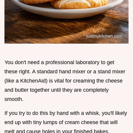
You don't need a professional laboratory to get
these right. A standard hand mixer or a stand mixer
(like a KitchenAid) is vital for creaming the cheese
and butter together until they are completely
smooth.
If you try to do this by hand with a whisk, you'll likely
end up with tiny lumps of cream cheese that will
melt and cause holes in your finished bakes.