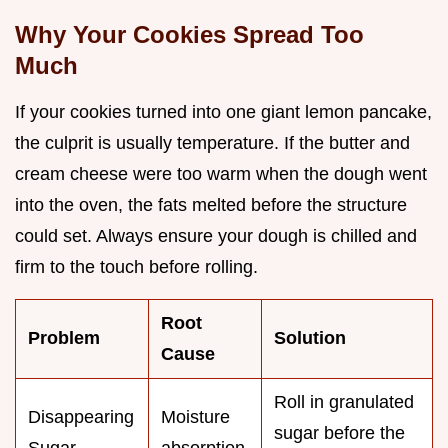
Why Your Cookies Spread Too
Much
If your cookies turned into one giant lemon pancake,
the culprit is usually temperature. If the butter and
cream cheese were too warm when the dough went
into the oven, the fats melted before the structure
could set. Always ensure your dough is chilled and
firm to the touch before rolling.
Root
Problem
Solution
Cause
Roll in granulated
Disappearing
Moisture
sugar before the