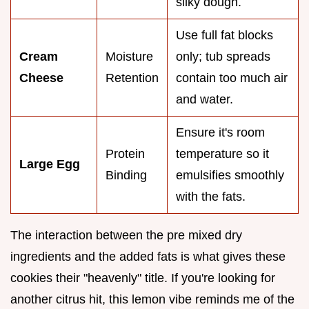
silky dough.
Use full fat blocks
Cream
Moisture
only; tub spreads
Cheese
Retention
contain too much air
and water.
Ensure it's room
Protein
temperature so it
Large Egg
Binding
emulsifies smoothly
with the fats.
The interaction between the pre mixed dry
ingredients and the added fats is what gives these
cookies their "heavenly" title. If you're looking for
another citrus hit, this lemon vibe reminds me of the