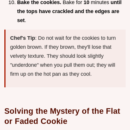
Bake the cookies.
Bake for
10
minutes
until
the tops have crackled and the edges are
set
.
Chef's Tip
: Do not wait for the cookies to turn
golden brown. If they brown, they'll lose that
velvety texture. They should look slightly
"underdone" when you pull them out; they will
firm up on the hot pan as they cool.
Solving the Mystery of the Flat
or Faded Cookie