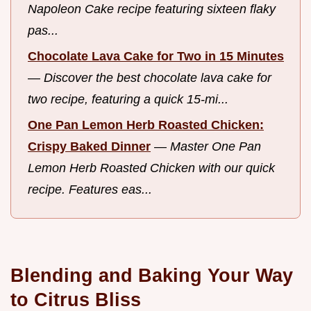
Napoleon Cake recipe featuring sixteen flaky
pas...
Chocolate Lava Cake for Two in 15 Minutes
—
Discover the best chocolate lava cake for
two recipe, featuring a quick 15-mi...
One Pan Lemon Herb Roasted Chicken:
Crispy Baked Dinner
—
Master One Pan
Lemon Herb Roasted Chicken with our quick
recipe. Features eas...
Blending and Baking Your Way
to Citrus Bliss