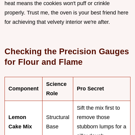
heat means the cookies won't puff or crinkle
properly. Trust me, the oven is your best friend here
for achieving that velvety interior we're after.
Checking the Precision Gauges
for Flour and Flame
Science
Component
Pro Secret
Role
Sift the mix first to
Lemon
Structural
remove those
Cake Mix
Base
stubborn lumps for a