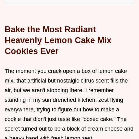
Bake the Most Radiant
Heavenly Lemon Cake Mix
Cookies Ever
The moment you crack open a box of lemon cake
mix, that artificial but nostalgic citrus scent fills the
air, but we aren't stopping there. I remember
standing in my sun drenched kitchen, zest flying
everywhere, trying to figure out how to make a
cookie that didn't just taste like "boxed cake." The
secret turned out to be a block of cream cheese and
a heavy hand with fresh lemon zest.