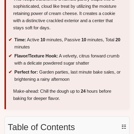
sophisticated, cloud like treat by utilizing the moisture
retaining power of cream cheese. It creates a cookie
with a distinctive crackled exterior and a center that
stays soft for days.
Time:
Active
10
minutes, Passive
10
minutes, Total
20
minutes
Flavor/Texture Hook:
A velvety, citrus forward crumb
with a delicate powdered sugar shatter
Perfect for:
Garden parties, last minute bake sales, or
brightening a rainy afternoon
Make-ahead: Chill the dough up to
24
hours before
baking for deeper flavor.
Table of Contents
☷