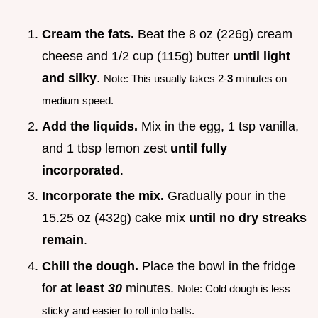
Cream the fats.
Beat the 8 oz (226g) cream
cheese and 1/2 cup (115g) butter
until light
and silky
.
Note: This usually takes 2-
3
minutes on
medium speed.
Add the liquids.
Mix in the egg, 1 tsp vanilla,
and 1 tbsp lemon zest
until fully
incorporated
.
Incorporate the mix.
Gradually pour in the
15.25 oz (432g) cake mix
until no dry streaks
remain
.
Chill the dough.
Place the bowl in the fridge
for
at least
30
minutes.
Note: Cold dough is less
sticky and easier to roll into balls.