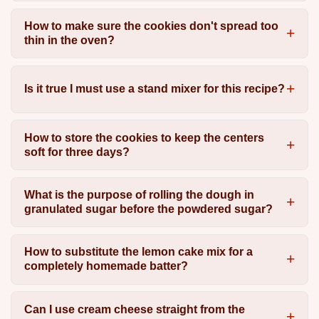
How to make sure the cookies don't spread too
thin in the oven?
Is it true I must use a stand mixer for this recipe?
How to store the cookies to keep the centers
soft for three days?
What is the purpose of rolling the dough in
granulated sugar before the powdered sugar?
How to substitute the lemon cake mix for a
completely homemade batter?
Can I use cream cheese straight from the