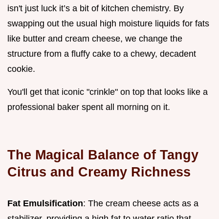
isn't just luck it’s a bit of kitchen chemistry. By
swapping out the usual high moisture liquids for fats
like butter and cream cheese, we change the
structure from a fluffy cake to a chewy, decadent
cookie.
You'll get that iconic "crinkle" on top that looks like a
professional baker spent all morning on it.
The Magical Balance of Tangy
Citrus and Creamy Richness
Fat Emulsification
: The cream cheese acts as a
stabilizer, providing a high fat to water ratio that