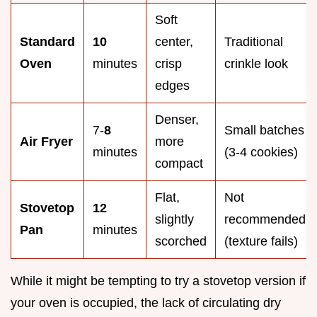
Soft
Standard
10
center,
Traditional
Oven
minutes
crisp
crinkle look
edges
Denser,
7-
8
Small batches
Air Fryer
more
minutes
(3-4 cookies)
compact
Flat,
Not
Stovetop
12
slightly
recommended
Pan
minutes
scorched
(texture fails)
While it might be tempting to try a stovetop version if
your oven is occupied, the lack of circulating dry