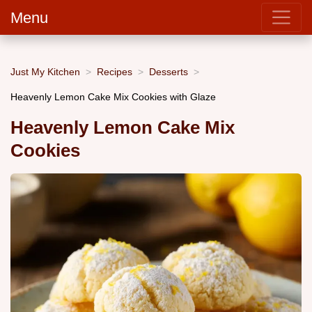
Menu
Just My Kitchen
Recipes
Desserts
Heavenly Lemon Cake Mix Cookies with Glaze
Heavenly Lemon Cake Mix
Cookies