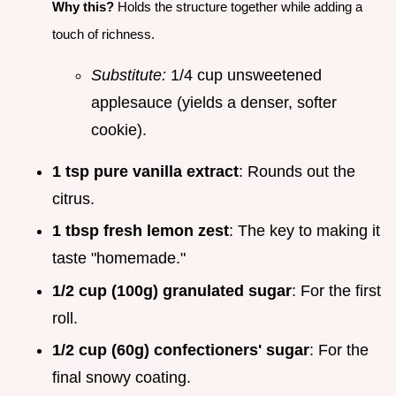
Why this?
Holds the structure together while adding a
touch of richness.
Substitute:
1/4 cup unsweetened
applesauce (yields a denser, softer
cookie).
1 tsp pure vanilla extract
: Rounds out the
citrus.
1 tbsp fresh lemon zest
: The key to making it
taste "homemade."
1/2 cup (100g) granulated sugar
: For the first
roll.
1/2 cup (60g) confectioners' sugar
: For the
final snowy coating.