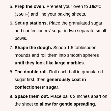
Prep the oven.
Preheat your oven to
180°
C
(
350°
F) and line your baking sheets.
Set up stations.
Place the granulated sugar
and confectioners' sugar in two separate small
bowls.
Shape the dough.
Scoop 1.5 tablespoon
mounds and roll them into smooth spheres
until they look like large marbles
.
The double roll.
Roll each ball in granulated
sugar first, then
generously coat in
confectioners' sugar
.
Space them out.
Place balls 2 inches apart on
the sheet
to allow for gentle spreading
.