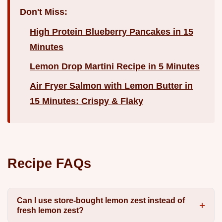
Don't Miss:
High Protein Blueberry Pancakes in 15
Minutes
Lemon Drop Martini Recipe in 5 Minutes
Air Fryer Salmon with Lemon Butter in
15 Minutes: Crispy & Flaky
Recipe FAQs
Can I use store-bought lemon zest instead of
fresh lemon zest?