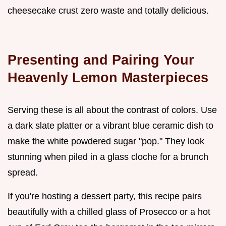
cheesecake crust zero waste and totally delicious.
Presenting and Pairing Your
Heavenly Lemon Masterpieces
Serving these is all about the contrast of colors. Use
a dark slate platter or a vibrant blue ceramic dish to
make the white powdered sugar "pop." They look
stunning when piled in a glass cloche for a brunch
spread.
If you're hosting a dessert party, this recipe pairs
beautifully with a chilled glass of Prosecco or a hot