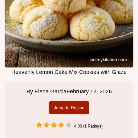
Heavenly Lemon Cake Mix Cookies with Glaze
By
Elena Garcia
February 12, 2026
Jump to Recipe
4.00 (1 Ratings)