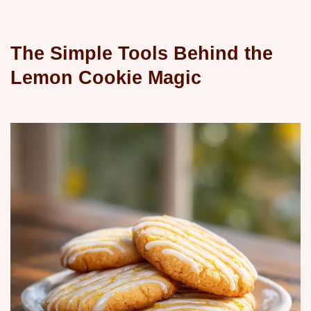
The Simple Tools Behind the
Lemon Cookie Magic