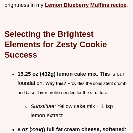
brightness in my
Lemon Blueberry Muffins recipe
.
Selecting the Brightest
Elements for Zesty Cookie
Success
15.25 oz (432g) lemon cake mix
: This is our
foundation.
Why this?
Provides the consistent crumb
and base flavor profile needed for the structure.
Substitute:
Yellow cake mix + 1 tsp
lemon extract.
8 oz (226g) full fat cream cheese, softened
: