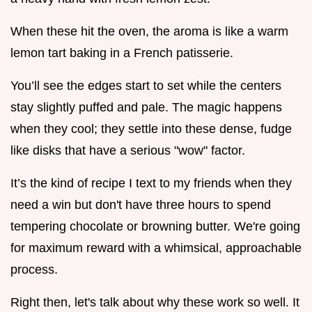
When these hit the oven, the aroma is like a warm
lemon tart baking in a French patisserie.
You’ll see the edges start to set while the centers
stay slightly puffed and pale. The magic happens
when they cool; they settle into these dense, fudge
like disks that have a serious "wow" factor.
It’s the kind of recipe I text to my friends when they
need a win but don't have three hours to spend
tempering chocolate or browning butter. We're going
for maximum reward with a whimsical, approachable
process.
Right then, let's talk about why these work so well. It