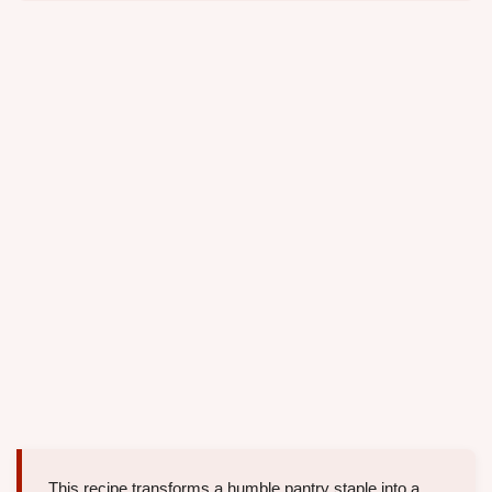
This recipe transforms a humble pantry staple into a