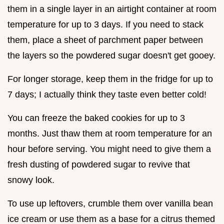
them in a single layer in an airtight container at room
temperature for up to 3 days. If you need to stack
them, place a sheet of parchment paper between
the layers so the powdered sugar doesn't get gooey.
For longer storage, keep them in the fridge for up to
7 days; I actually think they taste even better cold!
You can freeze the baked cookies for up to 3
months. Just thaw them at room temperature for an
hour before serving. You might need to give them a
fresh dusting of powdered sugar to revive that
snowy look.
To use up leftovers, crumble them over vanilla bean
ice cream or use them as a base for a citrus themed