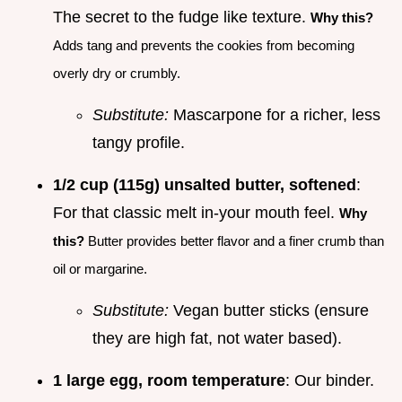
The secret to the fudge like texture.
Why this?
Adds tang and prevents the cookies from becoming
overly dry or crumbly.
Substitute:
Mascarpone for a richer, less
tangy profile.
1/2 cup (115g) unsalted butter, softened
:
For that classic melt in-your mouth feel.
Why
this?
Butter provides better flavor and a finer crumb than
oil or margarine.
Substitute:
Vegan butter sticks (ensure
they are high fat, not water based).
1 large egg, room temperature
: Our binder.