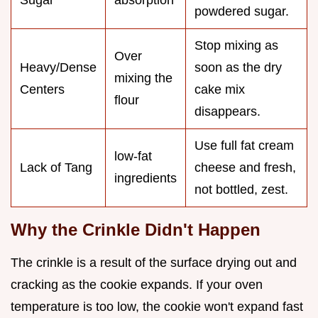
Sugar
absorption
powdered sugar.
Stop mixing as
Over
Heavy/Dense
soon as the dry
mixing the
Centers
cake mix
flour
disappears.
Use full fat cream
low-fat
Lack of Tang
cheese and fresh,
ingredients
not bottled, zest.
Why the Crinkle Didn't Happen
The crinkle is a result of the surface drying out and
cracking as the cookie expands. If your oven
temperature is too low, the cookie won't expand fast