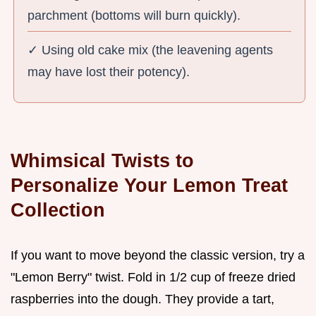
parchment (bottoms will burn quickly).
✓ Using old cake mix (the leavening agents
may have lost their potency).
Whimsical Twists to
Personalize Your Lemon Treat
Collection
If you want to move beyond the classic version, try a
"Lemon Berry" twist. Fold in 1/2 cup of freeze dried
raspberries into the dough. They provide a tart,