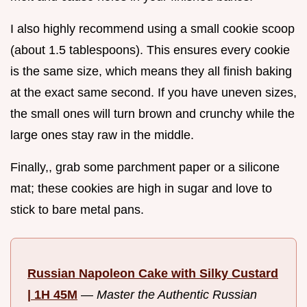
I also highly recommend using a small cookie scoop
(about 1.5 tablespoons). This ensures every cookie
is the same size, which means they all finish baking
at the exact same second. If you have uneven sizes,
the small ones will turn brown and crunchy while the
large ones stay raw in the middle.
Finally,, grab some parchment paper or a silicone
mat; these cookies are high in sugar and love to
stick to bare metal pans.
Russian Napoleon Cake with Silky Custard
| 1H 45M
—
Master the Authentic Russian