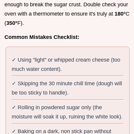
enough to break the sugar crust. Double check your
oven with a thermometer to ensure it's truly at
180°
C
(
350°
F).
Common Mistakes Checklist:
✓ Using "light" or whipped cream cheese (too
much water content).
✓ Skipping the 30 minute chill time (dough will
be too sticky to handle).
✓ Rolling in powdered sugar only (the
moisture will soak it up, ruining the white look).
✓ Baking on a dark, non stick pan without