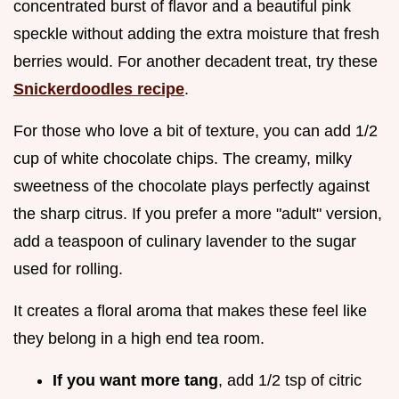
concentrated burst of flavor and a beautiful pink
speckle without adding the extra moisture that fresh
berries would. For another decadent treat, try these
Snickerdoodles recipe
.
For those who love a bit of texture, you can add 1/2
cup of white chocolate chips. The creamy, milky
sweetness of the chocolate plays perfectly against
the sharp citrus. If you prefer a more "adult" version,
add a teaspoon of culinary lavender to the sugar
used for rolling.
It creates a floral aroma that makes these feel like
they belong in a high end tea room.
If you want more tang
, add 1/2 tsp of citric