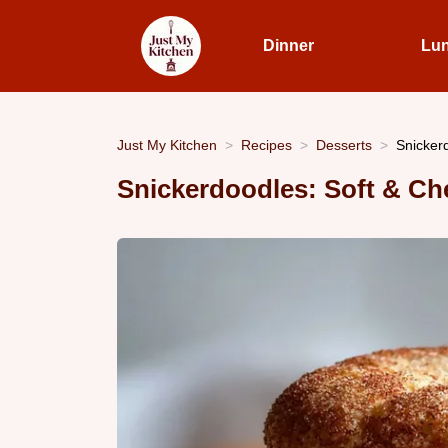
Dinner
Lu
Just My Kitchen
Recipes
Desserts
Snicker
Snickerdoodles: Soft & C