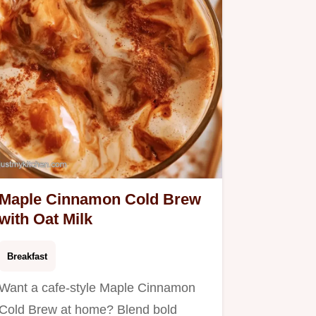
Maple Cinnamon Cold Brew
with Oat Milk
Breakfast
Want a cafe-style Maple Cinnamon
Cold Brew at home? Blend bold