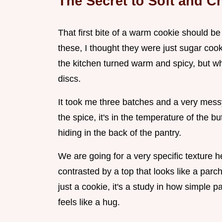
The Secret to Soft and 
That first bite of a warm cookie should be
these, I thought they were just sugar coo
the kitchen turned warm and spicy, but when
discs.
It took me three batches and a very messy 
the spice, it's in the temperature of the but
hiding in the back of the pantry.
We are going for a very specific texture her
contrasted by a top that looks like a parche
just a cookie, it's a study in how simple 
feels like a hug.