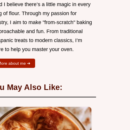
 I believe there’s a little magic in every
 of flour. Through my passion for
try, I aim to make "from-scratch" baking
proachable and fun. From traditional
panic treats to modern classics, I’m
re to help you master your oven.
ore about me ➜
u May Also Like: