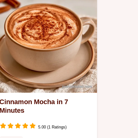
Cinnamon Mocha in 7
Minutes
5.00 (1 Ratings)