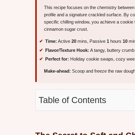
This recipe focuses on the chemistry between 
profile and a signature crackled surface. By con
specific chilling window, you achieve a cookie t
cinnamon sugar crust.
Time:
Active
20
mins, Passive
1
hours
10
min
Flavor/Texture Hook:
A tangy, buttery crumb
Perfect for:
Holiday cookie swaps, cozy weeke
Make-ahead:
Scoop and freeze the raw dough 
Table of Contents