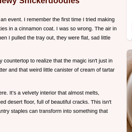
Chewy Snickerdoodles
 an event. I remember the first time I tried making
kies in a cinnamon coat. I was so wrong. The air in
 I pulled the tray out, they were flat, sad little
countertop to realize that the magic isn't just in
ter and that weird little canister of cream of tartar
e. It’s a velvety interior that almost melts,
d desert floor, full of beautiful cracks. This isn't
pantry staples can transform into something that