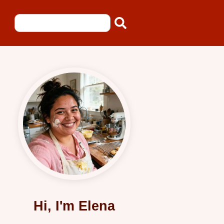
Hi, I'm Elena