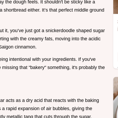
y the dough feels. It shouldn't be sticky like a
 a shortbread either. It’s that perfect middle ground
out it, you’ve just got a snickerdoodle shaped sugar
arting with the creamy fats, moving into the acidic
f Saigon cinnamon.
being intentional with your ingredients. If you've
 missing that "bakery" something, it's probably the
ar acts as a dry acid that reacts with the baking
 a rapid expansion of air bubbles, giving the
ghtly metallic tang that cuts through the sugar.