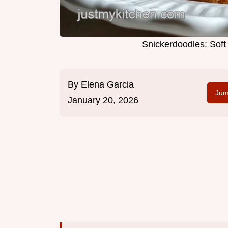
Snickerdoodles: Sof
By
Elena Garcia
Jum
January 20, 2026