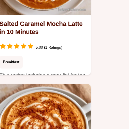
Salted Caramel Mocha Latte
in 10 Minutes
5.00 (1 Ratings)
Breakfast
This recipe includes a gear list for the
best results. The Salted Caramel
Mocha Latte is a treat…