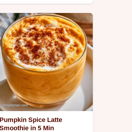
coffee with oat milk for an airy…
Pumpkin Spice Latte
Smoothie in 5 Min