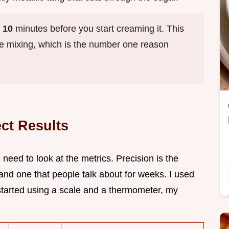
y
10
minutes before you start creaming it. This
ile mixing, which is the number one reason
ect Results
 need to look at the metrics. Precision is the
 and one that people talk about for weeks. I used
started using a scale and a thermometer, my