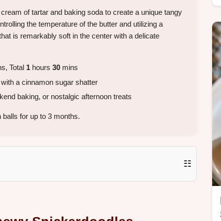
cream of tartar and baking soda to create a unique tangy
trolling the temperature of the butter and utilizing a
hat is remarkably soft in the center with a delicate
s, Total
1
hours
30
mins
 with a cinnamon sugar shatter
nd baking, or nostalgic afternoon treats
balls for up to 3 months.
☷