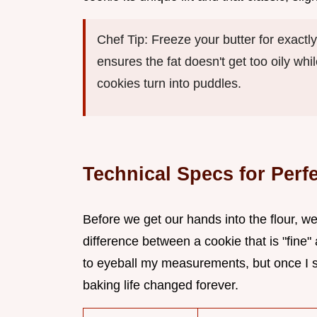
Chef Tip: Freeze your butter for exactl
ensures the fat doesn't get too oily wh
cookies turn into puddles.
Technical Specs for Perf
Before we get our hands into the flour, we
difference between a cookie that is "fine"
to eyeball my measurements, but once I 
baking life changed forever.