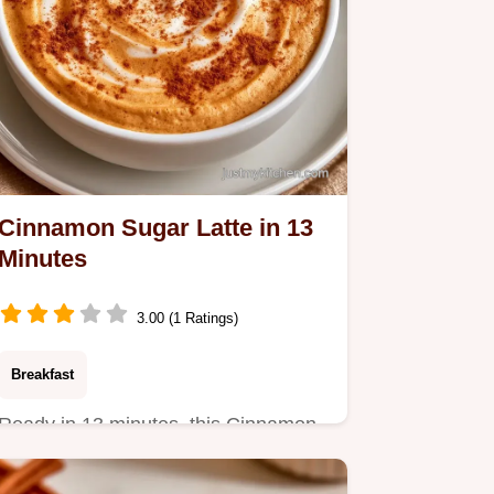
Cinnamon Sugar Latte in 13
Minutes
3.00 (1 Ratings)
Breakfast
Ready in 13 minutes, this Cinnamon
Sugar Latte is a cozy treat.