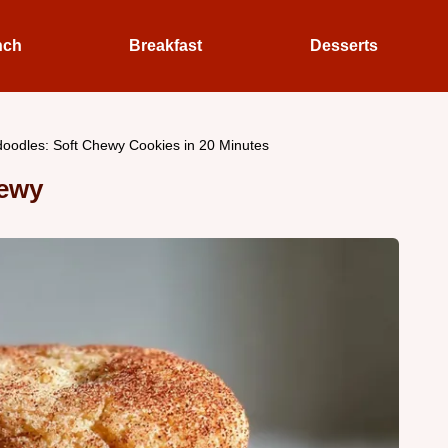
nch
Breakfast
Desserts
doodles: Soft Chewy Cookies in 20 Minutes
hewy