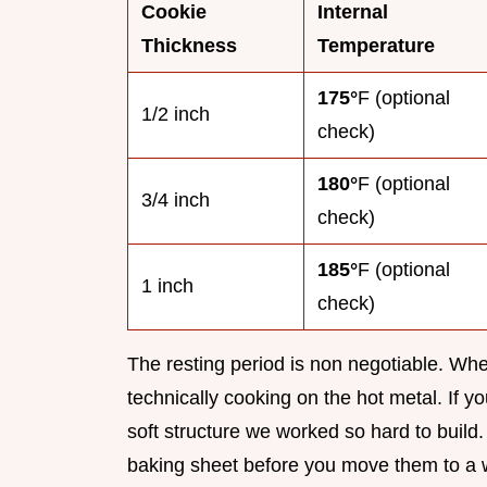
Cookie
Internal
Thickness
Temperature
175°
F (optional
1/2 inch
check)
180°
F (optional
3/4 inch
check)
185°
F (optional
1 inch
check)
The resting period is non negotiable. When 
technically cooking on the hot metal. If yo
soft structure we worked so hard to buil
baking sheet before you move them to a w