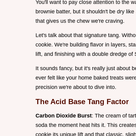
You'll want to pay close attention to the wa
brownie batter, but it shouldn't be dry like
that gives us the chew we're craving.
Let's talk about that signature tang. With
cookie. We're building flavor in layers, st
lift, and finishing with a double dredge o
It sounds fancy, but it's really just about 
ever felt like your home baked treats were
precision we're about to dive into.
The Acid Base Tang Factor
Carbon Dioxide Burst
: The cream of tart
soda the moment heat hits it. This creates
cookie its unique lift and that classic, sli