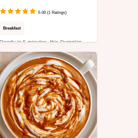
5.00 (1 Ratings)
Breakfast
Ready in 5 minutes, this Pumpkin
Spice Latte Smoothie is a high-
protein start.