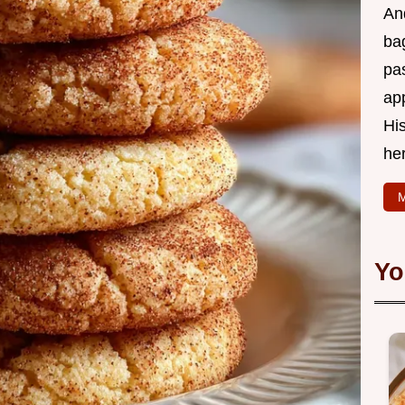
And
bag
pas
ap
His
he
M
Yo