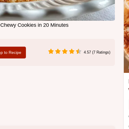
t Chewy Cookies in 20 Minutes
p to Recipe
4.57 (7 Ratings)