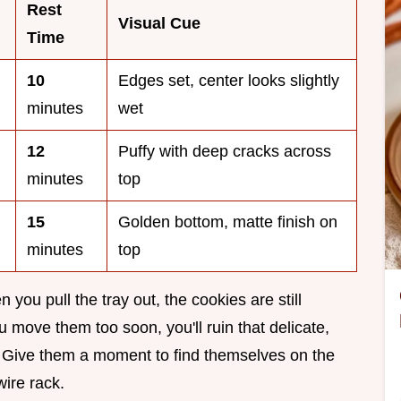
Rest
Visual Cue
Time
10
Edges set, center looks slightly
minutes
wet
12
Puffy with deep cracks across
minutes
top
15
Golden bottom, matte finish on
minutes
top
you pull the tray out, the cookies are still
u move them too soon, you'll ruin that delicate,
d. Give them a moment to find themselves on the
ire rack.