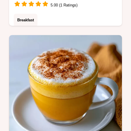
5.00 (1 Ratings)
Breakfast
A Caramel Latte provides a rich treat that
beats the drive-thru line. It includes the
Quick Drink Details section for a smooth
build. Ready in 8 minutes.