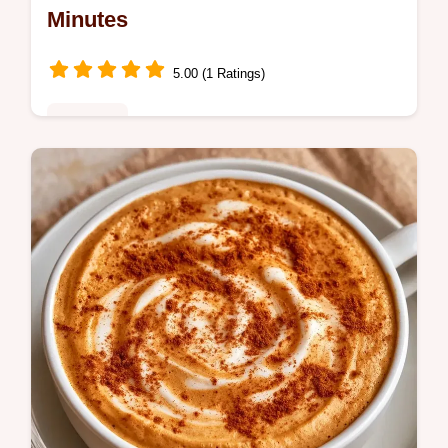
Minutes
5.00 (1 Ratings)
Breakfast
This recipe includes a gear list for the best
results. The Salted Caramel Mocha Latte is
a treat for coffee lovers seeking a cafe
experience at home.