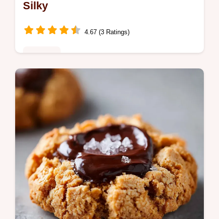
Silky
4.67 (3 Ratings)
Desserts
Master apple streusel cheesecake bars with
our guide. These apple crumble cheesecake
bars feature a common mistakes checklist.
Ready in 1 hour 10 minutes.