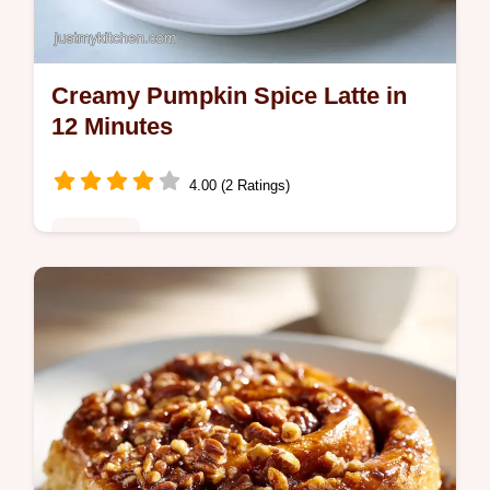
Creamy Pumpkin Spice Latte in
12 Minutes
4.00 (2 Ratings)
Breakfast
Real pumpkin puree and maple syrup make
this Pumpkin Spice Latte. Check the quick
specs for this creamy, aromatic beverage
ready in 12 minutes.