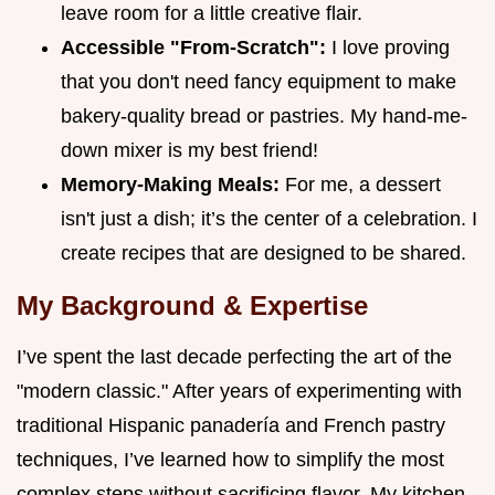
leave room for a little creative flair.
Accessible "From-Scratch":
I love proving
that you don't need fancy equipment to make
bakery-quality bread or pastries. My hand-me-
down mixer is my best friend!
Memory-Making Meals:
For me, a dessert
isn't just a dish; it’s the center of a celebration. I
create recipes that are designed to be shared.
My Background & Expertise
I’ve spent the last decade perfecting the art of the
"modern classic." After years of experimenting with
traditional Hispanic panadería and French pastry
techniques, I’ve learned how to simplify the most
complex steps without sacrificing flavor. My kitchen