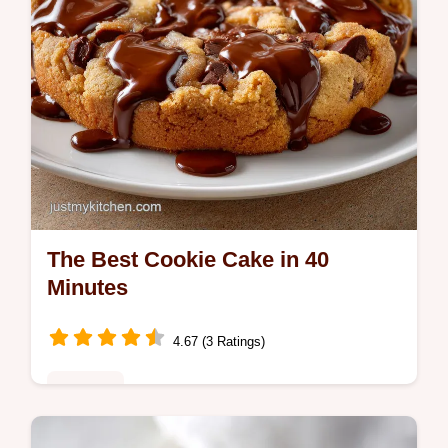
The Best Cookie Cake in 40
Minutes
4.67 (3 Ratings)
Desserts
Bake the best cookie cake with this guide.