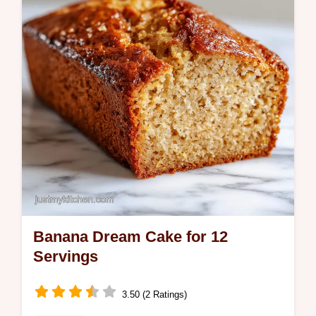
Includes a step-by-step timing guide. Ready
in 35 minutes.
Banana Dream Cake for 12
Servings
3.50 (2 Ratings)