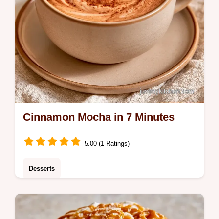
Cinnamon Mocha in 7 Minutes
5.00 (1 Ratings)
Desserts
Coffee lovers will adore this Cinnamon
Mocha. This guide to making the drink