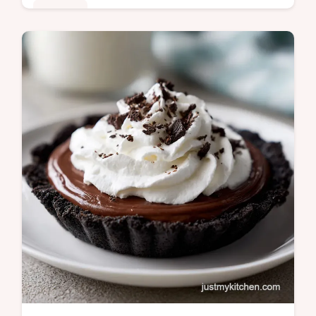
Desserts
Create a stunning Banana Dream Cake with
this moist banana dream cake recipe.
Includes a step-by-step timing guide for the
perfect chill. Ready in 5 hours.