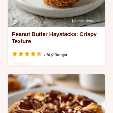
Peanut Butter Haystacks: Crispy
Texture
4.50 (2 Ratings)
Desserts
Create Peanut Butter Haystacks that stay
crisp. These easter egg nest cookies are
easy easter desserts. Includes a common
mistakes checklist. Ready in 75 min.