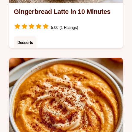
Gingerbread Latte in 10 Minutes
5.00 (1 Ratings)
Desserts
A cozy drink that tastes like a pastry in a
mug: the Gingerbread Latte. Learn the
process in the Making the Drink section and
start brewing today.