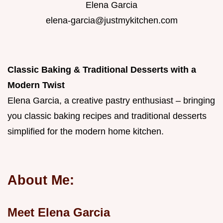
Elena Garcia
elena-garcia@justmykitchen.com
Classic Baking & Traditional Desserts with a
Modern Twist
Elena Garcia, a creative pastry enthusiast – bringing
you classic baking recipes and traditional desserts
simplified for the modern home kitchen.
About Me:
Meet Elena Garcia