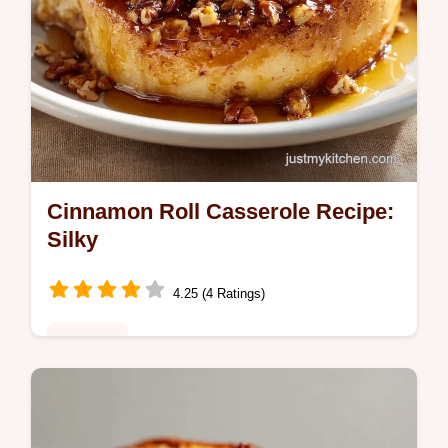
Cinnamon Roll Casserole Recipe:
Silky
4.25 (4 Ratings)
Breakfast
Master this cinnamon roll casserole recipe
for a rich cinnamon roll breakfast bake.