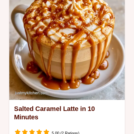
creates a rich, cozy beverage and fits
perfectly with Fall Latte Recipes.
Salted Caramel Latte in 10
Minutes
5.00 (2 Ratings)