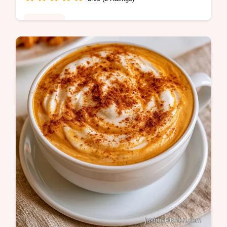
Breakfast
Ready in 10 minutes, this Salted Caramel
Latte brings the coffeehouse vibe home.
Check out the quick recipe specs for a rich,
buttery treat.