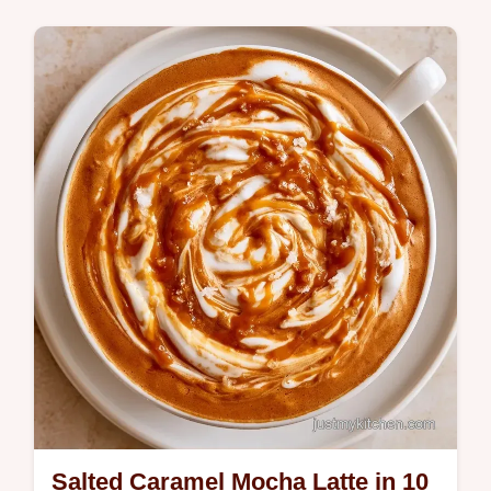
Breakfast
A bold chilled coffee topped with a spicy
cream cloud is this Pumpkin Cream Iced
Coffee. Learn what makes this so good and
start brewing today.
Salted Caramel Mocha Latte in 10