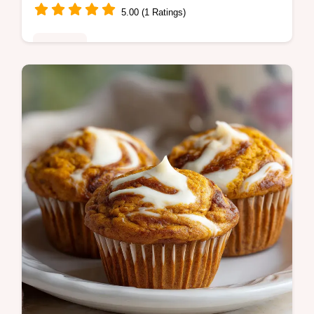
5.00 (1 Ratings)
Desserts
Master Red Velvet Crinkle Cookies with this
homemade red velvet crinkle cookies
recipe. Includes a common mistakes
checklist. Ready in 2 hours 27 minutes.