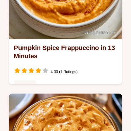
Pumpkin Spice Frappuccino in 13
Minutes
4.00 (1 Ratings)
Desserts
Pumpkin puree, brown sugar, and pie spice
make this Pumpkin Spice Frappuccino. This
guide includes an ingredient role table and
takes 13 min total.