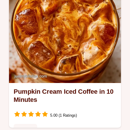
Pumpkin Cream Iced Coffee in 10
Minutes
5.00 (1 Ratings)