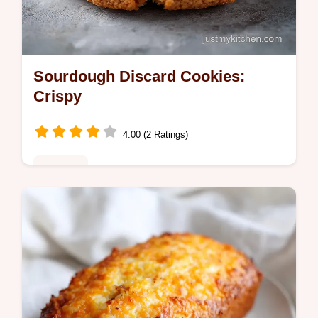
Sourdough Discard Cookies:
Crispy
4.00 (2 Ratings)
Desserts
Bake Brown Butter Sourdough Discard
Chocolate Chip Cookie with Sea Salt. This
sourdough discard recipe includes a step-
by-step timing guide. Ready in 2h 12m.