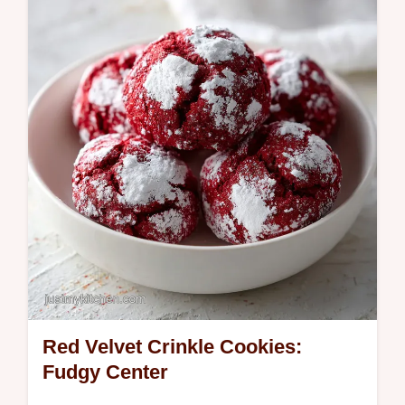
This homemade cookie cake recipe is a
crowd favorite. Common mistakes checklist
included. Ready in 40 minutes.
Red Velvet Crinkle Cookies:
Fudgy Center