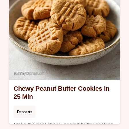
step-by-step timing guide.
Chewy Peanut Butter Cookies in
25 Min
Desserts
Make the best chewy peanut butter cookies