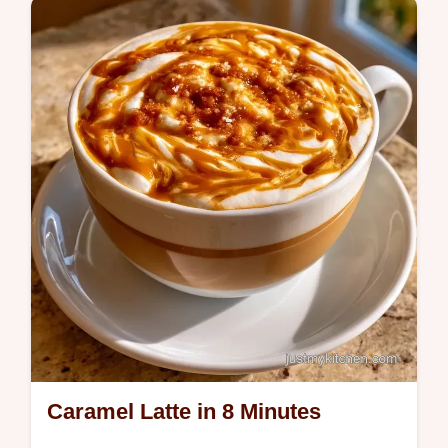
topping and includes a guide on what each
ingredient does for the texture.
Caramel Latte in 8 Minutes