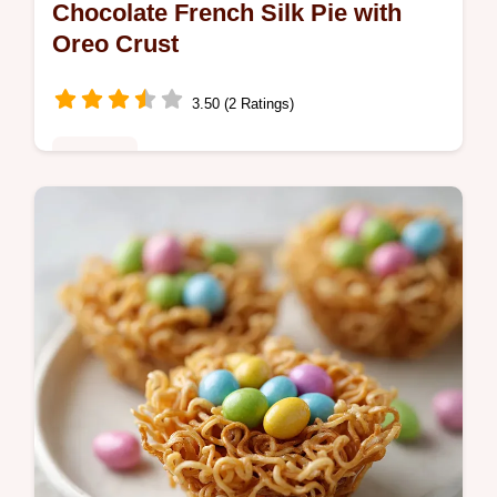
Chocolate French Silk Pie with
Oreo Crust
3.50 (2 Ratings)
Desserts
Master Chocolate French Silk Pie with this
guide. Get a rich homemade chocolate
french silk pie filling and a common
mistakes checklist. Ready in 50 minutes.