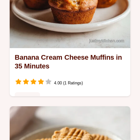
Banana Cream Cheese Muffins in
35 Minutes
4.00 (1 Ratings)
Breakfast
Master Banana Cream Cheese Muffins with
this recipe. These banana cheesecake
muffins feature a creamy filling. Includes