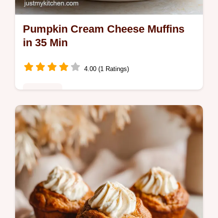
Pumpkin Cream Cheese Muffins
in 35 Min
4.00 (1 Ratings)
Breakfast
Bake Pumpkin Cream Cheese Muffins with
a velvety center. Our swirl muffins recipe
includes a common mistakes checklist.
Fluffy and ready in 35 minutes.