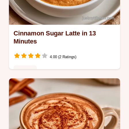
Cinnamon Sugar Latte in 13
Minutes
4.00 (2 Ratings)
Breakfast
Ready in 13 minutes, this Cinnamon Sugar
Latte is a cozy treat. The recipe specs help
you balance the brown sugar for a rich,
caramel-like flavor.