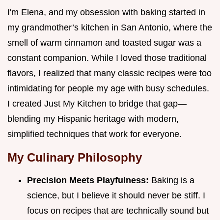
I'm Elena, and my obsession with baking started in
my grandmother’s kitchen in San Antonio, where the
smell of warm cinnamon and toasted sugar was a
constant companion. While I loved those traditional
flavors, I realized that many classic recipes were too
intimidating for people my age with busy schedules.
I created Just My Kitchen to bridge that gap—
blending my Hispanic heritage with modern,
simplified techniques that work for everyone.
My Culinary Philosophy
Precision Meets Playfulness:
Baking is a
science, but I believe it should never be stiff. I
focus on recipes that are technically sound but