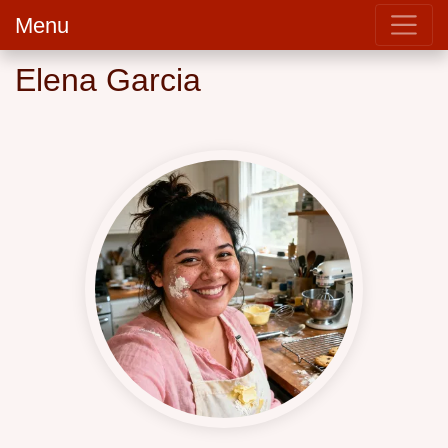
Menu
Elena Garcia