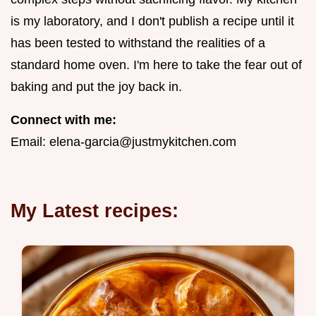
is my laboratory, and I don't publish a recipe until it
has been tested to withstand the realities of a
standard home oven. I'm here to take the fear out of
baking and put the joy back in.
Connect with me:
Email:
elena-garcia@justmykitchen.com
My Latest recipes: