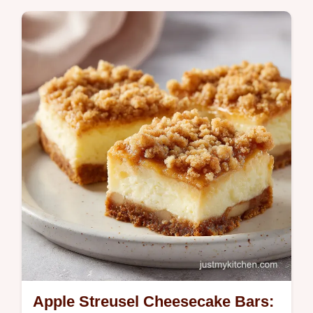
today. This homemade peanut butter
cookies recipe is soft. Common mistakes
checklist included. Ready in 25 min.
Apple Streusel Cheesecake Bars: