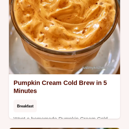
Pumpkin Cream Cold Brew in 5
Minutes
Breakfast
Want a homemade Pumpkin Cream Cold
Brew? This recipe creates a thick foam