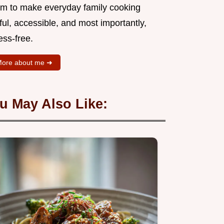
aim to make everyday family cooking
ful, accessible, and most importantly,
ess-free.
ore about me ➜
u May Also Like: