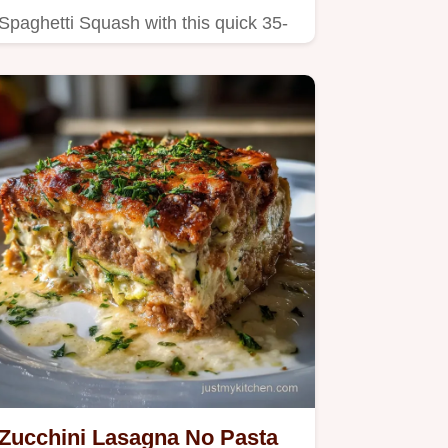
Spaghetti Squash with this quick 35-
minute recipe.
Zucchini Lasagna No Pasta