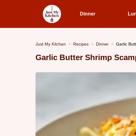
Dinner
Lu
Just My Kitchen
Recipes
Dinner
Garlic But
Garlic Butter Shrimp Scamp