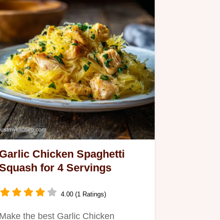
Garlic Chicken Spaghetti
Squash for 4 Servings
4.00 (1 Ratings)
Make the best Garlic Chicken