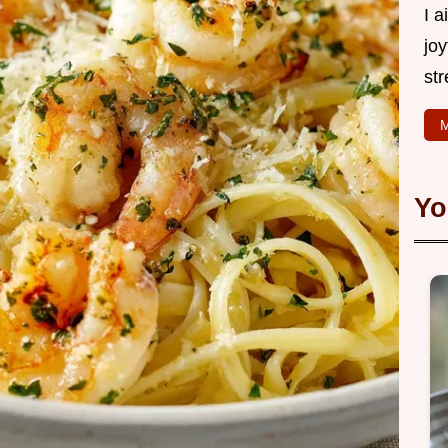
I 
joy
str
M
Yo