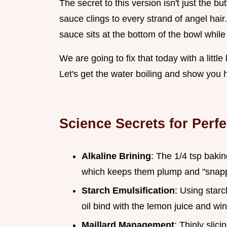
The secret to this version isn't just the bu
sauce clings to every strand of angel hai
sauce sits at the bottom of the bowl while
We are going to fix that today with a litt
Let's get the water boiling and show you h
Science Secrets for Perf
Alkaline Brining
: The 1/4 tsp bakin
which keeps them plump and "snappy
Starch Emulsification
: Using starc
oil bind with the lemon juice and wi
Maillard Management
: Thinly slici