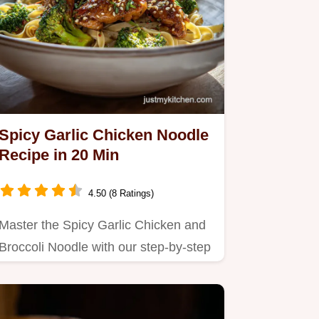
Spicy Garlic Chicken Noodle
Recipe in 20 Min
4.50 (8 Ratings)
Master the Spicy Garlic Chicken and
Broccoli Noodle with our step-by-step
guide.