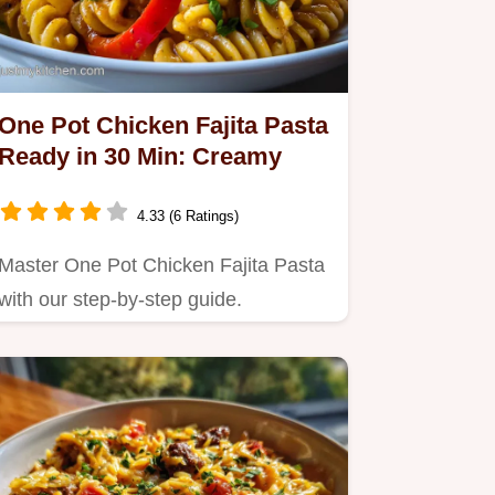
One Pot Chicken Fajita Pasta
Ready in 30 Min: Creamy
4.33 (6 Ratings)
Master One Pot Chicken Fajita Pasta
with our step-by-step guide.