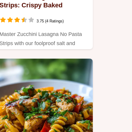
Strips: Crispy Baked
3.75 (4 Ratings)
Master Zucchini Lasagna No Pasta
Strips with our foolproof salt and
roast method to prevent…