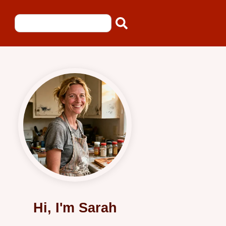
Hi, I'm Sarah