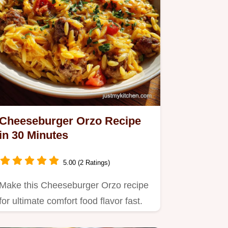
Cheeseburger Orzo Recipe
in 30 Minutes
5.00 (2 Ratings)
Make this Cheeseburger Orzo recipe
for ultimate comfort food flavor fast.