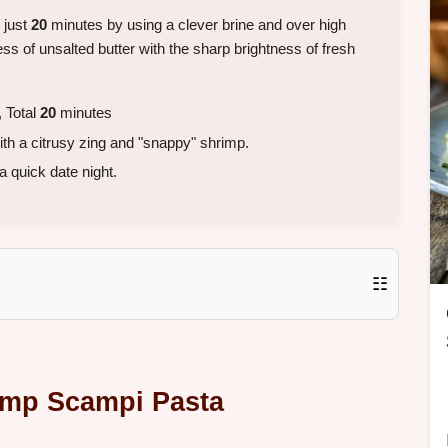
n just
20
minutes by using a clever brine and over high
ss of unsalted butter with the sharp brightness of fresh
 Total
20
minutes
th a citrusy zing and "snappy" shrimp.
a quick date night.
☷
rimp Scampi Pasta