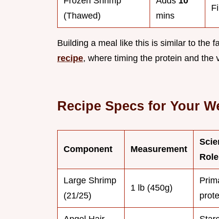
Frozen Shrimp
Adds
10
F
(Thawed)
mins
Building a meal like this is similar to the
recipe
, where timing the protein and the 
Recipe Specs for Your W
Scie
Component
Measurement
Role
Large Shrimp
Prim
1 lb (450g)
(21/25)
prote