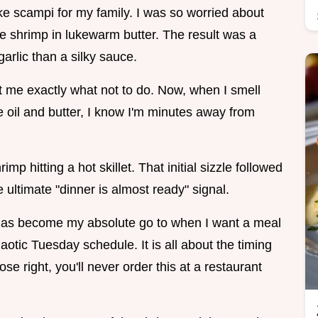
make scampi for my family. I was so worried about
the shrimp in lukewarm butter. The result was a
arlic than a silky sauce.
ght me exactly what not to do. Now, when I smell
ive oil and butter, I know I'm minutes away from
imp hitting a hot skillet. That initial sizzle followed
 ultimate "dinner is almost ready" signal.
has become my absolute go to when I want a meal
haotic Tuesday schedule. It is all about the timing
e right, you'll never order this at a restaurant