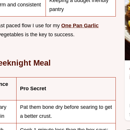
Keeping a budget friendly
irm and consistent
pantry
 fast paced flow I use for my
One Pan Garlic
vegetables is the key to success.
eeknight Meal
nce
Pro Secret
ary
Pat them bone dry before searing to get
in
a better crust.