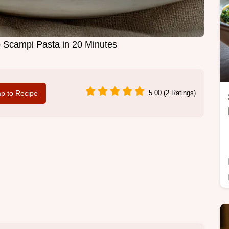
p Scampi Pasta in 20 Minutes
p to Recipe
5.00 (2 Ratings)