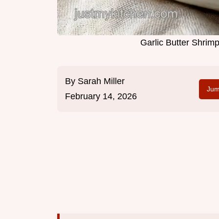
Garlic Butter Shrim
By
Sarah Miller
Jum
February 14, 2026