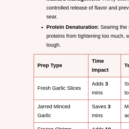
controlled release of flavor and pre
sear.
Protein Denaturation
: Searing the
proteins from tightening too much,
tough.
Time
Prep Type
T
Impact
Adds
3
S
Fresh Garlic Slices
mins
to
Jarred Minced
Saves
3
Mi
Garlic
mins
ac