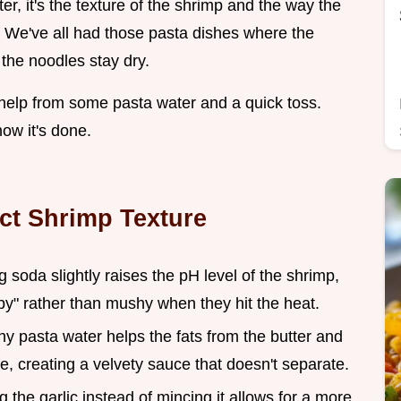
tter, it's the texture of the shrimp and the way the
r. We've all had those pasta dishes where the
 the noodles stay dry.
le help from some pasta water and a quick toss.
ow it's done.
ect Shrimp Texture
g soda slightly raises the pH level of the shrimp,
" rather than mushy when they hit the heat.
hy pasta water helps the fats from the butter and
ne, creating a velvety sauce that doesn't separate.
ng the garlic instead of mincing it allows for a more