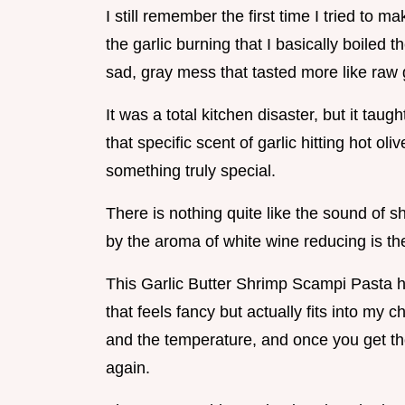
I still remember the first time I tried to 
the garlic burning that I basically boiled 
sad, gray mess that tasted more like raw g
It was a total kitchen disaster, but it tau
that specific scent of garlic hitting hot ol
something truly special.
There is nothing quite like the sound of shr
by the aroma of white wine reducing is the
This Garlic Butter Shrimp Scampi Pasta 
that feels fancy but actually fits into my c
and the temperature, and once you get thos
again.