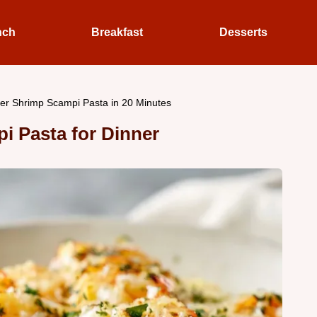
nch
Breakfast
Desserts
ter Shrimp Scampi Pasta in 20 Minutes
i Pasta for Dinner