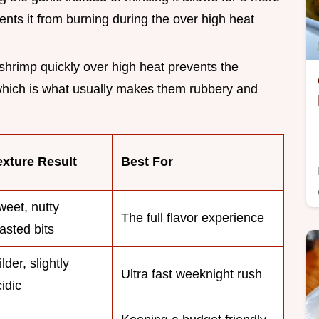
vents it from burning during the over high heat
 shrimp quickly over high heat prevents the
 which is what usually makes them rubbery and
exture Result
Best For
weet, nutty
The full flavor experience
asted bits
lder, slightly
Ultra fast weeknight rush
idic