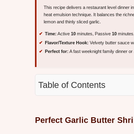
This recipe delivers a restaurant level dinner i
heat emulsion technique. It balances the richne
lemon and thinly sliced garlic.
Time:
Active
10
minutes, Passive
10
minutes,
Flavor/Texture Hook:
Velvety butter sauce wi
Perfect for:
A fast weeknight family dinner or 
Table of Contents
Perfect Garlic Butter Sh