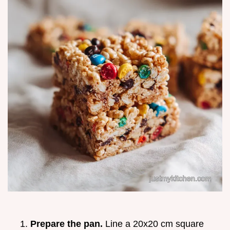
Prepare the pan.
Line a 20x20 cm square