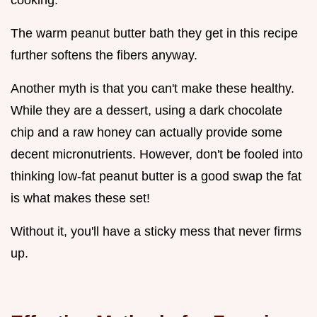
cooking.
The warm peanut butter bath they get in this recipe
further softens the fibers anyway.
Another myth is that you can't make these healthy.
While they are a dessert, using a dark chocolate
chip and a raw honey can actually provide some
decent micronutrients. However, don't be fooled into
thinking low-fat peanut butter is a good swap the fat
is what makes these set!
Without it, you'll have a sticky mess that never firms
up.