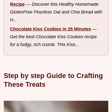
Recipe
—
Discover this Healthy Homemade
GlutenFree Flourless Oat and Chia Bread with
H...
Chocolate Kiss Cookies in 25 Minutes
—
Get the best Chocolate Kiss Cookies recipe
for a fudgy, rich crumb. This Kiss...
Step by step Guide to Crafting
These Treats