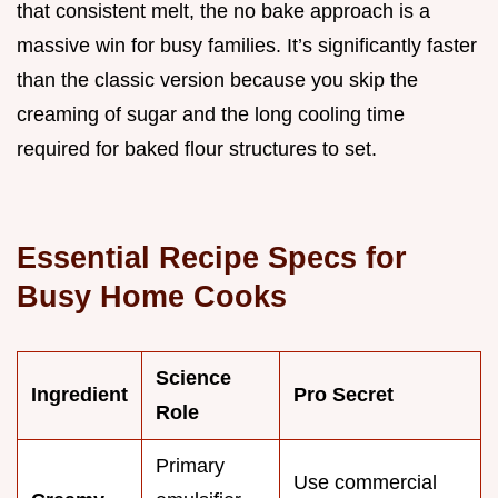
that consistent melt, the no bake approach is a
massive win for busy families. It’s significantly faster
than the classic version because you skip the
creaming of sugar and the long cooling time
required for baked flour structures to set.
Essential Recipe Specs for
Busy Home Cooks
Science
Ingredient
Pro Secret
Role
Primary
Use commercial