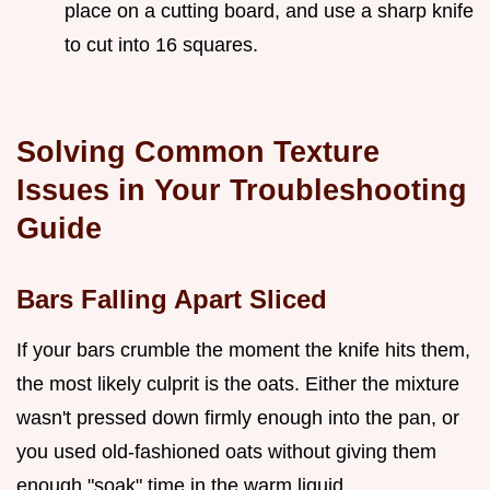
place on a cutting board, and use a sharp knife
to cut into 16 squares.
Solving Common Texture
Issues in Your Troubleshooting
Guide
Bars Falling Apart Sliced
If your bars crumble the moment the knife hits them,
the most likely culprit is the oats. Either the mixture
wasn't pressed down firmly enough into the pan, or
you used old-fashioned oats without giving them
enough "soak" time in the warm liquid.