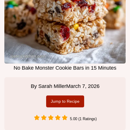
No Bake Monster Cookie Bars in 15 Minutes
By
Sarah Miller
March 7, 2026
Jump to Recipe
5.00 (1 Ratings)