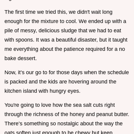
The first time we tried this, we didn't wait long
enough for the mixture to cool. We ended up with a
pile of messy, delicious sludge that we had to eat
with spoons. It was a beautiful disaster, but it taught
me everything about the patience required for a no
bake dessert.
Now, it’s our go to for those days when the schedule
is packed and the kids are hovering around the
kitchen island with hungry eyes.
You're going to love how the sea salt cuts right
through the richness of the honey and peanut butter.
There’s something so nostalgic about the way the
oats soften just enough to be chewy but keep