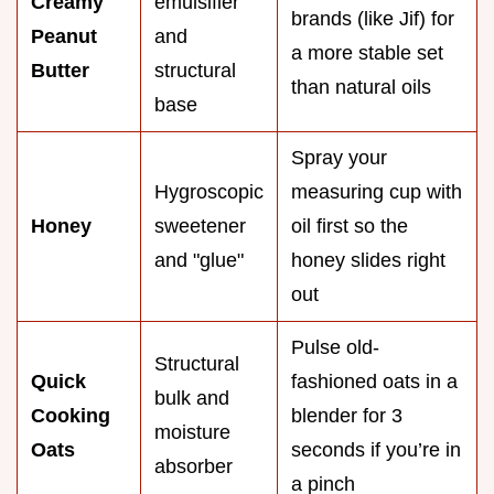
Creamy
emulsifier
brands (like Jif) for
Peanut
and
a more stable set
Butter
structural
than natural oils
base
Spray your
Hygroscopic
measuring cup with
Honey
sweetener
oil first so the
and "glue"
honey slides right
out
Pulse old-
Structural
Quick
fashioned oats in a
bulk and
Cooking
blender for 3
moisture
Oats
seconds if you’re in
absorber
a pinch