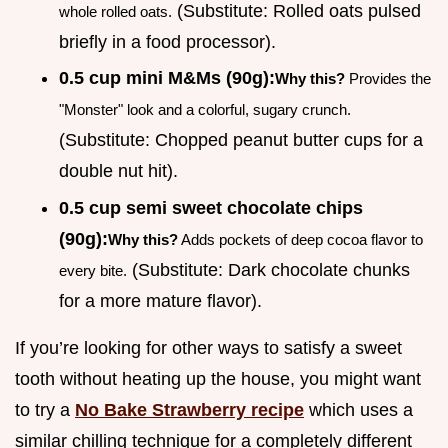
(Substitute: Rolled oats pulsed
whole rolled oats.
briefly in a food processor).
0.5 cup mini M&Ms (90g):
Why this?
Provides the
"Monster" look and a colorful, sugary crunch.
(Substitute: Chopped peanut butter cups for a
double nut hit).
0.5 cup semi sweet chocolate chips
(90g):
Why this?
Adds pockets of deep cocoa flavor to
(Substitute: Dark chocolate chunks
every bite.
for a more mature flavor).
If you’re looking for other ways to satisfy a sweet
tooth without heating up the house, you might want
to try a
No Bake Strawberry recipe
which uses a
similar chilling technique for a completely different