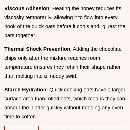
Viscous Adhesion
: Heating the honey reduces its
viscosity temporarily, allowing it to flow into every
nook of the quick oats before it cools and "glues" the
bars together.
Thermal Shock Prevention
: Adding the chocolate
chips only after the mixture reaches room
temperature ensures they retain their shape rather
than melting into a muddy swirl.
Starch Hydration
: Quick cooking oats have a larger
surface area than rolled oats, which means they can
absorb the binder quickly without needing any oven
time to soften.