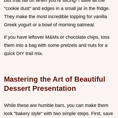
bits that fall off when you're slicing! I save all the
"cookie dust" and edges in a small jar in the fridge.
They make the most incredible topping for vanilla
Greek yogurt or a bowl of morning oatmeal.
If you have leftover M&Ms or chocolate chips, toss
them into a bag with some pretzels and nuts for a
quick DIY trail mix.
Mastering the Art of Beautiful
Dessert Presentation
While these are humble bars, you can make them
look "bakery style" with two simple steps. First, save