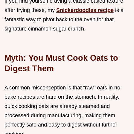
If you find yourself craving a classic baked texture
after trying these, my
Snickerdoodles recipe
is a
fantastic way to pivot back to the oven for that
signature cinnamon sugar crunch.
Myth: You Must Cook Oats to
Digest Them
A common misconception is that "raw" oats in no
bake recipes are hard on the stomach. In reality,
quick cooking oats are already steamed and
processed during manufacturing, making them
perfectly safe and easy to digest without further