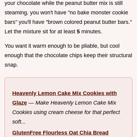
your chocolate while the peanut butter mix is still
steaming, you won't have "no bake monster cookie
bars" you'll have "brown colored peanut butter bars."
Let the mixture sit for at least
5
minutes.
You want it warm enough to be pliable, but cool
enough that the chocolate chips keep their structural
snap.
Heavenly Lemon Cake Mix Cookies with
Glaze
—
Make Heavenly Lemon Cake Mix
Cookies using cream cheese for that perfect
soft...
GlutenFree Flourless Oat Chia Bread