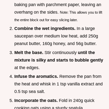
baking pan with parchment paper, leaving an
overhang on the sides.
Note: This allows you to lift
the entire block out for easy slicing later.
Combine the wet ingredients.
In a large
saucepan over medium low heat, add 250g
peanut butter, 160g honey, and 56g butter.
Melt the base.
Stir continuously
until the
mixture is silky and starts to bubble gently
at the edges.
Infuse the aromatics.
Remove the pan from
the heat and whisk in 1 tsp vanilla extract and
0.5 tsp sea salt.
Incorporate the oats.
Fold in 240g quick
cooking oats using a sturdy spatula.