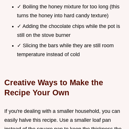
✓ Boiling the honey mixture for too long (this
turns the honey into hard candy texture)
✓ Adding the chocolate chips while the pot is
still on the stove burner
✓ Slicing the bars while they are still room
temperature instead of cold
Creative Ways to Make the
Recipe Your Own
If you're dealing with a smaller household, you can
easily halve this recipe. Use a smaller loaf pan