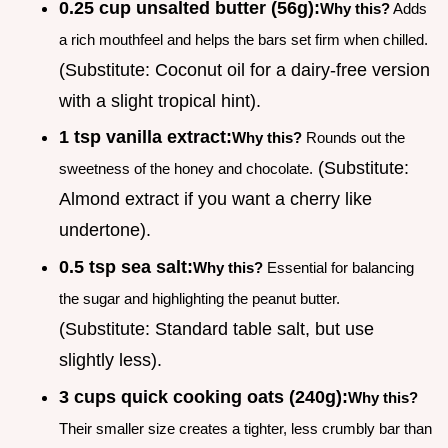
0.25 cup unsalted butter (56g):
Why this?
Adds
a rich mouthfeel and helps the bars set firm when chilled.
(Substitute: Coconut oil for a dairy-free version
with a slight tropical hint).
1 tsp vanilla extract:
Why this?
Rounds out the
(Substitute:
sweetness of the honey and chocolate.
Almond extract if you want a cherry like
undertone).
0.5 tsp sea salt:
Why this?
Essential for balancing
the sugar and highlighting the peanut butter.
(Substitute: Standard table salt, but use
slightly less).
3 cups quick cooking oats (240g):
Why this?
Their smaller size creates a tighter, less crumbly bar than