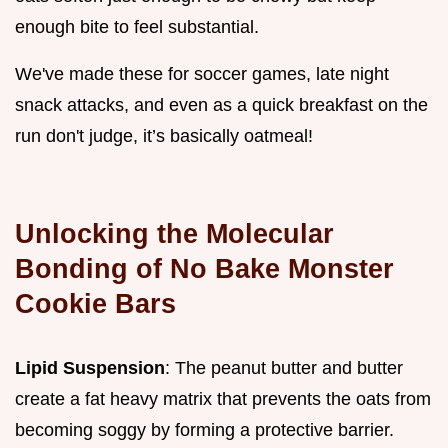
enough bite to feel substantial.
We've made these for soccer games, late night
snack attacks, and even as a quick breakfast on the
run don't judge, it’s basically oatmeal!
Unlocking the Molecular
Bonding of No Bake Monster
Cookie Bars
Lipid Suspension
: The peanut butter and butter
create a fat heavy matrix that prevents the oats from
becoming soggy by forming a protective barrier.