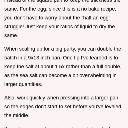
instead of the square pan to keep the thickness the
same. For the egg, since this is a no bake recipe,
you don't have to worry about the "half an egg"
struggle! Just keep your ratios of liquid to dry the
same.
When scaling up for a big party, you can double the
batch in a 9x13 inch pan. One tip I've learned is to
keep the salt at about 1.5x rather than a full double,
as the sea salt can become a bit overwhelming in
larger quantities.
Also, work quickly when pressing into a larger pan
so the edges don't start to set before you've leveled
the middle.