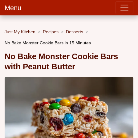
Menu
Just My Kitchen
Recipes
Desserts
No Bake Monster Cookie Bars in 15 Minutes
No Bake Monster Cookie Bars
with Peanut Butter