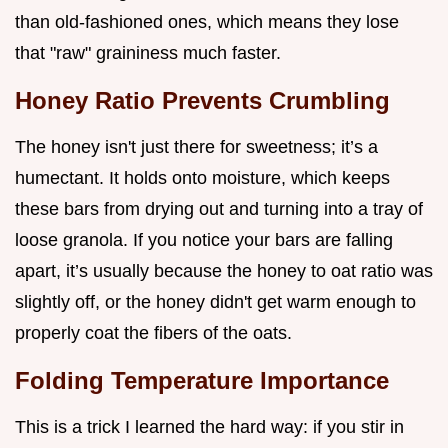
than old-fashioned ones, which means they lose
that "raw" graininess much faster.
Honey Ratio Prevents Crumbling
The honey isn't just there for sweetness; it’s a
humectant. It holds onto moisture, which keeps
these bars from drying out and turning into a tray of
loose granola. If you notice your bars are falling
apart, it’s usually because the honey to oat ratio was
slightly off, or the honey didn't get warm enough to
properly coat the fibers of the oats.
Folding Temperature Importance
This is a trick I learned the hard way: if you stir in