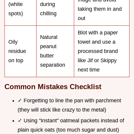
(white
during
taking them in and
spots)
chilling
out
Blot with a paper
Natural
Oily
towel and use a
peanut
residue
processed brand
butter
on top
like Jif or Skippy
separation
next time
Common Mistakes Checklist
✓ Forgetting to line the pan with parchment
(they will stick like crazy to the metal)
✓ Using "Instant" oatmeal packets instead of
plain quick oats (too much sugar and dust)