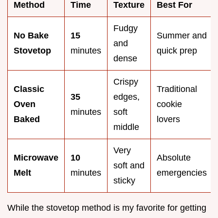
Method
Time
Texture
Best For
Fudgy
No Bake
15
Summer and
and
Stovetop
minutes
quick prep
dense
Crispy
Classic
Traditional
35
edges,
Oven
cookie
minutes
soft
Baked
lovers
middle
Very
Microwave
10
Absolute
soft and
Melt
minutes
emergencies
sticky
While the stovetop method is my favorite for getting