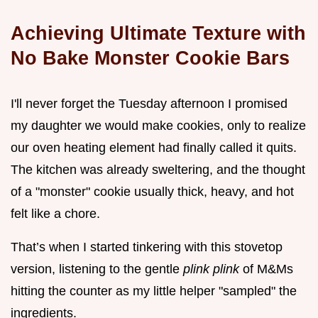
Achieving Ultimate Texture with
No Bake Monster Cookie Bars
I'll never forget the Tuesday afternoon I promised
my daughter we would make cookies, only to realize
our oven heating element had finally called it quits.
The kitchen was already sweltering, and the thought
of a "monster" cookie usually thick, heavy, and hot
felt like a chore.
That’s when I started tinkering with this stovetop
version, listening to the gentle
plink plink
of M&Ms
hitting the counter as my little helper "sampled" the
ingredients.