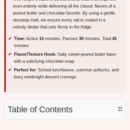
oven entirely while delivering all the classic flavors of a
peanut butter and chocolate favorite. By using a gentle
stovetop melt, we ensure every oat is coated in a
velvety binder that sets firmly in the fridge.
Time:
Active
15
minutes, Passive
30
minutes, Total
45
minutes
Flavor/Texture Hook:
Salty sweet peanut butter base
with a satisfying chocolate snap
Perfect for:
School lunchboxes, summer potlucks, and
busy weeknight dessert cravings
Table of Contents
☷