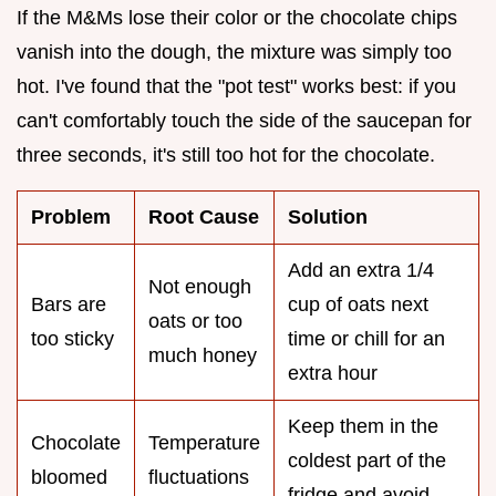
If the M&Ms lose their color or the chocolate chips
vanish into the dough, the mixture was simply too
hot. I've found that the "pot test" works best: if you
can't comfortably touch the side of the saucepan for
three seconds, it's still too hot for the chocolate.
Problem
Root Cause
Solution
Add an extra 1/4
Not enough
Bars are
cup of oats next
oats or too
too sticky
time or chill for an
much honey
extra hour
Keep them in the
Chocolate
Temperature
coldest part of the
bloomed
fluctuations
fridge and avoid