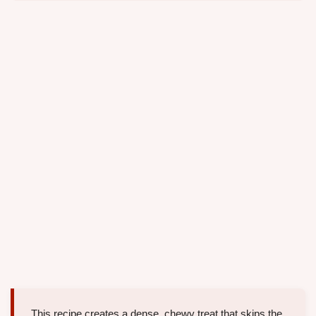
This recipe creates a dense, chewy treat that skips the