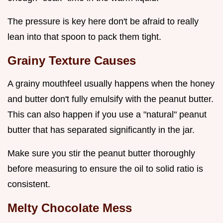
The pressure is key here don't be afraid to really
lean into that spoon to pack them tight.
Grainy Texture Causes
A grainy mouthfeel usually happens when the honey
and butter don't fully emulsify with the peanut butter.
This can also happen if you use a "natural" peanut
butter that has separated significantly in the jar.
Make sure you stir the peanut butter thoroughly
before measuring to ensure the oil to solid ratio is
consistent.
Melty Chocolate Mess