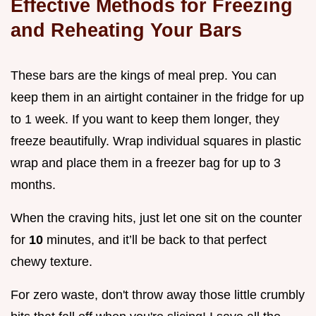
Effective Methods for Freezing
and Reheating Your Bars
These bars are the kings of meal prep. You can
keep them in an airtight container in the fridge for up
to 1 week. If you want to keep them longer, they
freeze beautifully. Wrap individual squares in plastic
wrap and place them in a freezer bag for up to 3
months.
When the craving hits, just let one sit on the counter
for
10
minutes, and it’ll be back to that perfect
chewy texture.
For zero waste, don't throw away those little crumbly