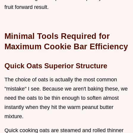
fruit forward result.
Minimal Tools Required for
Maximum Cookie Bar Efficiency
Quick Oats Superior Structure
The choice of oats is actually the most common
"mistake" I see. Because we aren't baking these, we
need the oats to be thin enough to soften almost
instantly when they hit the warm peanut butter
mixture.
Quick cooking oats are steamed and rolled thinner