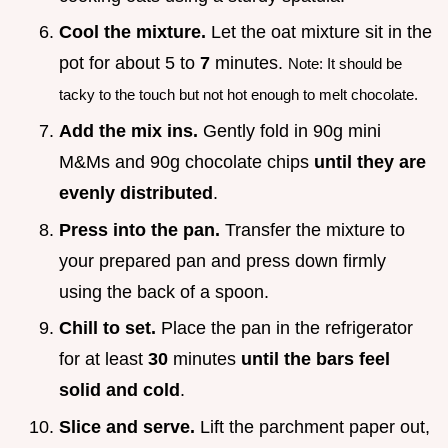
Cool the mixture.
Let the oat mixture sit in the
pot for about 5 to
7
minutes.
Note: It should be
tacky to the touch but not hot enough to melt chocolate.
Add the mix ins.
Gently fold in 90g mini
M&Ms and 90g chocolate chips
until they are
evenly distributed
.
Press into the pan.
Transfer the mixture to
your prepared pan and press down firmly
using the back of a spoon.
Chill to set.
Place the pan in the refrigerator
for at least
30
minutes
until the bars feel
solid and cold
.
Slice and serve.
Lift the parchment paper out,