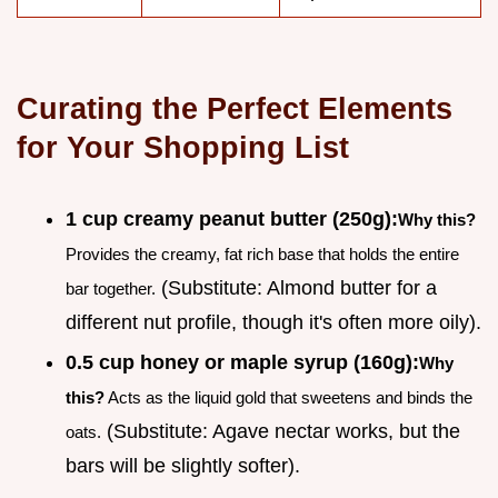
Curating the Perfect Elements
for Your Shopping List
1 cup creamy peanut butter (250g):
Why this?
Provides the creamy, fat rich base that holds the entire
(Substitute: Almond butter for a
bar together.
different nut profile, though it's often more oily).
0.5 cup honey or maple syrup (160g):
Why
this?
Acts as the liquid gold that sweetens and binds the
(Substitute: Agave nectar works, but the
oats.
bars will be slightly softer).