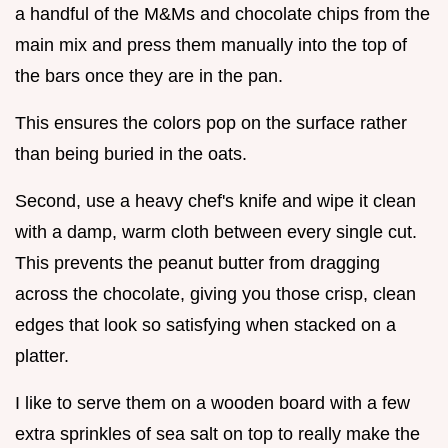
a handful of the M&Ms and chocolate chips from the
main mix and press them manually into the top of
the bars once they are in the pan.
This ensures the colors pop on the surface rather
than being buried in the oats.
Second, use a heavy chef's knife and wipe it clean
with a damp, warm cloth between every single cut.
This prevents the peanut butter from dragging
across the chocolate, giving you those crisp, clean
edges that look so satisfying when stacked on a
platter.
I like to serve them on a wooden board with a few
extra sprinkles of sea salt on top to really make the