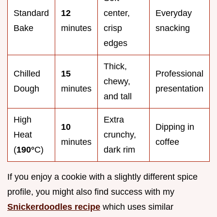
Standard
12
center,
Everyday
Bake
minutes
crisp
snacking
edges
Thick,
Chilled
15
Professional
chewy,
Dough
minutes
presentation
and tall
High
Extra
10
Dipping in
Heat
crunchy,
minutes
coffee
(
190°
C)
dark rim
If you enjoy a cookie with a slightly different spice
profile, you might also find success with my
Snickerdoodles recipe
which uses similar