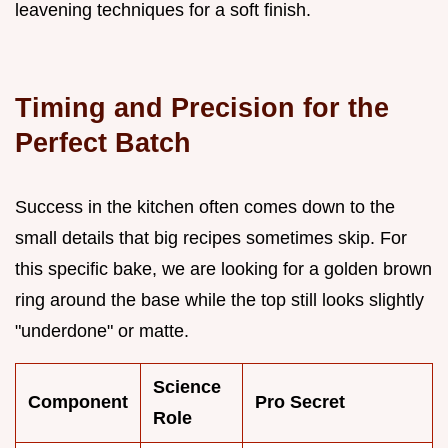
leavening techniques for a soft finish.
Timing and Precision for the
Perfect Batch
Success in the kitchen often comes down to the
small details that big recipes sometimes skip. For
this specific bake, we are looking for a golden brown
ring around the base while the top still looks slightly
"underdone" or matte.
Science
Component
Pro Secret
Role