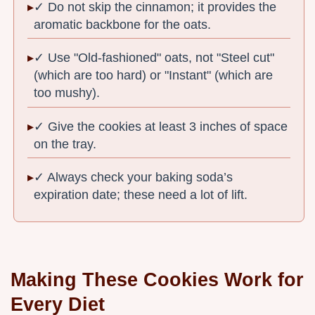
✓ Do not skip the cinnamon; it provides the
aromatic backbone for the oats.
✓ Use "Old-fashioned" oats, not "Steel cut"
(which are too hard) or "Instant" (which are
too mushy).
✓ Give the cookies at least 3 inches of space
on the tray.
✓ Always check your baking soda’s
expiration date; these need a lot of lift.
Making These Cookies Work for
Every Diet