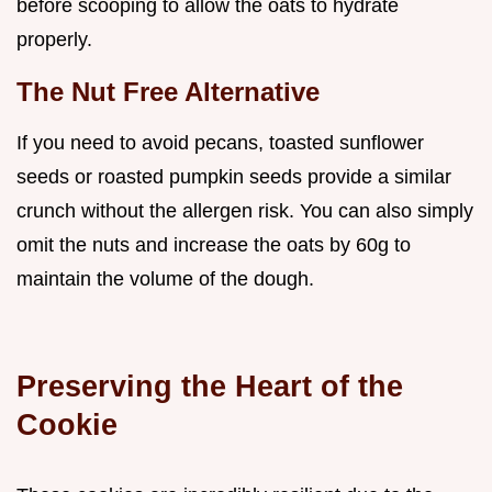
before scooping to allow the oats to hydrate
properly.
The Nut Free Alternative
If you need to avoid pecans, toasted sunflower
seeds or roasted pumpkin seeds provide a similar
crunch without the allergen risk. You can also simply
omit the nuts and increase the oats by 60g to
maintain the volume of the dough.
Preserving the Heart of the
Cookie