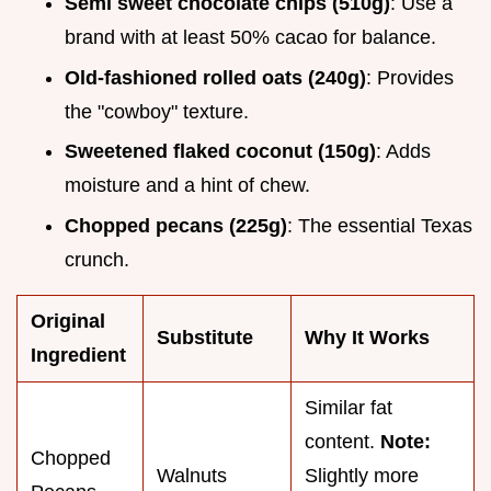
Semi sweet chocolate chips (510g)
: Use a
brand with at least 50% cacao for balance.
Old-fashioned rolled oats (240g)
: Provides
the "cowboy" texture.
Sweetened flaked coconut (150g)
: Adds
moisture and a hint of chew.
Chopped pecans (225g)
: The essential Texas
crunch.
Original
Substitute
Why It Works
Ingredient
Similar fat
content.
Note:
Chopped
Walnuts
Slightly more