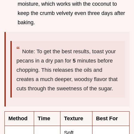
moisture, which works with the coconut to
keep the crumb velvety even three days after
baking.
Note: To get the best results, toast your
pecans in a dry pan for
5
minutes before
chopping. This releases the oils and
creates a much deeper, woodsy flavor that
cuts through the sweetness of the sugar.
Method
Time
Texture
Best For
Soft