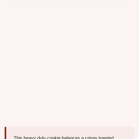
This heavy duty cookie balances a crispy toasted