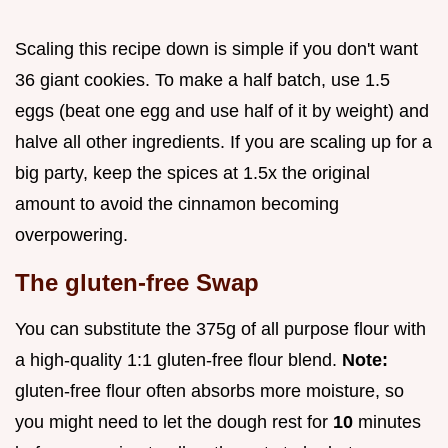
Scaling this recipe down is simple if you don't want
36 giant cookies. To make a half batch, use 1.5
eggs (beat one egg and use half of it by weight) and
halve all other ingredients. If you are scaling up for a
big party, keep the spices at 1.5x the original
amount to avoid the cinnamon becoming
overpowering.
The gluten-free Swap
You can substitute the 375g of all purpose flour with
a high-quality 1:1 gluten-free flour blend.
Note:
gluten-free flour often absorbs more moisture, so
you might need to let the dough rest for
10
minutes