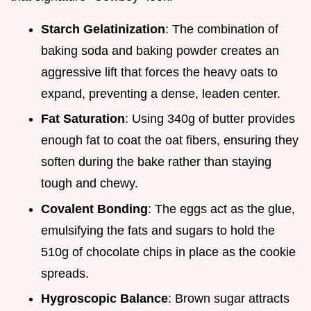
Starch Gelatinization
: The combination of
baking soda and baking powder creates an
aggressive lift that forces the heavy oats to
expand, preventing a dense, leaden center.
Fat Saturation
: Using 340g of butter provides
enough fat to coat the oat fibers, ensuring they
soften during the bake rather than staying
tough and chewy.
Covalent Bonding
: The eggs act as the glue,
emulsifying the fats and sugars to hold the
510g of chocolate chips in place as the cookie
spreads.
Hygroscopic Balance
: Brown sugar attracts