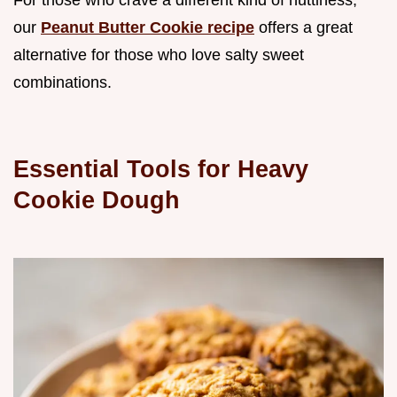
our
Peanut Butter Cookie recipe
offers a great
alternative for those who love salty sweet
combinations.
Essential Tools for Heavy
Cookie Dough