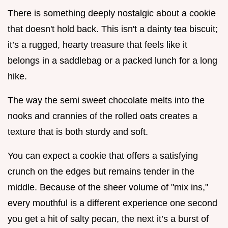
There is something deeply nostalgic about a cookie
that doesn't hold back. This isn't a dainty tea biscuit;
it’s a rugged, hearty treasure that feels like it
belongs in a saddlebag or a packed lunch for a long
hike.
The way the semi sweet chocolate melts into the
nooks and crannies of the rolled oats creates a
texture that is both sturdy and soft.
You can expect a cookie that offers a satisfying
crunch on the edges but remains tender in the
middle. Because of the sheer volume of "mix ins,"
every mouthful is a different experience one second
you get a hit of salty pecan, the next it’s a burst of