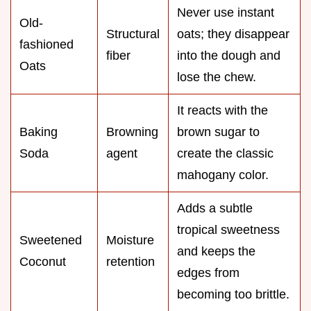
Never use instant
Old-
Structural
oats; they disappear
fashioned
fiber
into the dough and
Oats
lose the chew.
It reacts with the
Baking
Browning
brown sugar to
Soda
agent
create the classic
mahogany color.
Adds a subtle
tropical sweetness
Sweetened
Moisture
and keeps the
Coconut
retention
edges from
becoming too brittle.