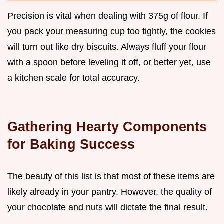
Precision is vital when dealing with 375g of flour. If
you pack your measuring cup too tightly, the cookies
will turn out like dry biscuits. Always fluff your flour
with a spoon before leveling it off, or better yet, use
a kitchen scale for total accuracy.
Gathering Hearty Components
for Baking Success
The beauty of this list is that most of these items are
likely already in your pantry. However, the quality of
your chocolate and nuts will dictate the final result.