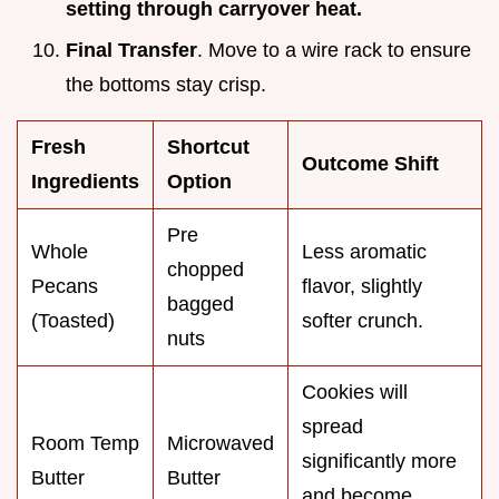
setting through carryover heat.
Final Transfer
. Move to a wire rack to ensure
the bottoms stay crisp.
Fresh
Shortcut
Outcome Shift
Ingredients
Option
Pre
Whole
Less aromatic
chopped
Pecans
flavor, slightly
bagged
(Toasted)
softer crunch.
nuts
Cookies will
spread
Room Temp
Microwaved
significantly more
Butter
Butter
and become