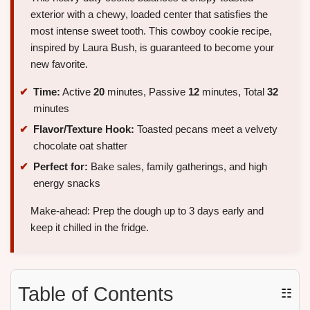
exterior with a chewy, loaded center that satisfies the
most intense sweet tooth. This cowboy cookie recipe,
inspired by Laura Bush, is guaranteed to become your
new favorite.
Time:
Active
20
minutes, Passive
12
minutes, Total
32
minutes
Flavor/Texture Hook:
Toasted pecans meet a velvety
chocolate oat shatter
Perfect for:
Bake sales, family gatherings, and high
energy snacks
Make-ahead: Prep the dough up to 3 days early and
keep it chilled in the fridge.
Table of Contents
☷