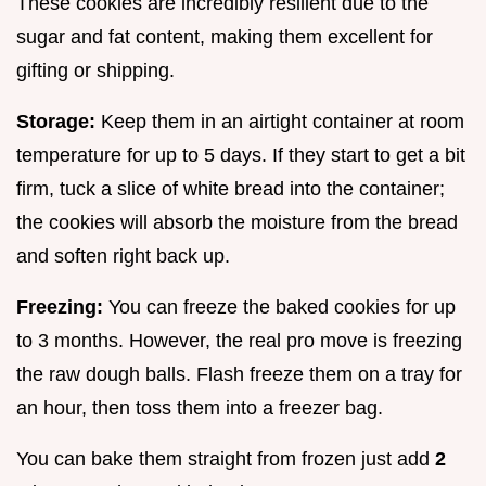
These cookies are incredibly resilient due to the
sugar and fat content, making them excellent for
gifting or shipping.
Storage:
Keep them in an airtight container at room
temperature for up to 5 days. If they start to get a bit
firm, tuck a slice of white bread into the container;
the cookies will absorb the moisture from the bread
and soften right back up.
Freezing:
You can freeze the baked cookies for up
to 3 months. However, the real pro move is freezing
the raw dough balls. Flash freeze them on a tray for
an hour, then toss them into a freezer bag.
You can bake them straight from frozen just add
2