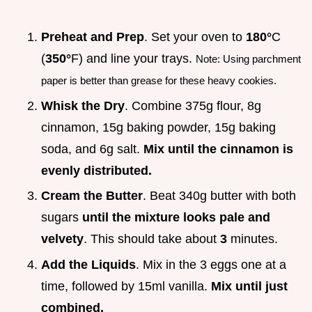
Preheat and Prep
. Set your oven to
180°
C
(
350°
F) and line your trays.
Note: Using parchment
paper is better than grease for these heavy cookies.
Whisk the Dry
. Combine 375g flour, 8g
cinnamon, 15g baking powder, 15g baking
soda, and 6g salt.
Mix until the cinnamon is
evenly distributed.
Cream the Butter
. Beat 340g butter with both
sugars
until the mixture looks pale and
velvety
. This should take about
3
minutes.
Add the Liquids
. Mix in the 3 eggs one at a
time, followed by 15ml vanilla.
Mix until just
combined.