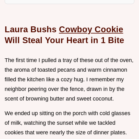
Laura Bushs
Cowboy Cookie
Will Steal Your Heart in 1 Bite
The first time I pulled a tray of these out of the oven,
the aroma of toasted pecans and warm cinnamon
filled the kitchen like a cozy hug. I remember my
neighbor peering over the fence, drawn in by the
scent of browning butter and sweet coconut.
We ended up sitting on the porch with cold glasses
of milk, watching the sunset while we tackled
cookies that were nearly the size of dinner plates.