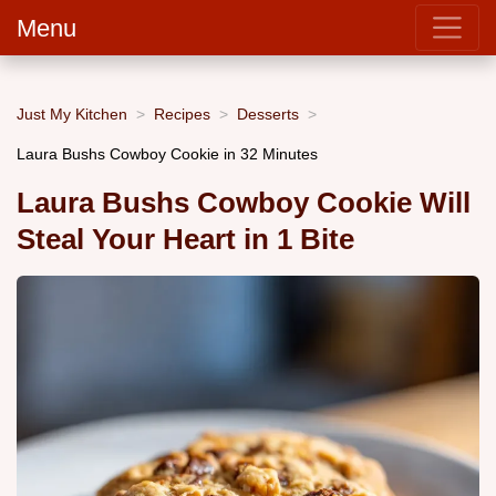
Menu
Just My Kitchen
Recipes
Desserts
Laura Bushs Cowboy Cookie in 32 Minutes
Laura Bushs Cowboy Cookie Will
Steal Your Heart in 1 Bite