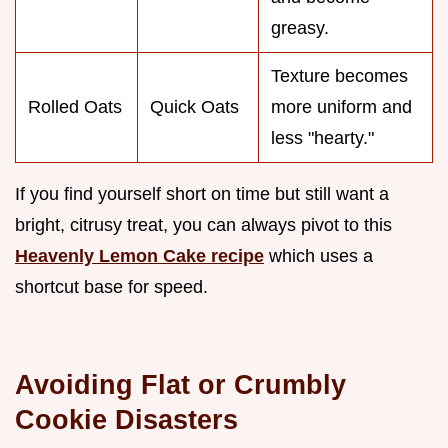
greasy.
Texture becomes
Rolled Oats
Quick Oats
more uniform and
less "hearty."
If you find yourself short on time but still want a
bright, citrusy treat, you can always pivot to this
Heavenly Lemon Cake recipe
which uses a
shortcut base for speed.
Avoiding Flat or Crumbly
Cookie Disasters