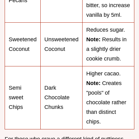
Pecans
bitter, so increase
vanilla by 5ml.
Reduces sugar.
Sweetened
Unsweetened
Note:
Results in
Coconut
Coconut
a slightly drier
cookie crumb.
Higher cacao.
Note:
Creates
Semi
Dark
"pools" of
sweet
Chocolate
chocolate rather
Chips
Chunks
than distinct
chips.
For those who crave a different kind of nuttiness,