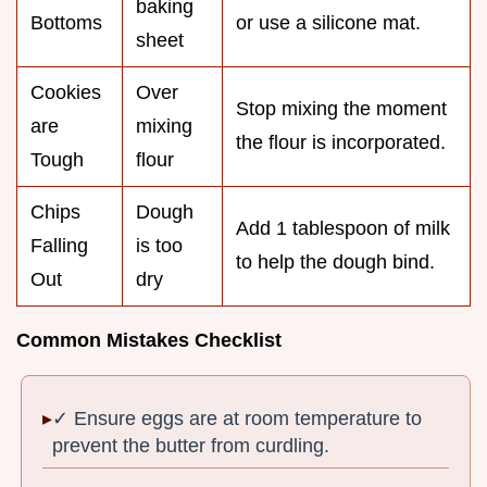
baking
Bottoms
or use a silicone mat.
sheet
Cookies
Over
Stop mixing the moment
are
mixing
the flour is incorporated.
Tough
flour
Chips
Dough
Add 1 tablespoon of milk
Falling
is too
to help the dough bind.
Out
dry
Common Mistakes Checklist
✓ Ensure eggs are at room temperature to
prevent the butter from curdling.