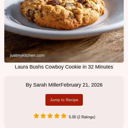
Laura Bushs Cowboy Cookie in 32 Minutes
By
Sarah Miller
February 21, 2026
Jump to Recipe
5.00 (2 Ratings)