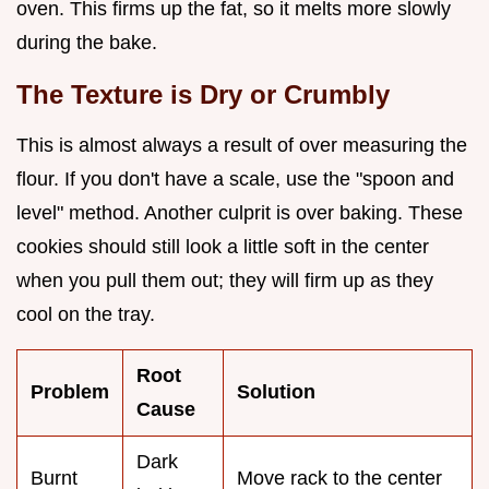
oven. This firms up the fat, so it melts more slowly
during the bake.
The Texture is Dry or Crumbly
This is almost always a result of over measuring the
flour. If you don't have a scale, use the "spoon and
level" method. Another culprit is over baking. These
cookies should still look a little soft in the center
when you pull them out; they will firm up as they
cool on the tray.
Root
Problem
Solution
Cause
Dark
Burnt
Move rack to the center