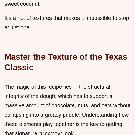
sweet coconut.
It’s a riot of textures that makes it impossible to stop
at just one.
Master the Texture of the Texas
Classic
The magic of this recipe lies in the structural
integrity of the dough, which has to support a
massive amount of chocolate, nuts, and oats without
collapsing into a greasy puddle. Understanding how
these elements play together is the key to getting
that signature "Cowboy" look.