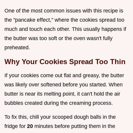
One of the most common issues with this recipe is
the "pancake effect," where the cookies spread too
much and touch each other. This usually happens if
the butter was too soft or the oven wasn't fully
preheated.
Why Your Cookies Spread Too Thin
If your cookies come out flat and greasy, the butter
was likely over softened before you started. When
butter is near its melting point, it can't hold the air
bubbles created during the creaming process.
To fix this, chill your scooped dough balls in the
fridge for
20
minutes before putting them in the