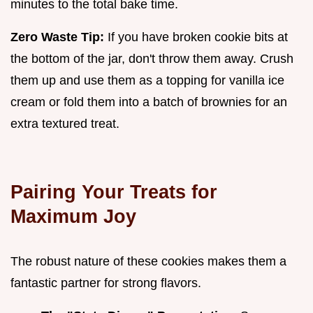
minutes to the total bake time.
Zero Waste Tip:
If you have broken cookie bits at
the bottom of the jar, don't throw them away. Crush
them up and use them as a topping for vanilla ice
cream or fold them into a batch of brownies for an
extra textured treat.
Pairing Your Treats for
Maximum Joy
The robust nature of these cookies makes them a
fantastic partner for strong flavors.