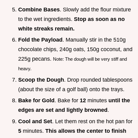
Combine Bases
. Slowly add the flour mixture
to the wet ingredients.
Stop as soon as no
white streaks remain.
Fold the Payload
. Manually stir in the 510g
chocolate chips, 240g oats, 150g coconut, and
225g pecans.
Note: The dough will be very stiff and
heavy.
Scoop the Dough
. Drop rounded tablespoons
(about the size of a golf ball) onto the trays.
Bake for Gold
. Bake for
12
minutes
until the
edges are set and lightly browned
.
Cool and Set
. Let them rest on the hot pan for
5
minutes.
This allows the center to finish