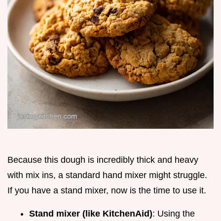
Because this dough is incredibly thick and heavy
with mix ins, a standard hand mixer might struggle.
If you have a stand mixer, now is the time to use it.
Stand mixer (like KitchenAid)
: Using the