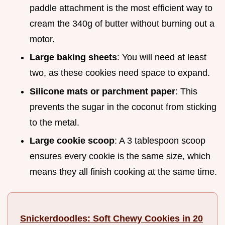
paddle attachment is the most efficient way to
cream the 340g of butter without burning out a
motor.
Large baking sheets
: You will need at least
two, as these cookies need space to expand.
Silicone mats or parchment paper
: This
prevents the sugar in the coconut from sticking
to the metal.
Large cookie scoop
: A 3 tablespoon scoop
ensures every cookie is the same size, which
means they all finish cooking at the same time.
Snickerdoodles: Soft Chewy Cookies in 20