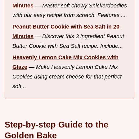
Minutes
—
Master soft chewy Snickerdoodles
with our easy recipe from scratch. Features ...
Peanut Butter Cookie with Sea Salt in 20
Minutes
—
Discover this 3 ingredient Peanut
Butter Cookie with Sea Salt recipe. Include...
Heavenly Lemon Cake Mix Cookies with
Glaze
—
Make Heavenly Lemon Cake Mix
Cookies using cream cheese for that perfect
soft...
Step-by-step Guide to the
Golden Bake