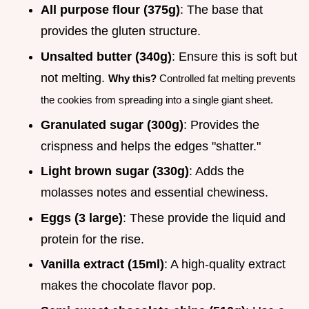
All purpose flour (375g)
: The base that
provides the gluten structure.
Unsalted butter (340g)
: Ensure this is soft but
not melting.
Why this?
Controlled fat melting prevents
the cookies from spreading into a single giant sheet.
Granulated sugar (300g)
: Provides the
crispness and helps the edges "shatter."
Light brown sugar (330g)
: Adds the
molasses notes and essential chewiness.
Eggs (3 large)
: These provide the liquid and
protein for the rise.
Vanilla extract (15ml)
: A high-quality extract
makes the chocolate flavor pop.