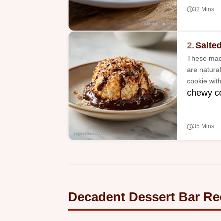
32 Mins
2.
Salte
These maca
are natural
cookie with
chewy co
35 Mins
Decadent Dessert Bar Re