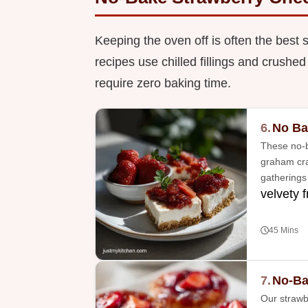
Keeping the oven off is often the best 
recipes use chilled fillings and crushed
require zero baking time.
6.
No Ba
These no-b
graham crac
gatherings
velvety fr
45 Mins
7.
No-Ba
Our strawb