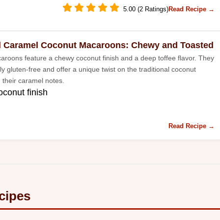
5.00 (2 Ratings)
Read Recipe →
d Caramel Coconut Macaroons: Chewy and Toasted
roons feature a chewy coconut finish and a deep toffee flavor. They
ly gluten-free and offer a unique twist on the traditional coconut
 their caramel notes.
conut finish
Read Recipe →
cipes