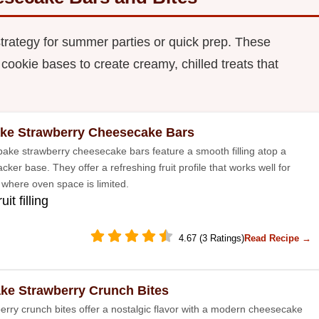
strategy for summer parties or quick prep. These
 cookie bases to create creamy, chilled treats that
ke Strawberry Cheesecake Bars
ake strawberry cheesecake bars feature a smooth filling atop a
ker base. They offer a refreshing fruit profile that works well for
 where oven space is limited.
uit filling
4.67 (3 Ratings)
Read Recipe →
ke Strawberry Crunch Bites
erry crunch bites offer a nostalgic flavor with a modern cheesecake