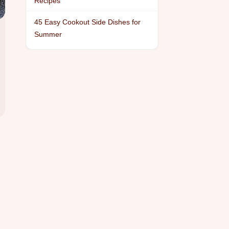
Recipes
45 Easy Cookout Side Dishes for
Summer