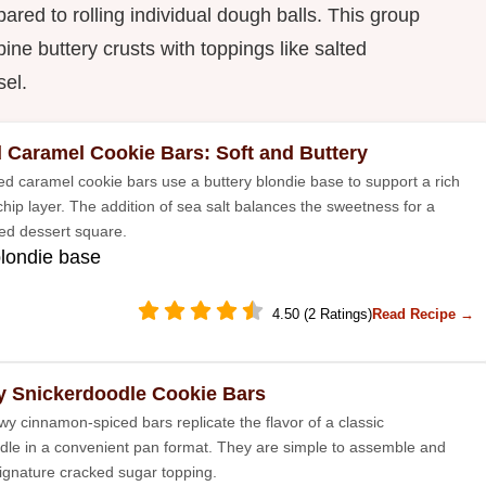
red to rolling individual dough balls. This group
ine buttery crusts with toppings like salted
sel.
d Caramel Cookie Bars: Soft and Buttery
ed caramel cookie bars use a buttery blondie base to support a rich
hip layer. The addition of sea salt balances the sweetness for a
ted dessert square.
blondie base
4.50 (2 Ratings)
Read Recipe →
 Snickerdoodle Cookie Bars
y cinnamon-spiced bars replicate the flavor of a classic
dle in a convenient pan format. They are simple to assemble and
signature cracked sugar topping.