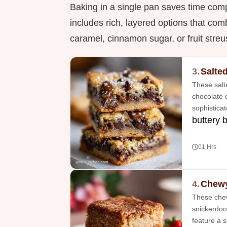
Baking in a single pan saves time compa
includes rich, layered options that comb
caramel, cinnamon sugar, or fruit streu
3.
Salte
These salt
chocolate c
sophistica
buttery 
01 Hrs
4.
Chewy
These chew
snickerdoo
feature a 