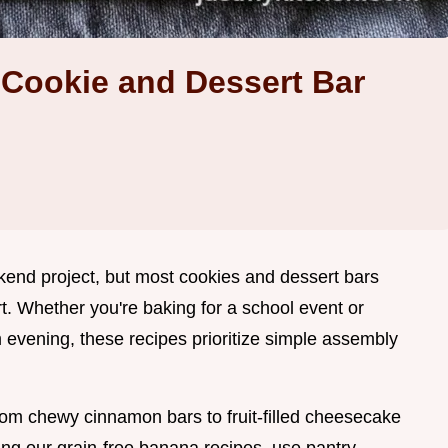
Cookie and Dessert Bar
kend project, but most cookies and dessert bars
t. Whether you're baking for a school event or
m evening, these recipes prioritize simple assembly
from chewy cinnamon bars to fruit-filled cheesecake
ing our grain-free banana recipes, use pantry