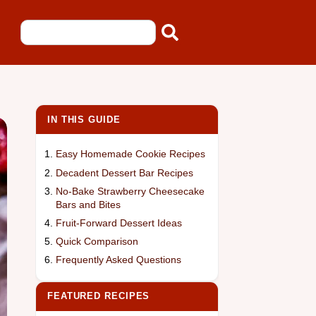
IN THIS GUIDE
Easy Homemade Cookie Recipes
Decadent Dessert Bar Recipes
No-Bake Strawberry Cheesecake
Bars and Bites
Fruit-Forward Dessert Ideas
Quick Comparison
Frequently Asked Questions
FEATURED RECIPES