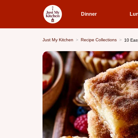
Dinner
Lu
Just My Kitchen
Recipe Collections
10 Eas