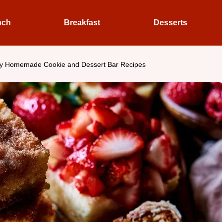
nch
Breakfast
Desserts
y Homemade Cookie and Dessert Bar Recipes