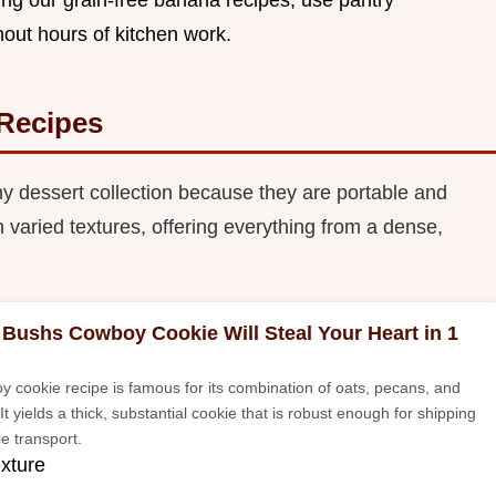
thout hours of kitchen work.
Recipes
y dessert collection because they are portable and
 varied textures, offering everything from a dense,
 Bushs Cowboy Cookie Will Steal Your Heart in 1
y cookie recipe is famous for its combination of oats, pecans, and
It yields a thick, substantial cookie that is robust enough for shipping
e transport.
exture