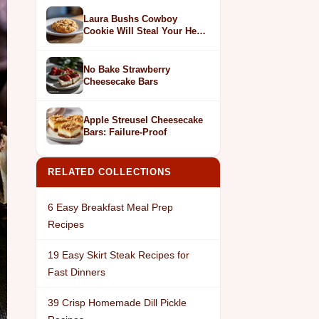
Laura Bushs Cowboy
Cookie Will Steal Your Heart
in 1 Bite
No Bake Strawberry
Cheesecake Bars
Apple Streusel Cheesecake
Bars: Failure-Proof
RELATED COLLECTIONS
6 Easy Breakfast Meal Prep
Recipes
19 Easy Skirt Steak Recipes for
Fast Dinners
39 Crisp Homemade Dill Pickle