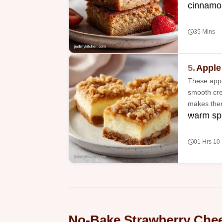
cinnamo
35 Mins
5.
Apple
These appl
smooth cre
makes them 
warm spi
01 Hrs 10
No-Bake Strawberry Chee