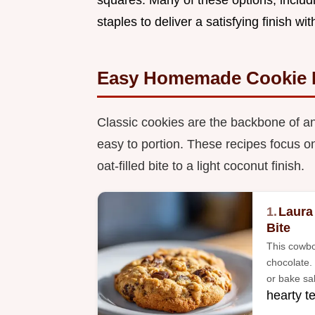
staples to deliver a satisfying finish wi
Easy Homemade Cookie 
Classic cookies are the backbone of an
easy to portion. These recipes focus on
oat-filled bite to a light coconut finish.
1.
Laura
Bite
This cowbo
chocolate. 
or bake sal
hearty t