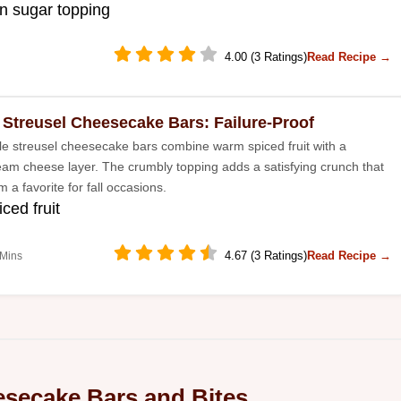
n sugar topping
4.00 (3 Ratings)
Read Recipe →
 Streusel Cheesecake Bars: Failure-Proof
e streusel cheesecake bars combine warm spiced fruit with a
am cheese layer. The crumbly topping adds a satisfying crunch that
a favorite for fall occasions.
ced fruit
4.67 (3 Ratings)
Read Recipe →
 Mins
secake Bars and Bites