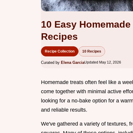
10 Easy Homemade 
Recipes
Recipe Collection
10 Recipes
Curated by
Elena Garcia
Updated May 12, 2026
Homemade treats often feel like a wee
come together with minimal active effor
looking for a no-bake option for a war
and reliable results.
We've gathered a variety of textures, 
squares. Many of these options, includ