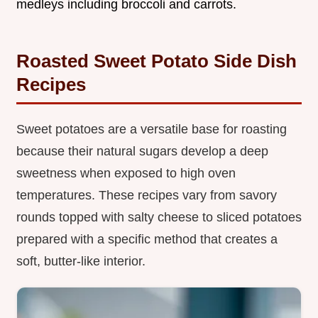
medleys including broccoli and carrots.
Roasted Sweet Potato Side Dish
Recipes
Sweet potatoes are a versatile base for roasting
because their natural sugars develop a deep
sweetness when exposed to high oven
temperatures. These recipes vary from savory
rounds topped with salty cheese to sliced potatoes
prepared with a specific method that creates a
soft, butter-like interior.