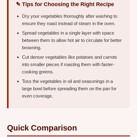
✎ Tips for Choosing the Right Recipe
Dry your vegetables thoroughly after washing to
ensure they roast instead of steam in the oven.
Spread vegetables in a single layer with space
between them to allow hot air to circulate for better
browning.
Cut denser vegetables like potatoes and carrots
into smaller pieces if roasting them with faster-
cooking greens.
Toss the vegetables in oil and seasonings in a
large bowl before spreading them on the pan for
even coverage.
Quick Comparison