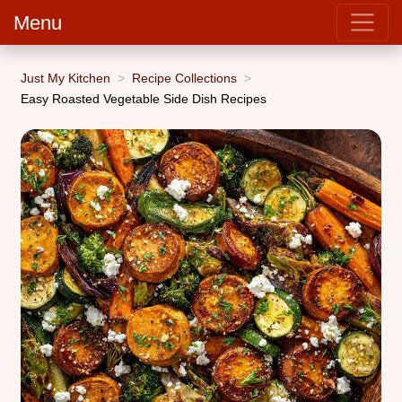
Menu
Just My Kitchen
Recipe Collections
Easy Roasted Vegetable Side Dish Recipes