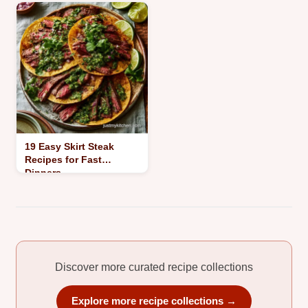
19 Easy Skirt Steak
Recipes for Fast
Dinners
Discover more curated recipe collections
Explore more recipe collections →