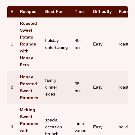
#
Recipes
Best For
Time
Difficulty
Pairs B
Roasted
Sweet
Potato
holiday
40
1
Rounds
Easy
roasted
entertaining
min
with
Honey
Feta
Honey
family
Roasted
35
2
dinner
Easy
roast ch
Sweet
min
sides
Potatoes
Melting
Sweet
special
Potatoes
Time
3
occasion
Easy
holiday 
with
varies
brunch