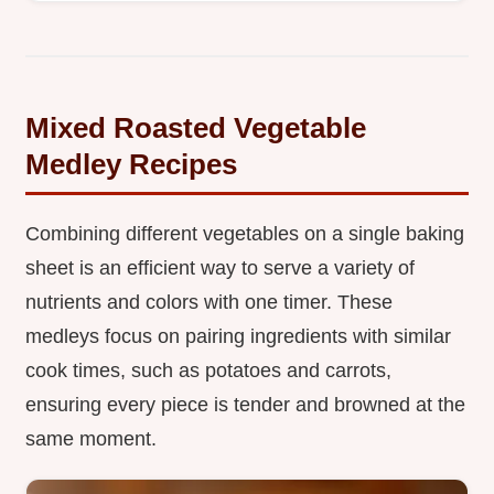
Mixed Roasted Vegetable
Medley Recipes
Combining different vegetables on a single baking
sheet is an efficient way to serve a variety of
nutrients and colors with one timer. These
medleys focus on pairing ingredients with similar
cook times, such as potatoes and carrots,
ensuring every piece is tender and browned at the
same moment.