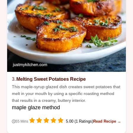
3.
Melting Sweet Potatoes Recipe
This maple-syrup glazed dish creates sweet potatoes that
melt in your mouth by using a specific roasting method
that results in a creamy, buttery interior.
maple glaze method
5.00 (1 Ratings)
Read Recipe →
55 Mins