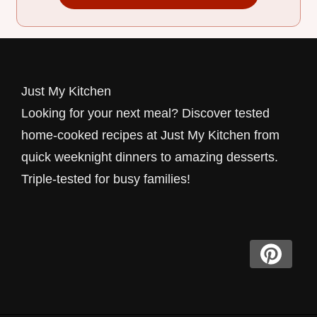
Just My Kitchen
Looking for your next meal? Discover tested
home-cooked recipes at Just My Kitchen from
quick weeknight dinners to amazing desserts.
Triple-tested for busy families!