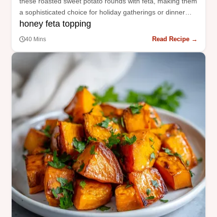
these roasted sweet potato rounds with feta, making them
a sophisticated choice for holiday gatherings or dinner
honey feta topping
parties.
Read Recipe →
40 Mins