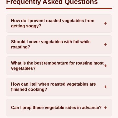
Frequently Asked Questions
How do I prevent roasted vegetables from
getting soggy?
Should I cover vegetables with foil while
roasting?
What is the best temperature for roasting most
vegetables?
How can I tell when roasted vegetables are
finished cooking?
Can I prep these vegetable sides in advance?