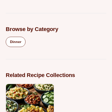
Browse by Category
Dinner
Related Recipe Collections