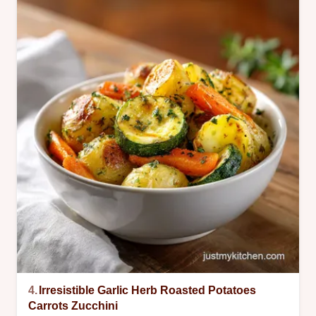
4.
Irresistible Garlic Herb Roasted Potatoes
Carrots Zucchini