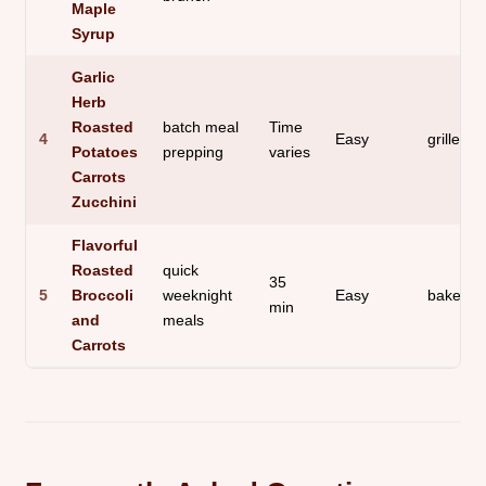
Maple
Syrup
Garlic
Herb
Roasted
batch meal
Time
4
Easy
grilled s
Potatoes
prepping
varies
Carrots
Zucchini
Flavorful
Roasted
quick
35
5
Broccoli
weeknight
Easy
baked s
min
and
meals
Carrots