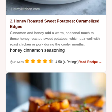
2.
Honey Roasted Sweet Potatoes: Caramelized
Edges
Cinnamon and honey add a warm, seasonal touch to
these honey roasted sweet potatoes, which pair well with
roast chicken or pork during the cooler months.
honey cinnamon seasoning
4.50 (4 Ratings)
Read Recipe →
35 Mins