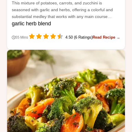
This mixture of potatoes, carrots, and zucchini is
seasoned with garlic and herbs, offering a colorful and
substantial medley that works with any main course
garlic herb blend
protein.
4.50 (6 Ratings)
Read Recipe →
55 Mins