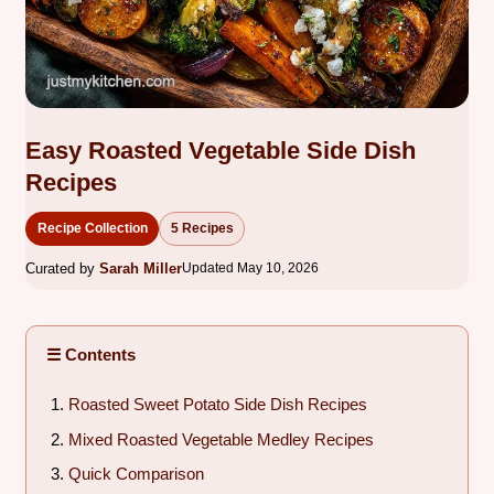
Easy Roasted Vegetable Side Dish
Recipes
Recipe Collection
5 Recipes
Curated by
Sarah Miller
Updated May 10, 2026
☰ Contents
Roasted Sweet Potato Side Dish Recipes
Mixed Roasted Vegetable Medley Recipes
Quick Comparison