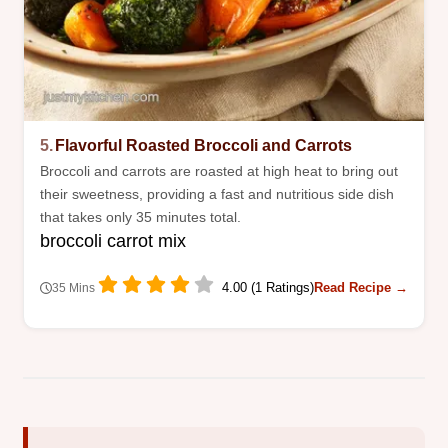
5.
Flavorful Roasted Broccoli and Carrots
Broccoli and carrots are roasted at high heat to bring out
their sweetness, providing a fast and nutritious side dish
that takes only 35 minutes total.
broccoli carrot mix
4.00 (1 Ratings)
Read Recipe →
35 Mins