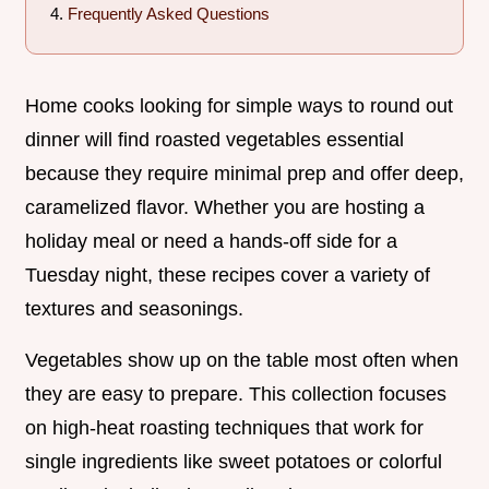
Frequently Asked Questions
Home cooks looking for simple ways to round out
dinner will find roasted vegetables essential
because they require minimal prep and offer deep,
caramelized flavor. Whether you are hosting a
holiday meal or need a hands-off side for a
Tuesday night, these recipes cover a variety of
textures and seasonings.
Vegetables show up on the table most often when
they are easy to prepare. This collection focuses
on high-heat roasting techniques that work for
single ingredients like sweet potatoes or colorful