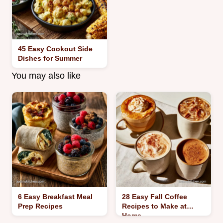
45 Easy Cookout Side
Dishes for Summer
You may also like
6 Easy Breakfast Meal
28 Easy Fall Coffee
Prep Recipes
Recipes to Make at
Home