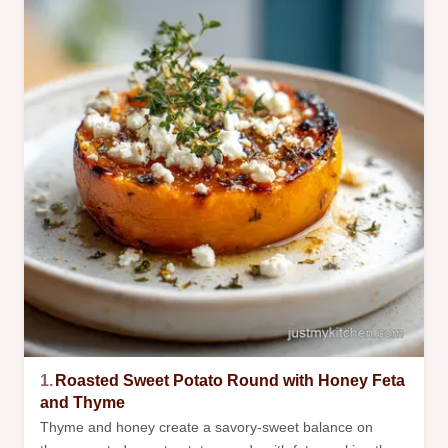
1.
Roasted Sweet Potato Round with Honey Feta
and Thyme
Thyme and honey create a savory-sweet balance on