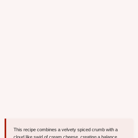
This recipe combines a velvety spiced crumb with a
cloud like swirl of cream cheese, creating a balance