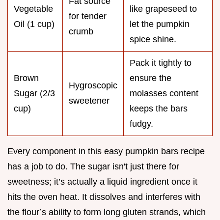
Fat source
Vegetable
like grapeseed to
for tender
Oil (1 cup)
let the pumpkin
crumb
spice shine.
Pack it tightly to
Brown
ensure the
Hygroscopic
Sugar (2/3
molasses content
sweetener
cup)
keeps the bars
fudgy.
Every component in this easy pumpkin bars recipe
has a job to do. The sugar isn't just there for
sweetness; it’s actually a liquid ingredient once it
hits the oven heat. It dissolves and interferes with
the flour’s ability to form long gluten strands, which