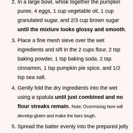
In a large bowl, whisk together the pumpkin
puree, 4 eggs, 1 cup vegetable oil, 1 cup
granulated sugar, and 2/3 cup brown sugar
until the mixture looks glossy and smooth
.
Place a fine mesh sieve over the wet
ingredients and sift in the 2 cups flour, 2 tsp
baking powder, 1 tsp baking soda, 2 tsp
cinnamon, 1 tsp pumpkin pie spice, and 1/2
tsp sea salt.
Gently fold the dry ingredients into the wet
using a spatula
until just combined and no
flour streaks remain
.
Note: Overmixing here will
develop gluten and make the bars tough.
Spread the batter evenly into the prepared jelly