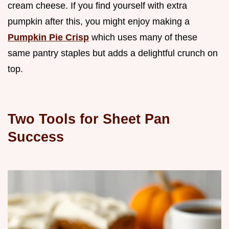
cream cheese. If you find yourself with extra
pumpkin after this, you might enjoy making a
Pumpkin Pie Crisp
which uses many of these
same pantry staples but adds a delightful crunch on
top.
Two Tools for Sheet Pan
Success