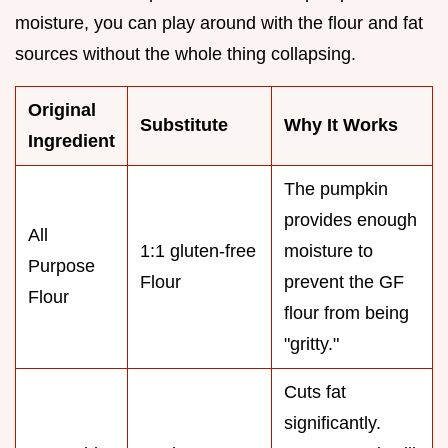
moisture, you can play around with the flour and fat
sources without the whole thing collapsing.
Original
Substitute
Why It Works
Ingredient
The pumpkin
provides enough
All
1:1 gluten-free
moisture to
Purpose
Flour
prevent the GF
Flour
flour from being
"gritty."
Cuts fat
significantly.