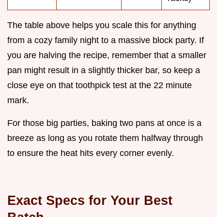
The table above helps you scale this for anything
from a cozy family night to a massive block party. If
you are halving the recipe, remember that a smaller
pan might result in a slightly thicker bar, so keep a
close eye on that toothpick test at the 22 minute
mark.
For those big parties, baking two pans at once is a
breeze as long as you rotate them halfway through
to ensure the heat hits every corner evenly.
Exact Specs for Your Best