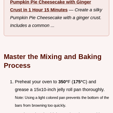
Pumpkin Pie Cheesecake with Ginger
Crust in 1 Hour 15 Minutes
—
Create a silky
Pumpkin Pie Cheesecake with a ginger crust.
Includes a common ...
Master the Mixing and Baking
Process
Preheat your oven to
350°
F (
175°
C) and
grease a 15x10-inch jelly roll pan thoroughly.
Note: Using a light colored pan prevents the bottom of the
bars from browning too quickly.