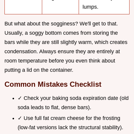
lumps.
But what about the sogginess? We'll get to that.
Usually, a soggy bottom comes from storing the
bars while they are still slightly warm, which creates
condensation. Always ensure they are entirely at
room temperature before you even think about
putting a lid on the container.
Common Mistakes Checklist
✓ Check your baking soda expiration date (old
soda leads to flat, dense bars).
✓ Use full fat cream cheese for the frosting
(low-fat versions lack the structural stability).