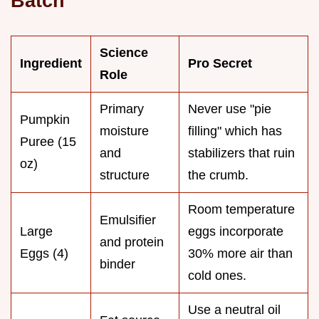
Batch
Science
Ingredient
Pro Secret
Role
Primary
Never use "pie
Pumpkin
moisture
filling" which has
Puree (15
and
stabilizers that ruin
oz)
structure
the crumb.
Room temperature
Emulsifier
Large
eggs incorporate
and protein
Eggs (4)
30% more air than
binder
cold ones.
Use a neutral oil