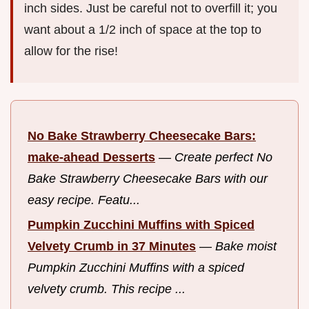
inch sides. Just be careful not to overfill it; you
want about a 1/2 inch of space at the top to
allow for the rise!
No Bake Strawberry Cheesecake Bars:
make-ahead Desserts
—
Create perfect No
Bake Strawberry Cheesecake Bars with our
easy recipe. Featu...
Pumpkin Zucchini Muffins with Spiced
Velvety Crumb in 37 Minutes
—
Bake moist
Pumpkin Zucchini Muffins with a spiced
velvety crumb. This recipe ...