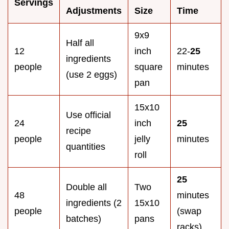
Servings
Adjustments
Size
Time
9x9
Half all
12
inch
22-
25
ingredients
people
square
minutes
(use 2 eggs)
pan
15x10
Use official
24
inch
25
recipe
people
jelly
minutes
quantities
roll
25
Double all
Two
48
minutes
ingredients (2
15x10
people
(swap
batches)
pans
racks)