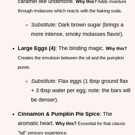
caramel like undertone.
Why this?
Adds moisture
through molasses which reacts with the baking soda.
Substitute:
Dark brown sugar (brings a
more intense, smoky molasses flavor).
Large Eggs (4)
: The binding magic.
Why this?
Creates the emulsion between the oil and the pumpkin
puree.
Substitute:
Flax eggs (1 tbsp ground flax
+ 3 tbsp water per egg; note: the bars will
be denser).
Cinnamon & Pumpkin Pie Spice
: The
aromatic heart.
Why this?
Essential for that classic
"fall" sensory experience.