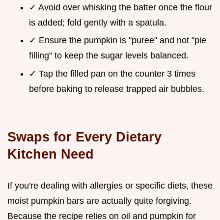
✓ Avoid over whisking the batter once the flour
is added; fold gently with a spatula.
✓ Ensure the pumpkin is "puree" and not "pie
filling" to keep the sugar levels balanced.
✓ Tap the filled pan on the counter 3 times
before baking to release trapped air bubbles.
Swaps for Every Dietary
Kitchen Need
If you're dealing with allergies or specific diets, these
moist pumpkin bars are actually quite forgiving.
Because the recipe relies on oil and pumpkin for