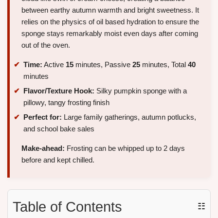
between earthy autumn warmth and bright sweetness. It
relies on the physics of oil based hydration to ensure the
sponge stays remarkably moist even days after coming
out of the oven.
Time:
Active
15
minutes, Passive
25
minutes, Total
40
minutes
Flavor/Texture Hook:
Silky pumpkin sponge with a
pillowy, tangy frosting finish
Perfect for:
Large family gatherings, autumn potlucks,
and school bake sales
Make-ahead:
Frosting can be whipped up to 2 days
before and kept chilled.
Table of Contents
☷