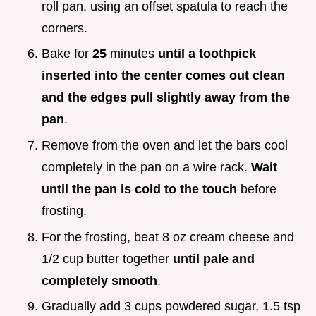
roll pan, using an offset spatula to reach the
corners.
Bake for
25
minutes
until a toothpick
inserted into the center comes out clean
and the edges pull slightly away from the
pan
.
Remove from the oven and let the bars cool
completely in the pan on a wire rack.
Wait
until the pan is cold to the touch
before
frosting.
For the frosting, beat 8 oz cream cheese and
1/2 cup butter together
until pale and
completely smooth
.
Gradually add 3 cups powdered sugar, 1.5 tsp