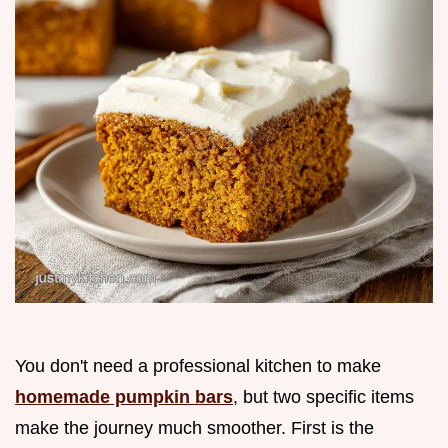
You don't need a professional kitchen to make
homemade pumpkin bars
, but two specific items
make the journey much smoother. First is the