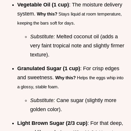
Vegetable Oil (1 cup)
: The moisture delivery
system.
Why this?
Stays liquid at room temperature,
keeping the bars soft for days.
Substitute:
Melted coconut oil (adds a
very faint tropical note and slightly firmer
texture).
Granulated Sugar (1 cup)
: For crisp edges
and sweetness.
Why this?
Helps the eggs whip into
a glossy, stable foam.
Substitute:
Cane sugar (slightly more
golden color).
Light Brown Sugar (2/3 cup)
: For that deep,