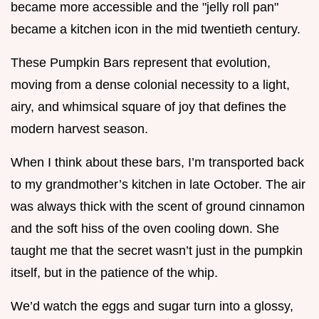
became more accessible and the "jelly roll pan"
became a kitchen icon in the mid twentieth century.
These Pumpkin Bars represent that evolution,
moving from a dense colonial necessity to a light,
airy, and whimsical square of joy that defines the
modern harvest season.
When I think about these bars, I’m transported back
to my grandmother’s kitchen in late October. The air
was always thick with the scent of ground cinnamon
and the soft hiss of the oven cooling down. She
taught me that the secret wasn’t just in the pumpkin
itself, but in the patience of the whip.
We’d watch the eggs and sugar turn into a glossy,