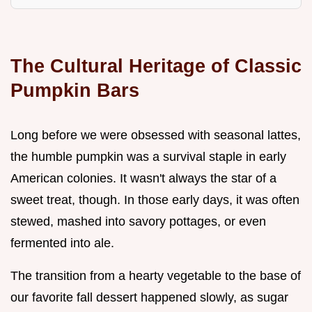
The Cultural Heritage of Classic
Pumpkin Bars
Long before we were obsessed with seasonal lattes,
the humble pumpkin was a survival staple in early
American colonies. It wasn't always the star of a
sweet treat, though. In those early days, it was often
stewed, mashed into savory pottages, or even
fermented into ale.
The transition from a hearty vegetable to the base of
our favorite fall dessert happened slowly, as sugar