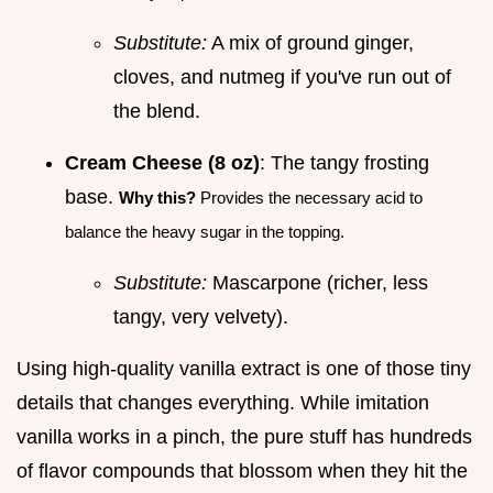
Substitute:
A mix of ground ginger,
cloves, and nutmeg if you've run out of
the blend.
Cream Cheese (8 oz)
: The tangy frosting
base.
Why this?
Provides the necessary acid to
balance the heavy sugar in the topping.
Substitute:
Mascarpone (richer, less
tangy, very velvety).
Using high-quality vanilla extract is one of those tiny
details that changes everything. While imitation
vanilla works in a pinch, the pure stuff has hundreds
of flavor compounds that blossom when they hit the