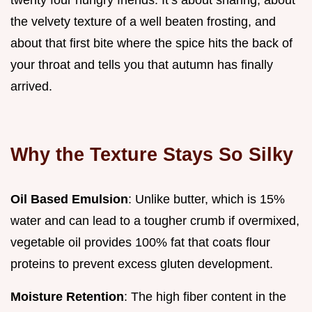
the velvety texture of a well beaten frosting, and
about that first bite where the spice hits the back of
your throat and tells you that autumn has finally
arrived.
Why the Texture Stays So Silky
Oil Based Emulsion
: Unlike butter, which is 15%
water and can lead to a tougher crumb if overmixed,
vegetable oil provides 100% fat that coats flour
proteins to prevent excess gluten development.
Moisture Retention
: The high fiber content in the