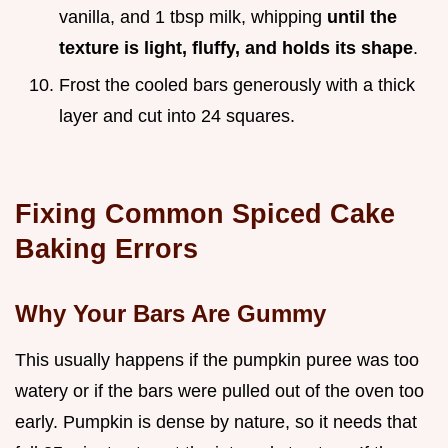
vanilla, and 1 tbsp milk, whipping
until the
texture is light, fluffy, and holds its shape
.
Frost the cooled bars generously with a thick
layer and cut into 24 squares.
Fixing Common Spiced Cake
Baking Errors
Why Your Bars Are Gummy
This usually happens if the pumpkin puree was too
watery or if the bars were pulled out of the oven too
early. Pumpkin is dense by nature, so it needs that