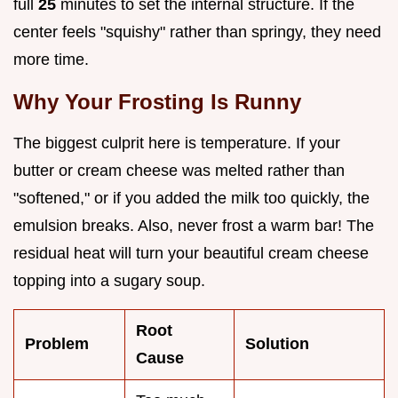
full
25
minutes to set the internal structure. If the
center feels "squishy" rather than springy, they need
more time.
Why Your Frosting Is Runny
The biggest culprit here is temperature. If your
butter or cream cheese was melted rather than
"softened," or if you added the milk too quickly, the
emulsion breaks. Also, never frost a warm bar! The
residual heat will turn your beautiful cream cheese
topping into a sugary soup.
Root
Problem
Solution
Cause