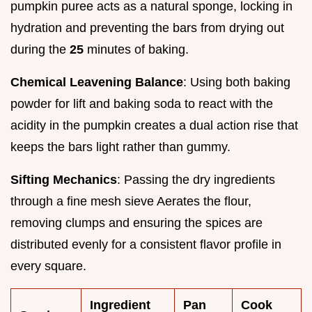
pumpkin puree acts as a natural sponge, locking in
hydration and preventing the bars from drying out
during the
25
minutes of baking.
Chemical Leavening Balance
: Using both baking
powder for lift and baking soda to react with the
acidity in the pumpkin creates a dual action rise that
keeps the bars light rather than gummy.
Sifting Mechanics
: Passing the dry ingredients
through a fine mesh sieve Aerates the flour,
removing clumps and ensuring the spices are
distributed evenly for a consistent flavor profile in
every square.
Ingredient
Pan
Cook