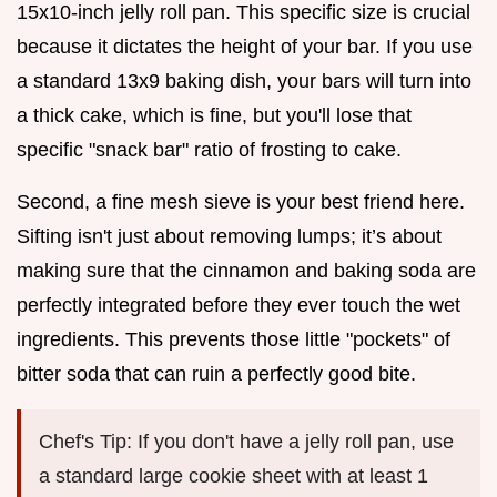
15x10-inch jelly roll pan. This specific size is crucial
because it dictates the height of your bar. If you use
a standard 13x9 baking dish, your bars will turn into
a thick cake, which is fine, but you'll lose that
specific "snack bar" ratio of frosting to cake.
Second, a fine mesh sieve is your best friend here.
Sifting isn't just about removing lumps; it’s about
making sure that the cinnamon and baking soda are
perfectly integrated before they ever touch the wet
ingredients. This prevents those little "pockets" of
bitter soda that can ruin a perfectly good bite.
Chef's Tip: If you don't have a jelly roll pan, use
a standard large cookie sheet with at least 1