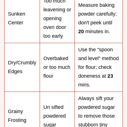
Too much
Measure baking
leavening or
Sunken
powder carefully;
opening
Center
don't peek until
oven door
20
minutes in.
too early
Use the "spoon
Overbaked
and level" method
Dry/Crumbly
or too much
for flour; check
Edges
flour
doneness at
23
mins.
Always sift your
Un sifted
powdered sugar
Grainy
powdered
to remove those
Frosting
sugar
stubborn tiny