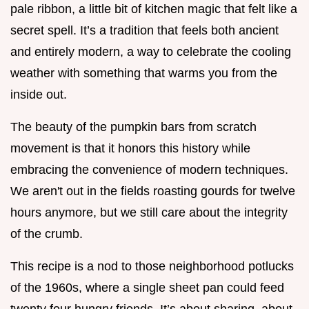
pale ribbon, a little bit of kitchen magic that felt like a
secret spell. It’s a tradition that feels both ancient
and entirely modern, a way to celebrate the cooling
weather with something that warms you from the
inside out.
The beauty of the pumpkin bars from scratch
movement is that it honors this history while
embracing the convenience of modern techniques.
We aren't out in the fields roasting gourds for twelve
hours anymore, but we still care about the integrity
of the crumb.
This recipe is a nod to those neighborhood potlucks
of the 1960s, where a single sheet pan could feed
twenty four hungry friends. It’s about sharing, about