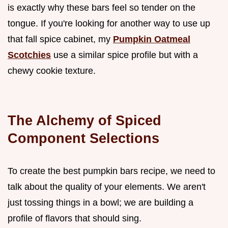
is exactly why these bars feel so tender on the
tongue. If you're looking for another way to use up
that fall spice cabinet, my
Pumpkin Oatmeal
Scotchies
use a similar spice profile but with a
chewy cookie texture.
The Alchemy of Spiced
Component Selections
To create the best pumpkin bars recipe, we need to
talk about the quality of your elements. We aren't
just tossing things in a bowl; we are building a
profile of flavors that should sing.