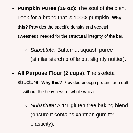
Pumpkin Puree (15 oz)
: The soul of the dish.
Look for a brand that is 100% pumpkin.
Why
this?
Provides the specific density and vegetal
sweetness needed for the structural integrity of the bar.
Substitute:
Butternut squash puree
(similar starch profile but slightly nuttier).
All Purpose Flour (2 cups)
: The skeletal
structure.
Why this?
Provides enough protein for a soft
lift without the heaviness of whole wheat.
Substitute:
A 1:1 gluten-free baking blend
(ensure it contains xanthan gum for
elasticity).