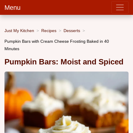
Menu
Just My Kitchen
Recipes
Desserts
Pumpkin Bars with Cream Cheese Frosting Baked in 40
Minutes
Pumpkin Bars: Moist and Spiced