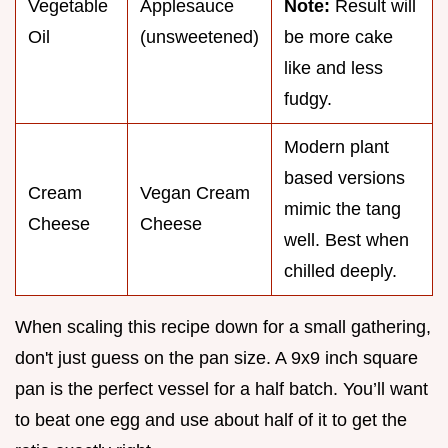
Vegetable
Applesauce
Note:
Result will
Oil
(unsweetened)
be more cake
like and less
fudgy.
Modern plant
based versions
Cream
Vegan Cream
mimic the tang
Cheese
Cheese
well. Best when
chilled deeply.
When scaling this recipe down for a small gathering,
don't just guess on the pan size. A 9x9 inch square
pan is the perfect vessel for a half batch. You’ll want
to beat one egg and use about half of it to get the