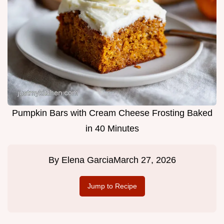
Pumpkin Bars with Cream Cheese Frosting Baked
in 40 Minutes
By
Elena Garcia
March 27, 2026
Jump to Recipe