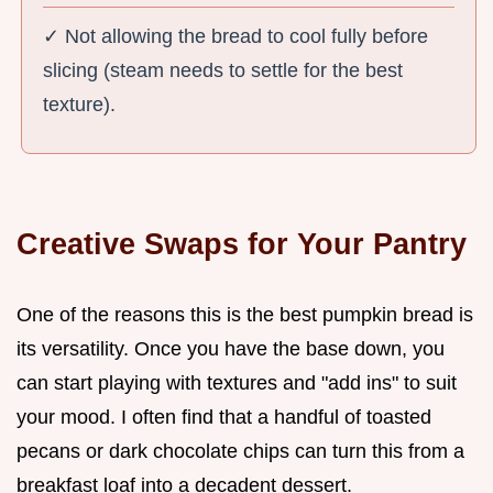
✓ Not allowing the bread to cool fully before
slicing (steam needs to settle for the best
texture).
Creative Swaps for Your Pantry
One of the reasons this is the best pumpkin bread is
its versatility. Once you have the base down, you
can start playing with textures and "add ins" to suit
your mood. I often find that a handful of toasted
pecans or dark chocolate chips can turn this from a
breakfast loaf into a decadent dessert.