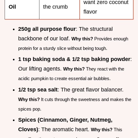
want zero coconut
Oil
the crumb
flavor
250g all purpose flour
: The structural
backbone of our loaf.
Why this?
Provides enough
protein for a sturdy slice without being tough.
1 tsp baking soda & 1/2 tsp baking powder
:
Our lifting agents.
Why this?
They react with the
acidic pumpkin to create essential air bubbles.
1/2 tsp sea salt
: The great flavor balancer.
Why this?
It cuts through the sweetness and makes the
spices pop.
Spices (Cinnamon, Ginger, Nutmeg,
Cloves)
: The aromatic heart.
Why this?
This