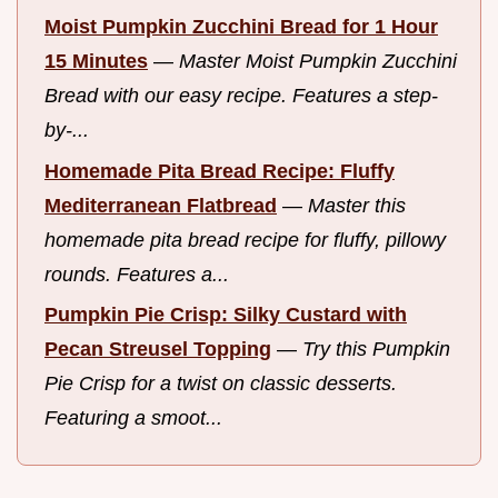
Moist Pumpkin Zucchini Bread for 1 Hour
15 Minutes
—
Master Moist Pumpkin Zucchini
Bread with our easy recipe. Features a step-
by-...
Homemade Pita Bread Recipe: Fluffy
Mediterranean Flatbread
—
Master this
homemade pita bread recipe for fluffy, pillowy
rounds. Features a...
Pumpkin Pie Crisp: Silky Custard with
Pecan Streusel Topping
—
Try this Pumpkin
Pie Crisp for a twist on classic desserts.
Featuring a smoot...