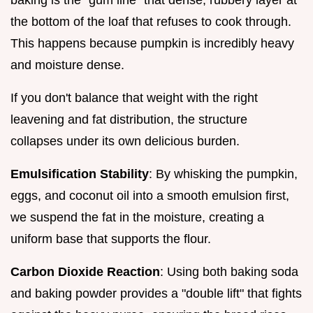
the bottom of the loaf that refuses to cook through.
This happens because pumpkin is incredibly heavy
and moisture dense.
If you don't balance that weight with the right
leavening and fat distribution, the structure
collapses under its own delicious burden.
Emulsification Stability
: By whisking the pumpkin,
eggs, and coconut oil into a smooth emulsion first,
we suspend the fat in the moisture, creating a
uniform base that supports the flour.
Carbon Dioxide Reaction
: Using both baking soda
and baking powder provides a "double lift" that fights