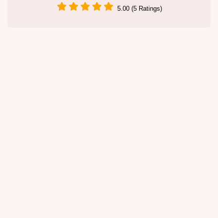
5.00 (5 Ratings)