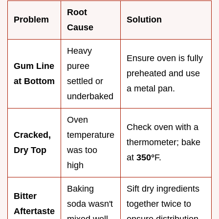
Root
Problem
Solution
Cause
Heavy
Ensure oven is fully
Gum Line
puree
preheated and use
at Bottom
settled or
a metal pan.
underbaked
Oven
Check oven with a
Cracked,
temperature
thermometer; bake
Dry Top
was too
at
350°
F.
high
Baking
Sift dry ingredients
Bitter
soda wasn't
together twice to
Aftertaste