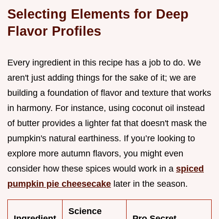
Selecting Elements for Deep
Flavor Profiles
Every ingredient in this recipe has a job to do. We
aren't just adding things for the sake of it; we are
building a foundation of flavor and texture that works
in harmony. For instance, using coconut oil instead
of butter provides a lighter fat that doesn't mask the
pumpkin's natural earthiness. If you’re looking to
explore more autumn flavors, you might even
consider how these spices would work in a
spiced
pumpkin pie cheesecake
later in the season.
Science
Ingredient
Pro Secret