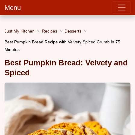
Menu
Just My Kitchen
Recipes
Desserts
Best Pumpkin Bread Recipe with Velvety Spiced Crumb in 75
Minutes
Best Pumpkin Bread: Velvety and
Spiced