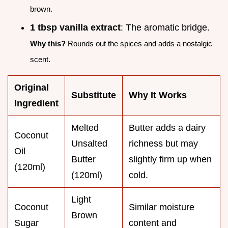
brown.
1 tbsp vanilla extract
: The aromatic bridge.
Why this?
Rounds out the spices and adds a nostalgic
scent.
Original
Substitute
Why It Works
Ingredient
Melted
Butter adds a dairy
Coconut
Unsalted
richness but may
Oil
Butter
slightly firm up when
(120ml)
(120ml)
cold.
Light
Coconut
Similar moisture
Brown
Sugar
content and