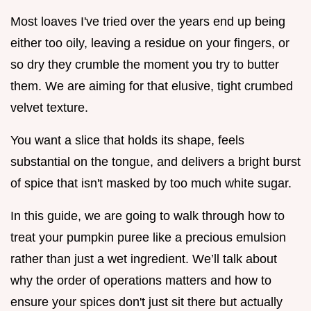
Most loaves I've tried over the years end up being
either too oily, leaving a residue on your fingers, or
so dry they crumble the moment you try to butter
them. We are aiming for that elusive, tight crumbed
velvet texture.
You want a slice that holds its shape, feels
substantial on the tongue, and delivers a bright burst
of spice that isn't masked by too much white sugar.
In this guide, we are going to walk through how to
treat your pumpkin puree like a precious emulsion
rather than just a wet ingredient. We’ll talk about
why the order of operations matters and how to
ensure your spices don't just sit there but actually