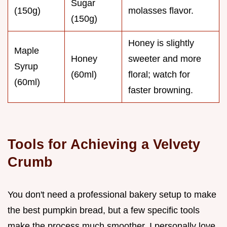
Sugar
(150g)
molasses flavor.
(150g)
Honey is slightly
Maple
Honey
sweeter and more
Syrup
(60ml)
floral; watch for
(60ml)
faster browning.
Tools for Achieving a Velvety
Crumb
You don't need a professional bakery setup to make
the best pumpkin bread, but a few specific tools
make the process much smoother. I personally love