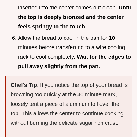
inserted into the center comes out clean.
Until
the top is deeply bronzed and the center
feels springy to the touch.
Allow the bread to cool in the pan for
10
minutes before transferring to a wire cooling
rack to cool completely.
Wait for the edges to
pull away slightly from the pan.
Chef's Tip
: If you notice the top of your bread is
browning too quickly at the 40 minute mark,
loosely tent a piece of aluminum foil over the
top. This allows the center to continue cooking
without burning the delicate sugar rich crust.