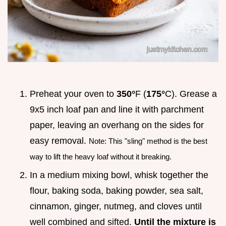
Preheat your oven to
350°
F (
175°
C). Grease a
9x5 inch loaf pan and line it with parchment
paper, leaving an overhang on the sides for
easy removal.
Note: This "sling" method is the best
way to lift the heavy loaf without it breaking.
In a medium mixing bowl, whisk together the
flour, baking soda, baking powder, sea salt,
cinnamon, ginger, nutmeg, and cloves until
well combined and sifted.
Until the mixture is