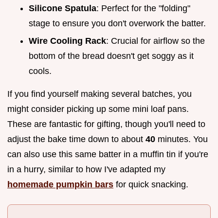
Silicone Spatula
: Perfect for the "folding"
stage to ensure you don't overwork the batter.
Wire Cooling Rack
: Crucial for airflow so the
bottom of the bread doesn't get soggy as it
cools.
If you find yourself making several batches, you
might consider picking up some mini loaf pans.
These are fantastic for gifting, though you'll need to
adjust the bake time down to about
40
minutes. You
can also use this same batter in a muffin tin if you're
in a hurry, similar to how I've adapted my
homemade pumpkin bars
for quick snacking.