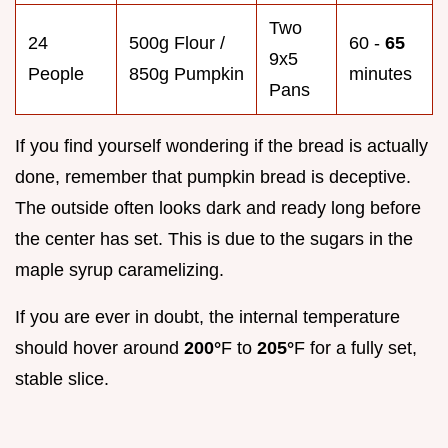
Two
24
500g Flour /
60 -
65
9x5
People
850g Pumpkin
minutes
Pans
If you find yourself wondering if the bread is actually
done, remember that pumpkin bread is deceptive.
The outside often looks dark and ready long before
the center has set. This is due to the sugars in the
maple syrup caramelizing.
If you are ever in doubt, the internal temperature
should hover around
200°
F to
205°
F for a fully set,
stable slice.