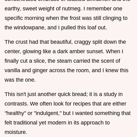
earthy, sweet weight of nutmeg. I remember one
specific morning when the frost was still clinging to
the windowpane, and I pulled this loaf out.
The crust had that beautiful, craggy split down the
center, glowing like a dark amber sunset. When I
finally cut a slice, the steam carried the scent of
vanilla and ginger across the room, and I knew this
was the one.
This isn't just another quick bread; it is a study in
contrasts. We often look for recipes that are either
"healthy" or "indulgent," but I wanted something that
felt traditional yet modern in its approach to
moisture.