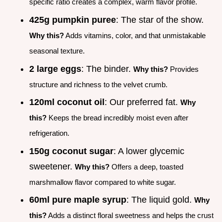
specific ratio creates a complex, warm flavor profile.
425g pumpkin puree
: The star of the show.
Why this?
Adds vitamins, color, and that unmistakable
seasonal texture.
2 large eggs
: The binder.
Why this?
Provides
structure and richness to the velvet crumb.
120ml coconut oil
: Our preferred fat.
Why
this?
Keeps the bread incredibly moist even after
refrigeration.
150g coconut sugar
: A lower glycemic
sweetener.
Why this?
Offers a deep, toasted
marshmallow flavor compared to white sugar.
60ml pure maple syrup
: The liquid gold.
Why
this?
Adds a distinct floral sweetness and helps the crust