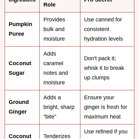
Role
Provides
Use canned for
Pumpkin
bulk and
consistent
Puree
moisture
hydration levels
Adds
Don't pack it;
Coconut
caramel
whisk it to break
Sugar
notes and
up clumps
moisture
Adds a
Ensure your
Ground
bright, sharp
ginger is fresh for
Ginger
"bite"
maximum heat
Use refined if you
Coconut
Tenderizes