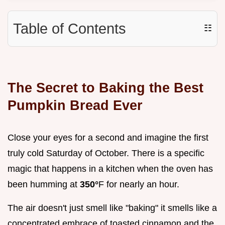
Table of Contents
☷
The Secret to Baking the Best
Pumpkin Bread Ever
Close your eyes for a second and imagine the first
truly cold Saturday of October. There is a specific
magic that happens in a kitchen when the oven has
been humming at
350°
F for nearly an hour.
The air doesn't just smell like "baking" it smells like a
concentrated embrace of toasted cinnamon and the