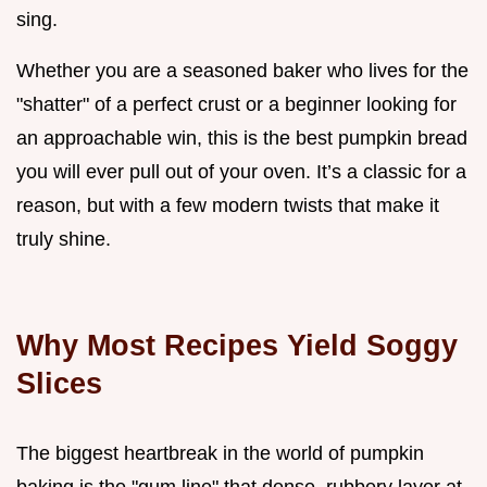
sing.
Whether you are a seasoned baker who lives for the
"shatter" of a perfect crust or a beginner looking for
an approachable win, this is the best pumpkin bread
you will ever pull out of your oven. It’s a classic for a
reason, but with a few modern twists that make it
truly shine.
Why Most Recipes Yield Soggy
Slices
The biggest heartbreak in the world of pumpkin
baking is the "gum line" that dense, rubbery layer at