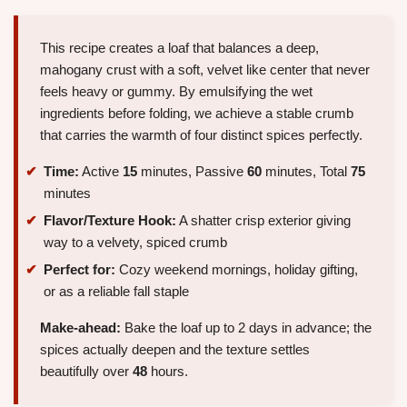
This recipe creates a loaf that balances a deep,
mahogany crust with a soft, velvet like center that never
feels heavy or gummy. By emulsifying the wet
ingredients before folding, we achieve a stable crumb
that carries the warmth of four distinct spices perfectly.
Time:
Active
15
minutes, Passive
60
minutes, Total
75
minutes
Flavor/Texture Hook:
A shatter crisp exterior giving
way to a velvety, spiced crumb
Perfect for:
Cozy weekend mornings, holiday gifting,
or as a reliable fall staple
Make-ahead:
Bake the loaf up to 2 days in advance; the
spices actually deepen and the texture settles
beautifully over
48
hours.