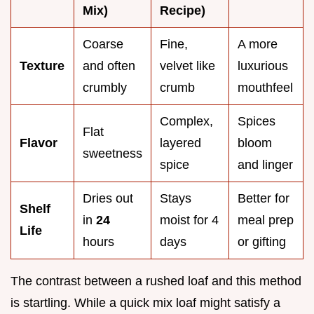
Mix)
Recipe)
Coarse
Fine,
A more
Texture
and often
velvet like
luxurious
crumbly
crumb
mouthfeel
Complex,
Spices
Flat
Flavor
layered
bloom
sweetness
spice
and linger
Dries out
Stays
Better for
Shelf
in
24
moist for 4
meal prep
Life
hours
days
or gifting
The contrast between a rushed loaf and this method
is startling. While a quick mix loaf might satisfy a