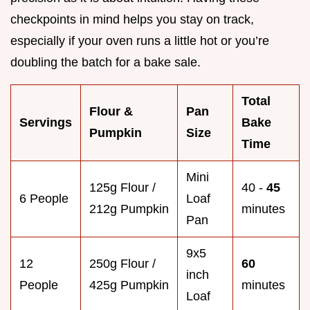
checkpoints in mind helps you stay on track,
especially if your oven runs a little hot or you’re
doubling the batch for a bake sale.
Total
Flour &
Pan
Servings
Bake
Pumpkin
Size
Time
Mini
125g Flour /
40 -
45
6 People
Loaf
212g Pumpkin
minutes
Pan
9x5
12
250g Flour /
60
inch
People
425g Pumpkin
minutes
Loaf