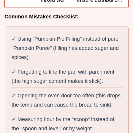
mixed well
ensure distribution.
Common Mistakes Checklist:
✓ Using "Pumpkin Pie Filling" instead of pure
"Pumpkin Puree" (filling has added sugar and
spices).
✓ Forgetting to line the pan with parchment
(the high sugar content makes it stick).
✓ Opening the oven door too often (this drops
the temp and can cause the bread to sink).
✓ Measuring flour by the "scoop" instead of
the "spoon and level" or by weight.