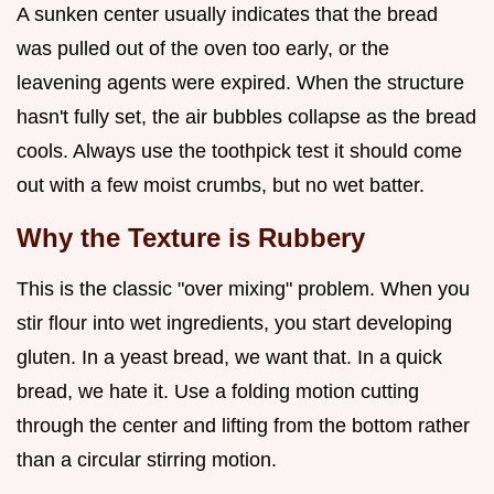
A sunken center usually indicates that the bread
was pulled out of the oven too early, or the
leavening agents were expired. When the structure
hasn't fully set, the air bubbles collapse as the bread
cools. Always use the toothpick test it should come
out with a few moist crumbs, but no wet batter.
Why the Texture is Rubbery
This is the classic "over mixing" problem. When you
stir flour into wet ingredients, you start developing
gluten. In a yeast bread, we want that. In a quick
bread, we hate it. Use a folding motion cutting
through the center and lifting from the bottom rather
than a circular stirring motion.