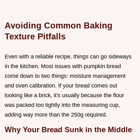
Avoiding Common Baking
Texture Pitfalls
Even with a reliable recipe, things can go sideways
in the kitchen. Most issues with pumpkin bread
come down to two things: moisture management
and oven calibration. If your bread comes out
looking like a brick, it's usually because the flour
was packed too tightly into the measuring cup,
adding way more than the 250g required.
Why Your Bread Sunk in the Middle