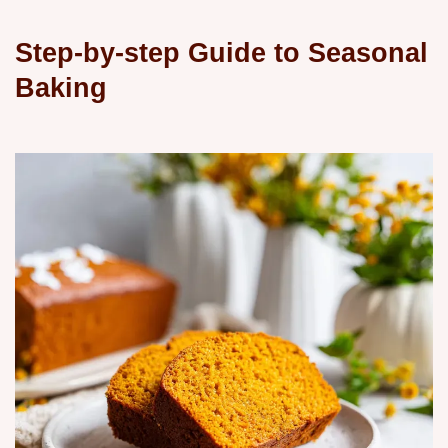
Step-by-step Guide to Seasonal
Baking