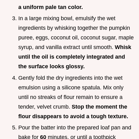
a uniform pale tan color.
In a large mixing bowl, emulsify the wet
ingredients by whisking together the pumpkin
puree, eggs, coconut oil, coconut sugar, maple
syrup, and vanilla extract until smooth.
Whisk
until the oil is completely integrated and
the surface looks glossy.
Gently fold the dry ingredients into the wet
emulsion using a silicone spatula. Mix only
until no streaks of flour remain to ensure a
tender, velvet crumb.
Stop the moment the
flour disappears to avoid a tough texture.
Pour the batter into the prepared loaf pan and
bake for
60
minutes, or until a toothpick