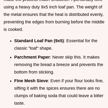
using a heavy duty 9x5 inch loaf pan. The weight of
the metal ensures that the heat is distributed evenly,
preventing the edges from burning before the middle
is cooked.
Standard Loaf Pan (9x5)
: Essential for the
classic "loaf" shape.
Parchment Paper
: Never skip this. It makes
removing the bread a breeze and prevents the
bottom from sticking.
Fine Mesh Sieve
: Even if your flour looks fine,
sifting it with the spices ensures there are no
clumps of baking soda that could leave a bitter
taste.