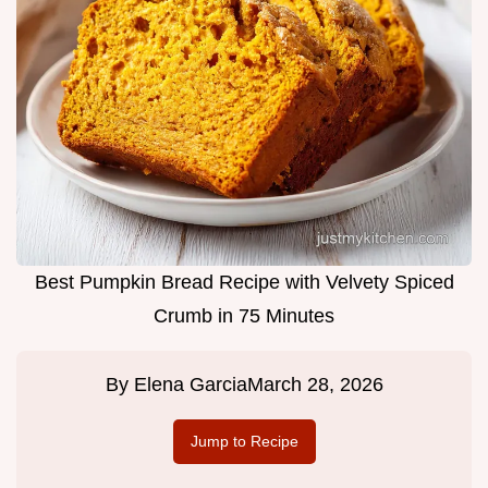
Best Pumpkin Bread Recipe with Velvety Spiced
Crumb in 75 Minutes
By
Elena Garcia
March 28, 2026
Jump to Recipe