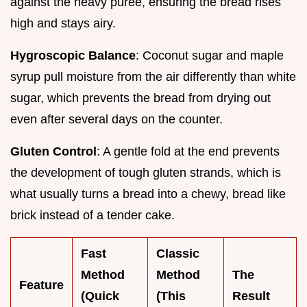
against the heavy puree, ensuring the bread rises
high and stays airy.
Hygroscopic Balance
: Coconut sugar and maple
syrup pull moisture from the air differently than white
sugar, which prevents the bread from drying out
even after several days on the counter.
Gluten Control
: A gentle fold at the end prevents
the development of tough gluten strands, which is
what usually turns a bread into a chewy, bread like
brick instead of a tender cake.
Fast
Classic
Method
Method
The
Feature
(Quick
(This
Result