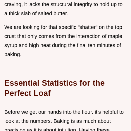
craving, it lacks the structural integrity to hold up to
a thick slab of salted butter.
We are looking for that specific "shatter" on the top
crust that only comes from the interaction of maple
syrup and high heat during the final ten minutes of
baking.
Essential Statistics for the
Perfect Loaf
Before we get our hands into the flour, it's helpful to
look at the numbers. Baking is as much about
precision as it is about intuition. Having these