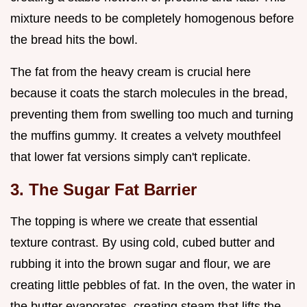
mixture needs to be completely homogenous before
the bread hits the bowl.
The fat from the heavy cream is crucial here
because it coats the starch molecules in the bread,
preventing them from swelling too much and turning
the muffins gummy. It creates a velvety mouthfeel
that lower fat versions simply can't replicate.
3. The Sugar Fat Barrier
The topping is where we create that essential
texture contrast. By using cold, cubed butter and
rubbing it into the brown sugar and flour, we are
creating little pebbles of fat. In the oven, the water in
the butter evaporates, creating steam that lifts the