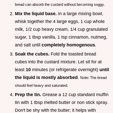
bread can absorb the custard without becoming soggy.
Mix the liquid base.
In a large mixing bowl,
whisk together the 4 large eggs, 1 cup whole
milk, 1/2 cup heavy cream, 1/4 cup granulated
sugar, 1 tbsp vanilla, 1 tsp cinnamon, nutmeg,
and salt until
completely homogenous
.
Soak the cubes.
Fold the toasted bread
cubes into the custard mixture. Let sit for at
least
10
minutes (or refrigerate overnight)
until
the liquid is mostly absorbed
.
Note: The bread
should feel heavy and saturated.
Prep the tin.
Grease a 12 cup standard muffin
tin with 1 tbsp melted butter or non stick spray.
Don't be shy with the butter; it helps with