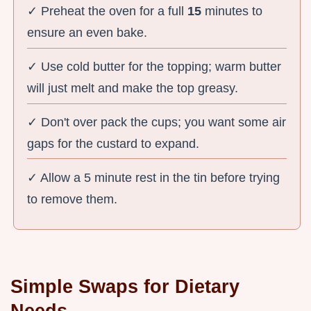
✓ Preheat the oven for a full
15
minutes to
ensure an even bake.
✓ Use cold butter for the topping; warm butter
will just melt and make the top greasy.
✓ Don't over pack the cups; you want some air
gaps for the custard to expand.
✓ Allow a 5 minute rest in the tin before trying
to remove them.
Simple Swaps for Dietary
Needs