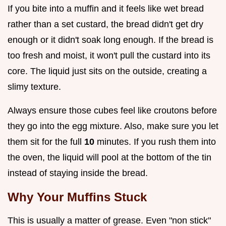
If you bite into a muffin and it feels like wet bread
rather than a set custard, the bread didn't get dry
enough or it didn't soak long enough. If the bread is
too fresh and moist, it won't pull the custard into its
core. The liquid just sits on the outside, creating a
slimy texture.
Always ensure those cubes feel like croutons before
they go into the egg mixture. Also, make sure you let
them sit for the full
10
minutes. If you rush them into
the oven, the liquid will pool at the bottom of the tin
instead of staying inside the bread.
Why Your Muffins Stuck
This is usually a matter of grease. Even "non stick"