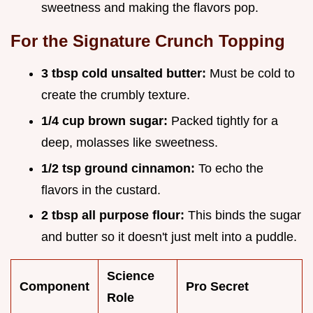
sweetness and making the flavors pop.
For the Signature Crunch Topping
3 tbsp cold unsalted butter:
Must be cold to
create the crumbly texture.
1/4 cup brown sugar:
Packed tightly for a
deep, molasses like sweetness.
1/2 tsp ground cinnamon:
To echo the
flavors in the custard.
2 tbsp all purpose flour:
This binds the sugar
and butter so it doesn't just melt into a puddle.
Science
Component
Pro Secret
Role