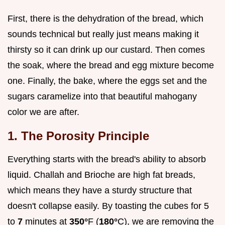
First, there is the dehydration of the bread, which
sounds technical but really just means making it
thirsty so it can drink up our custard. Then comes
the soak, where the bread and egg mixture become
one. Finally, the bake, where the eggs set and the
sugars caramelize into that beautiful mahogany
color we are after.
1. The Porosity Principle
Everything starts with the bread's ability to absorb
liquid. Challah and Brioche are high fat breads,
which means they have a sturdy structure that
doesn't collapse easily. By toasting the cubes for 5
to
7
minutes at
350°
F (
180°
C), we are removing the