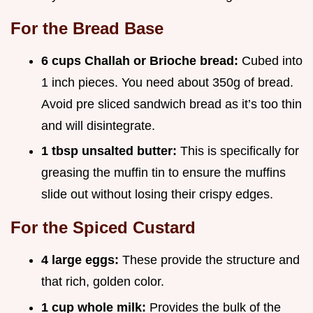
For the Bread Base
6 cups Challah or Brioche bread:
Cubed into
1 inch pieces. You need about 350g of bread.
Avoid pre sliced sandwich bread as it’s too thin
and will disintegrate.
1 tbsp unsalted butter:
This is specifically for
greasing the muffin tin to ensure the muffins
slide out without losing their crispy edges.
For the Spiced Custard
4 large eggs:
These provide the structure and
that rich, golden color.
1 cup whole milk:
Provides the bulk of the