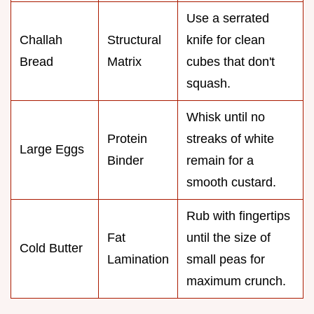
Use a serrated
Challah
Structural
knife for clean
Bread
Matrix
cubes that don't
squash.
Whisk until no
Protein
streaks of white
Large Eggs
Binder
remain for a
smooth custard.
Rub with fingertips
Fat
until the size of
Cold Butter
Lamination
small peas for
maximum crunch.