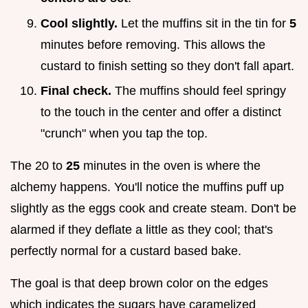
Cool slightly.
Let the muffins sit in the tin for
5
minutes before removing. This allows the
custard to finish setting so they don't fall apart.
Final check.
The muffins should feel springy
to the touch in the center and offer a distinct
"crunch" when you tap the top.
The 20 to
25
minutes in the oven is where the
alchemy happens. You'll notice the muffins puff up
slightly as the eggs cook and create steam. Don't be
alarmed if they deflate a little as they cool; that's
perfectly normal for a custard based bake.
The goal is that deep brown color on the edges
which indicates the sugars have caramelized