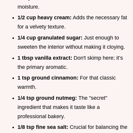
moisture.
1/2 cup heavy cream:
Adds the necessary fat
for a velvety texture.
1/4 cup granulated sugar:
Just enough to
sweeten the interior without making it cloying.
1 tbsp vanilla extract:
Don't skimp here; it’s
the primary aromatic.
1 tsp ground cinnamon:
For that classic
warmth.
1/4 tsp ground nutmeg:
The "secret"
ingredient that makes it taste like a
professional bakery.
1/8 tsp fine sea salt:
Crucial for balancing the