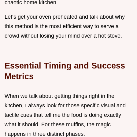
chaotic home kitchen.
Let’s get your oven preheated and talk about why
this method is the most efficient way to serve a
crowd without losing your mind over a hot stove.
Essential Timing and Success
Metrics
When we talk about getting things right in the
kitchen, I always look for those specific visual and
tactile cues that tell me the food is doing exactly
what it should. For these muffins, the magic
happens in three distinct phases.