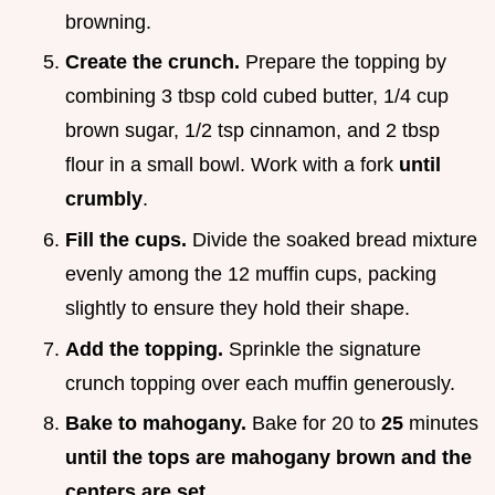
browning.
Create the crunch.
Prepare the topping by
combining 3 tbsp cold cubed butter, 1/4 cup
brown sugar, 1/2 tsp cinnamon, and 2 tbsp
flour in a small bowl. Work with a fork
until
crumbly
.
Fill the cups.
Divide the soaked bread mixture
evenly among the 12 muffin cups, packing
slightly to ensure they hold their shape.
Add the topping.
Sprinkle the signature
crunch topping over each muffin generously.
Bake to mahogany.
Bake for 20 to
25
minutes
until the tops are mahogany brown and the
centers are set
.