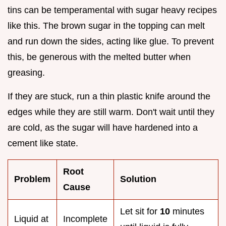
tins can be temperamental with sugar heavy recipes
like this. The brown sugar in the topping can melt
and run down the sides, acting like glue. To prevent
this, be generous with the melted butter when
greasing.
If they are stuck, run a thin plastic knife around the
edges while they are still warm. Don't wait until they
are cold, as the sugar will have hardened into a
cement like state.
Root
Problem
Solution
Cause
Let sit for
10
minutes
Liquid at
Incomplete