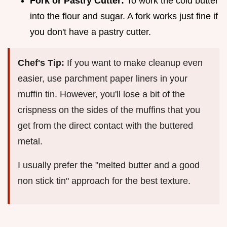
Fork or Pastry Cutter:
To work the cold butter
into the flour and sugar. A fork works just fine if
you don't have a pastry cutter.
Chef's Tip:
If you want to make cleanup even
easier, use parchment paper liners in your
muffin tin. However, you'll lose a bit of the
crispness on the sides of the muffins that you
get from the direct contact with the buttered
metal.
I usually prefer the "melted butter and a good
non stick tin" approach for the best texture.