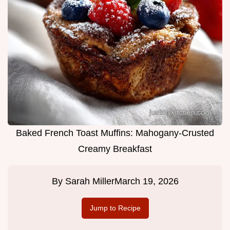
Baked French Toast Muffins: Mahogany-Crusted
Creamy Breakfast
By
Sarah Miller
March 19, 2026
Jump to Recipe