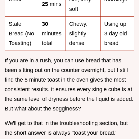
25
mins
soft
Stale
30
Chewy,
Using up
Bread (No
minutes
slightly
3 day old
Toasting)
total
dense
bread
If you are in a rush, you can use bread that has
been sitting out on the counter overnight, but I still
find the 5 minute toast in the oven gives the most
consistent results. It ensures every single cube is at
the same level of dryness before the liquid is added.
But what about the sogginess?
We'll get to that in the troubleshooting section, but
the short answer is always "toast your bread."