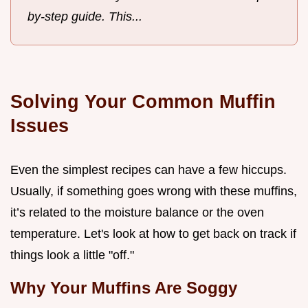
by-step guide. This...
Solving Your Common Muffin
Issues
Even the simplest recipes can have a few hiccups.
Usually, if something goes wrong with these muffins,
it’s related to the moisture balance or the oven
temperature. Let's look at how to get back on track if
things look a little "off."
Why Your Muffins Are Soggy