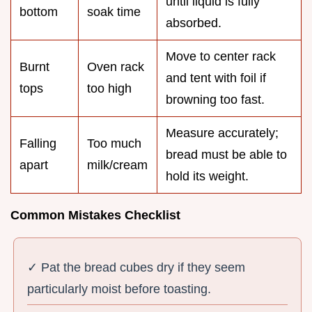
until liquid is fully
bottom
soak time
absorbed.
Move to center rack
Burnt
Oven rack
and tent with foil if
tops
too high
browning too fast.
Measure accurately;
Falling
Too much
bread must be able to
apart
milk/cream
hold its weight.
Common Mistakes Checklist
✓ Pat the bread cubes dry if they seem
particularly moist before toasting.