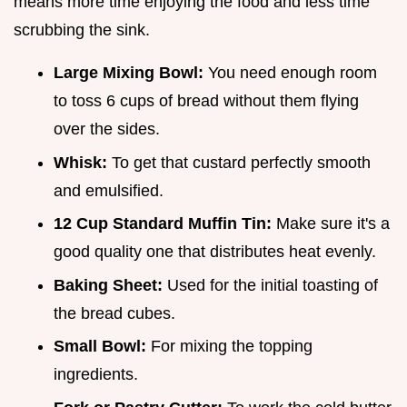
means more time enjoying the food and less time
scrubbing the sink.
Large Mixing Bowl:
You need enough room
to toss 6 cups of bread without them flying
over the sides.
Whisk:
To get that custard perfectly smooth
and emulsified.
12 Cup Standard Muffin Tin:
Make sure it's a
good quality one that distributes heat evenly.
Baking Sheet:
Used for the initial toasting of
the bread cubes.
Small Bowl:
For mixing the topping
ingredients.