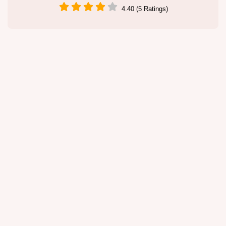
4.40 (5 Ratings)