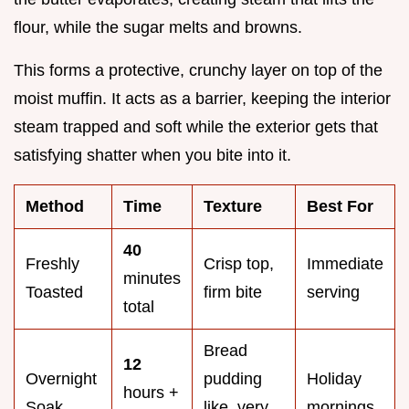
flour, while the sugar melts and browns.
This forms a protective, crunchy layer on top of the
moist muffin. It acts as a barrier, keeping the interior
steam trapped and soft while the exterior gets that
satisfying shatter when you bite into it.
Method
Time
Texture
Best For
40
Freshly
Crisp top,
Immediate
minutes
Toasted
firm bite
serving
total
Bread
12
Overnight
pudding
Holiday
hours +
Soak
like, very
mornings