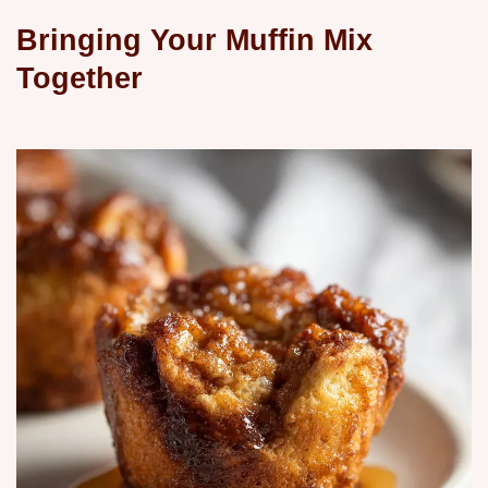
Bringing Your Muffin Mix
Together