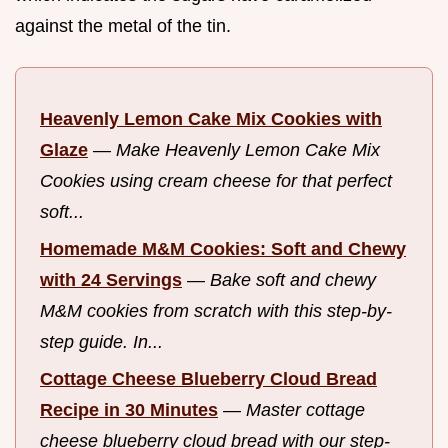
against the metal of the tin.
Heavenly Lemon Cake Mix Cookies with
Glaze
—
Make Heavenly Lemon Cake Mix
Cookies using cream cheese for that perfect
soft...
Homemade M&M Cookies: Soft and Chewy
with 24 Servings
—
Bake soft and chewy
M&M cookies from scratch with this step-by-
step guide. In...
Cottage Cheese Blueberry Cloud Bread
Recipe in 30 Minutes
—
Master cottage
cheese blueberry cloud bread with our step-