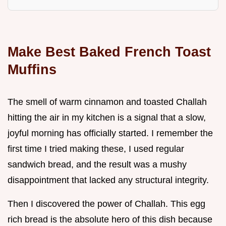
Make Best Baked French Toast
Muffins
The smell of warm cinnamon and toasted Challah
hitting the air in my kitchen is a signal that a slow,
joyful morning has officially started. I remember the
first time I tried making these, I used regular
sandwich bread, and the result was a mushy
disappointment that lacked any structural integrity.
Then I discovered the power of Challah. This egg
rich bread is the absolute hero of this dish because