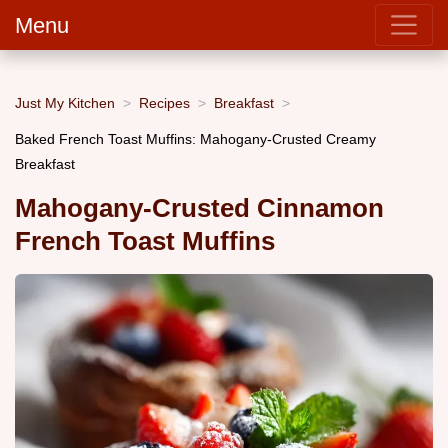
Menu
Just My Kitchen
Recipes
Breakfast
Baked French Toast Muffins: Mahogany-Crusted Creamy
Breakfast
Mahogany-Crusted Cinnamon
French Toast Muffins