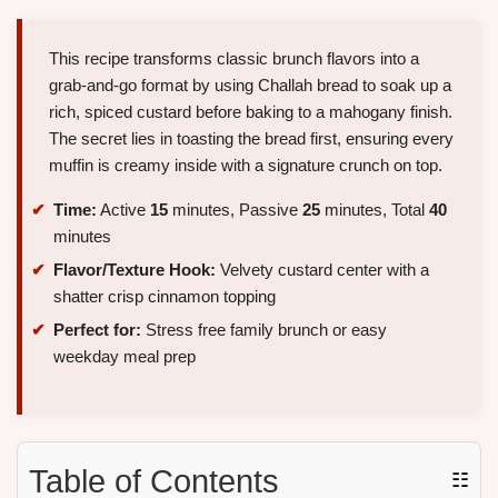
This recipe transforms classic brunch flavors into a
grab-and-go format by using Challah bread to soak up a
rich, spiced custard before baking to a mahogany finish.
The secret lies in toasting the bread first, ensuring every
muffin is creamy inside with a signature crunch on top.
Time:
Active
15
minutes, Passive
25
minutes, Total
40
minutes
Flavor/Texture Hook:
Velvety custard center with a
shatter crisp cinnamon topping
Perfect for:
Stress free family brunch or easy
weekday meal prep
Table of Contents
☷