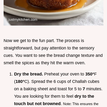
Now we get to the fun part. The process is
straightforward, but pay attention to the sensory
cues. You want to see the bread change texture and
smell the spices as they hit the warm oven.
Dry the bread.
Preheat your oven to
350°
F
(
180°
C). Spread the 6 cups of Challah cubes
on a baking sheet and toast for 5 to
7
minutes.
You are looking for them to feel
dry to the
touch but not browned
.
Note: This ensures the