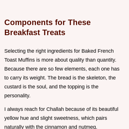
Components for These
Breakfast Treats
Selecting the right ingredients for Baked French
Toast Muffins is more about quality than quantity.
Because there are so few elements, each one has
to carry its weight. The bread is the skeleton, the
custard is the soul, and the topping is the
personality.
I always reach for Challah because of its beautiful
yellow hue and slight sweetness, which pairs
naturally with the cinnamon and nutmeg.