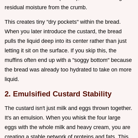
residual moisture from the crumb.
This creates tiny "dry pockets" within the bread.
When you later introduce the custard, the bread
pulls the liquid deep into its center rather than just
letting it sit on the surface. If you skip this, the
muffins often end up with a "soggy bottom" because
the bread was already too hydrated to take on more
liquid.
2. Emulsified Custard Stability
The custard isn't just milk and eggs thrown together.
It's an emulsion. When you whisk the four large
eggs with the whole milk and heavy cream, you are
creating a stable network of proteins and fats. This