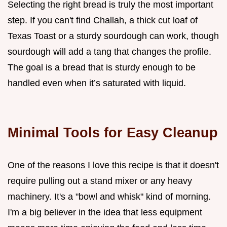
Selecting the right bread is truly the most important
step. If you can't find Challah, a thick cut loaf of
Texas Toast or a sturdy sourdough can work, though
sourdough will add a tang that changes the profile.
The goal is a bread that is sturdy enough to be
handled even when it’s saturated with liquid.
Minimal Tools for Easy Cleanup
One of the reasons I love this recipe is that it doesn't
require pulling out a stand mixer or any heavy
machinery. It's a "bowl and whisk" kind of morning.
I'm a big believer in the idea that less equipment