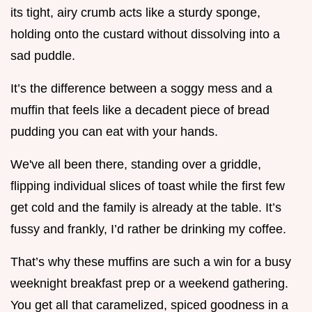
its tight, airy crumb acts like a sturdy sponge,
holding onto the custard without dissolving into a
sad puddle.
It’s the difference between a soggy mess and a
muffin that feels like a decadent piece of bread
pudding you can eat with your hands.
We've all been there, standing over a griddle,
flipping individual slices of toast while the first few
get cold and the family is already at the table. It’s
fussy and frankly, I’d rather be drinking my coffee.
That’s why these muffins are such a win for a busy
weeknight breakfast prep or a weekend gathering.
You get all that caramelized, spiced goodness in a