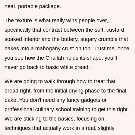
neat, portable package.
The texture is what really wins people over,
specifically that contrast between the soft, custard
soaked interior and the buttery, sugary crumble that
bakes into a mahogany crust on top. Trust me, once
you see how the Challah holds its shape, you’ll
never go back to basic white bread.
We are going to walk through how to treat that
bread right, from the initial drying phase to the final
bake. You don't need any fancy gadgets or
professional culinary school training to get this right.
We are sticking to the basics, focusing on
techniques that actually work in a real, slightly