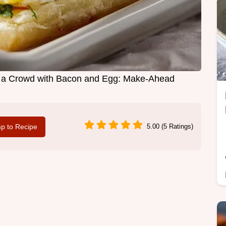
r a Crowd with Bacon and Egg: Make-Ahead
p to Recipe
5.00 (5 Ratings)