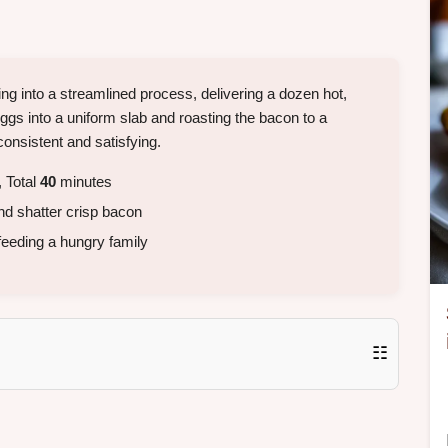
g into a streamlined process, delivering a dozen hot,
gs into a uniform slab and roasting the bacon to a
consistent and satisfying.
 Total
40
minutes
d shatter crisp bacon
feeding a hungry family
☷