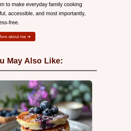
aim to make everyday family cooking
ful, accessible, and most importantly,
ess-free.
ore about me ➜
u May Also Like: