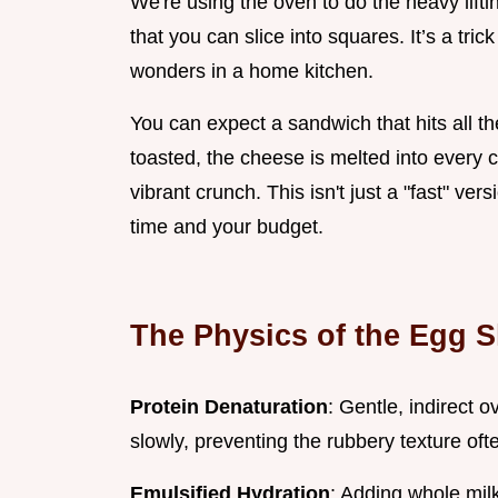
We're using the oven to do the heavy lifti
that you can slice into squares. It’s a tri
wonders in a home kitchen.
You can expect a sandwich that hits all th
toasted, the cheese is melted into every 
vibrant crunch. This isn't just a "fast" ver
time and your budget.
The Physics of the Egg S
Protein Denaturation
: Gentle, indirect 
slowly, preventing the rubbery texture oft
Emulsified Hydration
: Adding whole milk