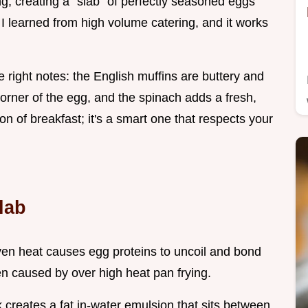
ng, creating a "slab" of perfectly seasoned eggs
ck I learned from high volume catering, and it works
e right notes: the English muffins are buttery and
corner of the egg, and the spinach adds a fresh,
sion of breakfast; it's a smart one that respects your
lab
oven heat causes egg proteins to uncoil and bond
en caused by over high heat pan frying.
 creates a fat in-water emulsion that sits between