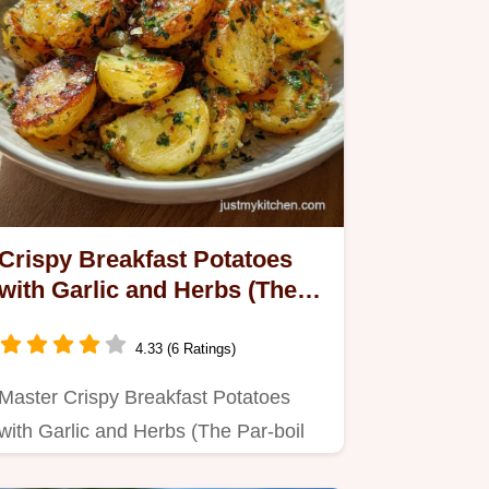
Crispy Breakfast Potatoes
with Garlic and Herbs (The
Par-boil Secret) - Crispy
Baked
4.33 (6 Ratings)
Master Crispy Breakfast Potatoes
with Garlic and Herbs (The Par-boil
Secret) with our step-by-step…