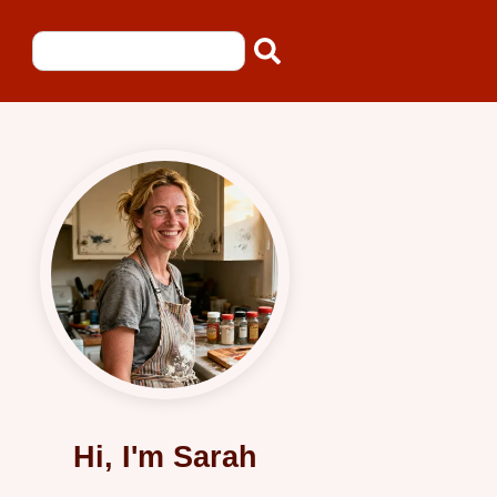
Hi, I'm Sarah