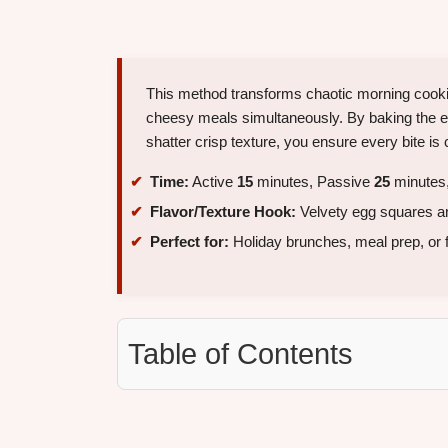
This method transforms chaotic morning cookin
cheesy meals simultaneously. By baking the eg
shatter crisp texture, you ensure every bite is 
Time:
Active
15
minutes, Passive
25
minutes,
Flavor/Texture Hook:
Velvety egg squares an
Perfect for:
Holiday brunches, meal prep, or 
Table of Contents