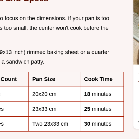
o focus on the dimensions. If your pan is too
it's too small, the center won't cook before the
9x13 inch) rimmed baking sheet or a quarter
r a sandwich patty.
 Count
Pan Size
Cook Time
s
20x20 cm
18
minutes
es
23x33 cm
25
minutes
es
Two 23x33 cm
30
minutes