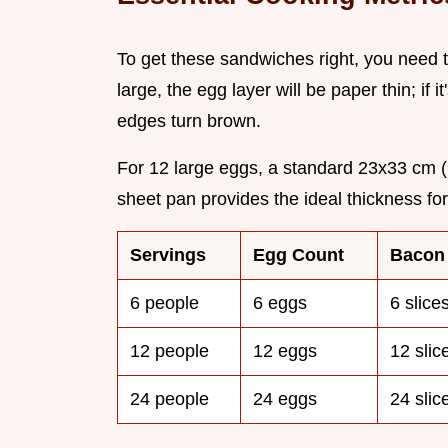
To get these sandwiches right, you need t
large, the egg layer will be paper thin; if 
edges turn brown.
For 12 large eggs, a standard 23x33 cm (
sheet pan provides the ideal thickness fo
Servings
Egg Count
Bacon
6 people
6 eggs
6 slice
12 people
12 eggs
12 slic
24 people
24 eggs
24 slic