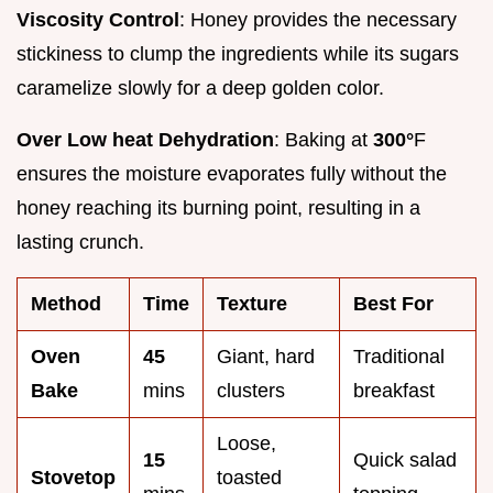
Viscosity Control
: Honey provides the necessary
stickiness to clump the ingredients while its sugars
caramelize slowly for a deep golden color.
Over Low heat Dehydration
: Baking at
300°
F
ensures the moisture evaporates fully without the
honey reaching its burning point, resulting in a
lasting crunch.
Method
Time
Texture
Best For
Oven
45
Giant, hard
Traditional
Bake
mins
clusters
breakfast
Loose,
15
Quick salad
Stovetop
toasted