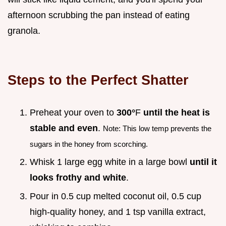
afternoon scrubbing the pan instead of eating
granola.
Steps to the Perfect Shatter
Preheat your oven to
300°
F
until the heat is
stable and even
.
Note: This low temp prevents the
sugars in the honey from scorching.
Whisk 1 large egg white in a large bowl
until it
looks frothy and white
.
Pour in 0.5 cup melted coconut oil, 0.5 cup
high-quality honey, and 1 tsp vanilla extract,