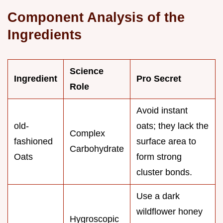
Component Analysis of the
Ingredients
Science
Ingredient
Pro Secret
Role
Avoid instant
old-
oats; they lack the
Complex
fashioned
surface area to
Carbohydrate
Oats
form strong
cluster bonds.
Use a dark
wildflower honey
Hygroscopic