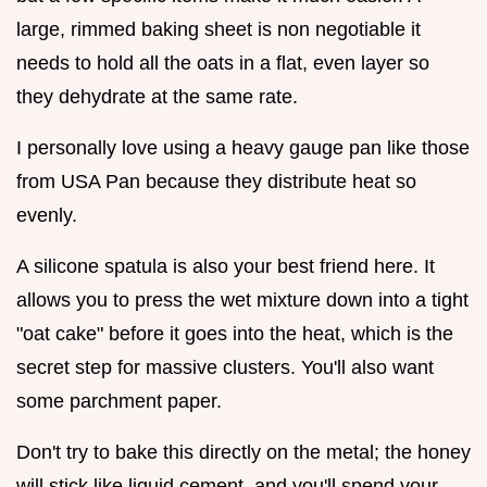
large, rimmed baking sheet is non negotiable it
needs to hold all the oats in a flat, even layer so
they dehydrate at the same rate.
I personally love using a heavy gauge pan like those
from USA Pan because they distribute heat so
evenly.
A silicone spatula is also your best friend here. It
allows you to press the wet mixture down into a tight
"oat cake" before it goes into the heat, which is the
secret step for massive clusters. You'll also want
some parchment paper.
Don't try to bake this directly on the metal; the honey
will stick like liquid cement, and you'll spend your