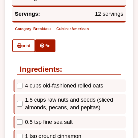
Servings:
12 servings
Category:
Breakfast
Cuisine:
American
print
Pin
Ingredients:
4 cups old-fashioned rolled oats
1.5 cups raw nuts and seeds (sliced
almonds, pecans, and pepitas)
0.5 tsp fine sea salt
1 tsp ground cinnamon