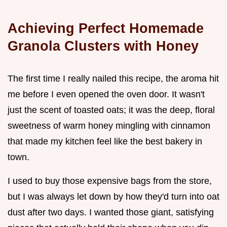
Achieving Perfect Homemade
Granola Clusters with Honey
The first time I really nailed this recipe, the aroma hit
me before I even opened the oven door. It wasn't
just the scent of toasted oats; it was the deep, floral
sweetness of warm honey mingling with cinnamon
that made my kitchen feel like the best bakery in
town.
I used to buy those expensive bags from the store,
but I was always let down by how they'd turn into oat
dust after two days. I wanted those giant, satisfying