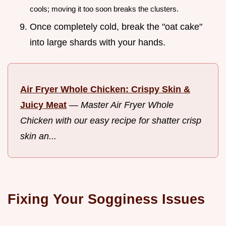
cools; moving it too soon breaks the clusters.
Once completely cold, break the "oat cake"
into large shards with your hands.
Air Fryer Whole Chicken: Crispy Skin &
Juicy Meat
—
Master Air Fryer Whole
Chicken with our easy recipe for shatter crisp
skin an...
Fixing Your Sogginess Issues