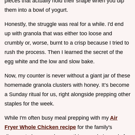
pieces that actually hold their shape when you dip
them into a bowl of yogurt.
Honestly, the struggle was real for a while. I'd end
up with granola that was either too loose and
crumbly or, worse, burnt to a crisp because I tried to
rush the process. Then I learned the secret of the
egg white and the low and slow bake.
Now, my counter is never without a giant jar of these
homemade granola clusters with honey. It’s become
a Sunday ritual for us, right alongside prepping other
staples for the week.
While I'm often busy meal prepping with my
Air
Fryer Whole Chicken recipe
for the family's