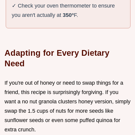
✓ Check your oven thermometer to ensure
you aren't actually at
350°
F.
Adapting for Every Dietary
Need
If you're out of honey or need to swap things for a
friend, this recipe is surprisingly forgiving. If you
want a no nut granola clusters honey version, simply
swap the 1.5 cups of nuts for more seeds like
sunflower seeds or even some puffed quinoa for
extra crunch.