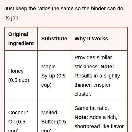
Just keep the ratios the same so the binder can do
its job.
Original
Substitute
Why It Works
Ingredient
Provides similar
Maple
stickiness.
Note:
Honey
Syrup (0.5
Results in a slightly
(0.5 cup)
cup)
thinner, crispier
cluster.
Same fat ratio.
Coconut
Melted
Note:
Adds a rich,
Oil (0.5
Butter (0.5
shortbread like flavor
cup)
cup)