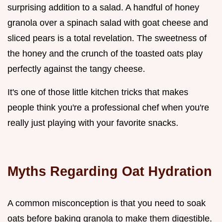
surprising addition to a salad. A handful of honey
granola over a spinach salad with goat cheese and
sliced pears is a total revelation. The sweetness of
the honey and the crunch of the toasted oats play
perfectly against the tangy cheese.
It's one of those little kitchen tricks that makes
people think you're a professional chef when you're
really just playing with your favorite snacks.
Myths Regarding Oat Hydration
A common misconception is that you need to soak
oats before baking granola to make them digestible.