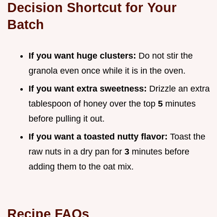
Decision Shortcut for Your
Batch
If you want huge clusters:
Do not stir the
granola even once while it is in the oven.
If you want extra sweetness:
Drizzle an extra
tablespoon of honey over the top
5
minutes
before pulling it out.
If you want a toasted nutty flavor:
Toast the
raw nuts in a dry pan for
3
minutes before
adding them to the oat mix.
Recipe FAQs