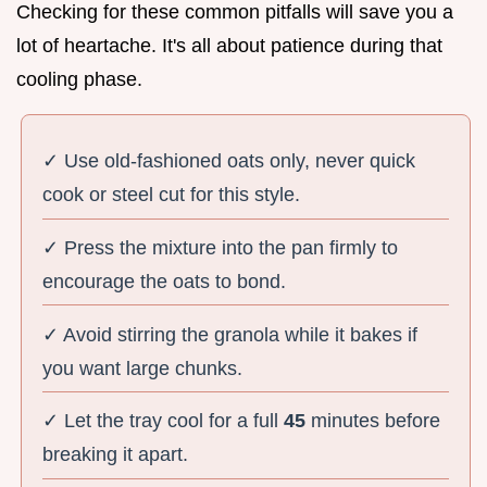
Checking for these common pitfalls will save you a
lot of heartache. It's all about patience during that
cooling phase.
✓ Use old-fashioned oats only, never quick
cook or steel cut for this style.
✓ Press the mixture into the pan firmly to
encourage the oats to bond.
✓ Avoid stirring the granola while it bakes if
you want large chunks.
✓ Let the tray cool for a full
45
minutes before
breaking it apart.