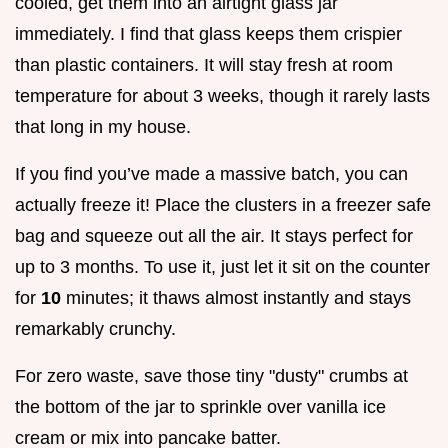
cooled, get them into an airtight glass jar
immediately. I find that glass keeps them crispier
than plastic containers. It will stay fresh at room
temperature for about 3 weeks, though it rarely lasts
that long in my house.
If you find you’ve made a massive batch, you can
actually freeze it! Place the clusters in a freezer safe
bag and squeeze out all the air. It stays perfect for
up to 3 months. To use it, just let it sit on the counter
for
10
minutes; it thaws almost instantly and stays
remarkably crunchy.
For zero waste, save those tiny "dusty" crumbs at
the bottom of the jar to sprinkle over vanilla ice
cream or mix into pancake batter.