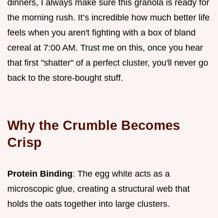
dinners, I always make sure this granola is ready for
the morning rush. It’s incredible how much better life
feels when you aren't fighting with a box of bland
cereal at 7:00 AM. Trust me on this, once you hear
that first "shatter" of a perfect cluster, you'll never go
back to the store-bought stuff.
Why the Crumble Becomes
Crisp
Protein Binding
: The egg white acts as a
microscopic glue, creating a structural web that
holds the oats together into large clusters.