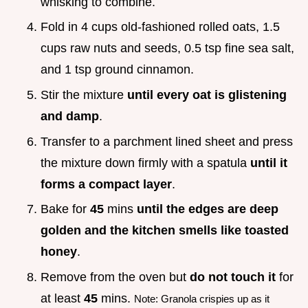
whisking to combine.
Fold in 4 cups old-fashioned rolled oats, 1.5
cups raw nuts and seeds, 0.5 tsp fine sea salt,
and 1 tsp ground cinnamon.
Stir the mixture
until every oat is glistening
and damp
.
Transfer to a parchment lined sheet and press
the mixture down firmly with a spatula
until it
forms a compact layer
.
Bake for
45
mins
until the edges are deep
golden and the kitchen smells like toasted
honey
.
Remove from the oven but
do not touch it
for
at least
45
mins.
Note: Granola crispies up as it