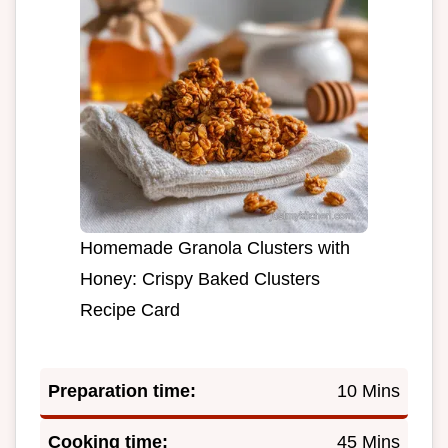
Homemade Granola Clusters with
Honey: Crispy Baked Clusters
Recipe Card
Preparation time:
10 Mins
Cooking time:
45 Mins