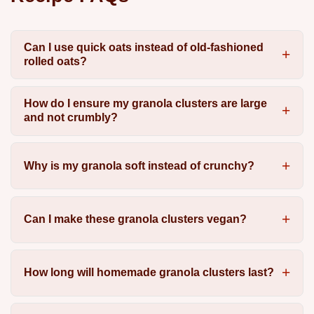
Can I use quick oats instead of old-fashioned
rolled oats?
How do I ensure my granola clusters are large
and not crumbly?
Why is my granola soft instead of crunchy?
Can I make these granola clusters vegan?
How long will homemade granola clusters last?