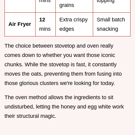
mins
topping
grains
12
Extra crispy
Small batch
Air Fryer
mins
edges
snacking
The choice between stovetop and oven really
comes down to whether you want those iconic
chunks. While the stovetop is fast, it constantly
moves the oats, preventing them from fusing into
those glorious clusters we're looking for today.
The oven method allows the ingredients to sit
undisturbed, letting the honey and egg white work
their structural magic.