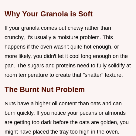
Why Your Granola is Soft
If your granola comes out chewy rather than
crunchy, it's usually a moisture problem. This
happens if the oven wasn't quite hot enough, or
more likely, you didn't let it cool long enough on the
pan. The sugars and proteins need to fully solidify at
room temperature to create that "shatter" texture.
The Burnt Nut Problem
Nuts have a higher oil content than oats and can
burn quickly. If you notice your pecans or almonds
are getting too dark before the oats are golden, you
might have placed the tray too high in the oven.