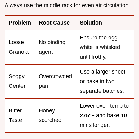
Always use the middle rack for even air circulation.
Problem
Root Cause
Solution
Ensure the egg
Loose
No binding
white is whisked
Granola
agent
until frothy.
Use a larger sheet
Soggy
Overcrowded
or bake in two
Center
pan
separate batches.
Lower oven temp to
Bitter
Honey
275°
F and bake
10
Taste
scorched
mins longer.