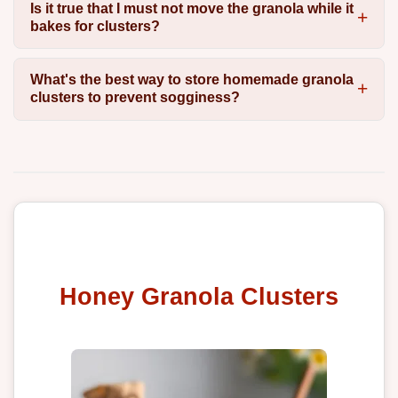
Is it true that I must not move the granola while it
bakes for clusters?
What's the best way to store homemade granola
clusters to prevent sogginess?
Honey Granola Clusters