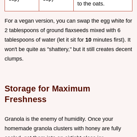
to the oats.
For a vegan version, you can swap the egg white for
2 tablespoons of ground flaxseeds mixed with 6
tablespoons of water (let it sit for
10
minutes first). It
won't be quite as "shattery," but it still creates decent
clumps.
Storage for Maximum
Freshness
Granola is the enemy of humidity. Once your
homemade granola clusters with honey are fully