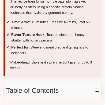
This recipe transforms humble oats into massive,
crunchy clusters using a specific protein binding
technique that rivals any gourmet bakery.
Time:
Active
10
minutes, Passive
45
mins, Total
55
minutes
Flavor/Texture Hook:
Toasted cinnamon honey
shatter with buttery pecans
Perfect for:
Weekend meal prep and gifting jars to
neighbors
Make-ahead: Bake and store in airtight jars for up to 3
weeks.
Table of Contents
☷