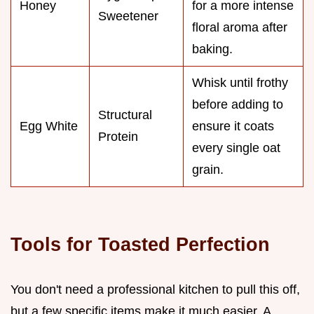
Honey
for a more intense
Sweetener
floral aroma after
baking.
Whisk until frothy
before adding to
Structural
Egg White
ensure it coats
Protein
every single oat
grain.
Tools for Toasted Perfection
You don't need a professional kitchen to pull this off,
but a few specific items make it much easier. A