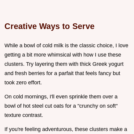
Creative Ways to Serve
While a bowl of cold milk is the classic choice, I love
getting a bit more whimsical with how I use these
clusters. Try layering them with thick Greek yogurt
and fresh berries for a parfait that feels fancy but
took zero effort.
On cold mornings, I'll even sprinkle them over a
bowl of hot steel cut oats for a "crunchy on soft"
texture contrast.
If you're feeling adventurous, these clusters make a