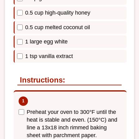
0.5 cup high-quality honey
0.5 cup melted coconut oil
1 large egg white
1 tsp vanilla extract
Instructions:
Preheat your oven to 300°F until the
heat is stable and even. (150°C) and
line a 13x18 inch rimmed baking
sheet with parchment paper.