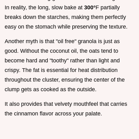
In reality, the long, slow bake at
300°
F partially
breaks down the starches, making them perfectly
easy on the stomach while preserving the texture.
Another myth is that "oil free" granola is just as
good. Without the coconut oil, the oats tend to
become hard and "toothy" rather than light and
crispy. The fat is essential for heat distribution
throughout the cluster, ensuring the center of the
clump gets as cooked as the outside.
It also provides that velvety mouthfeel that carries
the cinnamon flavor across your palate.