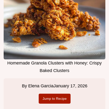
Homemade Granola Clusters with Honey: Crispy
Baked Clusters
By
Elena Garcia
January 17, 2026
Jump to Recipe