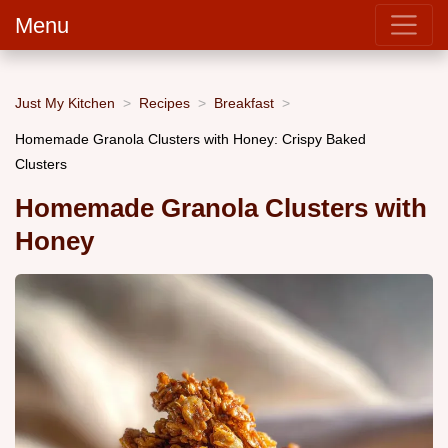
Menu
Just My Kitchen
Recipes
Breakfast
Homemade Granola Clusters with Honey: Crispy Baked
Clusters
Homemade Granola Clusters with
Honey