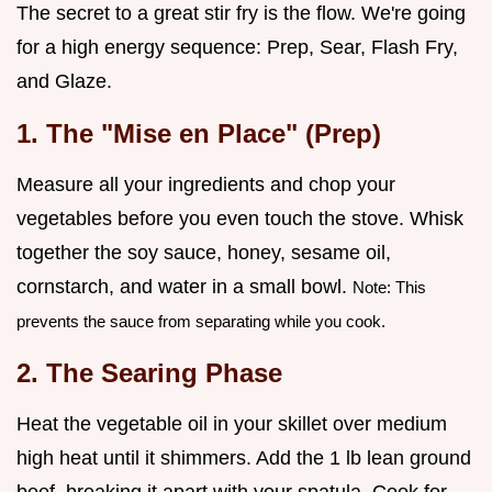
The secret to a great stir fry is the flow. We're going
for a high energy sequence: Prep, Sear, Flash Fry,
and Glaze.
1. The "Mise en Place" (Prep)
Measure all your ingredients and chop your
vegetables before you even touch the stove. Whisk
together the soy sauce, honey, sesame oil,
cornstarch, and water in a small bowl.
Note: This
prevents the sauce from separating while you cook.
2. The Searing Phase
Heat the vegetable oil in your skillet over medium
high heat until it shimmers. Add the 1 lb lean ground