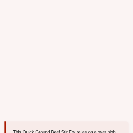
This Quick Ground Beef Stir Fry relies on a over high