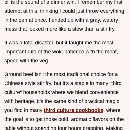
oil is the sound of a dinner win. I remember my first
attempt at this, thinking I could just throw everything
in the pan at once. I ended up with a gray, watery
mess that looked more like a stew than a stir fry.
It was a total disaster, but it taught me the most
important rule of the wok: patience with the meat,
speed with the veg.
Ground beef isn't the most traditional choice for a
Chinese style stir fry, but it's a staple in many "third
culture" households where we blend convenience
with heritage. It's the same kind of practical magic
you find in many
third culture cookbooks
, where
the goal is to get those bold, aromatic flavors on the
table without spending four hours prepping. Making