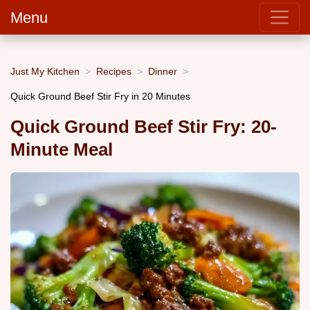
Menu
Just My Kitchen
Recipes
Dinner
Quick Ground Beef Stir Fry in 20 Minutes
Quick Ground Beef Stir Fry: 20-
Minute Meal