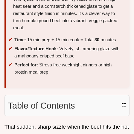
heat sear and a cornstarch thickened glaze to get a
restaurant style finish in minutes. It's a clever way to
turn humble ground beef into a vibrant, veggie packed
meal.
Time:
15 min prep + 15 min cook = Total
30
minutes
Flavor/Texture Hook:
Velvety, shimmering glaze with
a mahogany crisped beef base
Perfect for:
Stress free weeknight dinners or high
protein meal prep
Table of Contents
☷
That sudden, sharp sizzle when the beef hits the hot