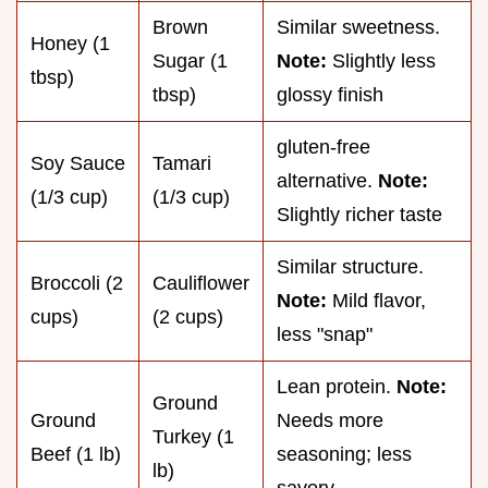
Brown
Similar sweetness.
Honey (1
Sugar (1
Note:
Slightly less
tbsp)
tbsp)
glossy finish
gluten-free
Soy Sauce
Tamari
alternative.
Note:
(1/3 cup)
(1/3 cup)
Slightly richer taste
Similar structure.
Broccoli (2
Cauliflower
Note:
Mild flavor,
cups)
(2 cups)
less "snap"
Lean protein.
Note:
Ground
Ground
Needs more
Turkey (1
Beef (1 lb)
seasoning; less
lb)