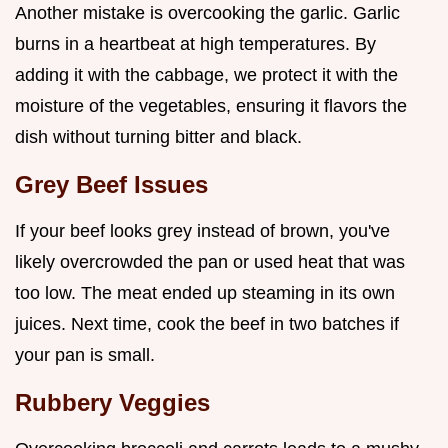
Another mistake is overcooking the garlic. Garlic
burns in a heartbeat at high temperatures. By
adding it with the cabbage, we protect it with the
moisture of the vegetables, ensuring it flavors the
dish without turning bitter and black.
Grey Beef Issues
If your beef looks grey instead of brown, you've
likely overcrowded the pan or used heat that was
too low. The meat ended up steaming in its own
juices. Next time, cook the beef in two batches if
your pan is small.
Rubbery Veggies