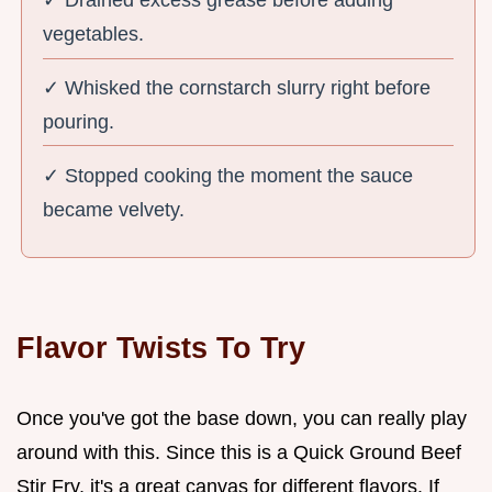
vegetables.
✓ Whisked the cornstarch slurry right before
pouring.
✓ Stopped cooking the moment the sauce
became velvety.
Flavor Twists To Try
Once you've got the base down, you can really play
around with this. Since this is a Quick Ground Beef
Stir Fry, it's a great canvas for different flavors. If