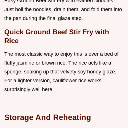
Easy Ground Beef Stir Fry with Ramen Noodles.
Just boil the noodles, drain them, and fold them into
the pan during the final glaze step.
Quick Ground Beef Stir Fry with
Rice
The most classic way to enjoy this is over a bed of
fluffy jasmine or brown rice. The rice acts like a
sponge, soaking up that velvety soy honey glaze.
For a lighter version, cauliflower rice works
surprisingly well here.
Storage And Reheating