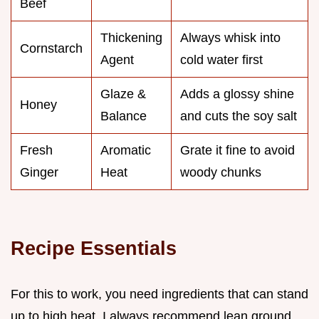
Beef
Thickening
Always whisk into
Cornstarch
Agent
cold water first
Glaze &
Adds a glossy shine
Honey
Balance
and cuts the soy salt
Fresh
Aromatic
Grate it fine to avoid
Ginger
Heat
woody chunks
Recipe Essentials
For this to work, you need ingredients that can stand
up to high heat. I always recommend lean ground