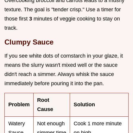
Overcooking broccoli and carrots leads to a mushy
texture. The goal is "tender crisp." Use a timer for
those first
3
minutes of veggie cooking to stay on
track.
Clumpy Sauce
If you see white dots of cornstarch in your glaze, it
means the slurry wasn't mixed well or the sauce
didn't reach a simmer. Always whisk the sauce
immediately before pouring it into the pan.
Root
Problem
Solution
Cause
Watery
Not enough
Cook 1 more minute
Sauce
simmer time
on high