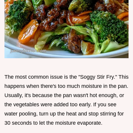
The most common issue is the "Soggy Stir Fry." This
happens when there's too much moisture in the pan.
Usually, it's because the pan wasn't hot enough, or
the vegetables were added too early. If you see
water pooling, turn up the heat and stop stirring for
30 seconds to let the moisture evaporate.