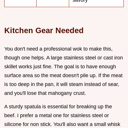
savory
Kitchen Gear Needed
You don't need a professional wok to make this,
though one helps. A large stainless steel or cast iron
skillet works just fine. The goal is to have enough
surface area so the meat doesn't pile up. If the meat
is too deep in the pan, it will steam instead of sear,
and you'll lose that mahogany crust.
A sturdy spatula is essential for breaking up the
beef. I prefer a metal one for stainless steel or
silicone for non stick. You'll also want a small whisk