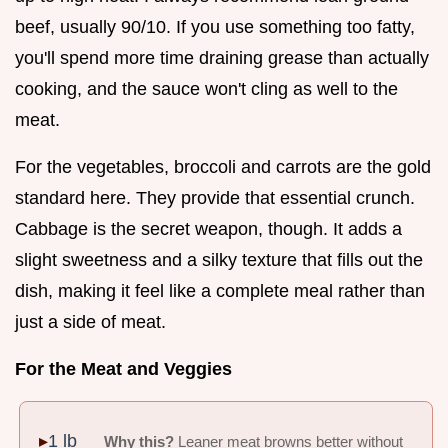
beef, usually 90/10. If you use something too fatty,
you'll spend more time draining grease than actually
cooking, and the sauce won't cling as well to the
meat.
For the vegetables, broccoli and carrots are the gold
standard here. They provide that essential crunch.
Cabbage is the secret weapon, though. It adds a
slight sweetness and a silky texture that fills out the
dish, making it feel like a complete meal rather than
just a side of meat.
For the Meat and Veggies
1 lb
Why this?
Leaner meat browns better without