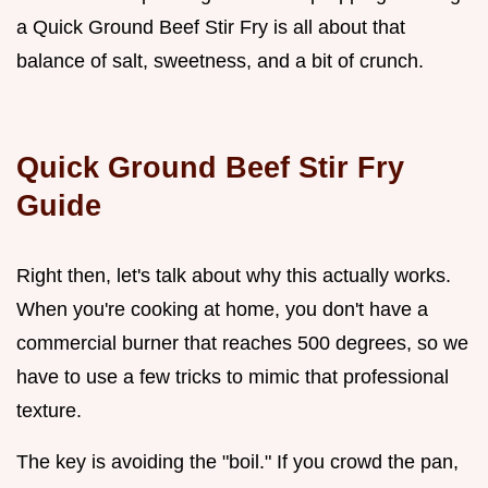
a Quick Ground Beef Stir Fry is all about that
balance of salt, sweetness, and a bit of crunch.
Quick Ground Beef Stir Fry
Guide
Right then, let's talk about why this actually works.
When you're cooking at home, you don't have a
commercial burner that reaches 500 degrees, so we
have to use a few tricks to mimic that professional
texture.
The key is avoiding the "boil." If you crowd the pan,