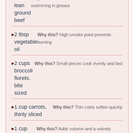
lean
swimming in grease
ground
beef
2 tbsp
Why this?
High smoke point prevents
vegetable
burning
oil
2 cups
Why this?
Small pieces cook evenly and fast
broccoli
florets,
bite
sized
1 cup carrots,
Why this?
Thin coins soften quickly
thinly sliced
1 cup
Why this?
Adds volume and a velvety