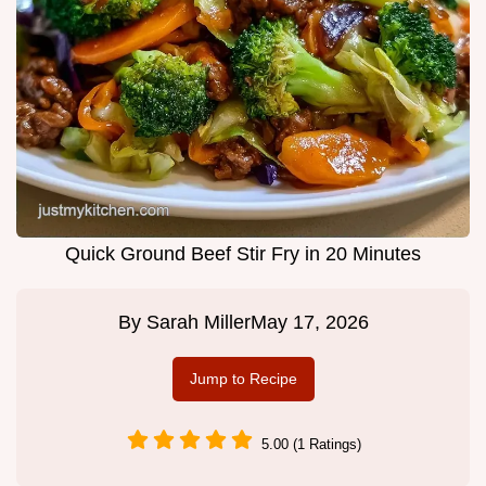
Quick Ground Beef Stir Fry in 20 Minutes
By
Sarah Miller
May 17, 2026
Jump to Recipe
5.00 (1 Ratings)