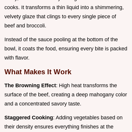
cooks. It transforms a thin liquid into a shimmering,
velvety glaze that clings to every single piece of
beef and broccoli.
Instead of the sauce pooling at the bottom of the
bowl, it coats the food, ensuring every bite is packed
with flavor.
What Makes It Work
The Browning Effect
: High heat transforms the
surface of the beef, creating a deep mahogany color
and a concentrated savory taste.
Staggered Cooking
: Adding vegetables based on
their density ensures everything finishes at the