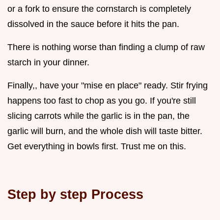
or a fork to ensure the cornstarch is completely
dissolved in the sauce before it hits the pan.
There is nothing worse than finding a clump of raw
starch in your dinner.
Finally,, have your "mise en place" ready. Stir frying
happens too fast to chop as you go. If you're still
slicing carrots while the garlic is in the pan, the
garlic will burn, and the whole dish will taste bitter.
Get everything in bowls first. Trust me on this.
Step by step Process