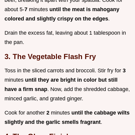
beef, breaking it apart with your spatula. Cook for
about 5-
7
minutes
until the meat is mahogany
colored and slightly crispy on the edges
.
Drain the excess fat, leaving about 1 tablespoon in
the pan.
3. The Vegetable Flash Fry
Toss in the sliced carrots and broccoli. Stir fry for
3
minutes
until they are bright in color but still
have a firm snap
. Now, add the shredded cabbage,
minced garlic, and grated ginger.
Cook for another
2
minutes
until the cabbage wilts
slightly and the garlic smells fragrant
.