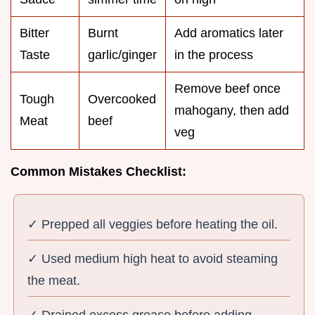
Bitter
Burnt
Add aromatics later
Taste
garlic/ginger
in the process
Remove beef once
Tough
Overcooked
mahogany, then add
Meat
beef
veg
Common Mistakes Checklist:
✓ Prepped all veggies before heating the oil.
✓ Used medium high heat to avoid steaming
the meat.
✓ Drained excess grease before adding