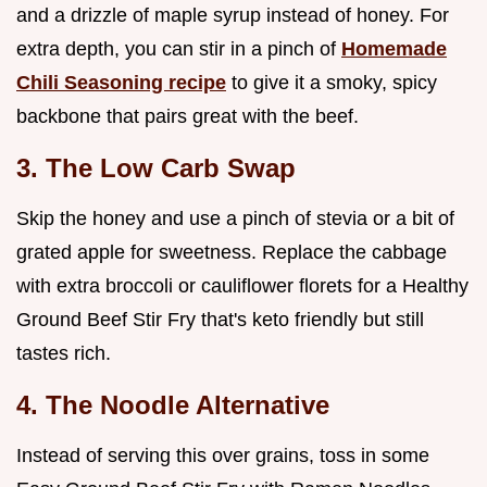
and a drizzle of maple syrup instead of honey. For
extra depth, you can stir in a pinch of
Homemade
Chili Seasoning recipe
to give it a smoky, spicy
backbone that pairs great with the beef.
3. The Low Carb Swap
Skip the honey and use a pinch of stevia or a bit of
grated apple for sweetness. Replace the cabbage
with extra broccoli or cauliflower florets for a Healthy
Ground Beef Stir Fry that's keto friendly but still
tastes rich.
4. The Noodle Alternative
Instead of serving this over grains, toss in some