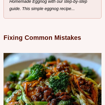
Homemade Eggnog with our step-by-step
guide. This simple eggnog recipe...
Fixing Common Mistakes