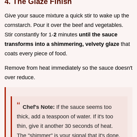
4. The Glaze Finish
Give your sauce mixture a quick stir to wake up the
cornstarch. Pour it over the beef and vegetables.
Stir constantly for 1-
2
minutes
until the sauce
transforms into a shimmering, velvety glaze
that
coats every piece of food.
Remove from heat immediately so the sauce doesn't
over reduce.
Chef's Note:
If the sauce seems too
thick, add a teaspoon of water. If it's too
thin, give it another 30 seconds of heat.
The "shimmer" is your signal that it's done.