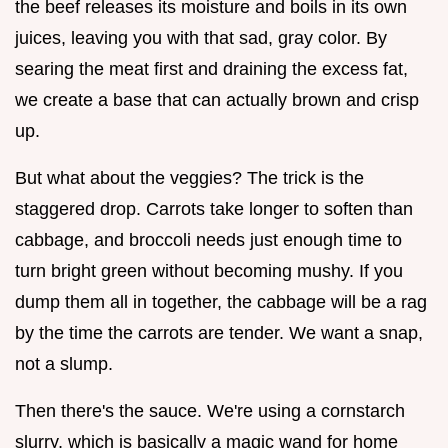
the beef releases its moisture and boils in its own
juices, leaving you with that sad, gray color. By
searing the meat first and draining the excess fat,
we create a base that can actually brown and crisp
up.
But what about the veggies? The trick is the
staggered drop. Carrots take longer to soften than
cabbage, and broccoli needs just enough time to
turn bright green without becoming mushy. If you
dump them all in together, the cabbage will be a rag
by the time the carrots are tender. We want a snap,
not a slump.
Then there's the sauce. We're using a cornstarch
slurry, which is basically a magic wand for home