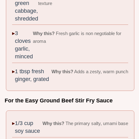
green
texture
cabbage,
shredded
3
Why this?
Fresh garlic is non negotiable for
cloves
aroma
garlic,
minced
1 tbsp fresh
Why this?
Adds a zesty, warm punch
ginger, grated
For the Easy Ground Beef Stir Fry Sauce
1/3 cup
Why this?
The primary salty, umami base
soy sauce