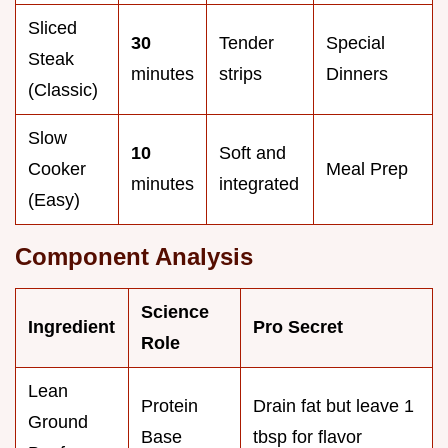
Sliced
30
Tender
Special
Steak
minutes
strips
Dinners
(Classic)
Slow
10
Soft and
Cooker
Meal Prep
minutes
integrated
(Easy)
Component Analysis
Science
Ingredient
Pro Secret
Role
Lean
Protein
Drain fat but leave 1
Ground
Base
tbsp for flavor