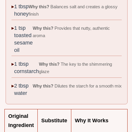
1 tbsp
Why this?
Balances salt and creates a glossy
honey
finish
1 tsp
Why this?
Provides that nutty, authentic
toasted
aroma
sesame
oil
1 tbsp
Why this?
The key to the shimmering
cornstarch
glaze
2 tbsp
Why this?
Dilutes the starch for a smooth mix
water
Original
Substitute
Why It Works
Ingredient