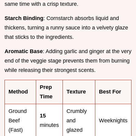
same time with a crisp texture.
Starch Binding
: Cornstarch absorbs liquid and
thickens, turning a runny sauce into a velvety glaze
that sticks to the ingredients.
Aromatic Base
: Adding garlic and ginger at the very
end of the veggie stage prevents them from burning
while releasing their strongest scents.
Prep
Method
Texture
Best For
Time
Ground
Crumbly
15
Beef
and
Weeknights
minutes
(Fast)
glazed