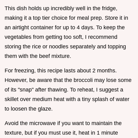
This dish holds up incredibly well in the fridge,
making it a top tier choice for meal prep. Store it in
an airtight container for up to 4 days. To keep the
vegetables from getting too soft, I recommend
storing the rice or noodles separately and topping
them with the beef mixture.
For freezing, this recipe lasts about 2 months.
However, be aware that the broccoli may lose some
of its "snap" after thawing. To reheat, I suggest a
skillet over medium heat with a tiny splash of water
to loosen the glaze.
Avoid the microwave if you want to maintain the
texture, but if you must use it, heat in 1 minute