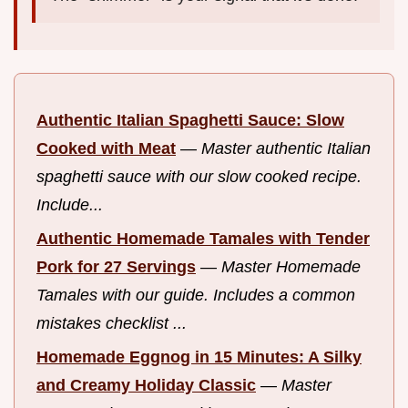
Authentic Italian Spaghetti Sauce: Slow
Cooked with Meat
—
Master authentic Italian
spaghetti sauce with our slow cooked recipe.
Include...
Authentic Homemade Tamales with Tender
Pork for 27 Servings
—
Master Homemade
Tamales with our guide. Includes a common
mistakes checklist ...
Homemade Eggnog in 15 Minutes: A Silky
and Creamy Holiday Classic
—
Master