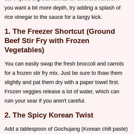
you want a bit more depth, try adding a splash of
rice vinegar to the sauce for a tangy kick.
1. The Freezer Shortcut (Ground
Beef Stir Fry with Frozen
Vegetables)
You can easily swap the fresh broccoli and carrots
for a frozen stir fry mix. Just be sure to thaw them
slightly and pat them dry with a paper towel first.
Frozen veggies release a lot of water, which can
ruin your sear if you aren't careful.
2. The Spicy Korean Twist
Add a tablespoon of Gochujang (Korean chili paste)