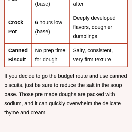
(base)
after
Deeply developed
Crock
6
hours low
flavors, doughier
Pot
(base)
dumplings
Canned
No prep time
Salty, consistent,
Biscuit
for dough
very firm texture
If you decide to go the budget route and use canned
biscuits, just be sure to reduce the salt in the soup
base. Those pre made doughs are packed with
sodium, and it can quickly overwhelm the delicate
thyme and cream.