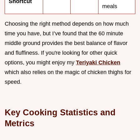
Shortcut
meals
Choosing the right method depends on how much
time you have, but I’ve found that the 60 minute
middle ground provides the best balance of flavor
and fluffiness. If you're looking for other quick
options, you might enjoy my
Teriyaki Chicken
which also relies on the magic of chicken thighs for
speed.
Key Cooking Statistics and
Metrics