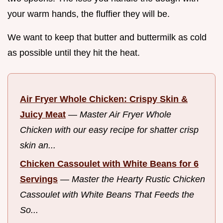
your warm hands, the fluffier they will be.
We want to keep that butter and buttermilk as cold
as possible until they hit the heat.
Air Fryer Whole Chicken: Crispy Skin &
Juicy Meat
—
Master Air Fryer Whole
Chicken with our easy recipe for shatter crisp
skin an...
Chicken Cassoulet with White Beans for 6
Servings
—
Master the Hearty Rustic Chicken
Cassoulet with White Beans That Feeds the
So...