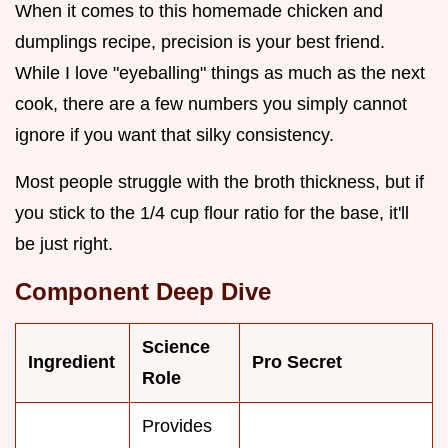
When it comes to this homemade chicken and
dumplings recipe, precision is your best friend.
While I love "eyeballing" things as much as the next
cook, there are a few numbers you simply cannot
ignore if you want that silky consistency.
Most people struggle with the broth thickness, but if
you stick to the 1/4 cup flour ratio for the base, it'll
be just right.
Component Deep Dive
Science
Ingredient
Pro Secret
Role
Provides