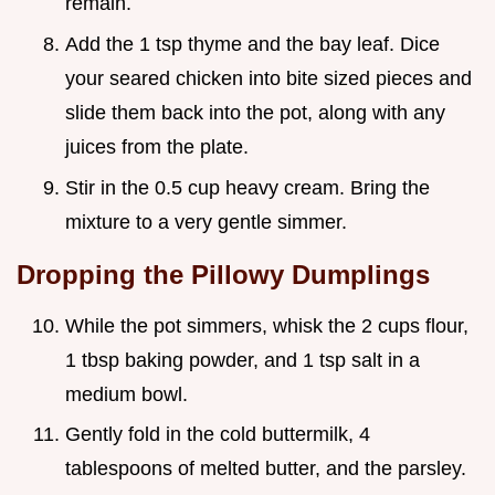
remain.
Add the 1 tsp thyme and the bay leaf. Dice
your seared chicken into bite sized pieces and
slide them back into the pot, along with any
juices from the plate.
Stir in the 0.5 cup heavy cream. Bring the
mixture to a very gentle simmer.
Dropping the Pillowy Dumplings
While the pot simmers, whisk the 2 cups flour,
1 tbsp baking powder, and 1 tsp salt in a
medium bowl.
Gently fold in the cold buttermilk, 4
tablespoons of melted butter, and the parsley.