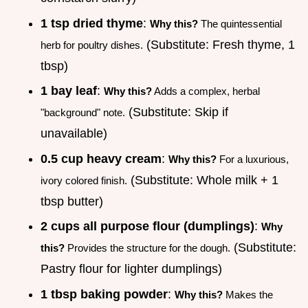
1 tsp dried thyme
:
Why this?
The quintessential
(Substitute: Fresh thyme, 1
herb for poultry dishes.
tbsp)
1 bay leaf
:
Why this?
Adds a complex, herbal
(Substitute: Skip if
"background" note.
unavailable)
0.5 cup heavy cream
:
Why this?
For a luxurious,
(Substitute: Whole milk + 1
ivory colored finish.
tbsp butter)
2 cups all purpose flour (dumplings)
:
Why
(Substitute:
this?
Provides the structure for the dough.
Pastry flour for lighter dumplings)
1 tbsp baking powder
:
Why this?
Makes the