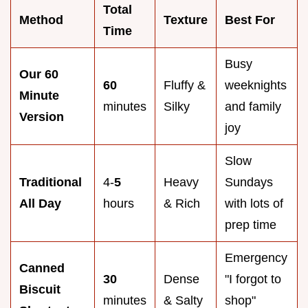
Total
Method
Texture
Best For
Time
Busy
Our 60
60
Fluffy &
weeknights
Minute
minutes
Silky
and family
Version
joy
Slow
Traditional
4-
5
Heavy
Sundays
All Day
hours
& Rich
with lots of
prep time
Emergency
Canned
30
Dense
"I forgot to
Biscuit
minutes
& Salty
shop"