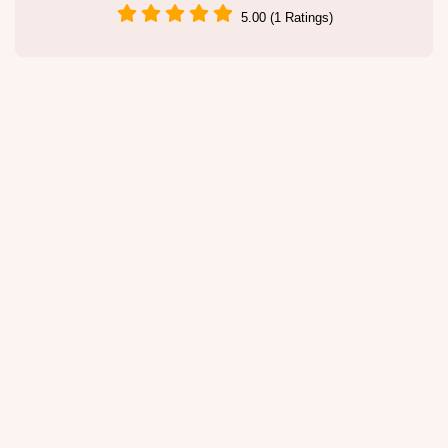
5.00 (1 Ratings)