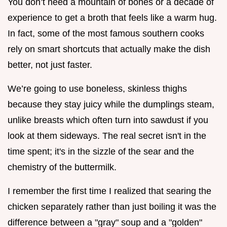
You don’t need a mountain of bones or a decade of
experience to get a broth that feels like a warm hug.
In fact, some of the most famous southern cooks
rely on smart shortcuts that actually make the dish
better, not just faster.
We’re going to use boneless, skinless thighs
because they stay juicy while the dumplings steam,
unlike breasts which often turn into sawdust if you
look at them sideways. The real secret isn't in the
time spent; it's in the sizzle of the sear and the
chemistry of the buttermilk.
I remember the first time I realized that searing the
chicken separately rather than just boiling it was the
difference between a "gray" soup and a "golden"