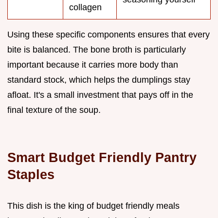
collagen
Using these specific components ensures that every
bite is balanced. The bone broth is particularly
important because it carries more body than
standard stock, which helps the dumplings stay
afloat. It's a small investment that pays off in the
final texture of the soup.
Smart Budget Friendly Pantry
Staples
This dish is the king of budget friendly meals