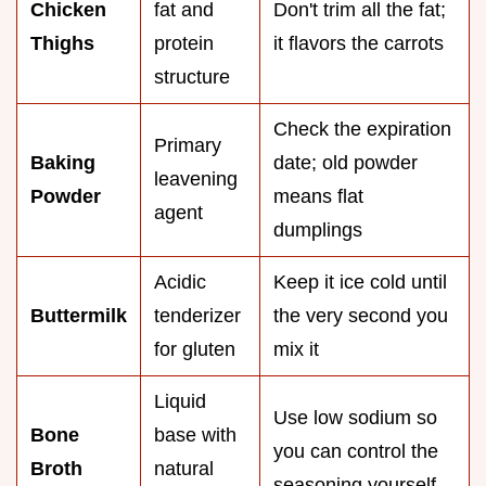
Chicken
fat and
Don't trim all the fat;
Thighs
protein
it flavors the carrots
structure
Check the expiration
Primary
Baking
date; old powder
leavening
Powder
means flat
agent
dumplings
Acidic
Keep it ice cold until
Buttermilk
tenderizer
the very second you
for gluten
mix it
Liquid
Use low sodium so
Bone
base with
you can control the
Broth
natural
seasoning yourself