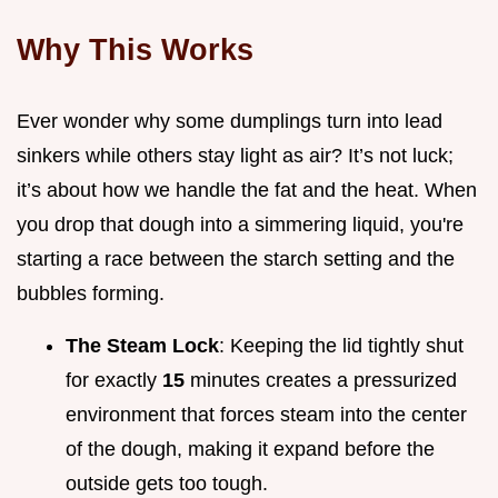
Why This Works
Ever wonder why some dumplings turn into lead
sinkers while others stay light as air? It’s not luck;
it’s about how we handle the fat and the heat. When
you drop that dough into a simmering liquid, you're
starting a race between the starch setting and the
bubbles forming.
The Steam Lock
: Keeping the lid tightly shut
for exactly
15
minutes creates a pressurized
environment that forces steam into the center
of the dough, making it expand before the
outside gets too tough.