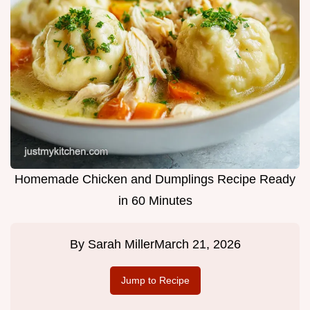
Homemade Chicken and Dumplings Recipe Ready
in 60 Minutes
By
Sarah Miller
March 21, 2026
Jump to Recipe