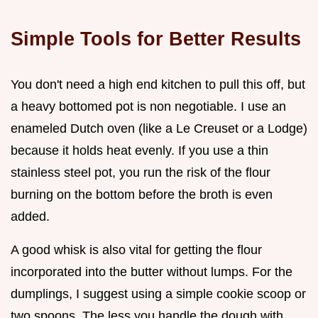
Simple Tools for Better Results
You don't need a high end kitchen to pull this off, but
a heavy bottomed pot is non negotiable. I use an
enameled Dutch oven (like a Le Creuset or a Lodge)
because it holds heat evenly. If you use a thin
stainless steel pot, you run the risk of the flour
burning on the bottom before the broth is even
added.
A good whisk is also vital for getting the flour
incorporated into the butter without lumps. For the
dumplings, I suggest using a simple cookie scoop or
two spoons. The less you handle the dough with