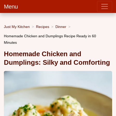
Menu
Just My Kitchen
Recipes
Dinner
Homemade Chicken and Dumplings Recipe Ready in 60
Minutes
Homemade Chicken and
Dumplings: Silky and Comforting