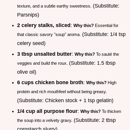
(Substitute:
texture, and a subtle earthy sweetness.
Parsnips)
2 celery stalks, sliced
:
Why this?
Essential for
(Substitute: 1/4 tsp
that classic savory "soup" aroma.
celery seed)
3 tbsp unsalted butter
:
Why this?
To sauté the
(Substitute: 1.5 tbsp
veggies and build the roux.
olive oil)
6 cups chicken bone broth
:
Why this?
High
protein and rich mouthfeel without being greasy.
(Substitute: Chicken stock + 1 tsp gelatin)
1/4 cup all purpose flour
:
Why this?
To thicken
(Substitute: 2 tbsp
the soup into a velvety gravy.
cornstarch slurry)