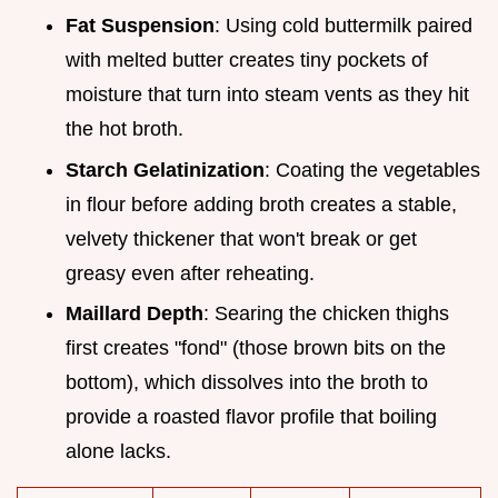
Fat Suspension
: Using cold buttermilk paired
with melted butter creates tiny pockets of
moisture that turn into steam vents as they hit
the hot broth.
Starch Gelatinization
: Coating the vegetables
in flour before adding broth creates a stable,
velvety thickener that won't break or get
greasy even after reheating.
Maillard Depth
: Searing the chicken thighs
first creates "fond" (those brown bits on the
bottom), which dissolves into the broth to
provide a roasted flavor profile that boiling
alone lacks.