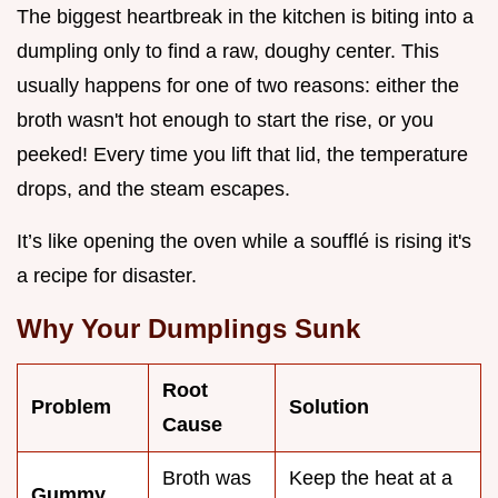
The biggest heartbreak in the kitchen is biting into a
dumpling only to find a raw, doughy center. This
usually happens for one of two reasons: either the
broth wasn't hot enough to start the rise, or you
peeked! Every time you lift that lid, the temperature
drops, and the steam escapes.
It’s like opening the oven while a soufflé is rising it's
a recipe for disaster.
Why Your Dumplings Sunk
Root
Problem
Solution
Cause
Broth was
Keep the heat at a
Gummy