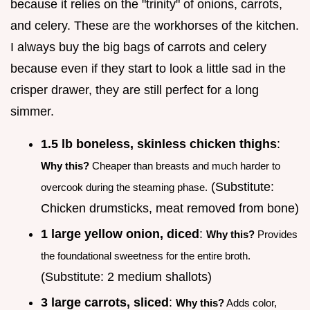
because it relies on the "trinity" of onions, carrots,
and celery. These are the workhorses of the kitchen.
I always buy the big bags of carrots and celery
because even if they start to look a little sad in the
crisper drawer, they are still perfect for a long
simmer.
1.5 lb boneless, skinless chicken thighs
:
Why this?
Cheaper than breasts and much harder to
(Substitute:
overcook during the steaming phase.
Chicken drumsticks, meat removed from bone)
1 large yellow onion, diced
:
Why this?
Provides
the foundational sweetness for the entire broth.
(Substitute: 2 medium shallots)
3 large carrots, sliced
:
Why this?
Adds color,