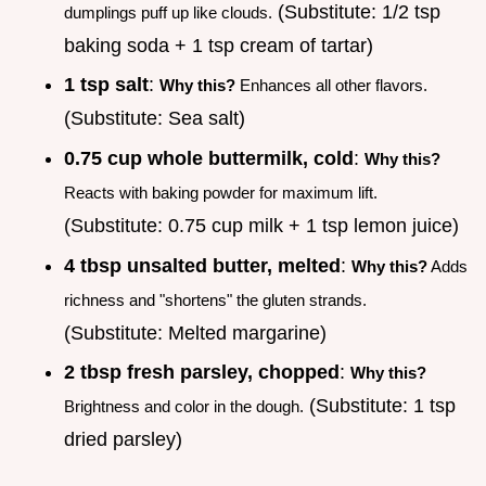
(Substitute: 1/2 tsp
dumplings puff up like clouds.
baking soda + 1 tsp cream of tartar)
1 tsp salt
:
Why this?
Enhances all other flavors.
(Substitute: Sea salt)
0.75 cup whole buttermilk, cold
:
Why this?
Reacts with baking powder for maximum lift.
(Substitute: 0.75 cup milk + 1 tsp lemon juice)
4 tbsp unsalted butter, melted
:
Why this?
Adds
richness and "shortens" the gluten strands.
(Substitute: Melted margarine)
2 tbsp fresh parsley, chopped
:
Why this?
(Substitute: 1 tsp
Brightness and color in the dough.
dried parsley)