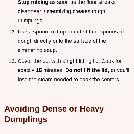
Stop mixing
as soon as the flour streaks
disappear. Overmixing creates tough
dumplings.
Use a spoon to drop rounded tablespoons of
dough directly onto the surface of the
simmering soup.
Cover the pot with a tight fitting lid. Cook for
exactly
15
minutes.
Do not lift the lid
, or you’ll
lose the steam needed to cook the centers.
Avoiding Dense or Heavy
Dumplings