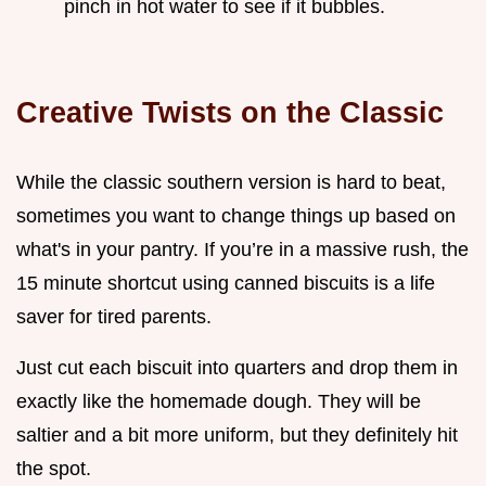
pinch in hot water to see if it bubbles.
Creative Twists on the Classic
While the classic southern version is hard to beat,
sometimes you want to change things up based on
what's in your pantry. If you’re in a massive rush, the
15 minute shortcut using canned biscuits is a life
saver for tired parents.
Just cut each biscuit into quarters and drop them in
exactly like the homemade dough. They will be
saltier and a bit more uniform, but they definitely hit
the spot.