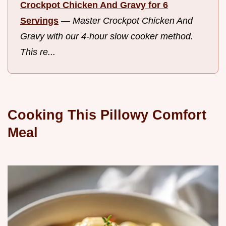
Crockpot Chicken And Gravy for 6
Servings
—
Master Crockpot Chicken And
Gravy with our 4-hour slow cooker method.
This re...
Cooking This Pillowy Comfort
Meal