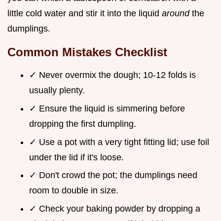
little cold water and stir it into the liquid
around
the
dumplings.
Common Mistakes Checklist
✓ Never overmix the dough; 10-12 folds is
usually plenty.
✓ Ensure the liquid is simmering before
dropping the first dumpling.
✓ Use a pot with a very tight fitting lid; use foil
under the lid if it's loose.
✓ Don't crowd the pot; the dumplings need
room to double in size.
✓ Check your baking powder by dropping a