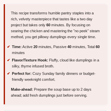
This recipe transforms humble pantry staples into a
rich, velvety masterpiece that tastes like a two day
project but takes only
60
minutes. By focusing on
searing the chicken and mastering the "no peek" steam
method, you get pillowy dumplings every single time.
Time:
Active
20
minutes, Passive
40
minutes, Total
60
minutes
Flavor/Texture Hook:
Fluffy, cloud like dumplings in a
silky, thyme infused broth.
Perfect for:
Cozy Sunday family dinners or budget-
friendly weeknight comfort.
Make-ahead:
Prepare the soup base up to 2 days
ahead; add fresh dumplings just before serving.