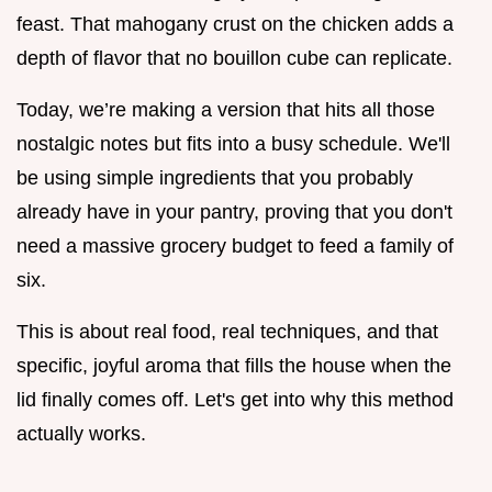
feast. That mahogany crust on the chicken adds a
depth of flavor that no bouillon cube can replicate.
Today, we’re making a version that hits all those
nostalgic notes but fits into a busy schedule. We'll
be using simple ingredients that you probably
already have in your pantry, proving that you don't
need a massive grocery budget to feed a family of
six.
This is about real food, real techniques, and that
specific, joyful aroma that fills the house when the
lid finally comes off. Let's get into why this method
actually works.