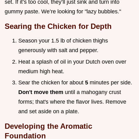
set. If it’s too cool, they’ll just sink and turn into
gummy paste. We’re looking for "lazy bubbles."
Searing the Chicken for Depth
Season your 1.5 lb of chicken thighs
generously with salt and pepper.
Heat a splash of oil in your Dutch oven over
medium high heat.
Sear the chicken for about
5
minutes per side.
Don't move them
until a mahogany crust
forms; that's where the flavor lives. Remove
and set aside on a plate.
Developing the Aromatic
Foundation