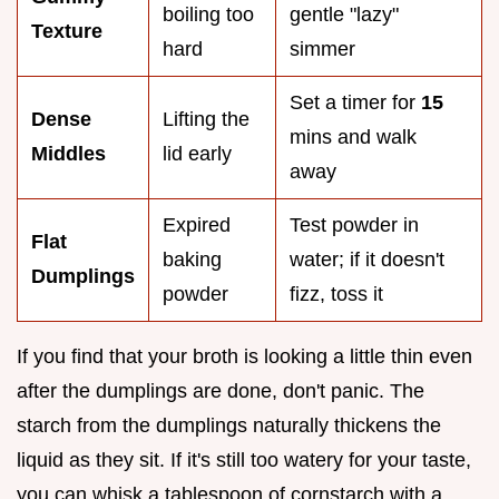
boiling too
gentle "lazy"
Texture
hard
simmer
Set a timer for
15
Dense
Lifting the
mins and walk
Middles
lid early
away
Expired
Test powder in
Flat
baking
water; if it doesn't
Dumplings
powder
fizz, toss it
If you find that your broth is looking a little thin even
after the dumplings are done, don't panic. The
starch from the dumplings naturally thickens the
liquid as they sit. If it's still too watery for your taste,
you can whisk a tablespoon of cornstarch with a