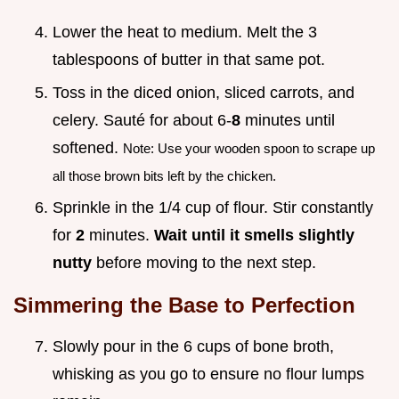
Lower the heat to medium. Melt the 3
tablespoons of butter in that same pot.
Toss in the diced onion, sliced carrots, and
celery. Sauté for about 6-
8
minutes until
softened.
Note: Use your wooden spoon to scrape up
all those brown bits left by the chicken.
Sprinkle in the 1/4 cup of flour. Stir constantly
for
2
minutes.
Wait until it smells slightly
nutty
before moving to the next step.
Simmering the Base to Perfection
Slowly pour in the 6 cups of bone broth,
whisking as you go to ensure no flour lumps