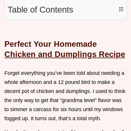
Table of Contents
☷
Perfect Your Homemade
Chicken and Dumplings Recipe
Forget everything you’ve been told about needing a
whole afternoon and a 12 pound bird to make a
decent pot of chicken and dumplings. I used to think
the only way to get that "grandma level" flavor was
to simmer a carcass for six hours until my windows
fogged up. It turns out, that’s a total myth.