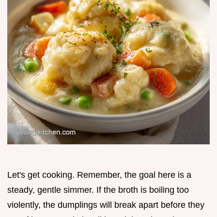
Let's get cooking. Remember, the goal here is a
steady, gentle simmer. If the broth is boiling too
violently, the dumplings will break apart before they