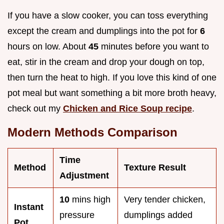
If you have a slow cooker, you can toss everything
except the cream and dumplings into the pot for
6
hours on low. About
45
minutes before you want to
eat, stir in the cream and drop your dough on top,
then turn the heat to high. If you love this kind of one
pot meal but want something a bit more broth heavy,
check out my
Chicken and Rice Soup recipe
.
Modern Methods Comparison
Time
Method
Texture Result
Adjustment
10
mins high
Very tender chicken,
Instant
pressure
dumplings added
Pot