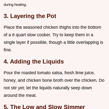
during heating.
3. Layering the Pot
Place the seasoned chicken thighs into the bottom
of a 6 quart slow cooker. Try to keep them in a
single layer if possible, though a little overlapping is
fine.
4. Adding the Liquids
Pour the roasted tomato salsa, fresh lime juice,
honey, and chicken bone broth over the chicken. Do
not stir yet; let the liquids naturally seep down
around the meat.
5. The Low and Slow Simmer