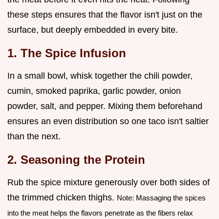
these steps ensures that the flavor isn't just on the
surface, but deeply embedded in every bite.
1. The Spice Infusion
In a small bowl, whisk together the chili powder,
cumin, smoked paprika, garlic powder, onion
powder, salt, and pepper. Mixing them beforehand
ensures an even distribution so one taco isn't saltier
than the next.
2. Seasoning the Protein
Rub the spice mixture generously over both sides of
the trimmed chicken thighs.
Note: Massaging the spices
into the meat helps the flavors penetrate as the fibers relax