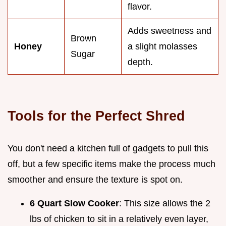
flavor.
Adds sweetness and
Brown
Honey
a slight molasses
Sugar
depth.
Tools for the Perfect Shred
You don't need a kitchen full of gadgets to pull this
off, but a few specific items make the process much
smoother and ensure the texture is spot on.
6 Quart Slow Cooker
: This size allows the 2
lbs of chicken to sit in a relatively even layer,