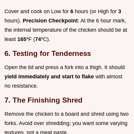
Cover and cook on Low for
6
hours (or High for
3
hours).
Precision Checkpoint
: At the 6 hour mark,
the internal temperature of the chicken should be at
least
165°
F (
74°
C).
6. Testing for Tenderness
Open the lid and press a fork into a thigh. It should
yield immediately and start to flake
with almost
no resistance.
7. The Finishing Shred
Remove the chicken to a board and shred using two
forks. Avoid over shredding; you want some varying
textures, not a meat paste.