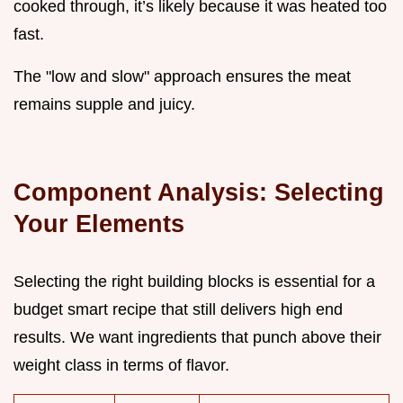
cooked through, it’s likely because it was heated too
fast.
The "low and slow" approach ensures the meat
remains supple and juicy.
Component Analysis: Selecting
Your Elements
Selecting the right building blocks is essential for a
budget smart recipe that still delivers high end
results. We want ingredients that punch above their
weight class in terms of flavor.