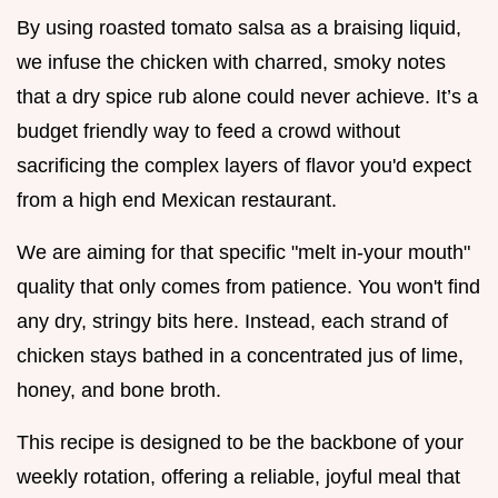
By using roasted tomato salsa as a braising liquid,
we infuse the chicken with charred, smoky notes
that a dry spice rub alone could never achieve. It’s a
budget friendly way to feed a crowd without
sacrificing the complex layers of flavor you'd expect
from a high end Mexican restaurant.
We are aiming for that specific "melt in-your mouth"
quality that only comes from patience. You won't find
any dry, stringy bits here. Instead, each strand of
chicken stays bathed in a concentrated jus of lime,
honey, and bone broth.
This recipe is designed to be the backbone of your
weekly rotation, offering a reliable, joyful meal that