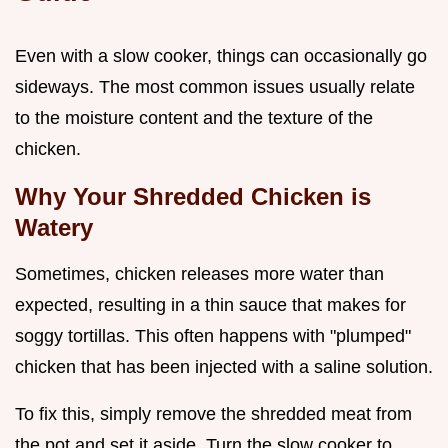
Even with a slow cooker, things can occasionally go
sideways. The most common issues usually relate
to the moisture content and the texture of the
chicken.
Why Your Shredded Chicken is
Watery
Sometimes, chicken releases more water than
expected, resulting in a thin sauce that makes for
soggy tortillas. This often happens with "plumped"
chicken that has been injected with a saline solution.
To fix this, simply remove the shredded meat from
the pot and set it aside. Turn the slow cooker to