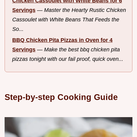
Chicken Cassoulet with White Beans for 6
Servings
—
Master the Hearty Rustic Chicken
Cassoulet with White Beans That Feeds the
So...
BBQ Chicken Pita Pizzas in Oven for 4
Servings
—
Make the best bbq chicken pita
pizzas tonight with our fail proof, quick oven...
Step-by-step Cooking Guide