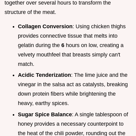
together over several hours to transform the
structure of the meat.
Collagen Conversion
: Using chicken thighs
provides connective tissue that melts into
gelatin during the
6
hours on low, creating a
velvety mouthfeel that breasts simply can't
match.
Acidic Tenderization
: The lime juice and the
vinegar in the salsa act as catalysts, breaking
down protein fibers while brightening the
heavy, earthy spices.
Sugar Spice Balance
: A single tablespoon of
honey provides a necessary counterpoint to
the heat of the chili powder, rounding out the