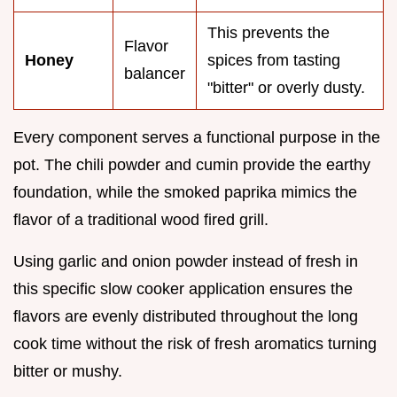
This prevents the
Flavor
Honey
spices from tasting
balancer
"bitter" or overly dusty.
Every component serves a functional purpose in the
pot. The chili powder and cumin provide the earthy
foundation, while the smoked paprika mimics the
flavor of a traditional wood fired grill.
Using garlic and onion powder instead of fresh in
this specific slow cooker application ensures the
flavors are evenly distributed throughout the long
cook time without the risk of fresh aromatics turning
bitter or mushy.