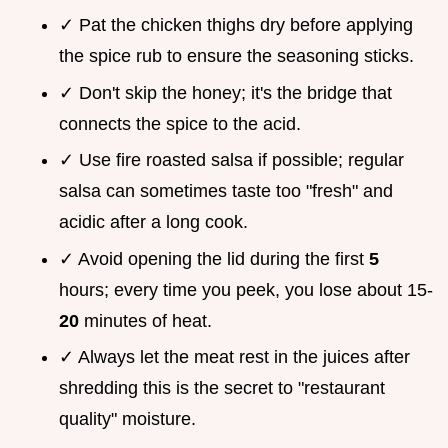
✓ Pat the chicken thighs dry before applying
the spice rub to ensure the seasoning sticks.
✓ Don't skip the honey; it's the bridge that
connects the spice to the acid.
✓ Use fire roasted salsa if possible; regular
salsa can sometimes taste too "fresh" and
acidic after a long cook.
✓ Avoid opening the lid during the first
5
hours; every time you peek, you lose about 15-
20
minutes of heat.
✓ Always let the meat rest in the juices after
shredding this is the secret to "restaurant
quality" moisture.