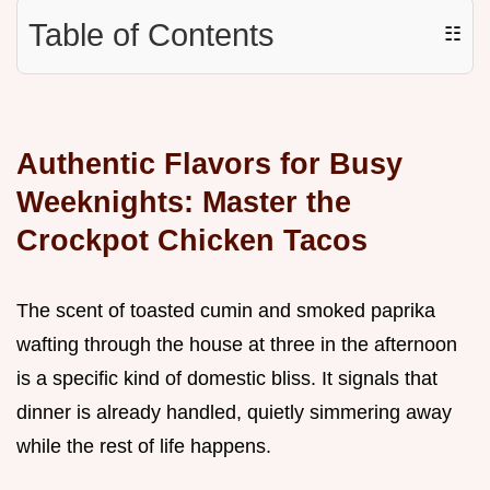
Table of Contents
☷
Authentic Flavors for Busy
Weeknights: Master the
Crockpot Chicken Tacos
The scent of toasted cumin and smoked paprika
wafting through the house at three in the afternoon
is a specific kind of domestic bliss. It signals that
dinner is already handled, quietly simmering away
while the rest of life happens.