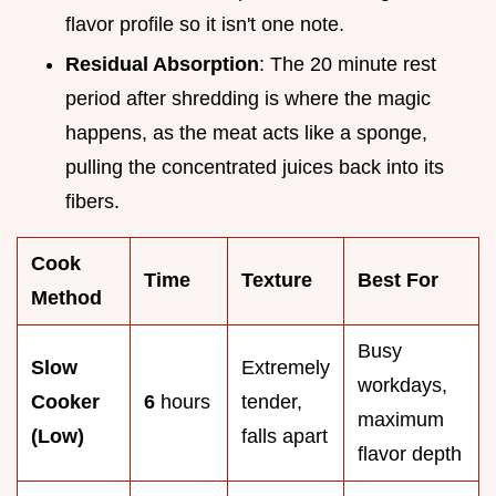
flavor profile so it isn't one note.
Residual Absorption
: The 20 minute rest
period after shredding is where the magic
happens, as the meat acts like a sponge,
pulling the concentrated juices back into its
fibers.
Cook
Time
Texture
Best For
Method
Busy
Slow
Extremely
workdays,
Cooker
6
hours
tender,
maximum
(Low)
falls apart
flavor depth