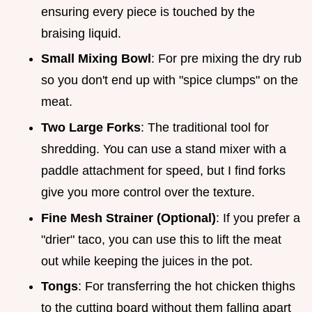
ensuring every piece is touched by the
braising liquid.
Small Mixing Bowl
: For pre mixing the dry rub
so you don't end up with "spice clumps" on the
meat.
Two Large Forks
: The traditional tool for
shredding. You can use a stand mixer with a
paddle attachment for speed, but I find forks
give you more control over the texture.
Fine Mesh Strainer (Optional)
: If you prefer a
"drier" taco, you can use this to lift the meat
out while keeping the juices in the pot.
Tongs
: For transferring the hot chicken thighs
to the cutting board without them falling apart