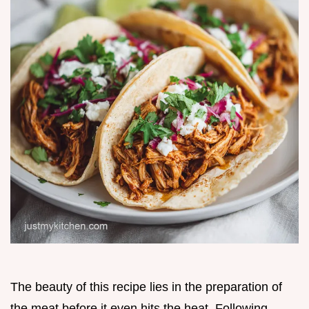
The beauty of this recipe lies in the preparation of
the meat before it even hits the heat. Following