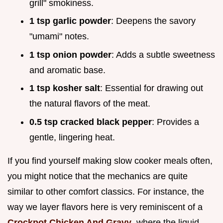
grill" smokiness.
1 tsp garlic powder
: Deepens the savory
"umami" notes.
1 tsp onion powder
: Adds a subtle sweetness
and aromatic base.
1 tsp kosher salt
: Essential for drawing out
the natural flavors of the meat.
0.5 tsp cracked black pepper
: Provides a
gentle, lingering heat.
If you find yourself making slow cooker meals often,
you might notice that the mechanics are quite
similar to other comfort classics. For instance, the
way we layer flavors here is very reminiscent of a
Crockpot Chicken And Gravy
, where the liquid