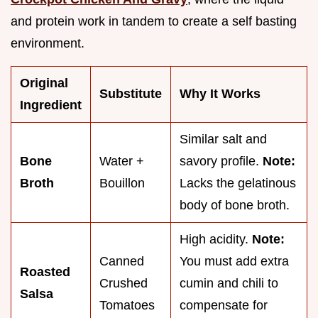
and protein work in tandem to create a self basting
environment.
Original
Substitute
Why It Works
Ingredient
Similar salt and
Bone
Water +
savory profile.
Note:
Broth
Bouillon
Lacks the gelatinous
body of bone broth.
High acidity.
Note:
Canned
You must add extra
Roasted
Crushed
cumin and chili to
Salsa
Tomatoes
compensate for