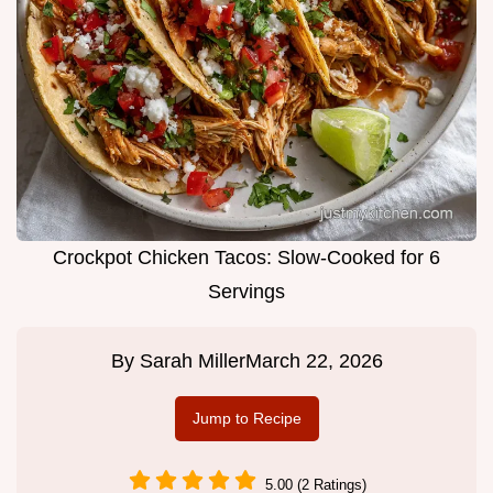
Crockpot Chicken Tacos: Slow-Cooked for 6
Servings
By
Sarah Miller
March 22, 2026
Jump to Recipe
5.00 (2 Ratings)