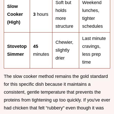
Soft but
Weekend
Slow
holds
lunches,
Cooker
3
hours
more
tighter
(High)
structure
schedules
Last minute
Chewier,
Stovetop
45
cravings,
slightly
Simmer
minutes
less prep
drier
time
The slow cooker method remains the gold standard
for this specific dish because it maintains a
consistent, gentle temperature that prevents the
proteins from tightening up too quickly. If you've ever
had chicken that felt "rubbery" even though it was