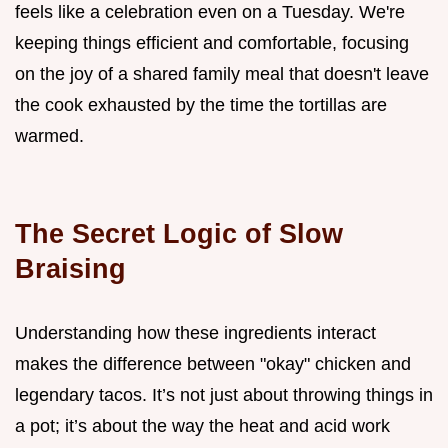
feels like a celebration even on a Tuesday. We're
keeping things efficient and comfortable, focusing
on the joy of a shared family meal that doesn't leave
the cook exhausted by the time the tortillas are
warmed.
The Secret Logic of Slow
Braising
Understanding how these ingredients interact
makes the difference between "okay" chicken and
legendary tacos. It’s not just about throwing things in
a pot; it’s about the way the heat and acid work