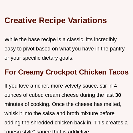
Creative Recipe Variations
While the base recipe is a classic, it’s incredibly
easy to pivot based on what you have in the pantry
or your specific dietary goals.
For Creamy Crockpot Chicken Tacos
If you love a richer, more velvety sauce, stir in 4
ounces of cubed cream cheese during the last
30
minutes of cooking. Once the cheese has melted,
whisk it into the salsa and broth mixture before
adding the shredded chicken back in. This creates a
"queso style" sauce that is addictive.