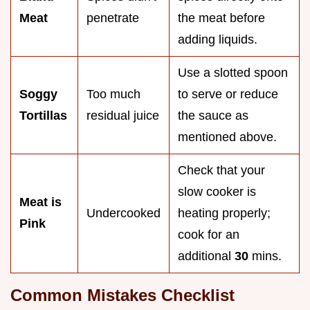
Meat
penetrate
the meat before
adding liquids.
Use a slotted spoon
Soggy
Too much
to serve or reduce
Tortillas
residual juice
the sauce as
mentioned above.
Check that your
slow cooker is
Meat is
Undercooked
heating properly;
Pink
cook for an
additional
30
mins.
Common Mistakes Checklist