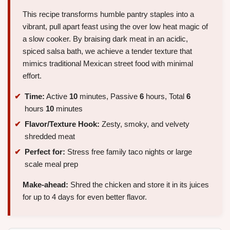
This recipe transforms humble pantry staples into a
vibrant, pull apart feast using the over low heat magic of
a slow cooker. By braising dark meat in an acidic,
spiced salsa bath, we achieve a tender texture that
mimics traditional Mexican street food with minimal
effort.
Time:
Active
10
minutes, Passive
6
hours, Total
6
hours
10
minutes
Flavor/Texture Hook:
Zesty, smoky, and velvety
shredded meat
Perfect for:
Stress free family taco nights or large
scale meal prep
Make-ahead:
Shred the chicken and store it in its juices
for up to 4 days for even better flavor.