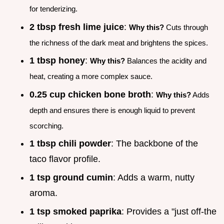
for tenderizing.
2 tbsp fresh lime juice
:
Why this?
Cuts through
the richness of the dark meat and brightens the spices.
1 tbsp honey
:
Why this?
Balances the acidity and
heat, creating a more complex sauce.
0.25 cup chicken bone broth
:
Why this?
Adds
depth and ensures there is enough liquid to prevent
scorching.
1 tbsp chili powder
: The backbone of the
taco flavor profile.
1 tsp ground cumin
: Adds a warm, nutty
aroma.
1 tsp smoked paprika
: Provides a "just off-the