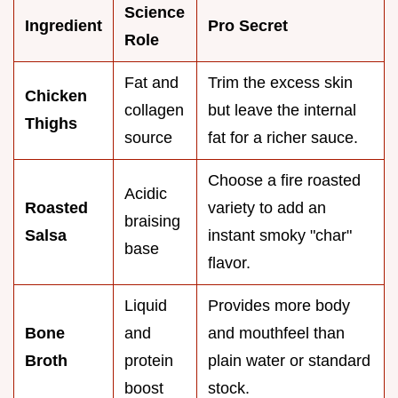
Science
Ingredient
Pro Secret
Role
Fat and
Trim the excess skin
Chicken
collagen
but leave the internal
Thighs
source
fat for a richer sauce.
Choose a fire roasted
Acidic
Roasted
variety to add an
braising
Salsa
instant smoky "char"
base
flavor.
Liquid
Provides more body
Bone
and
and mouthfeel than
Broth
protein
plain water or standard
boost
stock.