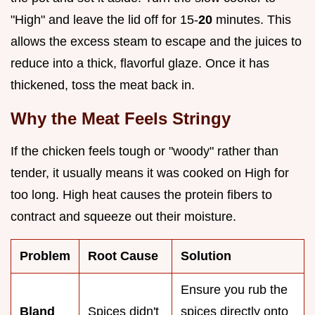
"High" and leave the lid off for 15-
20
minutes. This
allows the excess steam to escape and the juices to
reduce into a thick, flavorful glaze. Once it has
thickened, toss the meat back in.
Why the Meat Feels Stringy
If the chicken feels tough or "woody" rather than
tender, it usually means it was cooked on High for
too long. High heat causes the protein fibers to
contract and squeeze out their moisture.
Problem
Root Cause
Solution
Ensure you rub the
Bland
Spices didn't
spices directly onto