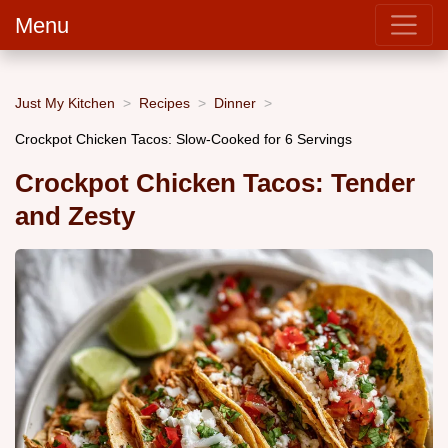
Menu
Just My Kitchen
Recipes
Dinner
Crockpot Chicken Tacos: Slow-Cooked for 6 Servings
Crockpot Chicken Tacos: Tender
and Zesty