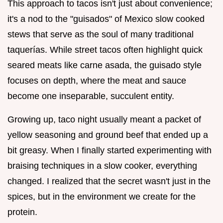
This approach to tacos isn't just about convenience;
it's a nod to the "guisados" of Mexico slow cooked
stews that serve as the soul of many traditional
taquerías. While street tacos often highlight quick
seared meats like carne asada, the guisado style
focuses on depth, where the meat and sauce
become one inseparable, succulent entity.
Growing up, taco night usually meant a packet of
yellow seasoning and ground beef that ended up a
bit greasy. When I finally started experimenting with
braising techniques in a slow cooker, everything
changed. I realized that the secret wasn't just in the
spices, but in the environment we create for the
protein.