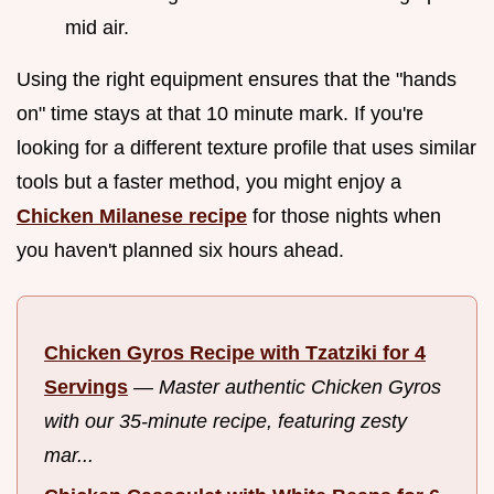
mid air.
Using the right equipment ensures that the "hands
on" time stays at that 10 minute mark. If you're
looking for a different texture profile that uses similar
tools but a faster method, you might enjoy a
Chicken Milanese recipe
for those nights when
you haven't planned six hours ahead.
Chicken Gyros Recipe with Tzatziki for 4
Servings
—
Master authentic Chicken Gyros
with our 35-minute recipe, featuring zesty
mar...