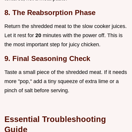
8. The Reabsorption Phase
Return the shredded meat to the slow cooker juices.
Let it rest for
20
minutes with the power off. This is
the most important step for juicy chicken.
9. Final Seasoning Check
Taste a small piece of the shredded meat. If it needs
more "pop," add a tiny squeeze of extra lime or a
pinch of salt before serving.
Essential Troubleshooting
Guide