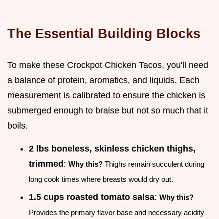
The Essential Building Blocks
To make these Crockpot Chicken Tacos, you'll need
a balance of protein, aromatics, and liquids. Each
measurement is calibrated to ensure the chicken is
submerged enough to braise but not so much that it
boils.
2 lbs boneless, skinless chicken thighs,
trimmed
:
Why this?
Thighs remain succulent during
long cook times where breasts would dry out.
1.5 cups roasted tomato salsa
:
Why this?
Provides the primary flavor base and necessary acidity