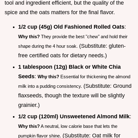
tool and ingredient efficient, but the quality of the
spice and the oats matters for the final flavor.
1/2 cup (45g) Old Fashioned Rolled Oats
:
Why this?
They provide the best "chew" and hold their
(Substitute: gluten-
shape during the 4 hour soak.
free certified oats for dietary needs.)
1 tablespoon (12g) Black or White Chia
Seeds
:
Why this?
Essential for thickening the almond
(Substitute: Ground
milk into a pudding consistency.
flaxseeds, though the texture will be slightly
grainier.)
1/2 cup (120ml) Unsweetened Almond Milk
:
Why this?
A neutral, low calorie base that lets the
(Substitute: Oat milk for
pumpkin flavor shine.