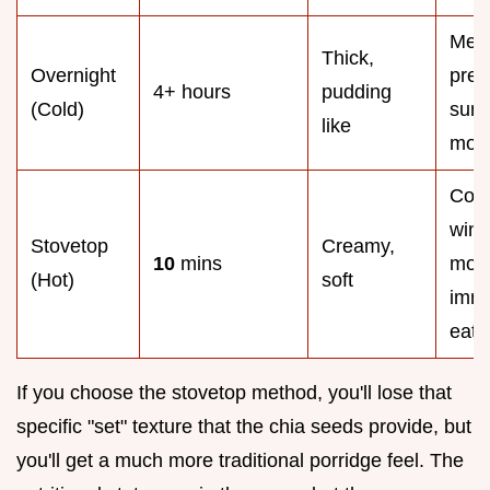
Mea
Thick,
Overnight
prep
4+ hours
pudding
(Cold)
sum
like
morn
Coz
wint
Stovetop
Creamy,
10
mins
morn
(Hot)
soft
imme
eati
If you choose the stovetop method, you'll lose that
specific "set" texture that the chia seeds provide, but
you'll get a much more traditional porridge feel. The