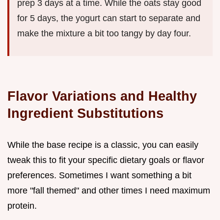
prep 3 days at a time. While the oats stay good
for 5 days, the yogurt can start to separate and
make the mixture a bit too tangy by day four.
Flavor Variations and Healthy
Ingredient Substitutions
While the base recipe is a classic, you can easily
tweak this to fit your specific dietary goals or flavor
preferences. Sometimes I want something a bit
more "fall themed" and other times I need maximum
protein.