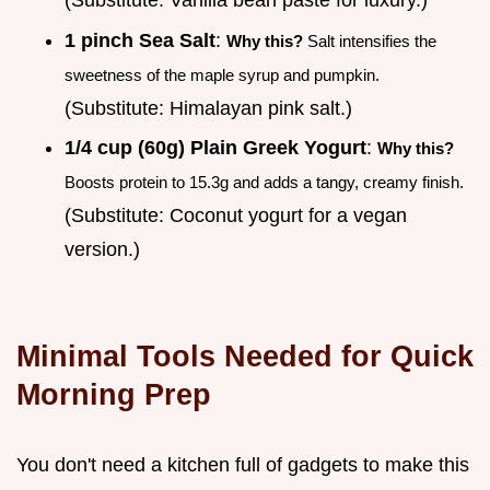
1 pinch Sea Salt
:
Why this?
Salt intensifies the
sweetness of the maple syrup and pumpkin.
(Substitute: Himalayan pink salt.)
1/4 cup (60g) Plain Greek Yogurt
:
Why this?
Boosts protein to 15.3g and adds a tangy, creamy finish.
(Substitute: Coconut yogurt for a vegan
version.)
Minimal Tools Needed for Quick
Morning Prep
You don't need a kitchen full of gadgets to make this