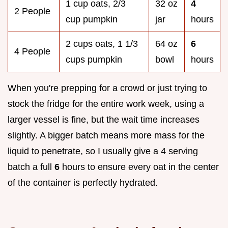
1 cup oats, 2/3
32 oz
4
2 People
cup pumpkin
jar
hours
2 cups oats, 1 1/3
64 oz
6
4 People
cups pumpkin
bowl
hours
When you're prepping for a crowd or just trying to
stock the fridge for the entire work week, using a
larger vessel is fine, but the wait time increases
slightly. A bigger batch means more mass for the
liquid to penetrate, so I usually give a 4 serving
batch a full
6
hours to ensure every oat in the center
of the container is perfectly hydrated.