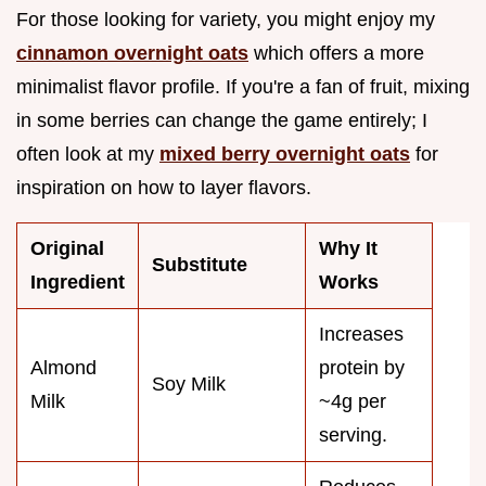
For those looking for variety, you might enjoy my
cinnamon overnight oats
which offers a more
minimalist flavor profile. If you're a fan of fruit, mixing
in some berries can change the game entirely; I
often look at my
mixed berry overnight oats
for
inspiration on how to layer flavors.
Original
Why It
Substitute
Ingredient
Works
Increases
Almond
protein by
Soy Milk
Milk
~4g per
serving.