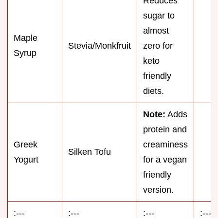
Reduces
sugar to
almost
Maple
Stevia/Monkfruit
zero for
Syrup
keto
friendly
diets.
Note:
Adds
protein and
Greek
creaminess
Silken Tofu
Yogurt
for a vegan
friendly
version.
:---
:---
:---
:---