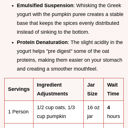
Emulsified Suspension
: Whisking the Greek
yogurt with the pumpkin puree creates a stable
base that keeps the spices evenly distributed
instead of sinking to the bottom.
Protein Denaturation
: The slight acidity in the
yogurt helps "pre digest" some of the oat
proteins, making them easier on your stomach
and creating a smoother mouthfeel.
Ingredient
Jar
Wait
Servings
Adjustments
Size
Time
1/2 cup oats, 1/3
16 oz
4
1 Person
cup pumpkin
jar
hours