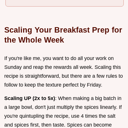
Scaling Your Breakfast Prep for
the Whole Week
If you're like me, you want to do all your work on
Sunday and reap the rewards all week. Scaling this
recipe is straightforward, but there are a few rules to
follow to keep the texture perfect by Friday.
Scaling UP (2x to 5x)
: When making a big batch in
a large bowl, don't just multiply the spices linearly. If
you're quintupling the recipe, use 4 times the salt
and spices first, then taste. Spices can become