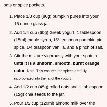
oats or spice pockets.
Place 1/3 cup (80g) pumpkin puree into your
16 ounce glass jar.
Add 1/4 cup (60g) Greek yogurt, 1 tablespoon
(15ml) maple syrup, 1/2 teaspoon pumpkin pie
spice, 1/4 teaspoon vanilla, and a pinch of salt.
Stir the mixture vigorously with your spatula
until it is a uniform, smooth, burnt orange
color
.
Note: This ensures the spices are fully
incorporated into the fat of the yogurt.
Add 1/2 cup (45g) rolled oats and 1 tablespoon
(12g) chia seeds to the jar.
Pour 1/2 cup (120ml) almond milk over the