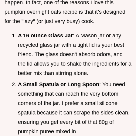
happen. In fact, one of the reasons I love this
pumpkin overnight oats recipe is that it’s designed
for the "lazy" (or just very busy) cook.
A 16 ounce Glass Jar
: A Mason jar or any
recycled glass jar with a tight lid is your best
friend. The glass doesn't absorb odors, and
the lid allows you to shake the ingredients for a
better mix than stirring alone.
A Small Spatula or Long Spoon
: You need
something that can reach the very bottom
corners of the jar. I prefer a small silicone
spatula because it can scrape the sides clean,
ensuring you get every bit of that 80g of
pumpkin puree mixed in.