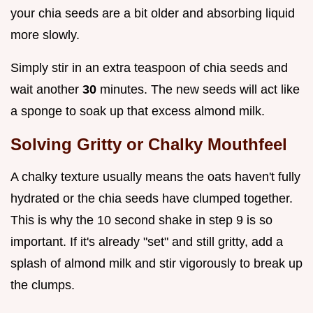
your chia seeds are a bit older and absorbing liquid
more slowly.
Simply stir in an extra teaspoon of chia seeds and
wait another
30
minutes. The new seeds will act like
a sponge to soak up that excess almond milk.
Solving Gritty or Chalky Mouthfeel
A chalky texture usually means the oats haven't fully
hydrated or the chia seeds have clumped together.
This is why the 10 second shake in step 9 is so
important. If it's already "set" and still gritty, add a
splash of almond milk and stir vigorously to break up
the clumps.