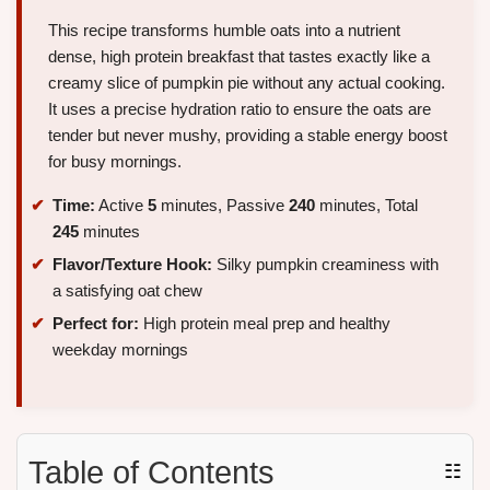
This recipe transforms humble oats into a nutrient
dense, high protein breakfast that tastes exactly like a
creamy slice of pumpkin pie without any actual cooking.
It uses a precise hydration ratio to ensure the oats are
tender but never mushy, providing a stable energy boost
for busy mornings.
Time:
Active
5
minutes, Passive
240
minutes, Total
245
minutes
Flavor/Texture Hook:
Silky pumpkin creaminess with
a satisfying oat chew
Perfect for:
High protein meal prep and healthy
weekday mornings
Table of Contents
☷