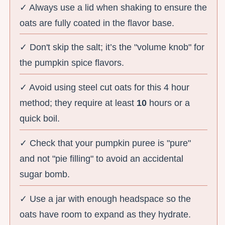
✓ Always use a lid when shaking to ensure the
oats are fully coated in the flavor base.
✓ Don't skip the salt; it’s the "volume knob" for
the pumpkin spice flavors.
✓ Avoid using steel cut oats for this 4 hour
method; they require at least
10
hours or a
quick boil.
✓ Check that your pumpkin puree is "pure"
and not "pie filling" to avoid an accidental
sugar bomb.
✓ Use a jar with enough headspace so the
oats have room to expand as they hydrate.