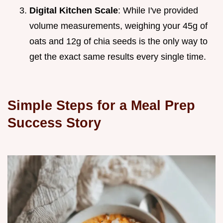
Digital Kitchen Scale
: While I've provided
volume measurements, weighing your 45g of
oats and 12g of chia seeds is the only way to
get the exact same results every single time.
Simple Steps for a Meal Prep
Success Story