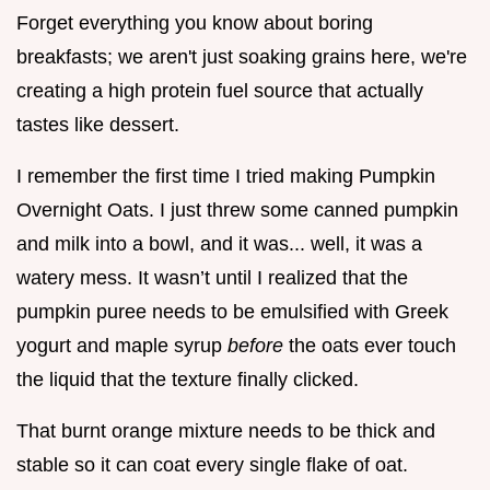
Forget everything you know about boring
breakfasts; we aren't just soaking grains here, we're
creating a high protein fuel source that actually
tastes like dessert.
I remember the first time I tried making Pumpkin
Overnight Oats. I just threw some canned pumpkin
and milk into a bowl, and it was... well, it was a
watery mess. It wasn’t until I realized that the
pumpkin puree needs to be emulsified with Greek
yogurt and maple syrup
before
the oats ever touch
the liquid that the texture finally clicked.
That burnt orange mixture needs to be thick and
stable so it can coat every single flake of oat.