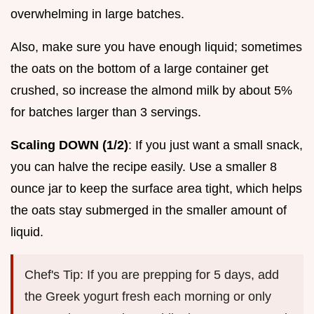
overwhelming in large batches.
Also, make sure you have enough liquid; sometimes
the oats on the bottom of a large container get
crushed, so increase the almond milk by about 5%
for batches larger than 3 servings.
Scaling DOWN (1/2)
: If you just want a small snack,
you can halve the recipe easily. Use a smaller 8
ounce jar to keep the surface area tight, which helps
the oats stay submerged in the smaller amount of
liquid.
Chef's Tip: If you are prepping for 5 days, add
the Greek yogurt fresh each morning or only