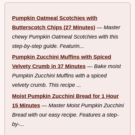
Pumpkin Oatmeal Scotchies with
Butterscotch Chips (27 Minutes)
—
Master
chewy Pumpkin Oatmeal Scotchies with this
step-by-step guide. Featurin...
Pumpkin Zucchini Muffins with Spiced
Velvety Crumb in 37 Minutes
—
Bake moist
Pumpkin Zucchini Muffins with a spiced
velvety crumb. This recipe ...
Moist Pumpkin Zucchini Bread for 1 Hour
15 Minutes
—
Master Moist Pumpkin Zucchini
Bread with our easy recipe. Features a step-
by-...