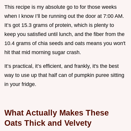
This recipe is my absolute go to for those weeks
when I know I’ll be running out the door at 7:00 AM.
It’s got 15.3 grams of protein, which is plenty to
keep you satisfied until lunch, and the fiber from the
10.4 grams of chia seeds and oats means you won't
hit that mid morning sugar crash.
It’s practical, it’s efficient, and frankly, it's the best
way to use up that half can of pumpkin puree sitting
in your fridge.
What Actually Makes These
Oats Thick and Velvety