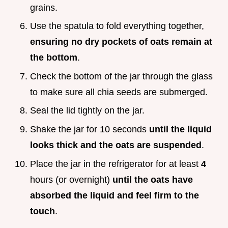
grains.
Use the spatula to fold everything together,
ensuring no dry pockets of oats remain at
the bottom
.
Check the bottom of the jar through the glass
to make sure all chia seeds are submerged.
Seal the lid tightly on the jar.
Shake the jar for 10 seconds
until the liquid
looks thick and the oats are suspended
.
Place the jar in the refrigerator for at least
4
hours (or overnight)
until the oats have
absorbed the liquid and feel firm to the
touch
.