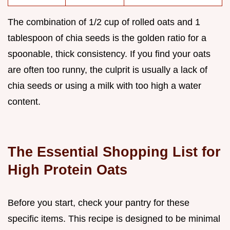
The combination of 1/2 cup of rolled oats and 1
tablespoon of chia seeds is the golden ratio for a
spoonable, thick consistency. If you find your oats
are often too runny, the culprit is usually a lack of
chia seeds or using a milk with too high a water
content.
The Essential Shopping List for
High Protein Oats
Before you start, check your pantry for these
specific items. This recipe is designed to be minimal