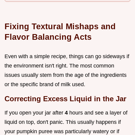
Fixing Textural Mishaps and
Flavor Balancing Acts
Even with a simple recipe, things can go sideways if
the environment isn't right. The most common
issues usually stem from the age of the ingredients
or the specific brand of milk used.
Correcting Excess Liquid in the Jar
If you open your jar after
4
hours and see a layer of
liquid on top, don't panic. This usually happens if
your pumpkin puree was particularly watery or if