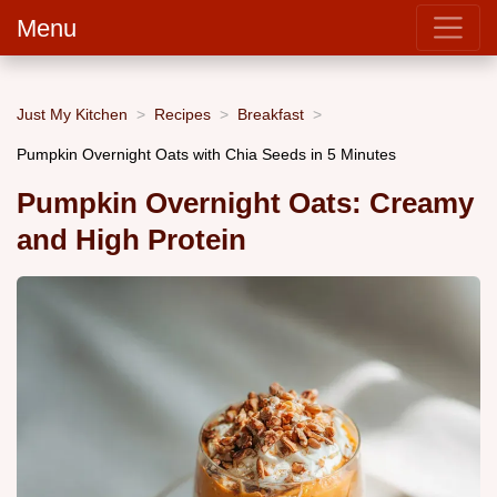
Menu
Just My Kitchen
Recipes
Breakfast
Pumpkin Overnight Oats with Chia Seeds in 5 Minutes
Pumpkin Overnight Oats: Creamy
and High Protein