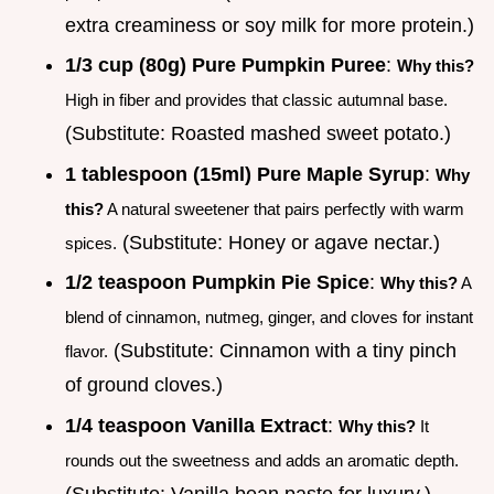
extra creaminess or soy milk for more protein.)
1/3 cup (80g) Pure Pumpkin Puree
:
Why this?
High in fiber and provides that classic autumnal base.
(Substitute: Roasted mashed sweet potato.)
1 tablespoon (15ml) Pure Maple Syrup
:
Why
this?
A natural sweetener that pairs perfectly with warm
(Substitute: Honey or agave nectar.)
spices.
1/2 teaspoon Pumpkin Pie Spice
:
Why this?
A
blend of cinnamon, nutmeg, ginger, and cloves for instant
(Substitute: Cinnamon with a tiny pinch
flavor.
of ground cloves.)
1/4 teaspoon Vanilla Extract
:
Why this?
It
rounds out the sweetness and adds an aromatic depth.
(Substitute: Vanilla bean paste for luxury.)