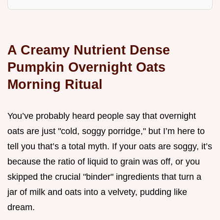
A Creamy Nutrient Dense
Pumpkin Overnight Oats
Morning Ritual
You’ve probably heard people say that overnight
oats are just "cold, soggy porridge," but I’m here to
tell you that’s a total myth. If your oats are soggy, it’s
because the ratio of liquid to grain was off, or you
skipped the crucial "binder" ingredients that turn a
jar of milk and oats into a velvety, pudding like
dream.