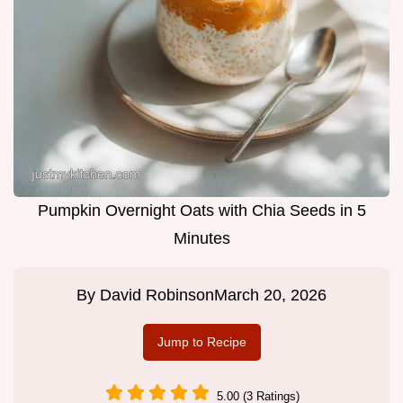
Pumpkin Overnight Oats with Chia Seeds in 5
Minutes
By
David Robinson
March 20, 2026
Jump to Recipe
5.00 (3 Ratings)