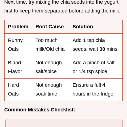
Next time, try mixing the chia seeds into the yogurt
first to keep them separated before adding the milk.
Problem
Root Cause
Solution
Runny
Too much
Add 1 tsp chia
Oats
milk/Old chia
seeds; wait
30
mins
Bland
Not enough
Add a pinch of salt
Flavor
salt/spice
or 1/4 tsp spice
Hard
Not enough
Ensure a full
4
Oats
soak time
hours in the fridge
Common Mistakes Checklist: