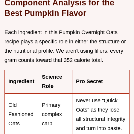
Component Analysis for the
Best Pumpkin Flavor
Each ingredient in this Pumpkin Overnight Oats
recipe plays a specific role in either the structure or
the nutritional profile. We aren't using fillers; every
gram counts toward that 352 calorie total.
Science
Ingredient
Pro Secret
Role
Never use "Quick
Old
Primary
Oats" as they lose
Fashioned
complex
all structural integrity
Oats
carb
and turn into paste.