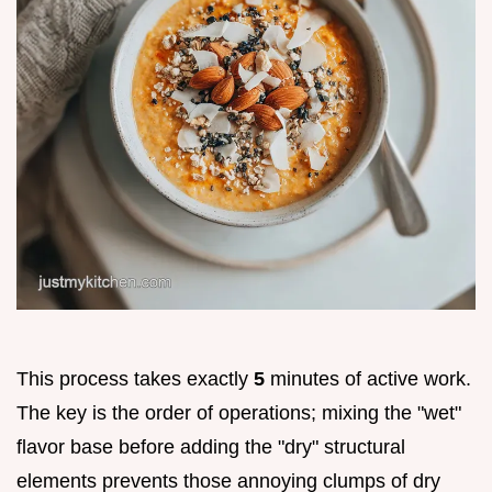
This process takes exactly
5
minutes of active work.
The key is the order of operations; mixing the "wet"
flavor base before adding the "dry" structural
elements prevents those annoying clumps of dry