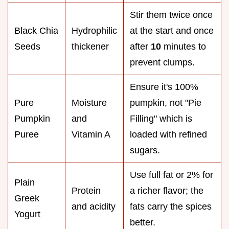
Stir them twice once
Black Chia
Hydrophilic
at the start and once
Seeds
thickener
after
10
minutes to
prevent clumps.
Ensure it's 100%
Pure
Moisture
pumpkin, not "Pie
Pumpkin
and
Filling" which is
Puree
Vitamin A
loaded with refined
sugars.
Use full fat or 2% for
Plain
Protein
a richer flavor; the
Greek
and acidity
fats carry the spices
Yogurt
better.