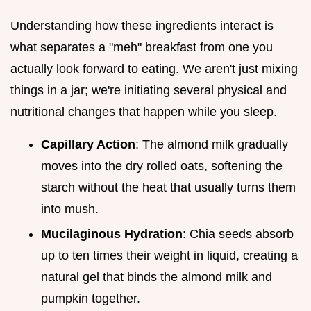
Understanding how these ingredients interact is
what separates a "meh" breakfast from one you
actually look forward to eating. We aren't just mixing
things in a jar; we're initiating several physical and
nutritional changes that happen while you sleep.
Capillary Action
: The almond milk gradually
moves into the dry rolled oats, softening the
starch without the heat that usually turns them
into mush.
Mucilaginous Hydration
: Chia seeds absorb
up to ten times their weight in liquid, creating a
natural gel that binds the almond milk and
pumpkin together.