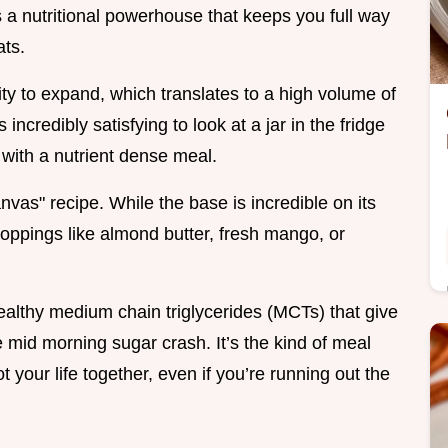
 a nutritional powerhouse that keeps you full way
ats.
lity to expand, which translates to a high volume of
 incredibly satisfying to look at a jar in the fridge
 with a nutrient dense meal.
anvas" recipe. While the base is incredible on its
toppings like almond butter, fresh mango, or
healthy medium chain triglycerides (MCTs) that give
 mid morning sugar crash. It’s the kind of meal
t your life together, even if you’re running out the