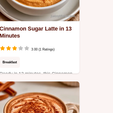
Cinnamon Sugar Latte in 13
Minutes
3.00 (1 Ratings)
Breakfast
Ready in 13 minutes, this Cinnamon
Sugar Latte is a cozy treat.