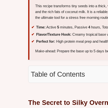
This recipe transforms tiny seeds into a thick, 
and the rich fats of coconut milk. It is a reliabl
the ultimate tool for a stress free morning routi
Time:
Active
5
minutes, Passive
4
hours, Tot
Flavor/Texture Hook:
Creamy tropical base wi
Perfect for:
High protein meal prep and health
Make-ahead: Prepare the base up to 5 days bef
Table of Contents
The Secret to Silky Over