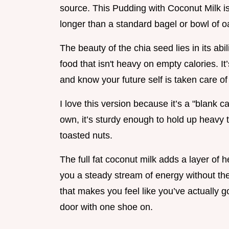
source. This Pudding with Coconut Milk is
longer than a standard bagel or bowl of o
The beauty of the chia seed lies in its abi
food that isn't heavy on empty calories. It’s
and know your future self is taken care of
I love this version because it’s a "blank c
own, it’s sturdy enough to hold up heavy 
toasted nuts.
The full fat coconut milk adds a layer of 
you a steady stream of energy without the
that makes you feel like you’ve actually go
door with one shoe on.