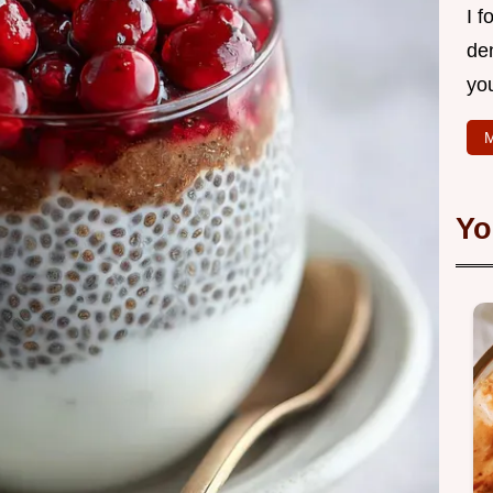
I f
de
yo
M
Yo