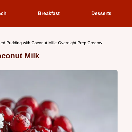
nch
Breakfast
Desserts
ed Pudding with Coconut Milk: Overnight Prep Creamy
oconut Milk