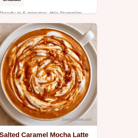
Ready in 5 minutes, this Pumpkin
Spice Latte Smoothie is a high-
protein start.
Salted Caramel Mocha Latte