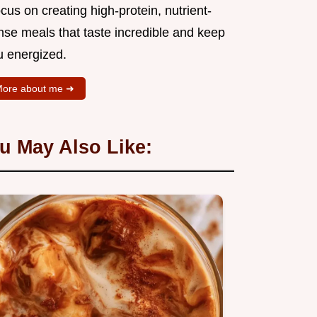
ocus on creating high-protein, nutrient-
nse meals that taste incredible and keep
u energized.
ore about me ➜
u May Also Like: