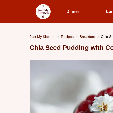
Dinner
Lu
Just My Kitchen
Recipes
Breakfast
Chia Se
Chia Seed Pudding with C