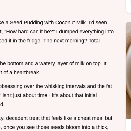
 make a Seed Pudding with Coconut Milk. I’d seen
, "How hard can it be?" I dumped everything into
ssed it in the fridge. The next morning? Total
he bottom and a watery layer of milk on top. It
t of a heartbreak.
d obsessing over the whisking intervals and the fat
isn't just about time - it’s about that initial
id.
ety, decadent treat that feels like a cheat meal but
me, once you see those seeds bloom into a thick,