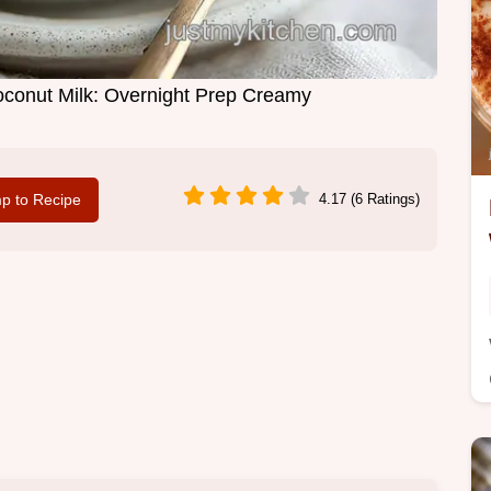
conut Milk: Overnight Prep Creamy
p to Recipe
4.17 (6 Ratings)