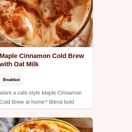
Maple Cinnamon Cold Brew
with Oat Milk
Breakfast
Want a cafe-style Maple Cinnamon
Cold Brew at home? Blend bold
coffee with oat milk for an airy…