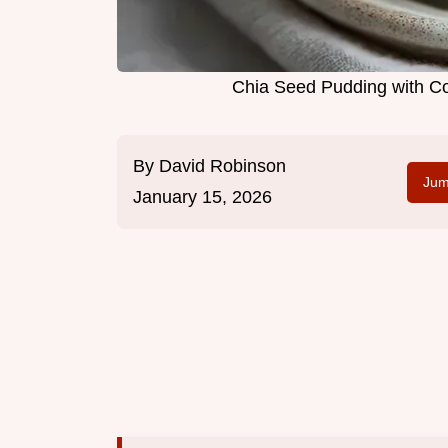
Chia Seed Pudding with Co
By
David Robinson
Jum
January 15, 2026