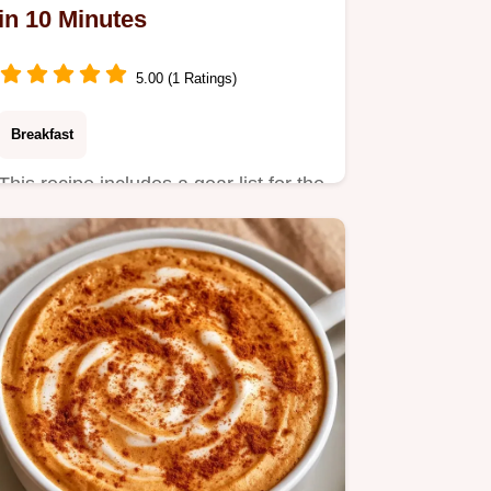
in 10 Minutes
5.00 (1 Ratings)
Breakfast
This recipe includes a gear list for the
best results. The Salted Caramel
Mocha Latte is a treat…