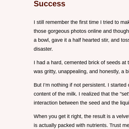
Success
I still remember the first time I tried to
those gorgeous photos online and thought
a bowl, gave it a half hearted stir, and to
disaster.
I had a hard, cemented brick of seeds at t
was gritty, unappealing, and honestly, a bi
But I’m nothing if not persistent. I starte
content of the milk. I realized that the "set" 
interaction between the seed and the liqu
When you get it right, the result is a velv
is actually packed with nutrients. Trust 