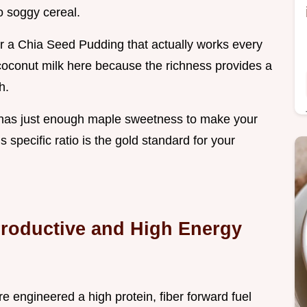
o soggy cereal.
or a Chia Seed Pudding that actually works every
 coconut milk here because the richness provides a
h.
nd it has just enough maple sweetness to make your
s specific ratio is the gold standard for your
Productive and High Energy
e engineered a high protein, fiber forward fuel