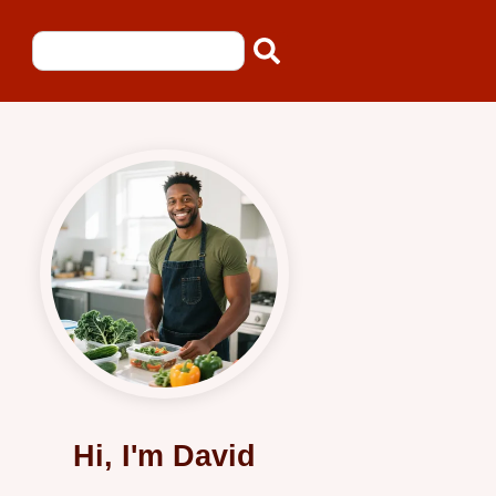
Hi, I'm David