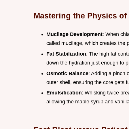
Mastering the Physics of
Mucilage Development
: When chia
called mucilage, which creates the p
Fat Stabilization
: The high fat cont
down the hydration just enough to 
Osmotic Balance
: Adding a pinch 
outer shell, ensuring the core gets f
Emulsification
: Whisking twice bre
allowing the maple syrup and vanilla 