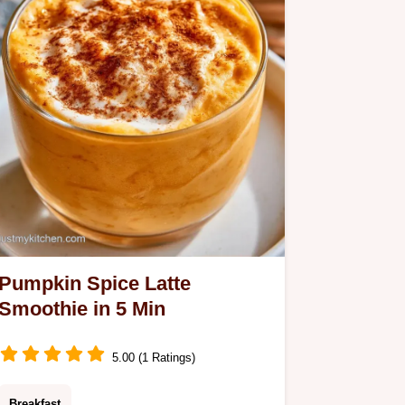
Pumpkin Spice Latte
Smoothie in 5 Min
5.00 (1 Ratings)
Breakfast