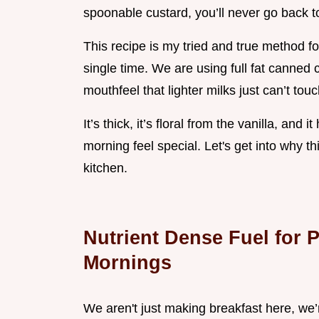
spoonable custard, you’ll never go back t
This recipe is my tried and true method f
single time. We are using full fat canned
mouthfeel that lighter milks just can’t touc
It’s thick, it’s floral from the vanilla, a
morning feel special. Let's get into why thi
kitchen.
Nutrient Dense Fuel for 
Mornings
We aren't just making breakfast here, we’r