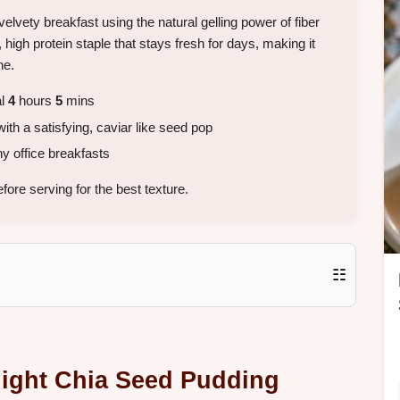
velvety breakfast using the natural gelling power of fiber
e, high protein staple that stays fresh for days, making it
ne.
al
4
hours
5
mins
th a satisfying, caviar like seed pop
y office breakfasts
ore serving for the best texture.
☷
night Chia Seed Pudding