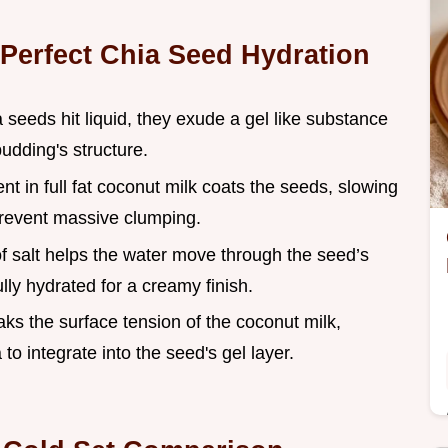
 Perfect Chia Seed Hydration
 seeds hit liquid, they exude a gel like substance
udding's structure.
ent in full fat coconut milk coats the seeds, slowing
prevent massive clumping.
of salt helps the water move through the seed’s
ully hydrated for a creamy finish.
aks the surface tension of the coconut milk,
to integrate into the seed's gel layer.