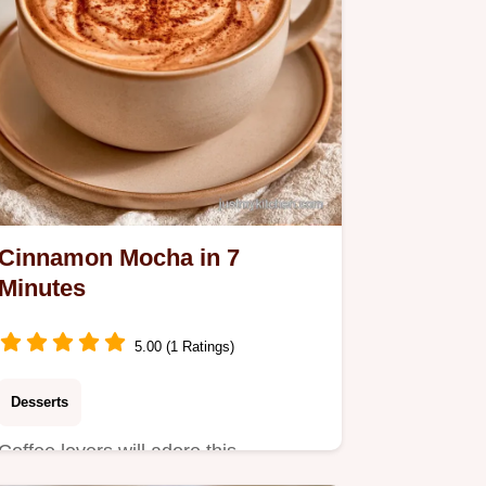
Cinnamon Mocha in 7
Minutes
5.00 (1 Ratings)
Desserts
Coffee lovers will adore this
Cinnamon Mocha. This guide to