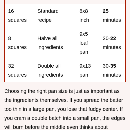
16
Standard
8x8
25
squares
recipe
inch
minutes
9x5
8
Halve all
20-
22
loaf
squares
ingredients
minutes
pan
32
Double all
9x13
30-
35
squares
ingredients
pan
minutes
Choosing the right pan size is just as important as
the ingredients themselves. If you spread the batter
too thin in a large pan, you lose that fudgy center. If
you cram a double batch into a small pan, the edges
will burn before the middle even thinks about