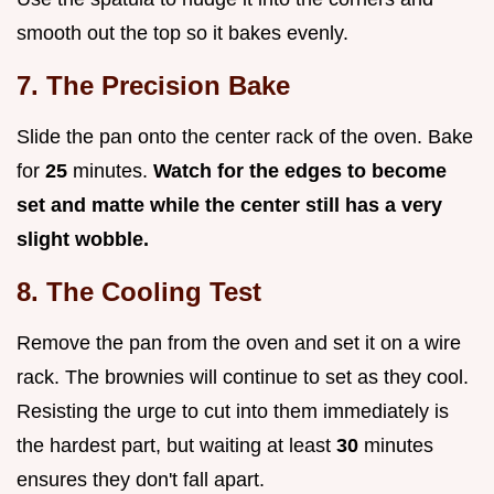
smooth out the top so it bakes evenly.
7. The Precision Bake
Slide the pan onto the center rack of the oven. Bake
for
25
minutes.
Watch for the edges to become
set and matte while the center still has a very
slight wobble.
8. The Cooling Test
Remove the pan from the oven and set it on a wire
rack. The brownies will continue to set as they cool.
Resisting the urge to cut into them immediately is
the hardest part, but waiting at least
30
minutes
ensures they don't fall apart.