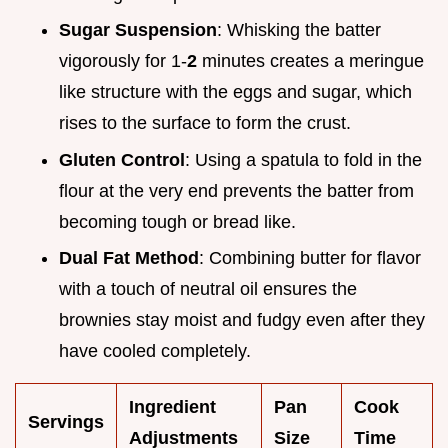
Sugar Suspension
: Whisking the batter
vigorously for 1-
2
minutes creates a meringue
like structure with the eggs and sugar, which
rises to the surface to form the crust.
Gluten Control
: Using a spatula to fold in the
flour at the very end prevents the batter from
becoming tough or bread like.
Dual Fat Method
: Combining butter for flavor
with a touch of neutral oil ensures the
brownies stay moist and fudgy even after they
have cooled completely.
Ingredient
Pan
Cook
Servings
Adjustments
Size
Time