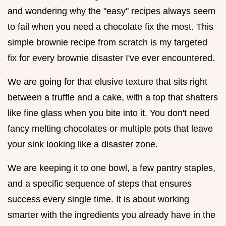
and wondering why the "easy" recipes always seem
to fail when you need a chocolate fix the most. This
simple brownie recipe from scratch is my targeted
fix for every brownie disaster I've ever encountered.
We are going for that elusive texture that sits right
between a truffle and a cake, with a top that shatters
like fine glass when you bite into it. You don't need
fancy melting chocolates or multiple pots that leave
your sink looking like a disaster zone.
We are keeping it to one bowl, a few pantry staples,
and a specific sequence of steps that ensures
success every single time. It is about working
smarter with the ingredients you already have in the