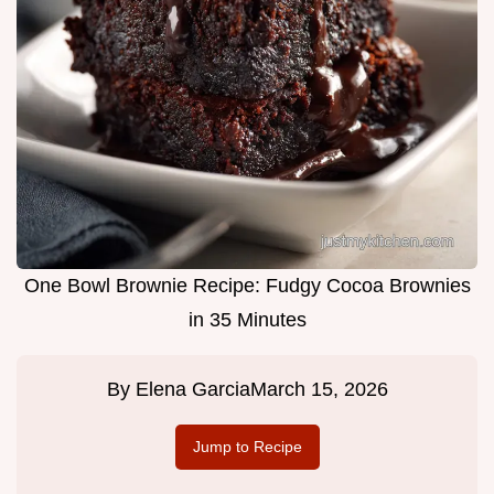
One Bowl Brownie Recipe: Fudgy Cocoa Brownies
in 35 Minutes
By
Elena Garcia
March 15, 2026
Jump to Recipe