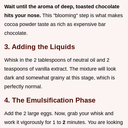
Wait until the aroma of deep, toasted chocolate
hits your nose.
This "blooming" step is what makes
cocoa powder taste as rich as expensive bar
chocolate.
3. Adding the Liquids
Whisk in the 2 tablespoons of neutral oil and 2
teaspoons of vanilla extract. The mixture will look
dark and somewhat grainy at this stage, which is
perfectly normal.
4. The Emulsification Phase
Add the 2 large eggs. Now, grab your whisk and
work it vigorously for 1 to
2
minutes. You are looking