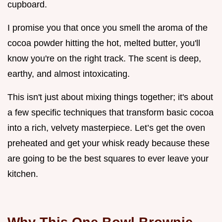
cupboard.
I promise you that once you smell the aroma of the
cocoa powder hitting the hot, melted butter, you'll
know you're on the right track. The scent is deep,
earthy, and almost intoxicating.
This isn't just about mixing things together; it's about
a few specific techniques that transform basic cocoa
into a rich, velvety masterpiece. Let’s get the oven
preheated and get your whisk ready because these
are going to be the best squares to ever leave your
kitchen.