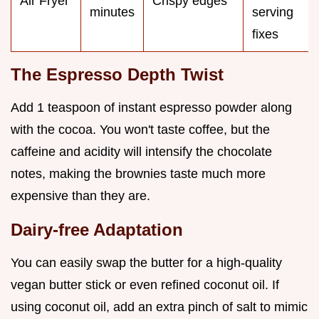
Air Fryer
Crispy edges
minutes
serving
fixes
The Espresso Depth Twist
Add 1 teaspoon of instant espresso powder along
with the cocoa. You won't taste coffee, but the
caffeine and acidity will intensify the chocolate
notes, making the brownies taste much more
expensive than they are.
Dairy-free Adaptation
You can easily swap the butter for a high-quality
vegan butter stick or even refined coconut oil. If
using coconut oil, add an extra pinch of salt to mimic