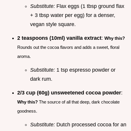
Substitute:
Flax eggs (1 tbsp ground flax
+ 3 tbsp water per egg) for a denser,
vegan style square.
2 teaspoons (10ml) vanilla extract
:
Why this?
Rounds out the cocoa flavors and adds a sweet, floral
aroma.
Substitute:
1 tsp espresso powder or
dark rum.
2/3 cup (60g) unsweetened cocoa powder
:
Why this?
The source of all that deep, dark chocolate
goodness.
Substitute:
Dutch processed cocoa for an