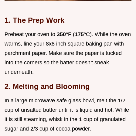
1. The Prep Work
Preheat your oven to
350°
F (
175°
C). While the oven
warms, line your 8x8 inch square baking pan with
parchment paper. Make sure the paper is tucked
into the corners so the batter doesn't sneak
underneath.
2. Melting and Blooming
In a large microwave safe glass bowl, melt the 1/2
cup of unsalted butter until it is liquid and hot. While
it is still steaming, whisk in the 1 cup of granulated
sugar and 2/3 cup of cocoa powder.