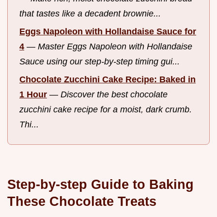
that tastes like a decadent brownie...
Eggs Napoleon with Hollandaise Sauce for
4
—
Master Eggs Napoleon with Hollandaise
Sauce using our step-by-step timing gui...
Chocolate Zucchini Cake Recipe: Baked in
1 Hour
—
Discover the best chocolate
zucchini cake recipe for a moist, dark crumb.
Thi...
Step-by-step Guide to Baking
These Chocolate Treats