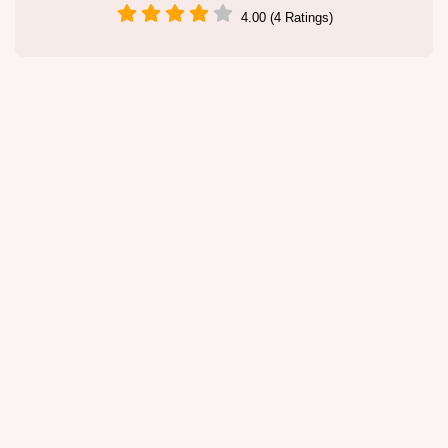
4.00 (4 Ratings)