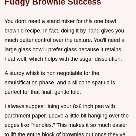
Fudgy Brownie Success
You don't need a stand mixer for this one bowl
brownie recipe. In fact, doing it by hand gives you
much better control over the texture. You'll need a
large glass bowl I prefer glass because it retains
heat well, which helps with the sugar dissolution.
A sturdy whisk is non negotiable for the
emulsification phase, and a silicone spatula is
perfect for that final, gentle fold.
I always suggest lining your 8x8 inch pan with
parchment paper. Leave a little bit hanging over the
edges like "handles." This makes it so much easier
to lift the entire block of brownies out once they’ve