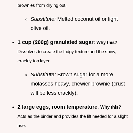
brownies from drying out.
Substitute:
Melted coconut oil or light
olive oil.
1 cup (200g) granulated sugar
:
Why this?
Dissolves to create the fudgy texture and the shiny,
crackly top layer.
Substitute:
Brown sugar for a more
molasses heavy, chewier brownie (crust
will be less crackly).
2 large eggs, room temperature
:
Why this?
Acts as the binder and provides the lift needed for a slight
rise.