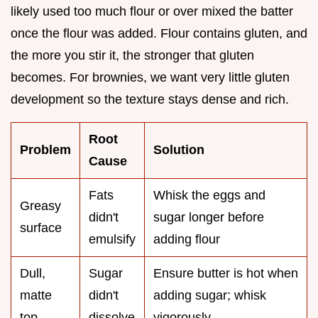
likely used too much flour or over mixed the batter
once the flour was added. Flour contains gluten, and
the more you stir it, the stronger that gluten
becomes. For brownies, we want very little gluten
development so the texture stays dense and rich.
Root
Problem
Solution
Cause
Fats
Whisk the eggs and
Greasy
didn't
sugar longer before
surface
emulsify
adding flour
Dull,
Sugar
Ensure butter is hot when
matte
didn't
adding sugar; whisk
top
dissolve
vigorously