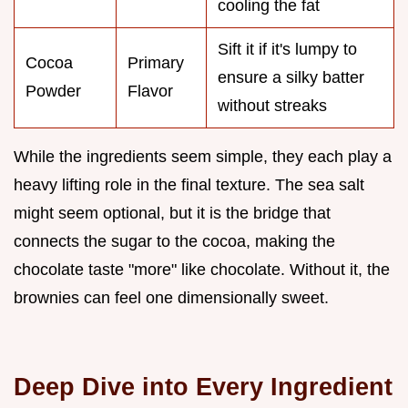
cooling the fat
Sift it if it's lumpy to
Cocoa
Primary
ensure a silky batter
Powder
Flavor
without streaks
While the ingredients seem simple, they each play a
heavy lifting role in the final texture. The sea salt
might seem optional, but it is the bridge that
connects the sugar to the cocoa, making the
chocolate taste "more" like chocolate. Without it, the
brownies can feel one dimensionally sweet.
Deep Dive into Every Ingredient