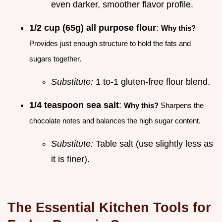
even darker, smoother flavor profile.
1/2 cup (65g) all purpose flour
:
Why this?
Provides just enough structure to hold the fats and
sugars together.
Substitute:
1 to-1 gluten-free flour blend.
1/4 teaspoon sea salt
:
Why this?
Sharpens the
chocolate notes and balances the high sugar content.
Substitute:
Table salt (use slightly less as
it is finer).
The Essential Kitchen Tools for