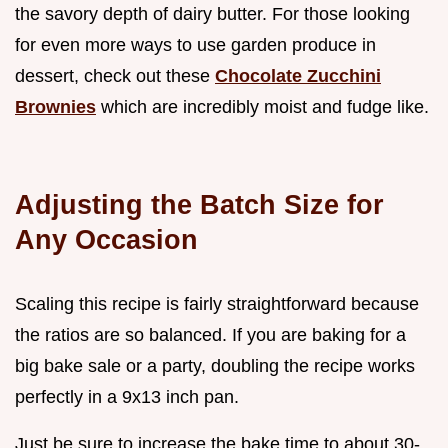
the savory depth of dairy butter. For those looking
for even more ways to use garden produce in
dessert, check out these
Chocolate Zucchini
Brownies
which are incredibly moist and fudge like.
Adjusting the Batch Size for
Any Occasion
Scaling this recipe is fairly straightforward because
the ratios are so balanced. If you are baking for a
big bake sale or a party, doubling the recipe works
perfectly in a 9x13 inch pan.
Just be sure to increase the bake time to about 30-