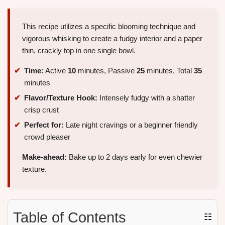
This recipe utilizes a specific blooming technique and
vigorous whisking to create a fudgy interior and a paper
thin, crackly top in one single bowl.
Time:
Active
10
minutes, Passive
25
minutes, Total
35
minutes
Flavor/Texture Hook:
Intensely fudgy with a shatter
crisp crust
Perfect for:
Late night cravings or a beginner friendly
crowd pleaser
Make-ahead:
Bake up to 2 days early for even chewier
texture.
Table of Contents
☷