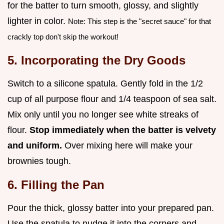
for the batter to turn smooth, glossy, and slightly
lighter in color.
Note: This step is the "secret sauce" for that
crackly top don't skip the workout!
5. Incorporating the Dry Goods
Switch to a silicone spatula. Gently fold in the 1/2
cup of all purpose flour and 1/4 teaspoon of sea salt.
Mix only until you no longer see white streaks of
flour.
Stop immediately when the batter is velvety
and uniform.
Over mixing here will make your
brownies tough.
6. Filling the Pan
Pour the thick, glossy batter into your prepared pan.
Use the spatula to nudge it into the corners and