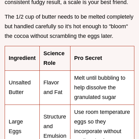
consistent fudgy result, a scale is your best friend.
The 1/2 cup of butter needs to be melted completely
but handled carefully so it's hot enough to "bloom"
the cocoa without scrambling the eggs later.
Science
Ingredient
Pro Secret
Role
Melt until bubbling to
Unsalted
Flavor
help dissolve the
Butter
and Fat
granulated sugar
Use room temperature
Structure
Large
eggs so they
and
Eggs
incorporate without
Emulsion