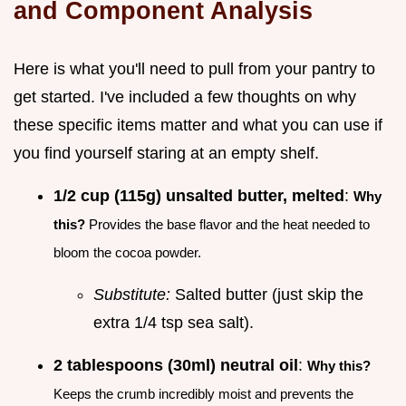
and Component Analysis
Here is what you'll need to pull from your pantry to
get started. I've included a few thoughts on why
these specific items matter and what you can use if
you find yourself staring at an empty shelf.
1/2 cup (115g) unsalted butter, melted
:
Why
this?
Provides the base flavor and the heat needed to
bloom the cocoa powder.
Substitute:
Salted butter (just skip the
extra 1/4 tsp sea salt).
2 tablespoons (30ml) neutral oil
:
Why this?
Keeps the crumb incredibly moist and prevents the