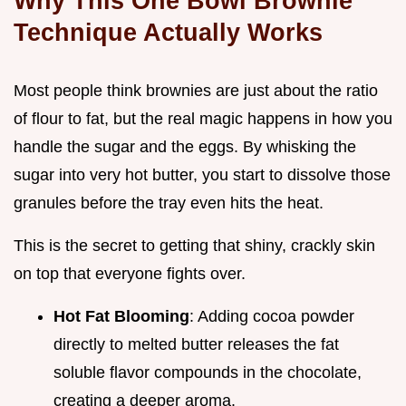
Why This One Bowl Brownie
Technique Actually Works
Most people think brownies are just about the ratio
of flour to fat, but the real magic happens in how you
handle the sugar and the eggs. By whisking the
sugar into very hot butter, you start to dissolve those
granules before the tray even hits the heat.
This is the secret to getting that shiny, crackly skin
on top that everyone fights over.
Hot Fat Blooming
: Adding cocoa powder
directly to melted butter releases the fat
soluble flavor compounds in the chocolate,
creating a deeper aroma.