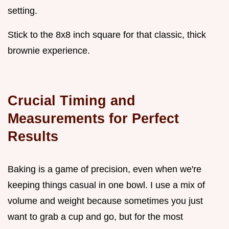
setting.
Stick to the 8x8 inch square for that classic, thick
brownie experience.
Crucial Timing and
Measurements for Perfect
Results
Baking is a game of precision, even when we're
keeping things casual in one bowl. I use a mix of
volume and weight because sometimes you just
want to grab a cup and go, but for the most