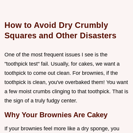
How to Avoid Dry Crumbly
Squares and Other Disasters
One of the most frequent issues I see is the
"toothpick test" fail. Usually, for cakes, we want a
toothpick to come out clean. For brownies, if the
toothpick is clean, you've overbaked them! You want
a few moist crumbs clinging to that toothpick. That is
the sign of a truly fudgy center.
Why Your Brownies Are Cakey
If your brownies feel more like a dry sponge, you