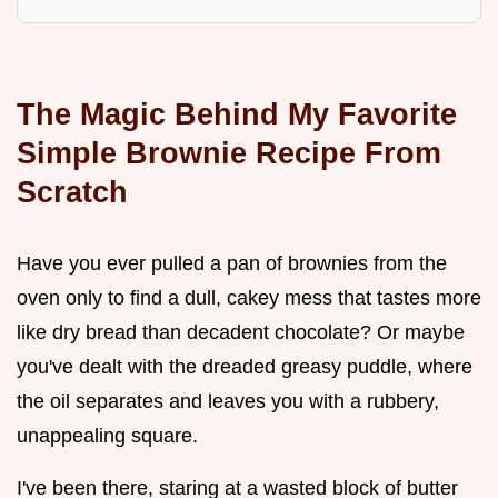
The Magic Behind My Favorite
Simple Brownie Recipe From
Scratch
Have you ever pulled a pan of brownies from the
oven only to find a dull, cakey mess that tastes more
like dry bread than decadent chocolate? Or maybe
you've dealt with the dreaded greasy puddle, where
the oil separates and leaves you with a rubbery,
unappealing square.
I've been there, staring at a wasted block of butter