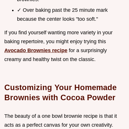
✓ Over baking past the 25 minute mark
because the center looks "too soft."
If you find yourself wanting more variety in your
baking repertoire, you might enjoy trying this
Avocado Brownies recipe
for a surprisingly
creamy and healthy twist on the classic.
Customizing Your Homemade
Brownies with Cocoa Powder
The beauty of a one bowl brownie recipe is that it
acts as a perfect canvas for your own creativity.