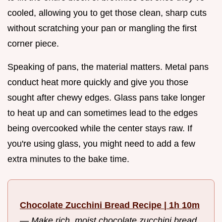
cooled, allowing you to get those clean, sharp cuts
without scratching your pan or mangling the first
corner piece.
Speaking of pans, the material matters. Metal pans
conduct heat more quickly and give you those
sought after chewy edges. Glass pans take longer
to heat up and can sometimes lead to the edges
being overcooked while the center stays raw. If
you're using glass, you might need to add a few
extra minutes to the bake time.
Chocolate Zucchini Bread Recipe | 1h 10m
—
Make rich, moist chocolate zucchini bread