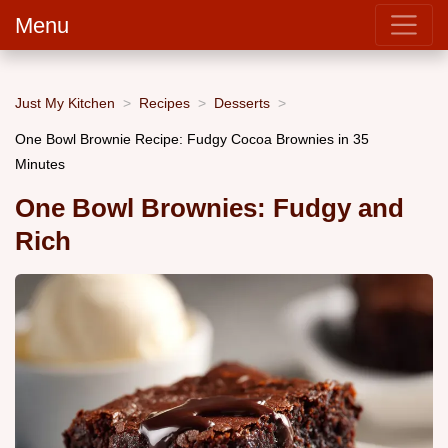
Menu
Just My Kitchen
Recipes
Desserts
One Bowl Brownie Recipe: Fudgy Cocoa Brownies in 35
Minutes
One Bowl Brownies: Fudgy and
Rich