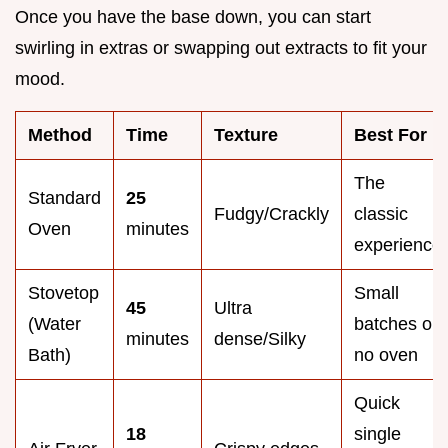
Once you have the base down, you can start
swirling in extras or swapping out extracts to fit your
mood.
Method
Time
Texture
Best For
The
Standard
25
Fudgy/Crackly
classic
Oven
minutes
experience
Stovetop
Small
45
Ultra
(Water
batches or
minutes
dense/Silky
Bath)
no oven
Quick
18
single