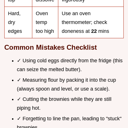
Hard,
Oven
Use an oven
dry
temp
thermometer; check
edges
too high
doneness at
22
mins
Common Mistakes Checklist
✓ Using cold eggs directly from the fridge (this
can seize the melted butter).
✓ Measuring flour by packing it into the cup
(always spoon and level, or use a scale).
✓ Cutting the brownies while they are still
piping hot.
✓ Forgetting to line the pan, leading to "stuck"
brownies.