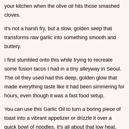
your kitchen when the olive oil hits those smashed
cloves.
It's not a harsh fry, but a slow, golden seep that
transforms raw garlic into something smooth and
buttery.
I first stumbled onto this while trying to recreate
some fusion tacos I had in a tiny alleyway in Seoul.
The oil they used had this deep, golden glow that
made everything taste like it had been simmering for
hours, even though it was a fast food setup.
You can use this Garlic Oil to turn a boring piece of
toast into a vibrant appetizer or drizzle it over a
quick bowl of noodles. It's all about that low heat,