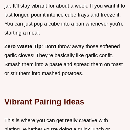
jar. It'll stay vibrant for about a week. If you want it to
last longer, pour it into ice cube trays and freeze it.
You can just pop a cube into a pan whenever you're
starting a meal.
Zero Waste Tip
: Don't throw away those softened
garlic cloves! They're basically like garlic confit.
Smash them into a paste and spread them on toast
or stir them into mashed potatoes.
Vibrant Pairing Ideas
This is where you can get really creative with
plating. Whether you're doing a quick lunch or