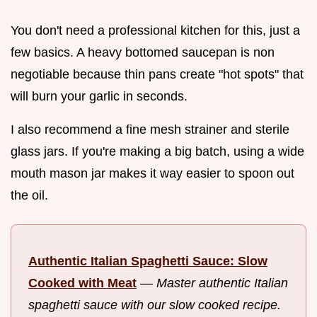
You don't need a professional kitchen for this, just a
few basics. A heavy bottomed saucepan is non
negotiable because thin pans create "hot spots" that
will burn your garlic in seconds.
I also recommend a fine mesh strainer and sterile
glass jars. If you're making a big batch, using a wide
mouth mason jar makes it way easier to spoon out
the oil.
Authentic Italian Spaghetti Sauce: Slow
Cooked with Meat
—
Master authentic Italian
spaghetti sauce with our slow cooked recipe.