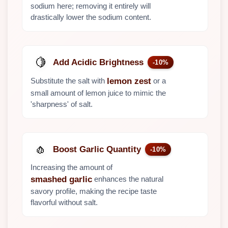
sodium here; removing it entirely will
drastically lower the sodium content.
🍋
Add Acidic Brightness
-10%
Substitute the salt with
or a
lemon zest
small amount of lemon juice to mimic the
'sharpness' of salt.
🧄
Boost Garlic Quantity
-10%
Increasing the amount of
enhances the natural
smashed garlic
savory profile, making the recipe taste
flavorful without salt.