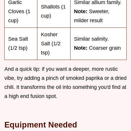
Garlic
Similar allium family.
Shallots (1
Cloves (1
Note:
Sweeter,
cup)
cup)
milder result
Kosher
Sea Salt
Similar salinity.
Salt (1/2
(1/2 tsp)
Note:
Coarser grain
tsp)
And a quick tip: if you want a deeper, more rustic
vibe, try adding a pinch of smoked paprika or a dried
chili. It transforms the oil into something you'd find at
a high end fusion spot.
Equipment Needed