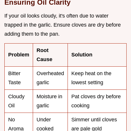
Ensuring Oil Clarity
If your oil looks cloudy, it's often due to water
trapped in the garlic. Ensure cloves are dry before
adding them to the pan.
Root
Problem
Solution
Cause
Bitter
Overheated
Keep heat on the
Taste
garlic
lowest setting
Cloudy
Moisture in
Pat cloves dry before
Oil
garlic
cooking
No
Under
Simmer until cloves
Aroma
cooked
are pale gold