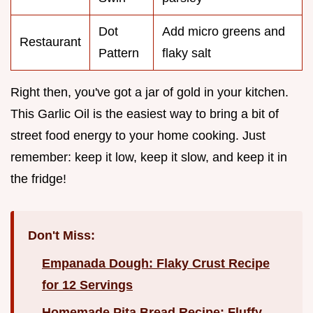
Dot
Add micro greens and
Restaurant
Pattern
flaky salt
Right then, you've got a jar of gold in your kitchen.
This Garlic Oil is the easiest way to bring a bit of
street food energy to your home cooking. Just
remember: keep it low, keep it slow, and keep it in
the fridge!
Don't Miss:
Empanada Dough: Flaky Crust Recipe
for 12 Servings
Homemade Pita Bread Recipe: Fluffy