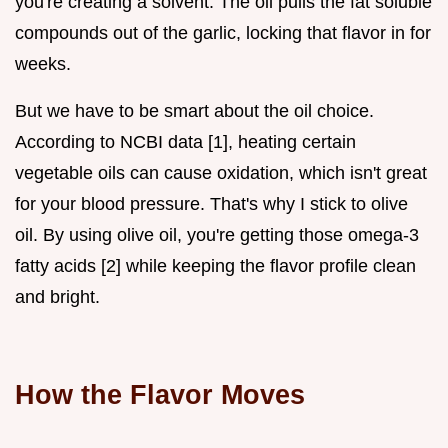
you're creating a solvent. The oil pulls the fat soluble
compounds out of the garlic, locking that flavor in for
weeks.
But we have to be smart about the oil choice.
According to NCBI data [1], heating certain
vegetable oils can cause oxidation, which isn't great
for your blood pressure. That's why I stick to olive
oil. By using olive oil, you're getting those omega-3
fatty acids [2] while keeping the flavor profile clean
and bright.
How the Flavor Moves