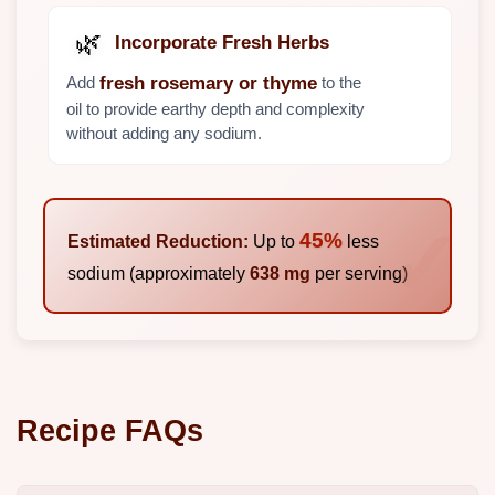
🌿
Incorporate Fresh Herbs
Add
to the
fresh rosemary or thyme
oil to provide earthy depth and complexity
without adding any sodium.
45%
Estimated Reduction:
Up to
less
sodium (approximately
638 mg
per serving)
Recipe FAQs