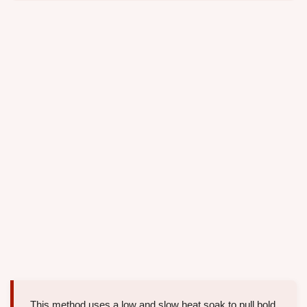
This method uses a low and slow heat soak to pull bold