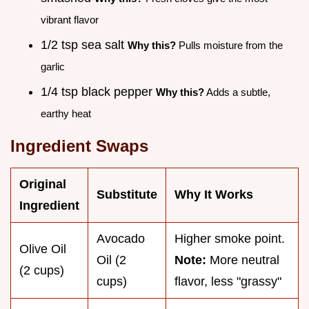
vibrant flavor
1/2 tsp sea salt
Why this?
Pulls moisture from the
garlic
1/4 tsp black pepper
Why this?
Adds a subtle,
earthy heat
Ingredient Swaps
Original
Substitute
Why It Works
Ingredient
Avocado
Higher smoke point.
Olive Oil
Oil (2
Note:
More neutral
(2 cups)
cups)
flavor, less "grassy"