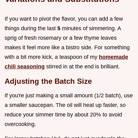
If you want to pivot the flavor, you can add a few
things during the last
5
minutes of simmering. A
sprig of fresh rosemary or a few thyme leaves
makes it feel more like a bistro side. For something
with a bit more kick, a teaspoon of my
homemade
chili seasoning
stirred in at the end is brilliant.
Adjusting the Batch Size
If you're just making a small amount (1/2 batch), use
a smaller saucepan. The oil will heat up faster, so
reduce your simmer time by about 20% to avoid
overcooking.