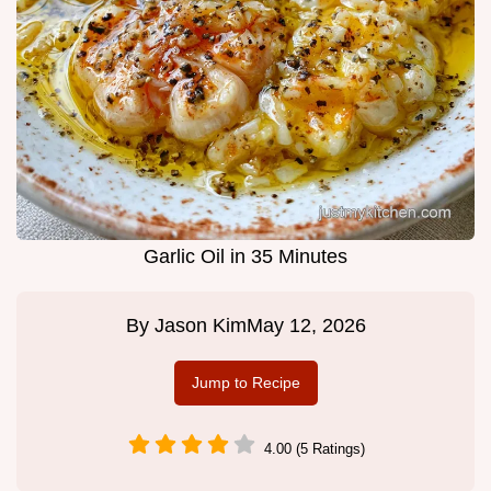
Garlic Oil in 35 Minutes
By
Jason Kim
May 12, 2026
Jump to Recipe
4.00 (5 Ratings)