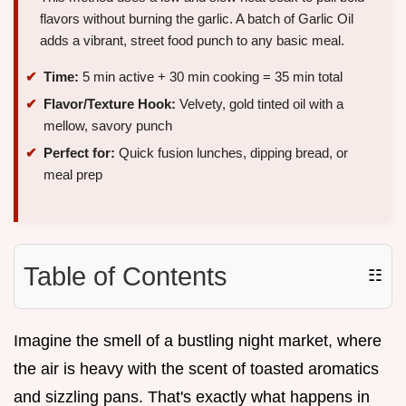
flavors without burning the garlic. A batch of Garlic Oil
adds a vibrant, street food punch to any basic meal.
Time:
5 min active + 30 min cooking = 35 min total
Flavor/Texture Hook:
Velvety, gold tinted oil with a
mellow, savory punch
Perfect for:
Quick fusion lunches, dipping bread, or
meal prep
Table of Contents
☷
Imagine the smell of a bustling night market, where
the air is heavy with the scent of toasted aromatics
and sizzling pans. That's exactly what happens in