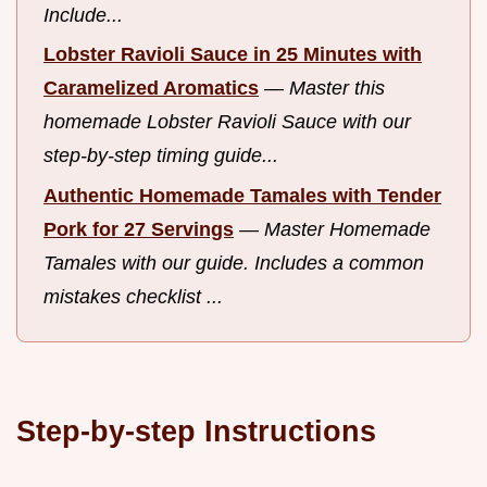
Include...
Lobster Ravioli Sauce in 25 Minutes with
Caramelized Aromatics
—
Master this
homemade Lobster Ravioli Sauce with our
step-by-step timing guide...
Authentic Homemade Tamales with Tender
Pork for 27 Servings
—
Master Homemade
Tamales with our guide. Includes a common
mistakes checklist ...
Step-by-step Instructions