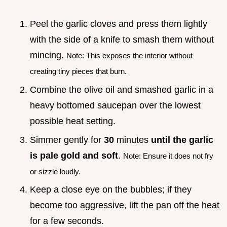
Peel the garlic cloves and press them lightly
with the side of a knife to smash them without
mincing.
Note: This exposes the interior without
creating tiny pieces that burn.
Combine the olive oil and smashed garlic in a
heavy bottomed saucepan over the lowest
possible heat setting.
Simmer gently for
30
minutes
until the garlic
is pale gold and soft
.
Note: Ensure it does not fry
or sizzle loudly.
Keep a close eye on the bubbles; if they
become too aggressive, lift the pan off the heat
for a few seconds.