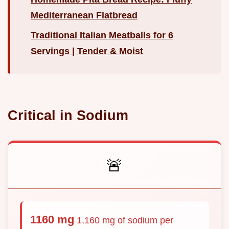
Mediterranean Flatbread
Traditional Italian Meatballs for 6
Servings | Tender & Moist
Critical in Sodium
🚨
1160 mg
1,160 mg of sodium per