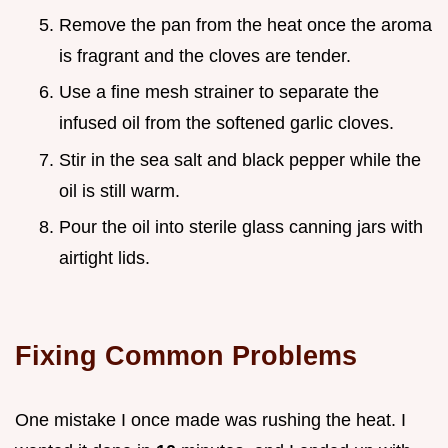
Remove the pan from the heat once the aroma
is fragrant and the cloves are tender.
Use a fine mesh strainer to separate the
infused oil from the softened garlic cloves.
Stir in the sea salt and black pepper while the
oil is still warm.
Pour the oil into sterile glass canning jars with
airtight lids.
Fixing Common Problems
One mistake I once made was rushing the heat. I