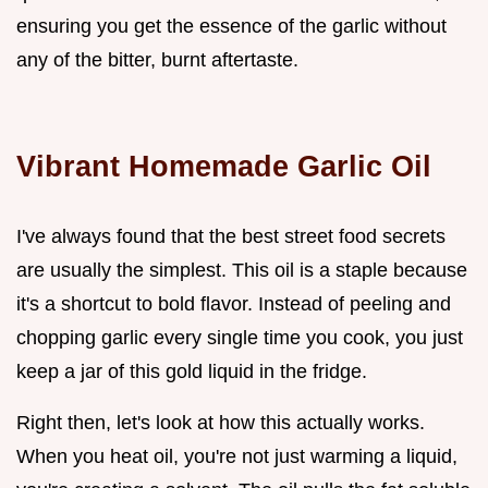
ensuring you get the essence of the garlic without
any of the bitter, burnt aftertaste.
Vibrant Homemade Garlic Oil
I've always found that the best street food secrets
are usually the simplest. This oil is a staple because
it's a shortcut to bold flavor. Instead of peeling and
chopping garlic every single time you cook, you just
keep a jar of this gold liquid in the fridge.
Right then, let's look at how this actually works.
When you heat oil, you're not just warming a liquid,