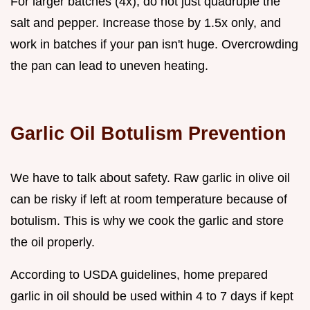
For larger batches (4x), do not just quadruple the
salt and pepper. Increase those by 1.5x only, and
work in batches if your pan isn't huge. Overcrowding
the pan can lead to uneven heating.
Garlic Oil Botulism Prevention
We have to talk about safety. Raw garlic in olive oil
can be risky if left at room temperature because of
botulism. This is why we cook the garlic and store
the oil properly.
According to USDA guidelines, home prepared
garlic in oil should be used within 4 to 7 days if kept