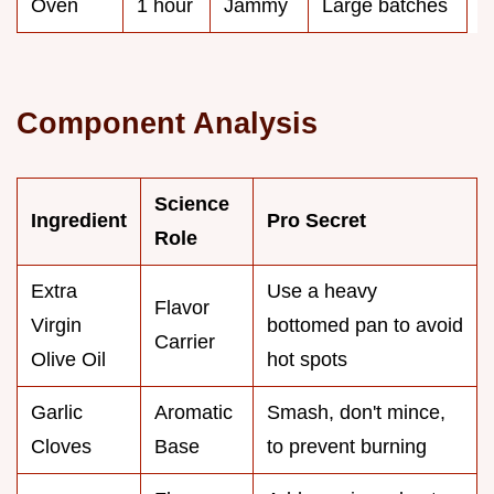
Oven
1 hour
Jammy
Large batches
Component Analysis
Science
Ingredient
Pro Secret
Role
Extra
Use a heavy
Flavor
Virgin
bottomed pan to avoid
Carrier
Olive Oil
hot spots
Garlic
Aromatic
Smash, don't mince,
Cloves
Base
to prevent burning