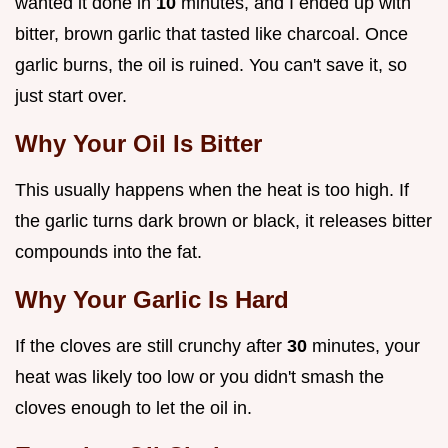
wanted it done in
10
minutes, and I ended up with
bitter, brown garlic that tasted like charcoal. Once
garlic burns, the oil is ruined. You can't save it, so
just start over.
Why Your Oil Is Bitter
This usually happens when the heat is too high. If
the garlic turns dark brown or black, it releases bitter
compounds into the fat.
Why Your Garlic Is Hard
If the cloves are still crunchy after
30
minutes, your
heat was likely too low or you didn't smash the
cloves enough to let the oil in.