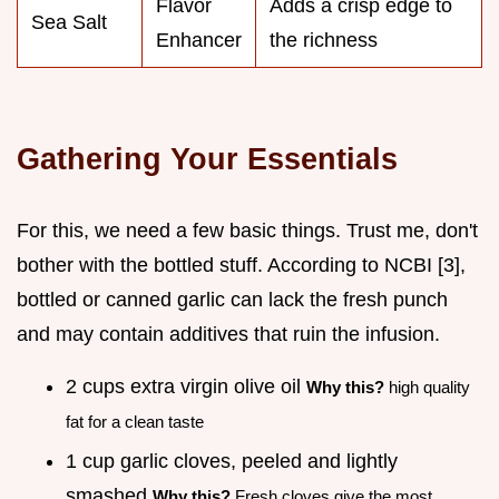
Flavor
Adds a crisp edge to
Sea Salt
Enhancer
the richness
Gathering Your Essentials
For this, we need a few basic things. Trust me, don't
bother with the bottled stuff. According to NCBI [3],
bottled or canned garlic can lack the fresh punch
and may contain additives that ruin the infusion.
2 cups extra virgin olive oil
Why this?
high quality
fat for a clean taste
1 cup garlic cloves, peeled and lightly
smashed
Why this?
Fresh cloves give the most