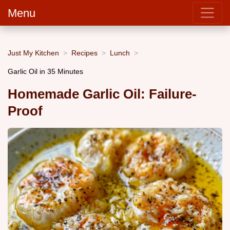
Menu
Just My Kitchen
Recipes
Lunch
Garlic Oil in 35 Minutes
Homemade Garlic Oil: Failure-
Proof