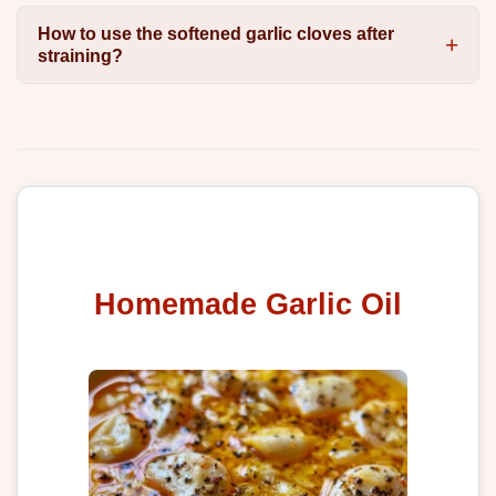
How to use the softened garlic cloves after
straining?
Homemade Garlic Oil