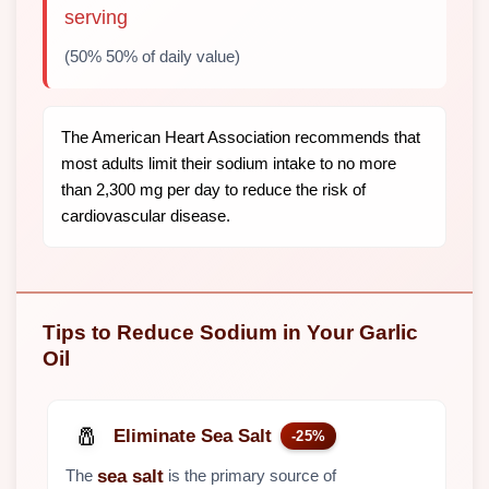
serving
(50% 50% of daily value)
The American Heart Association recommends that
most adults limit their sodium intake to no more
than 2,300 mg per day to reduce the risk of
cardiovascular disease.
Tips to Reduce Sodium in Your Garlic
Oil
🧂
Eliminate Sea Salt
-25%
The
is the primary source of
sea salt