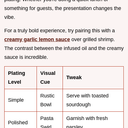
something for guests, the presentation changes the
vibe.
For a truly bold experience, try pairing this with a
creamy garlic lemon sauce
over grilled shrimp.
The contrast between the infused oil and the creamy
sauce is incredible.
Plating
Visual
Tweak
Level
Cue
Rustic
Serve with toasted
Simple
Bowl
sourdough
Pasta
Garnish with fresh
Polished
Swirl
parsley