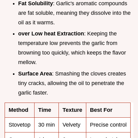
Fat Solubility
: Garlic's aromatic compounds
are fat soluble, meaning they dissolve into the
oil as it warms.
over Low heat Extraction
: Keeping the
temperature low prevents the garlic from
browning too quickly, which keeps the flavor
mellow.
Surface Area
: Smashing the cloves creates
tiny cracks, allowing the oil to penetrate the
garlic faster.
Method
Time
Texture
Best For
Stovetop
30 min
Velvety
Precise control