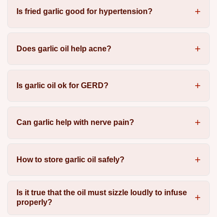
Is fried garlic good for hypertension?
Does garlic oil help acne?
Is garlic oil ok for GERD?
Can garlic help with nerve pain?
How to store garlic oil safely?
Is it true that the oil must sizzle loudly to infuse
properly?