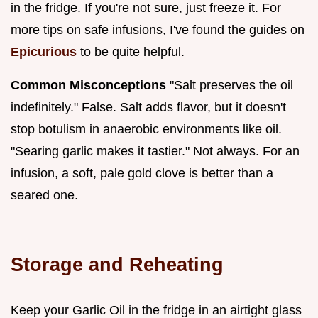
in the fridge. If you're not sure, just freeze it. For
more tips on safe infusions, I've found the guides on
Epicurious
to be quite helpful.
Common Misconceptions
"Salt preserves the oil
indefinitely." False. Salt adds flavor, but it doesn't
stop botulism in anaerobic environments like oil.
"Searing garlic makes it tastier." Not always. For an
infusion, a soft, pale gold clove is better than a
seared one.
Storage and Reheating
Keep your Garlic Oil in the fridge in an airtight glass