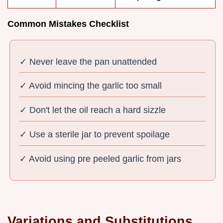
Common Mistakes Checklist
✓ Never leave the pan unattended
✓ Avoid mincing the garlic too small
✓ Don't let the oil reach a hard sizzle
✓ Use a sterile jar to prevent spoilage
✓ Avoid using pre peeled garlic from jars
Variations and Substitutions