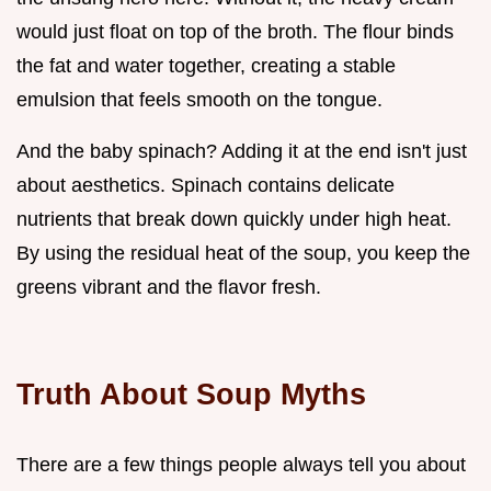
would just float on top of the broth. The flour binds
the fat and water together, creating a stable
emulsion that feels smooth on the tongue.
And the baby spinach? Adding it at the end isn't just
about aesthetics. Spinach contains delicate
nutrients that break down quickly under high heat.
By using the residual heat of the soup, you keep the
greens vibrant and the flavor fresh.
Truth About Soup Myths
There are a few things people always tell you about