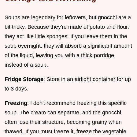
Soups are legendary for leftovers, but gnocchi are a
bit tricky. Because they're made of potato and flour,
they act like little sponges. If you leave them in the
soup overnight, they will absorb a significant amount
of the liquid, leaving you with a thick porridge
instead of a soup.
Fridge Storage
: Store in an airtight container for up
to 3 days.
Freezing
: I don't recommend freezing this specific
soup. The cream can separate, and the gnocchi
often lose their structure, becoming grainy when
thawed. If you must freeze it, freeze the vegetable