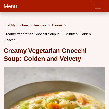
Menu
Just My Kitchen
Recipes
Dinner
Creamy Vegetarian Gnocchi Soup in 30 Minutes: Golden
Gnocchi
Creamy Vegetarian Gnocchi
Soup: Golden and Velvety