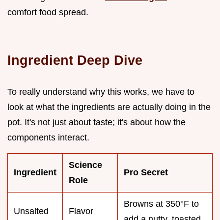
comfort food spread.
Ingredient Deep Dive
To really understand why this works, we have to
look at what the ingredients are actually doing in the
pot. It's not just about taste; it's about how the
components interact.
Science
Ingredient
Pro Secret
Role
Browns at 350°F to
Unsalted
Flavor
add a nutty, toasted