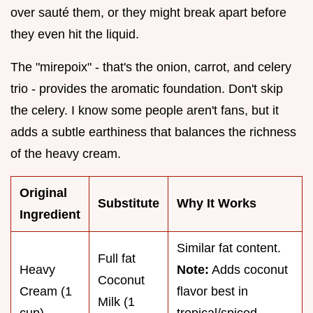
over sauté them, or they might break apart before
they even hit the liquid.
The "mirepoix" - that's the onion, carrot, and celery
trio - provides the aromatic foundation. Don't skip
the celery. I know some people aren't fans, but it
adds a subtle earthiness that balances the richness
of the heavy cream.
Original
Substitute
Why It Works
Ingredient
Similar fat content.
Full fat
Heavy
Note:
Adds coconut
Coconut
Cream (1
flavor best in
Milk (1
cup)
tropical/spiced