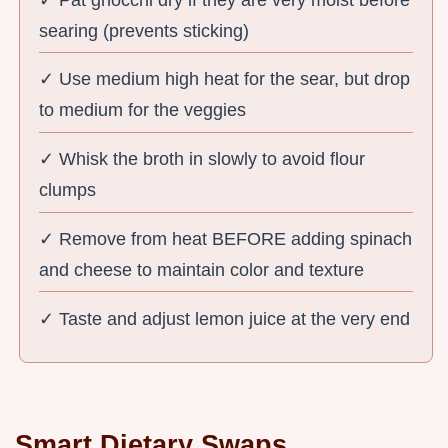
searing (prevents sticking)
✓ Use medium high heat for the sear, but drop
to medium for the veggies
✓ Whisk the broth in slowly to avoid flour
clumps
✓ Remove from heat BEFORE adding spinach
and cheese to maintain color and texture
✓ Taste and adjust lemon juice at the very end
Smart Dietary Swaps