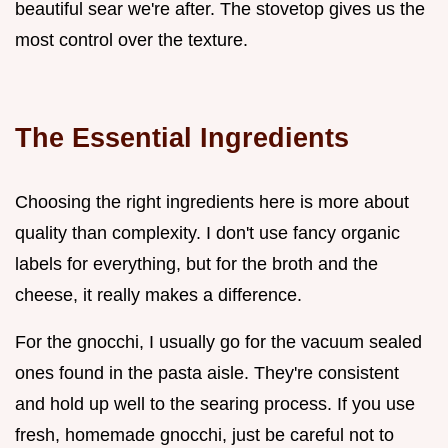
beautiful sear we're after. The stovetop gives us the
most control over the texture.
The Essential Ingredients
Choosing the right ingredients here is more about
quality than complexity. I don't use fancy organic
labels for everything, but for the broth and the
cheese, it really makes a difference.
For the gnocchi, I usually go for the vacuum sealed
ones found in the pasta aisle. They're consistent
and hold up well to the searing process. If you use
fresh, homemade gnocchi, just be careful not to