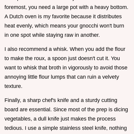
foremost, you need a large pot with a heavy bottom.
A Dutch oven is my favorite because it distributes
heat evenly, which means your gnocchi won't burn
in one spot while staying raw in another.
I also recommend a whisk. When you add the flour
to make the roux, a spoon just doesn't cut it. You
want to whisk that broth in vigorously to avoid those
annoying little flour lumps that can ruin a velvety
texture.
Finally, a sharp chef's knife and a sturdy cutting
board are essential. Since most of the prep is dicing
vegetables, a dull knife just makes the process
tedious. I use a simple stainless steel knife, nothing