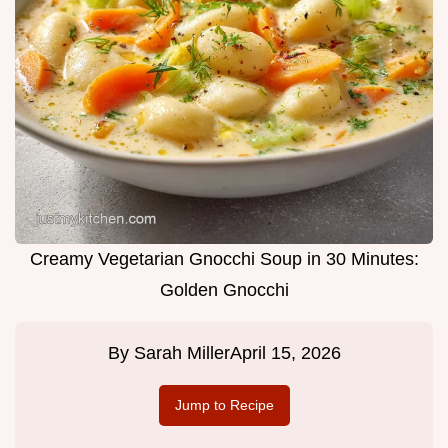
Creamy Vegetarian Gnocchi Soup in 30 Minutes:
Golden Gnocchi
By
Sarah Miller
April 15, 2026
Jump to Recipe