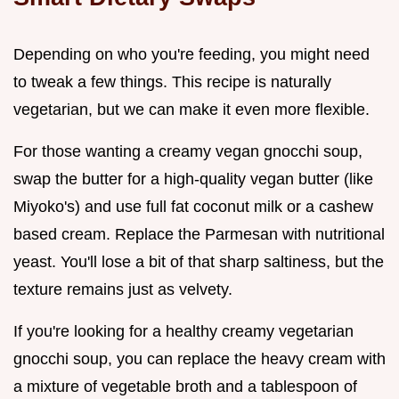
Depending on who you're feeding, you might need
to tweak a few things. This recipe is naturally
vegetarian, but we can make it even more flexible.
For those wanting a creamy vegan gnocchi soup,
swap the butter for a high-quality vegan butter (like
Miyoko's) and use full fat coconut milk or a cashew
based cream. Replace the Parmesan with nutritional
yeast. You'll lose a bit of that sharp saltiness, but the
texture remains just as velvety.
If you're looking for a healthy creamy vegetarian
gnocchi soup, you can replace the heavy cream with
a mixture of vegetable broth and a tablespoon of