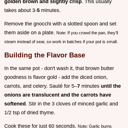
golden brown and slightly crisp
. This usually
takes about 3-
5
minutes.
Remove the gnocchi with a slotted spoon and set
them aside on a plate.
Note: If you crowd the pan, they'll
steam instead of sear, so work in batches if your pot is small.
Building the Flavor Base
In the same pot - don't wash it, that brown butter
goodness is flavor gold - add the diced onion,
carrots, and celery. Sauté for 5–
7
minutes
until the
onions are translucent and the carrots have
softened
. Stir in the 3 cloves of minced garlic and
1/2 tsp of dried thyme.
Cook these for just 60 seconds.
Note: Garlic burns