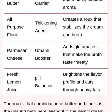
Butter
Carrier
aroma
All
Creates a roux that
Thickening
Purpose
stabilizes the cream
Agent
Flour
and broth
Adds glutamates
Parmesan
Umami
that make the broth
Cheese
Booster
taste "meaty"
Fresh
Brightens the flavor
pH
Lemon
profile and cuts
Balancer
Juice
through heavy fats
The roux - that combination of butter and flour - is
the unsung hero here. Without it, the heavy cream