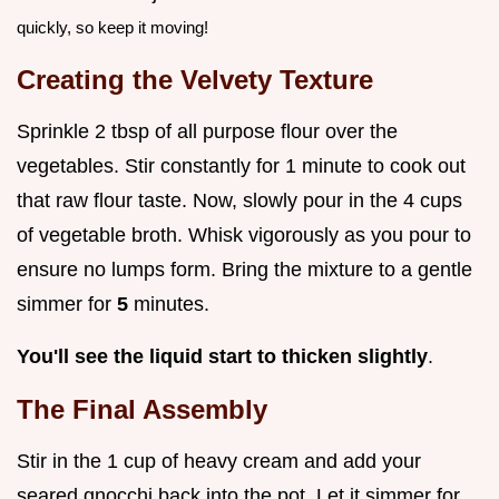
quickly, so keep it moving!
Creating the Velvety Texture
Sprinkle 2 tbsp of all purpose flour over the
vegetables. Stir constantly for 1 minute to cook out
that raw flour taste. Now, slowly pour in the 4 cups
of vegetable broth. Whisk vigorously as you pour to
ensure no lumps form. Bring the mixture to a gentle
simmer for
5
minutes.
You'll see the liquid start to thicken slightly
.
The Final Assembly
Stir in the 1 cup of heavy cream and add your
seared gnocchi back into the pot. Let it simmer for