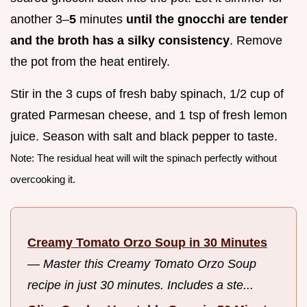
another 3–
5
minutes
until the gnocchi are tender
and the broth has a silky consistency
. Remove
the pot from the heat entirely.
Stir in the 3 cups of fresh baby spinach, 1/2 cup of
grated Parmesan cheese, and 1 tsp of fresh lemon
juice. Season with salt and black pepper to taste.
Note: The residual heat will wilt the spinach perfectly without
overcooking it.
Creamy Tomato Orzo Soup in 30 Minutes
—
Master this Creamy Tomato Orzo Soup
recipe in just 30 minutes. Includes a ste...