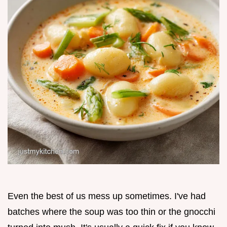
Even the best of us mess up sometimes. I've had
batches where the soup was too thin or the gnocchi