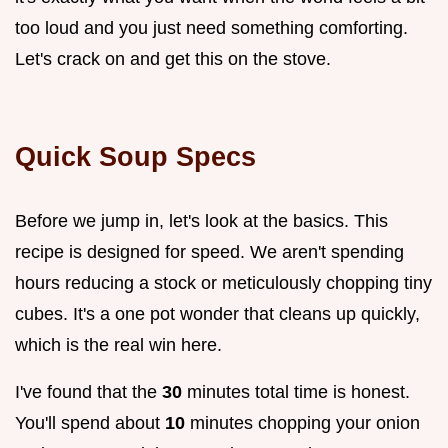
too loud and you just need something comforting.
Let's crack on and get this on the stove.
Quick Soup Specs
Before we jump in, let's look at the basics. This
recipe is designed for speed. We aren't spending
hours reducing a stock or meticulously chopping tiny
cubes. It's a one pot wonder that cleans up quickly,
which is the real win here.
I've found that the
30
minutes total time is honest.
You'll spend about
10
minutes chopping your onion