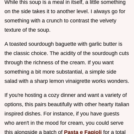
While this soup is a meal in itself, a little something
on the side takes it to another level. I always go for
something with a crunch to contrast the velvety
texture of the soup.
A toasted sourdough baguette with garlic butter is
the classic choice. The acidity of the sourdough cuts
through the richness of the cream. If you want
something a bit more substantial, a simple side
salad with a sharp lemon vinaigrette works wonders.
If you're hosting a cozy dinner and want a variety of
options, this pairs beautifully with other hearty Italian
inspired dishes. For instance, if you have guests
who aren't in the mood for cream, you could serve
this alongside a batch of
Pasta e Fagioli
for a total