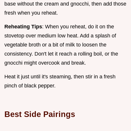
base without the cream and gnocchi, then add those
fresh when you reheat.
Reheating Tips
: When you reheat, do it on the
stovetop over medium low heat. Add a splash of
vegetable broth or a bit of milk to loosen the
consistency. Don't let it reach a rolling boil, or the
gnocchi might overcook and break.
Heat it just until it's steaming, then stir in a fresh
pinch of black pepper.
Best Side Pairings