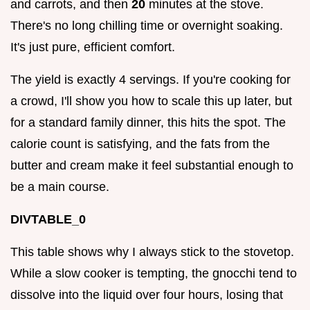
and carrots, and then
20
minutes at the stove.
There's no long chilling time or overnight soaking.
It's just pure, efficient comfort.
The yield is exactly 4 servings. If you're cooking for
a crowd, I'll show you how to scale this up later, but
for a standard family dinner, this hits the spot. The
calorie count is satisfying, and the fats from the
butter and cream make it feel substantial enough to
be a main course.
DIVTABLE_0
This table shows why I always stick to the stovetop.
While a slow cooker is tempting, the gnocchi tend to
dissolve into the liquid over four hours, losing that