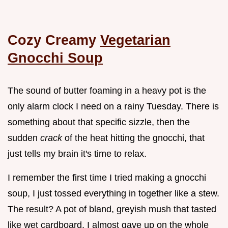
Cozy Creamy
Vegetarian
Gnocchi Soup
The sound of butter foaming in a heavy pot is the
only alarm clock I need on a rainy Tuesday. There is
something about that specific sizzle, then the
sudden
crack
of the heat hitting the gnocchi, that
just tells my brain it's time to relax.
I remember the first time I tried making a gnocchi
soup, I just tossed everything in together like a stew.
The result? A pot of bland, greyish mush that tasted
like wet cardboard. I almost gave up on the whole