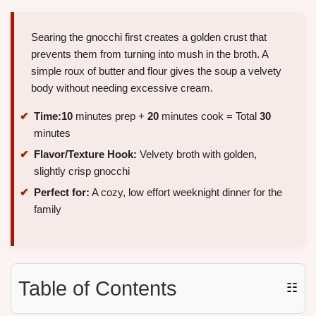
Searing the gnocchi first creates a golden crust that
prevents them from turning into mush in the broth. A
simple roux of butter and flour gives the soup a velvety
body without needing excessive cream.
Time:
10
minutes prep +
20
minutes cook = Total
30
minutes
Flavor/Texture Hook:
Velvety broth with golden,
slightly crisp gnocchi
Perfect for:
A cozy, low effort weeknight dinner for the
family
Table of Contents
☷