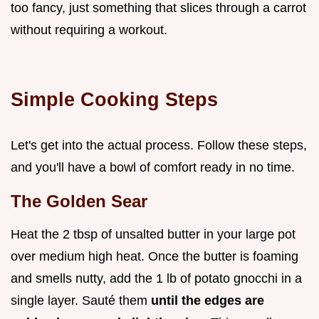
too fancy, just something that slices through a carrot
without requiring a workout.
Simple Cooking Steps
Let's get into the actual process. Follow these steps,
and you'll have a bowl of comfort ready in no time.
The Golden Sear
Heat the 2 tbsp of unsalted butter in your large pot
over medium high heat. Once the butter is foaming
and smells nutty, add the 1 lb of potato gnocchi in a
single layer. Sauté them
until the edges are