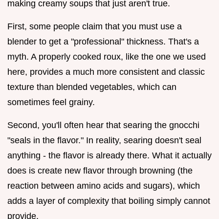
making creamy soups that just aren't true.
First, some people claim that you must use a
blender to get a "professional" thickness. That's a
myth. A properly cooked roux, like the one we used
here, provides a much more consistent and classic
texture than blended vegetables, which can
sometimes feel grainy.
Second, you'll often hear that searing the gnocchi
"seals in the flavor." In reality, searing doesn't seal
anything - the flavor is already there. What it actually
does is create new flavor through browning (the
reaction between amino acids and sugars), which
adds a layer of complexity that boiling simply cannot
provide.