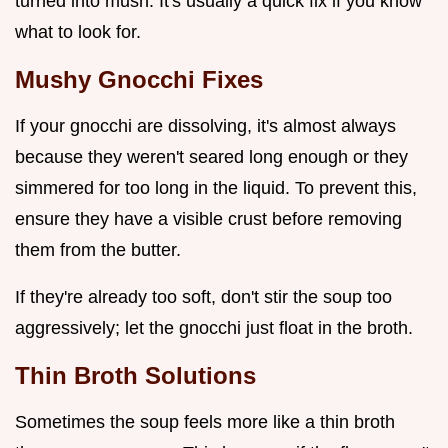
turned into mush. It's usually a quick fix if you know
what to look for.
Mushy Gnocchi Fixes
If your gnocchi are dissolving, it's almost always
because they weren't seared long enough or they
simmered for too long in the liquid. To prevent this,
ensure they have a visible crust before removing
them from the butter.
If they're already too soft, don't stir the soup too
aggressively; let the gnocchi just float in the broth.
Thin Broth Solutions
Sometimes the soup feels more like a thin broth