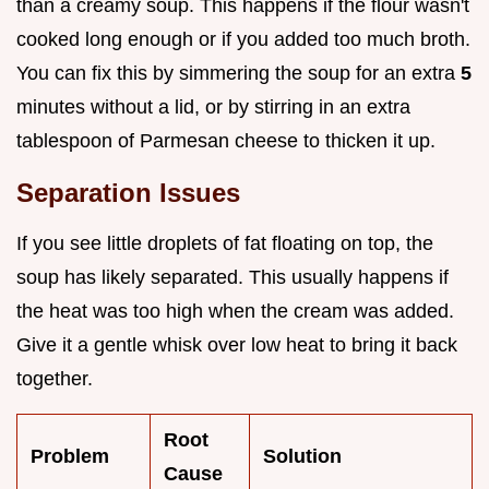
than a creamy soup. This happens if the flour wasn't
cooked long enough or if you added too much broth.
You can fix this by simmering the soup for an extra
5
minutes without a lid, or by stirring in an extra
tablespoon of Parmesan cheese to thicken it up.
Separation Issues
If you see little droplets of fat floating on top, the
soup has likely separated. This usually happens if
the heat was too high when the cream was added.
Give it a gentle whisk over low heat to bring it back
together.
Root
Problem
Solution
Cause