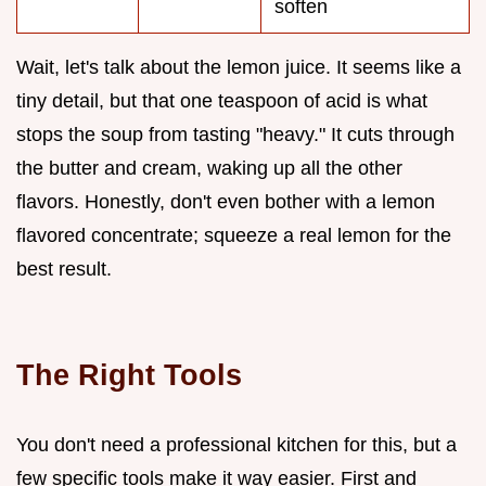
soften
Wait, let's talk about the lemon juice. It seems like a
tiny detail, but that one teaspoon of acid is what
stops the soup from tasting "heavy." It cuts through
the butter and cream, waking up all the other
flavors. Honestly, don't even bother with a lemon
flavored concentrate; squeeze a real lemon for the
best result.
The Right Tools
You don't need a professional kitchen for this, but a
few specific tools make it way easier. First and