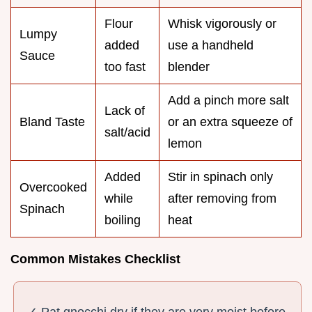
Flour
Whisk vigorously or
Lumpy
added
use a handheld
Sauce
too fast
blender
Add a pinch more salt
Lack of
Bland Taste
or an extra squeeze of
salt/acid
lemon
Added
Stir in spinach only
Overcooked
while
after removing from
Spinach
boiling
heat
Common Mistakes Checklist
✓ Pat gnocchi dry if they are very moist before