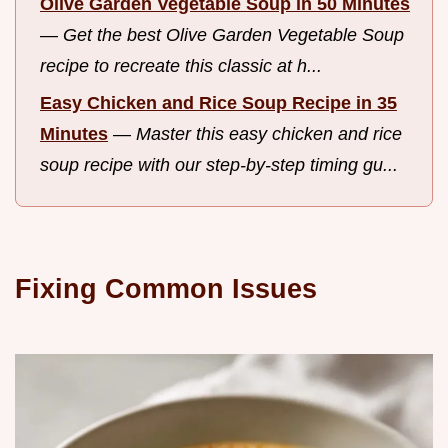
Olive Garden Vegetable Soup in 50 Minutes
—
Get the best Olive Garden Vegetable Soup
recipe to recreate this classic at h...
Easy Chicken and Rice Soup Recipe in 35
Minutes
—
Master this easy chicken and rice
soup recipe with our step-by-step timing gu...
Fixing Common Issues