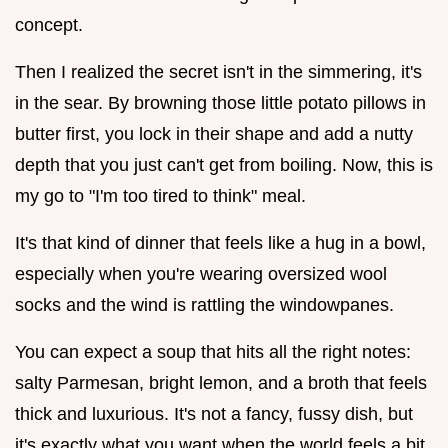
concept.
Then I realized the secret isn't in the simmering, it's
in the sear. By browning those little potato pillows in
butter first, you lock in their shape and add a nutty
depth that you just can't get from boiling. Now, this is
my go to "I'm too tired to think" meal.
It's that kind of dinner that feels like a hug in a bowl,
especially when you're wearing oversized wool
socks and the wind is rattling the windowpanes.
You can expect a soup that hits all the right notes:
salty Parmesan, bright lemon, and a broth that feels
thick and luxurious. It's not a fancy, fussy dish, but
it's exactly what you want when the world feels a bit