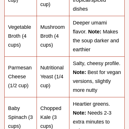
cup)
dishes
Deeper umami
Vegetable
Mushroom
flavor.
Note:
Makes
Broth (4
Broth (4
the soup darker and
cups)
cups)
earthier
Salty, cheesy profile.
Parmesan
Nutritional
Note:
Best for vegan
Cheese
Yeast (1/4
versions, slightly
(1/2 cup)
cup)
more nutty
Heartier greens.
Baby
Chopped
Note:
Needs 2-3
Spinach (3
Kale (3
extra minutes to
cups)
cups)