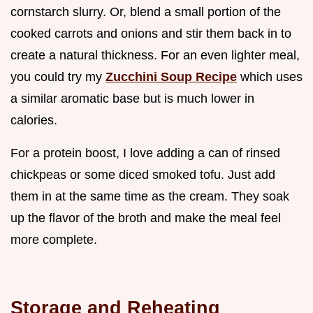
cornstarch slurry. Or, blend a small portion of the
cooked carrots and onions and stir them back in to
create a natural thickness. For an even lighter meal,
you could try my
Zucchini Soup Recipe
which uses
a similar aromatic base but is much lower in
calories.
For a protein boost, I love adding a can of rinsed
chickpeas or some diced smoked tofu. Just add
them in at the same time as the cream. They soak
up the flavor of the broth and make the meal feel
more complete.
Storage and Reheating