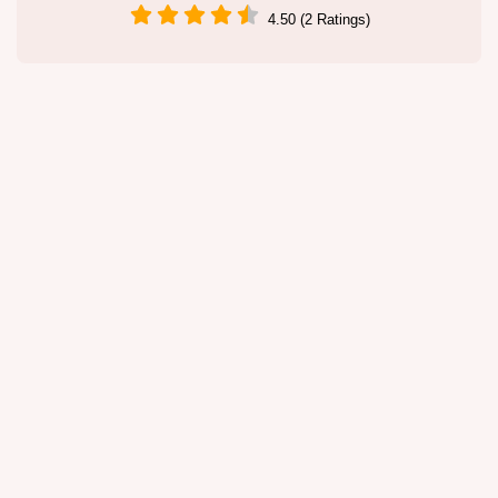
4.50 (2 Ratings)