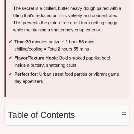
The secret is a chilled, butter heavy dough paired with a
filling that's reduced until it's velvety and concentrated.
This prevents the gluten-free crust from getting soggy
while maintaining a shatteringly crisp exterior.
Time:
30
minutes active + 1 hour
55
mins
chilling/cooling = Total
2
hours
55
mins
Flavor/Texture Hook:
Bold smoked paprika beef
inside a buttery, shattering crust
Perfect for:
Urban street food parties or vibrant game
day appetizers
Table of Contents
☷