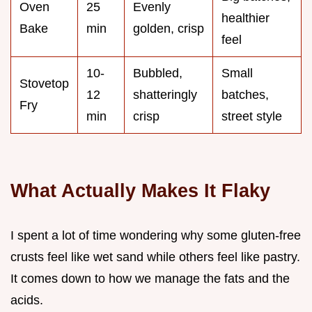
Oven
25
Evenly
healthier
Bake
min
golden, crisp
feel
10-
Bubbled,
Small
Stovetop
12
shatteringly
batches,
Fry
min
crisp
street style
What Actually Makes It Flaky
I spent a lot of time wondering why some gluten-free
crusts feel like wet sand while others feel like pastry.
It comes down to how we manage the fats and the
acids.