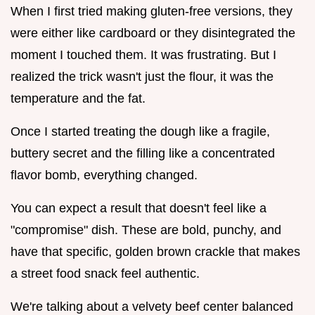
When I first tried making gluten-free versions, they
were either like cardboard or they disintegrated the
moment I touched them. It was frustrating. But I
realized the trick wasn't just the flour, it was the
temperature and the fat.
Once I started treating the dough like a fragile,
buttery secret and the filling like a concentrated
flavor bomb, everything changed.
You can expect a result that doesn't feel like a
"compromise" dish. These are bold, punchy, and
have that specific, golden brown crackle that makes
a street food snack feel authentic.
We're talking about a velvety beef center balanced