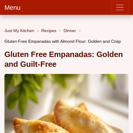
Menu
Just My Kitchen
Recipes
Dinner
Gluten Free Empanadas with Almond Flour: Golden and Crisp
Gluten Free Empanadas: Golden
and Guilt-Free