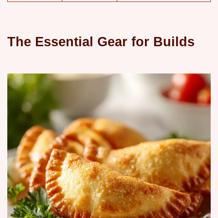
The Essential Gear for Builds