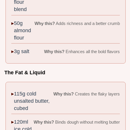
flour
blend
50g
Why this?
Adds richness and a better crumb
almond
flour
3g salt
Why this?
Enhances all the bold flavors
The Fat & Liquid
115g cold
Why this?
Creates the flaky layers
unsalted butter,
cubed
120ml
Why this?
Binds dough without melting butter
ice cold