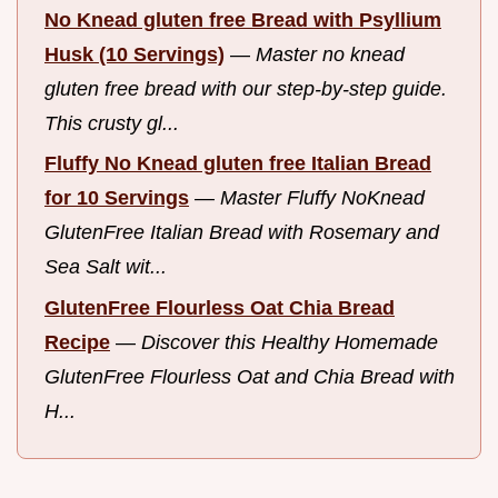
No Knead gluten free Bread with Psyllium
Husk (10 Servings)
—
Master no knead
gluten free bread with our step-by-step guide.
This crusty gl...
Fluffy No Knead gluten free Italian Bread
for 10 Servings
—
Master Fluffy NoKnead
GlutenFree Italian Bread with Rosemary and
Sea Salt wit...
GlutenFree Flourless Oat Chia Bread
Recipe
—
Discover this Healthy Homemade
GlutenFree Flourless Oat and Chia Bread with
H...