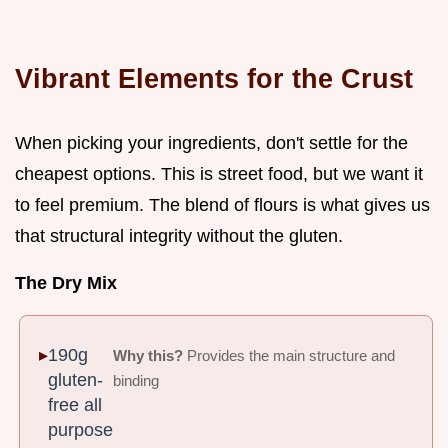
Vibrant Elements for the Crust
When picking your ingredients, don't settle for the
cheapest options. This is street food, but we want it
to feel premium. The blend of flours is what gives us
that structural integrity without the gluten.
The Dry Mix
190g
Why this?
Provides the main structure and
gluten-
binding
free all
purpose