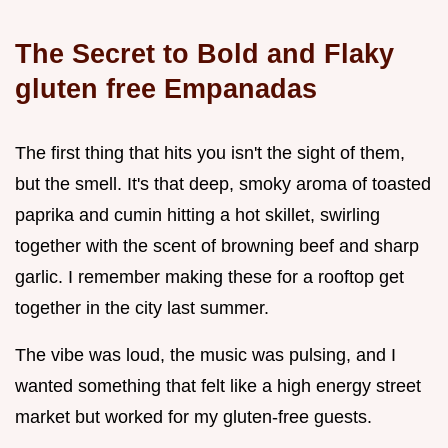
The Secret to Bold and Flaky
gluten free Empanadas
The first thing that hits you isn't the sight of them,
but the smell. It's that deep, smoky aroma of toasted
paprika and cumin hitting a hot skillet, swirling
together with the scent of browning beef and sharp
garlic. I remember making these for a rooftop get
together in the city last summer.
The vibe was loud, the music was pulsing, and I
wanted something that felt like a high energy street
market but worked for my gluten-free guests.