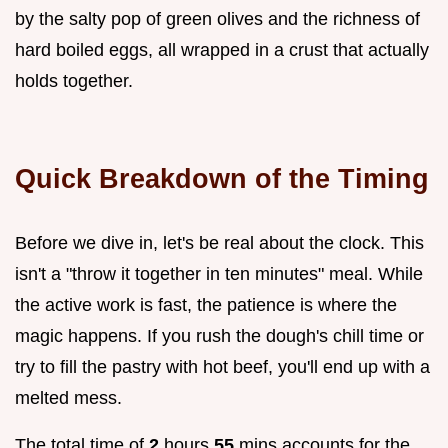
by the salty pop of green olives and the richness of
hard boiled eggs, all wrapped in a crust that actually
holds together.
Quick Breakdown of the Timing
Before we dive in, let's be real about the clock. This
isn't a "throw it together in ten minutes" meal. While
the active work is fast, the patience is where the
magic happens. If you rush the dough's chill time or
try to fill the pastry with hot beef, you'll end up with a
melted mess.
The total time of
2
hours
55
mins accounts for the