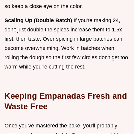
so keep a close eye on the color.
Scaling Up (Double Batch)
If you're making 24,
don't just double the spices increase them to 1.5x
first, then taste. Over spicing in large batches can
become overwhelming. Work in batches when
rolling the dough so the first few circles don't get too
warm while you're cutting the rest.
Keeping Empanadas Fresh and
Waste Free
Once you've mastered the bake, you'll probably