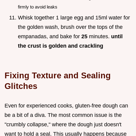
firmly to avoid leaks
Whisk together 1 large egg and 15ml water for
the golden wash, brush over the tops of the
empanadas, and bake for
25
minutes.
until
the crust is golden and crackling
Fixing Texture and Sealing
Glitches
Even for experienced cooks, gluten-free dough can
be a bit of a diva. The most common issue is the
"crumbly collapse," where the dough just doesn't
want to hold a seal. This usually happens because