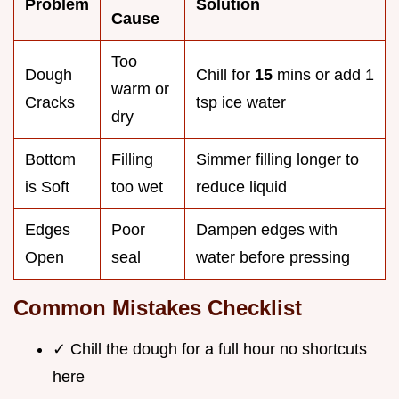
Problem
Solution
Cause
Too
Dough
Chill for
15
mins or add 1
warm or
Cracks
tsp ice water
dry
Bottom
Filling
Simmer filling longer to
is Soft
too wet
reduce liquid
Edges
Poor
Dampen edges with
Open
seal
water before pressing
Common Mistakes Checklist
✓ Chill the dough for a full hour no shortcuts
here