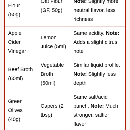
Oat Flour
Note:
Slightly more
Flour
(GF, 50g)
neutral flavor, less
(50g)
richness
Apple
Same acidity.
Note:
Lemon
Cider
Adds a slight citrus
Juice (5ml)
Vinegar
note
Vegetable
Similar liquid profile.
Beef Broth
Broth
Note:
Slightly less
(60ml)
(60ml)
depth
Same salt/acid
Green
Capers (2
punch.
Note:
Much
Olives
tbsp)
stronger, saltier
(40g)
flavor