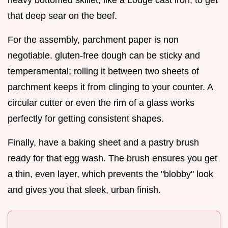
that deep sear on the beef.
For the assembly, parchment paper is non
negotiable. gluten-free dough can be sticky and
temperamental; rolling it between two sheets of
parchment keeps it from clinging to your counter. A
circular cutter or even the rim of a glass works
perfectly for getting consistent shapes.
Finally, have a baking sheet and a pastry brush
ready for that egg wash. The brush ensures you get
a thin, even layer, which prevents the "blobby" look
and gives you that sleek, urban finish.