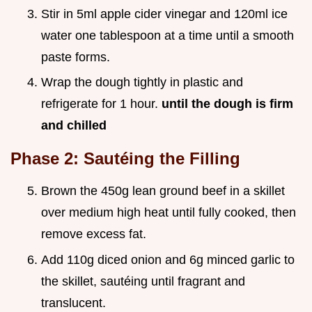
Stir in 5ml apple cider vinegar and 120ml ice
water one tablespoon at a time until a smooth
paste forms.
Wrap the dough tightly in plastic and
refrigerate for 1 hour.
until the dough is firm
and chilled
Phase 2: Sautéing the Filling
Brown the 450g lean ground beef in a skillet
over medium high heat until fully cooked, then
remove excess fat.
Add 110g diced onion and 6g minced garlic to
the skillet, sautéing until fragrant and
translucent.