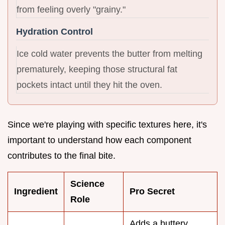
from feeling overly "grainy."
Hydration Control
Ice cold water prevents the butter from melting
prematurely, keeping those structural fat
pockets intact until they hit the oven.
Since we're playing with specific textures here, it's
important to understand how each component
contributes to the final bite.
Science
Ingredient
Pro Secret
Role
Adds a buttery