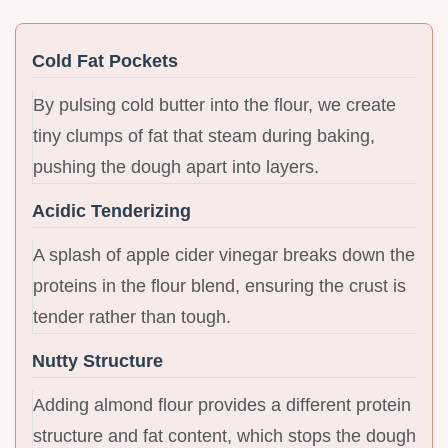
Cold Fat Pockets
By pulsing cold butter into the flour, we create
tiny clumps of fat that steam during baking,
pushing the dough apart into layers.
Acidic Tenderizing
A splash of apple cider vinegar breaks down the
proteins in the flour blend, ensuring the crust is
tender rather than tough.
Nutty Structure
Adding almond flour provides a different protein
structure and fat content, which stops the dough