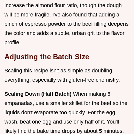
increase the almond flour ratio, though the dough
will be more fragile. I've also found that adding a
pinch of espresso powder to the beef filling deepens
the color and adds a subtle, urban grit to the flavor
profile.
Adjusting the Batch Size
Scaling this recipe isn't as simple as doubling
everything, especially with gluten-free chemistry.
Scaling Down (Half Batch)
When making 6
empanadas, use a smaller skillet for the beef so the
liquids don't evaporate too quickly. For the egg
wash, beat one egg and use only half of it. You'll
likely find the bake time drops by about
5
minutes,