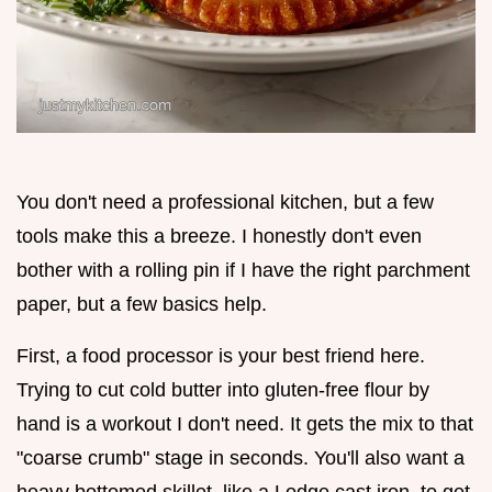
You don't need a professional kitchen, but a few
tools make this a breeze. I honestly don't even
bother with a rolling pin if I have the right parchment
paper, but a few basics help.
First, a food processor is your best friend here.
Trying to cut cold butter into gluten-free flour by
hand is a workout I don't need. It gets the mix to that
"coarse crumb" stage in seconds. You'll also want a
heavy bottomed skillet, like a Lodge cast iron, to get