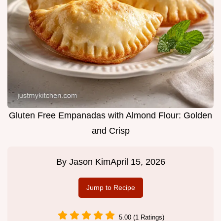
Gluten Free Empanadas with Almond Flour: Golden
and Crisp
By
Jason Kim
April 15, 2026
Jump to Recipe
5.00 (1 Ratings)