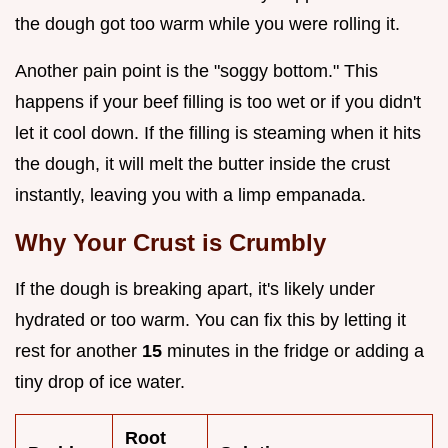
the dough got too warm while you were rolling it.
Another pain point is the "soggy bottom." This
happens if your beef filling is too wet or if you didn't
let it cool down. If the filling is steaming when it hits
the dough, it will melt the butter inside the crust
instantly, leaving you with a limp empanada.
Why Your Crust is Crumbly
If the dough is breaking apart, it's likely under
hydrated or too warm. You can fix this by letting it
rest for another
15
minutes in the fridge or adding a
tiny drop of ice water.
Root