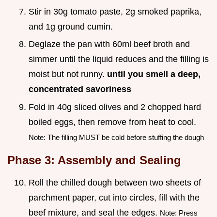
Stir in 30g tomato paste, 2g smoked paprika,
and 1g ground cumin.
Deglaze the pan with 60ml beef broth and
simmer until the liquid reduces and the filling is
moist but not runny.
until you smell a deep,
concentrated savoriness
Fold in 40g sliced olives and 2 chopped hard
boiled eggs, then remove from heat to cool.
Note: The filling MUST be cold before stuffing the dough
Phase 3: Assembly and Sealing
Roll the chilled dough between two sheets of
parchment paper, cut into circles, fill with the
beef mixture, and seal the edges.
Note: Press