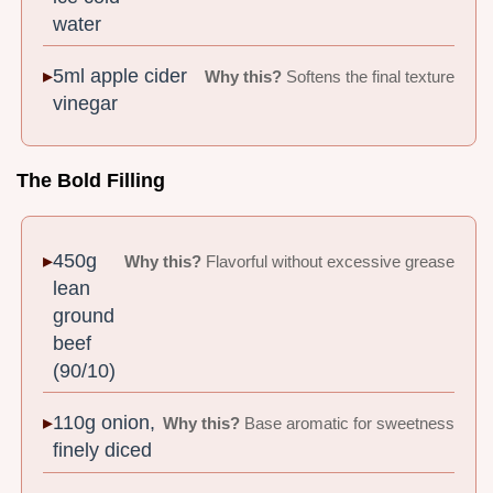
water
5ml apple cider
Why this?
Softens the final texture
vinegar
The Bold Filling
450g
Why this?
Flavorful without excessive grease
lean
ground
beef
(90/10)
110g onion,
Why this?
Base aromatic for sweetness
finely diced