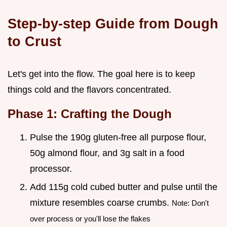
Step-by-step Guide from Dough
to Crust
Let's get into the flow. The goal here is to keep
things cold and the flavors concentrated.
Phase 1: Crafting the Dough
Pulse the 190g gluten-free all purpose flour,
50g almond flour, and 3g salt in a food
processor.
Add 115g cold cubed butter and pulse until the
mixture resembles coarse crumbs.
Note: Don't
over process or you'll lose the flakes