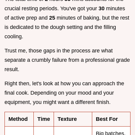
crucial resting periods. You've got your
30
minutes
of active prep and
25
minutes of baking, but the rest
is dedicated to the dough setting and the filling
cooling.
Trust me, those gaps in the process are what
separate a crumbly failure from a professional grade
result.
Right then, let's look at how you can approach the
final cook. Depending on your mood and your
equipment, you might want a different finish.
Method
Time
Texture
Best For
Big batches,