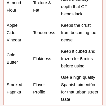
Almond
Texture &
depth that GF
Flour
Fat
blends lack
Apple
Keeps the crust
Cider
Tenderness
from becoming too
Vinegar
dense
Keep it cubed and
Cold
Flakiness
frozen for
5
mins
Butter
before using
Use a high-quality
Smoked
Flavor
Spanish pimentón
Paprika
Profile
for that urban street
taste