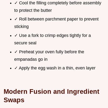
✓ Cool the filling completely before assembly
to protect the butter
✓ Roll between parchment paper to prevent
sticking
✓ Use a fork to crimp edges tightly for a
secure seal
✓ Preheat your oven fully before the
empanadas go in
✓ Apply the egg wash in a thin, even layer
Modern Fusion and Ingredient
Swaps