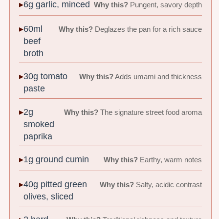
6g garlic, minced
Why this?
Pungent, savory depth
60ml
Why this?
Deglazes the pan for a rich sauce
beef
broth
30g tomato
Why this?
Adds umami and thickness
paste
2g
Why this?
The signature street food aroma
smoked
paprika
1g ground cumin
Why this?
Earthy, warm notes
40g pitted green
Why this?
Salty, acidic contrast
olives, sliced