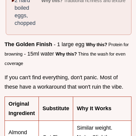
2 hard
Why this?
Traditional richness and texture
boiled
eggs,
chopped
The Golden Finish
- 1 large egg
Why this?
Protein for
- 15ml water
browning
Why this?
Thins the wash for even
coverage
If you can't find everything, don't panic. Most of
these have a workaround that won't ruin the vibe.
Original
Substitute
Why It Works
Ingredient
Similar weight.
Almond