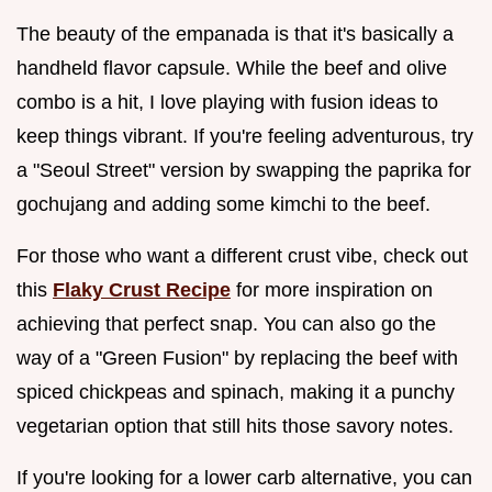
The beauty of the empanada is that it's basically a
handheld flavor capsule. While the beef and olive
combo is a hit, I love playing with fusion ideas to
keep things vibrant. If you're feeling adventurous, try
a "Seoul Street" version by swapping the paprika for
gochujang and adding some kimchi to the beef.
For those who want a different crust vibe, check out
this
Flaky Crust Recipe
for more inspiration on
achieving that perfect snap. You can also go the
way of a "Green Fusion" by replacing the beef with
spiced chickpeas and spinach, making it a punchy
vegetarian option that still hits those savory notes.
If you're looking for a lower carb alternative, you can