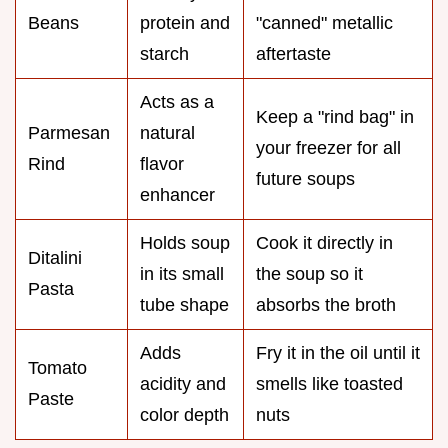
Beans
protein and
"canned" metallic
starch
aftertaste
Acts as a
Keep a "rind bag" in
Parmesan
natural
your freezer for all
Rind
flavor
future soups
enhancer
Holds soup
Cook it directly in
Ditalini
in its small
the soup so it
Pasta
tube shape
absorbs the broth
Adds
Fry it in the oil until it
Tomato
acidity and
smells like toasted
Paste
color depth
nuts