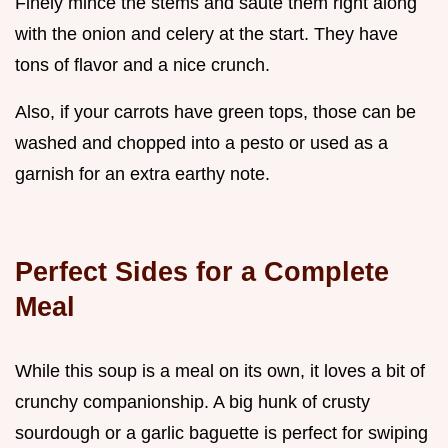
Finely mince the stems and sauté them right along
with the onion and celery at the start. They have
tons of flavor and a nice crunch.
Also, if your carrots have green tops, those can be
washed and chopped into a pesto or used as a
garnish for an extra earthy note.
Perfect Sides for a Complete
Meal
While this soup is a meal on its own, it loves a bit of
crunchy companionship. A big hunk of crusty
sourdough or a garlic baguette is perfect for swiping