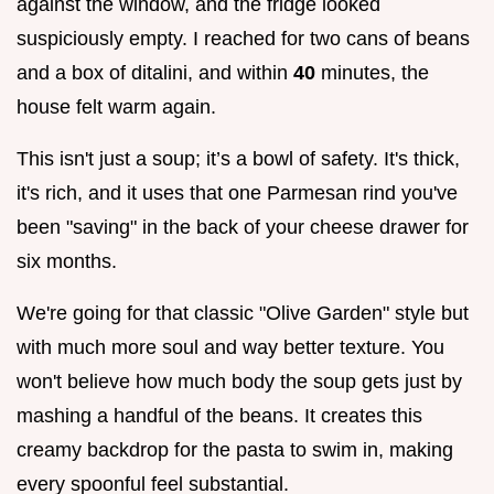
against the window, and the fridge looked
suspiciously empty. I reached for two cans of beans
and a box of ditalini, and within
40
minutes, the
house felt warm again.
This isn't just a soup; it’s a bowl of safety. It's thick,
it's rich, and it uses that one Parmesan rind you've
been "saving" in the back of your cheese drawer for
six months.
We're going for that classic "Olive Garden" style but
with much more soul and way better texture. You
won't believe how much body the soup gets just by
mashing a handful of the beans. It creates this
creamy backdrop for the pasta to swim in, making
every spoonful feel substantial.