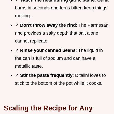
✓
Watch the heat during garlic sauté
: Garlic
burns in seconds and turns bitter; keep things
moving.
✓
Don't throw away the rind
: The Parmesan
rind provides a salty depth that salt alone
cannot replicate.
✓
Rinse your canned beans
: The liquid in
the can is full of sodium and can have a
metallic taste.
✓
Stir the pasta frequently
: Ditalini loves to
stick to the bottom of the pot while it cooks.
Scaling the Recipe for Any