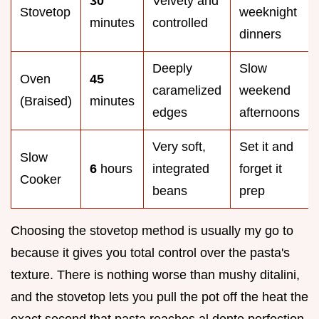
30
Velvety and
Stovetop
weeknight
minutes
controlled
dinners
Deeply
Slow
Oven
45
caramelized
weekend
(Braised)
minutes
edges
afternoons
Very soft,
Set it and
Slow
6
hours
integrated
forget it
Cooker
beans
prep
Choosing the stovetop method is usually my go to
because it gives you total control over the pasta's
texture. There is nothing worse than mushy ditalini,
and the stovetop lets you pull the pot off the heat the