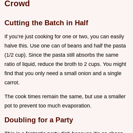
Crowd
Cutting the Batch in Half
If you’re just cooking for one or two, you can easily
halve this. Use one can of beans and half the pasta
(1/2 cup). Since the pasta still absorbs the same
ratio of liquid, reduce the broth to 2 cups. You might
find that you only need a small onion and a single
carrot.
The cook times remain the same, but use a smaller
pot to prevent too much evaporation.
Doubling for a Party