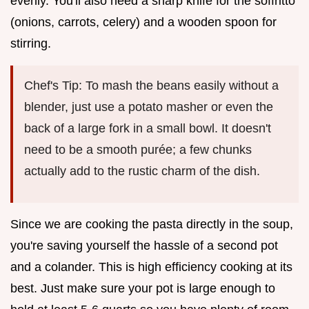
evenly. You'll also need a sharp knife for the soffritto
(onions, carrots, celery) and a wooden spoon for
stirring.
Chef's Tip: To mash the beans easily without a
blender, just use a potato masher or even the
back of a large fork in a small bowl. It doesn't
need to be a smooth purée; a few chunks
actually add to the rustic charm of the dish.
Since we are cooking the pasta directly in the soup,
you're saving yourself the hassle of a second pot
and a colander. This is high efficiency cooking at its
best. Just make sure your pot is large enough to