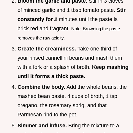
Bloom the garlic and paste.
Stir in 3 cloves
of minced garlic and 1 tbsp tomato paste.
Stir
constantly for
2
minutes until the paste is
brick red and fragrant.
Note: Browning the paste
removes the raw acidity.
Create the creaminess.
Take one third of
your rinsed cannellini beans and mash them
with a fork or a splash of broth.
Keep mashing
until it forms a thick paste.
Combine the body.
Add the whole beans, the
mashed bean paste, 4 cups of broth, 1 tsp
oregano, the rosemary sprig, and that
Parmesan rind to the pot.
Simmer and infuse.
Bring the mixture to a