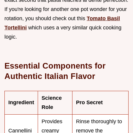
exact second that pasta reaches al dente perfection.
If you're looking for another one pot wonder for your
rotation, you should check out this
Tomato Basil
Tortellini
which uses a very similar quick cooking
logic.
Essential Components for
Authentic Italian Flavor
Science
Ingredient
Pro Secret
Role
Provides
Rinse thoroughly to
Cannellini
creamy
remove the