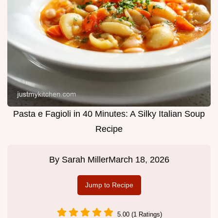
Pasta e Fagioli in 40 Minutes: A Silky Italian Soup
Recipe
By
Sarah Miller
March 18, 2026
Jump to Recipe
5.00 (1 Ratings)