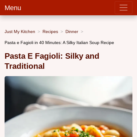
Menu
Just My Kitchen
Recipes
Dinner
Pasta e Fagioli in 40 Minutes: A Silky Italian Soup Recipe
Pasta E Fagioli: Silky and
Traditional