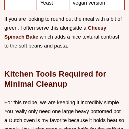
Yeast
vegan version
If you are looking to round out the meal with a bit of
green, I often serve this alongside a
Cheesy
Spinach Bake
which adds a nice textural contrast
to the soft beans and pasta.
Kitchen Tools Required for
Minimal Cleanup
For this recipe, we are keeping it incredibly simple.
You really only need one large heavy bottomed pot
a Dutch oven is my favorite because it holds heat so