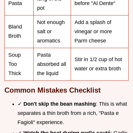
Pasta
before "Al Dente"
pot
Not enough
Add a splash of
Bland
salt or
vinegar or more
Broth
aromatics
Parm cheese
Soup
Pasta
Stir in 1/2 cup of hot
Too
absorbed all
water or extra broth
Thick
the liquid
Common Mistakes Checklist
✓
Don't skip the bean mashing
: This is what
separates a thin broth from a rich, "Pasta e
Fagioli" experience.