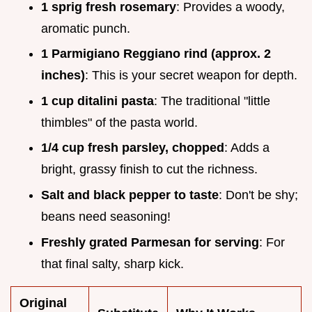
1 sprig fresh rosemary
: Provides a woody,
aromatic punch.
1 Parmigiano Reggiano rind (approx. 2
inches)
: This is your secret weapon for depth.
1 cup ditalini pasta
: The traditional "little
thimbles" of the pasta world.
1/4 cup fresh parsley, chopped
: Adds a
bright, grassy finish to cut the richness.
Salt and black pepper to taste
: Don't be shy;
beans need seasoning!
Freshly grated Parmesan for serving
: For
that final salty, sharp kick.
Original