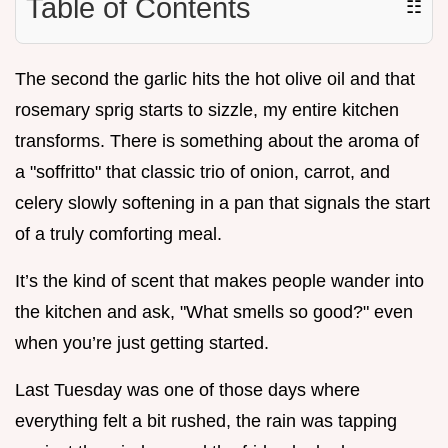
Table of Contents
☷
The second the garlic hits the hot olive oil and that
rosemary sprig starts to sizzle, my entire kitchen
transforms. There is something about the aroma of
a "soffritto" that classic trio of onion, carrot, and
celery slowly softening in a pan that signals the start
of a truly comforting meal.
It’s the kind of scent that makes people wander into
the kitchen and ask, "What smells so good?" even
when you’re just getting started.
Last Tuesday was one of those days where
everything felt a bit rushed, the rain was tapping