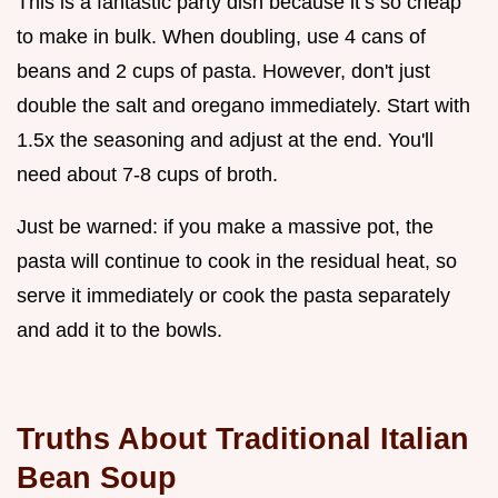
This is a fantastic party dish because it’s so cheap
to make in bulk. When doubling, use 4 cans of
beans and 2 cups of pasta. However, don't just
double the salt and oregano immediately. Start with
1.5x the seasoning and adjust at the end. You'll
need about 7-8 cups of broth.
Just be warned: if you make a massive pot, the
pasta will continue to cook in the residual heat, so
serve it immediately or cook the pasta separately
and add it to the bowls.
Truths About Traditional Italian
Bean Soup