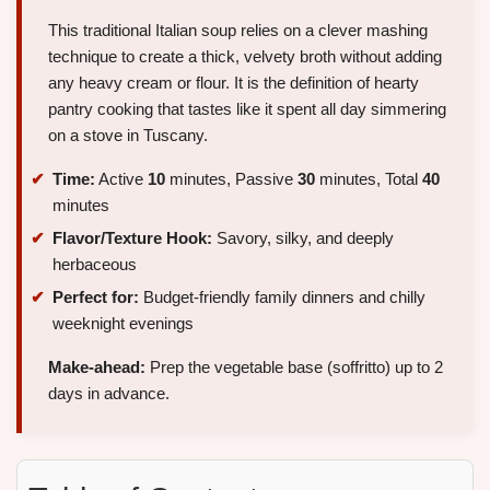
This traditional Italian soup relies on a clever mashing
technique to create a thick, velvety broth without adding
any heavy cream or flour. It is the definition of hearty
pantry cooking that tastes like it spent all day simmering
on a stove in Tuscany.
Time:
Active
10
minutes, Passive
30
minutes, Total
40
minutes
Flavor/Texture Hook:
Savory, silky, and deeply
herbaceous
Perfect for:
Budget-friendly family dinners and chilly
weeknight evenings
Make-ahead:
Prep the vegetable base (soffritto) up to 2
days in advance.