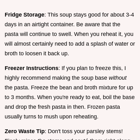
Fridge Storage
: This soup stays good for about 3-4
days in an airtight container. Be aware that the
pasta will continue to swell. When you reheat it, you
will almost certainly need to add a splash of water or
broth to loosen it back up.
Freezer Instructions
: If you plan to freeze this, I
highly recommend making the soup base
without
the pasta. Freeze the bean and broth mixture for up
to 3 months. When you're ready to eat, boil the base
and drop the fresh pasta in then. Frozen pasta
usually turns to mush upon reheating.
Zero Waste Tip
: Don't toss your parsley stems!