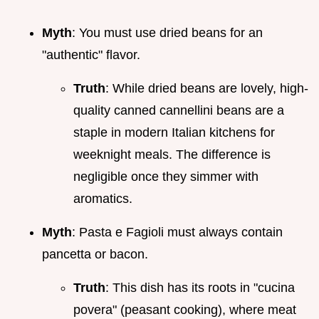
Myth
: You must use dried beans for an
"authentic" flavor.
Truth
: While dried beans are lovely, high-
quality canned cannellini beans are a
staple in modern Italian kitchens for
weeknight meals. The difference is
negligible once they simmer with
aromatics.
Myth
: Pasta e Fagioli must always contain
pancetta or bacon.
Truth
: This dish has its roots in "cucina
povera" (peasant cooking), where meat