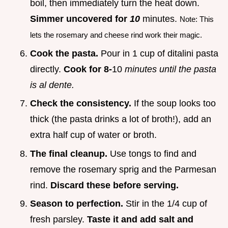
boil, then immediately turn the heat down.
Simmer uncovered for
10
minutes.
Note: This
lets the rosemary and cheese rind work their magic.
Cook the pasta.
Pour in 1 cup of ditalini pasta
directly.
Cook for 8-
10
minutes until the pasta
is al dente.
Check the consistency.
If the soup looks too
thick (the pasta drinks a lot of broth!), add an
extra half cup of water or broth.
The final cleanup.
Use tongs to find and
remove the rosemary sprig and the Parmesan
rind.
Discard these before serving.
Season to perfection.
Stir in the 1/4 cup of
fresh parsley.
Taste it and add salt and