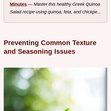
Minutes
—
Master this healthy Greek Quinoa
Salad recipe using quinoa, feta, and chickpe...
Preventing Common Texture
and Seasoning Issues