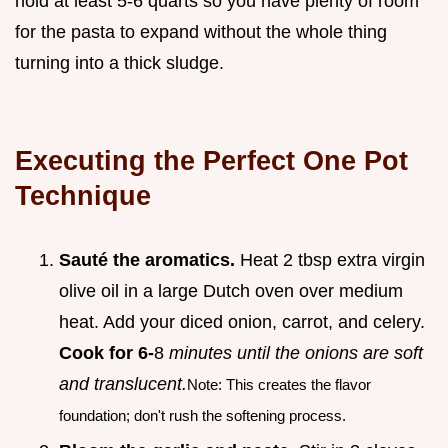
hold at least 5-6 quarts so you have plenty of room
for the pasta to expand without the whole thing
turning into a thick sludge.
Executing the Perfect One Pot
Technique
Sauté the aromatics.
Heat 2 tbsp extra virgin
olive oil in a large Dutch oven over medium
heat. Add your diced onion, carrot, and celery.
Cook for 6-
8
minutes until the onions are soft
and translucent.
Note: This creates the flavor
foundation; don't rush the softening process.