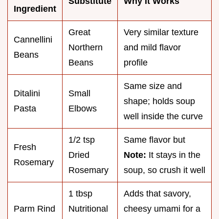
Substitute
Why It Works
Ingredient
Great
Very similar texture
Cannellini
Northern
and mild flavor
Beans
Beans
profile
Same size and
Ditalini
Small
shape; holds soup
Pasta
Elbows
well inside the curve
1/2 tsp
Same flavor but
Fresh
Dried
Note:
It stays in the
Rosemary
Rosemary
soup, so crush it well
1 tbsp
Adds that savory,
Parm Rind
Nutritional
cheesy umami for a