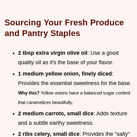
Sourcing Your Fresh Produce
and Pantry Staples
2 tbsp extra virgin olive oil
: Use a good
quality oil as it's the base of your flavor.
1 medium yellow onion, finely diced
:
Provides the essential sweetness for the base.
Why this?
Yellow onions have a balanced sugar content
that caramelizes beautifully.
2 medium carrots, small dice
: Adds texture
and a subtle earthy sweetness.
2 ribs celery, small dice
: Provides the "salty"