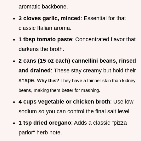
aromatic backbone.
3 cloves garlic, minced
: Essential for that
classic Italian aroma.
1 tbsp tomato paste
: Concentrated flavor that
darkens the broth.
2 cans (15 oz each) cannellini beans, rinsed
and drained
: These stay creamy but hold their
shape.
Why this?
They have a thinner skin than kidney
beans, making them better for mashing.
4 cups vegetable or chicken broth
: Use low
sodium so you can control the final salt level.
1 tsp dried oregano
: Adds a classic "pizza
parlor" herb note.