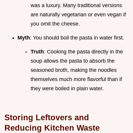
was a luxury. Many traditional versions
are naturally vegetarian or even vegan if
you omit the cheese.
Myth
: You should boil the pasta in water first.
Truth
: Cooking the pasta directly in the
soup allows the pasta to absorb the
seasoned broth, making the noodles
themselves much more flavorful than if
they were boiled in plain water.
Storing Leftovers and
Reducing Kitchen Waste