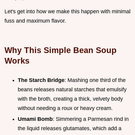
Let's get into how we make this happen with minimal
fuss and maximum flavor.
Why This Simple Bean Soup
Works
The Starch Bridge
: Mashing one third of the
beans releases natural starches that emulsify
with the broth, creating a thick, velvety body
without needing a roux or heavy cream.
Umami Bomb
: Simmering a Parmesan rind in
the liquid releases glutamates, which add a