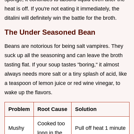
heat is off. If you're not eating it immediately, the
ditalini will definitely win the battle for the broth.
The Under Seasoned Bean
Beans are notorious for being salt vampires. They
suck up all the seasoning and can leave the broth
tasting flat. If your soup tastes "boring," it almost
always needs more salt or a tiny splash of acid, like
a teaspoon of lemon juice or red wine vinegar, to
wake up the flavors.
Problem
Root Cause
Solution
Cooked too
Mushy
Pull off heat 1 minute
long in the