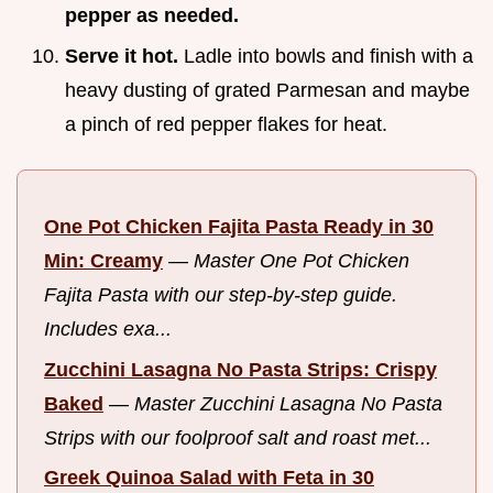
pepper as needed.
Serve it hot.
Ladle into bowls and finish with a
heavy dusting of grated Parmesan and maybe
a pinch of red pepper flakes for heat.
One Pot Chicken Fajita Pasta Ready in 30
Min: Creamy
—
Master One Pot Chicken
Fajita Pasta with our step-by-step guide.
Includes exa...
Zucchini Lasagna No Pasta Strips: Crispy
Baked
—
Master Zucchini Lasagna No Pasta
Strips with our foolproof salt and roast met...
Greek Quinoa Salad with Feta in 30