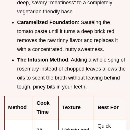
deep, savory "meatiness" to a completely
vegetarian friendly base.
Caramelized Foundation
: Sautéing the
tomato paste until it turns a deep brick red
removes the raw tinny flavor and replaces it
with a concentrated, nutty sweetness.
The Infusion Method
: Adding a whole sprig of
rosemary instead of chopped leaves allows the
oils to scent the broth without leaving behind
tough, piney bits in your teeth.
Cook
Method
Texture
Best For
Time
Quick