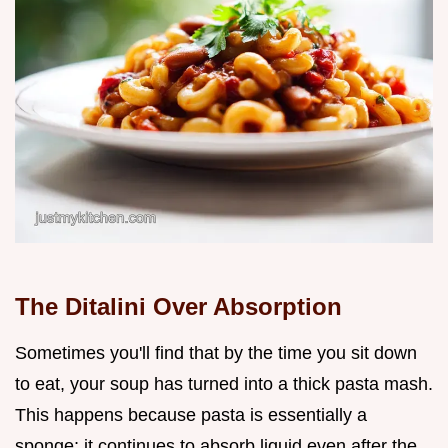
The Ditalini Over Absorption
Sometimes you'll find that by the time you sit down
to eat, your soup has turned into a thick pasta mash.
This happens because pasta is essentially a
sponge; it continues to absorb liquid even after the