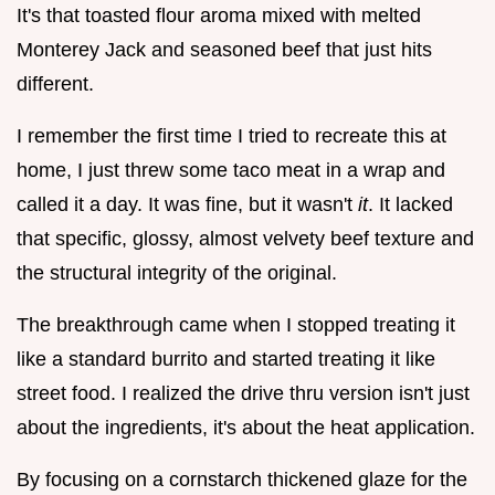
It's that toasted flour aroma mixed with melted
Monterey Jack and seasoned beef that just hits
different.
I remember the first time I tried to recreate this at
home, I just threw some taco meat in a wrap and
called it a day. It was fine, but it wasn't
it
. It lacked
that specific, glossy, almost velvety beef texture and
the structural integrity of the original.
The breakthrough came when I stopped treating it
like a standard burrito and started treating it like
street food. I realized the drive thru version isn't just
about the ingredients, it's about the heat application.
By focusing on a cornstarch thickened glaze for the