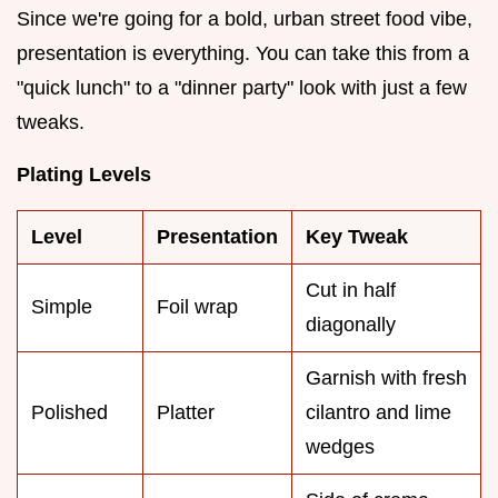
Since we're going for a bold, urban street food vibe,
presentation is everything. You can take this from a
"quick lunch" to a "dinner party" look with just a few
tweaks.
Plating Levels
Level
Presentation
Key Tweak
Cut in half
Simple
Foil wrap
diagonally
Garnish with fresh
Polished
Platter
cilantro and lime
wedges