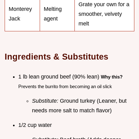
Grate your own for a
Monterey
Melting
smoother, velvety
Jack
agent
melt
Ingredients & Substitutes
1 lb lean ground beef (90% lean)
Why this?
Prevents the burrito from becoming an oil slick
Substitute:
Ground turkey (Leaner, but
needs more salt to match flavor)
1/2 cup water