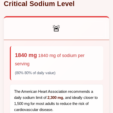
Critical Sodium Level
🚨
1840 mg
1840 mg of sodium per
serving
(80% 80% of daily value)
The American Heart Association recommends a
daily sodium limit of
2,300 mg
, and ideally closer to
1,500 mg for most adults to reduce the risk of
cardiovascular disease.