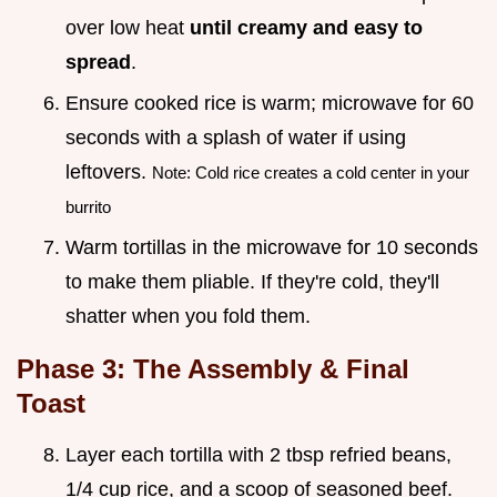
over low heat
until creamy and easy to
spread
.
Ensure cooked rice is warm; microwave for 60
seconds with a splash of water if using
leftovers.
Note: Cold rice creates a cold center in your
burrito
Warm tortillas in the microwave for 10 seconds
to make them pliable. If they're cold, they'll
shatter when you fold them.
Phase 3: The Assembly & Final
Toast
Layer each tortilla with 2 tbsp refried beans,
1/4 cup rice, and a scoop of seasoned beef.