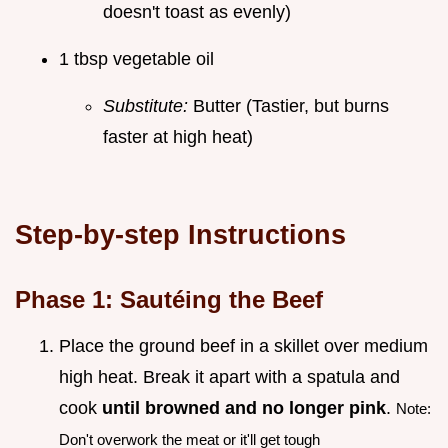
doesn't toast as evenly)
1 tbsp vegetable oil
Substitute:
Butter (Tastier, but burns
faster at high heat)
Step-by-step Instructions
Phase 1: Sautéing the Beef
Place the ground beef in a skillet over medium
high heat. Break it apart with a spatula and
cook
until browned and no longer pink
.
Note:
Don't overwork the meat or it'll get tough