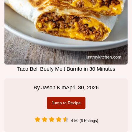
Taco Bell Beefy Melt Burrito in 30 Minutes
By
Jason Kim
April 30, 2026
Jump to Recipe
4.50 (6 Ratings)