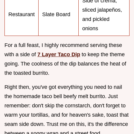
Side of crema,
sliced jalapeños,
Restaurant
Slate Board
and pickled
onions
For a full feast, I highly recommend serving these
with a side of
7 Layer Taco Dip
to keep the theme
going. The coolness of the dip balances the heat of
the toasted burrito.
Right then, you've got everything you need to nail
the homemade taco bell beefy melt burrito. Just
remember: don't skip the cornstarch, don't forget to
warm your tortillas, and for heaven's sake, toast that
seam side down. Trust me on this, it's the difference
between a soggy wrap and a street food