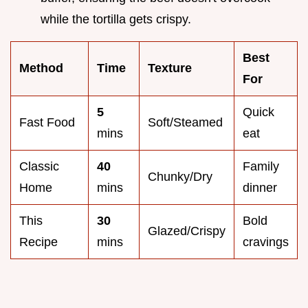
while the tortilla gets crispy.
Best
Method
Time
Texture
For
5
Quick
Fast Food
Soft/Steamed
mins
eat
Classic
40
Family
Chunky/Dry
Home
mins
dinner
This
30
Bold
Glazed/Crispy
Recipe
mins
cravings