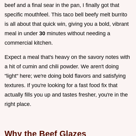
beef and a final sear in the pan, I finally got that
specific mouthfeel. This taco bell beefy melt burrito
is all about that quick win, giving you a bold, vibrant
meal in under
30
minutes without needing a
commercial kitchen.
Expect a meal that's heavy on the savory notes with
a hit of cumin and chili powder. We aren't doing
"light" here; we're doing bold flavors and satisfying
textures. If you're looking for a fast food fix that
actually fills you up and tastes fresher, you're in the
right place.
Why the Beef Glazes