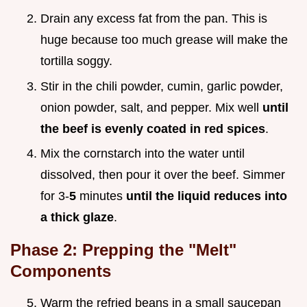
Drain any excess fat from the pan. This is
huge because too much grease will make the
tortilla soggy.
Stir in the chili powder, cumin, garlic powder,
onion powder, salt, and pepper. Mix well
until
the beef is evenly coated in red spices
.
Mix the cornstarch into the water until
dissolved, then pour it over the beef. Simmer
for 3-
5
minutes
until the liquid reduces into
a thick glaze
.
Phase 2: Prepping the "Melt"
Components
Warm the refried beans in a small saucepan