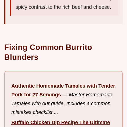
spicy contrast to the rich beef and cheese.
Fixing Common Burrito
Blunders
Authentic Homemade Tamales with Tender
Pork for 27 Servings
—
Master Homemade
Tamales with our guide. Includes a common
mistakes checklist ...
Buffalo Chicken Dip Recipe The Ultimate