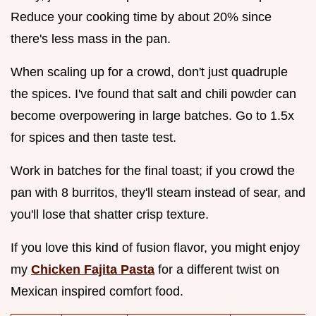
Reduce your cooking time by about 20% since
there's less mass in the pan.
When scaling up for a crowd, don't just quadruple
the spices. I've found that salt and chili powder can
become overpowering in large batches. Go to 1.5x
for spices and then taste test.
Work in batches for the final toast; if you crowd the
pan with 8 burritos, they'll steam instead of sear, and
you'll lose that shatter crisp texture.
If you love this kind of fusion flavor, you might enjoy
my
Chicken Fajita Pasta
for a different twist on
Mexican inspired comfort food.