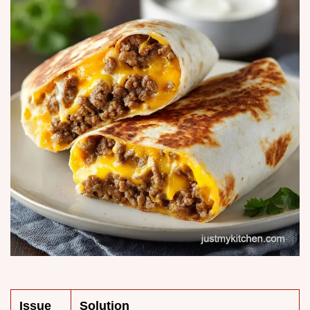
Issue
Solution