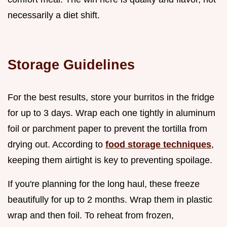
necessarily a diet shift.
Storage Guidelines
For the best results, store your burritos in the fridge
for up to 3 days. Wrap each one tightly in aluminum
foil or parchment paper to prevent the tortilla from
drying out. According to
food storage techniques
,
keeping them airtight is key to preventing spoilage.
If you're planning for the long haul, these freeze
beautifully for up to 2 months. Wrap them in plastic
wrap and then foil. To reheat from frozen,