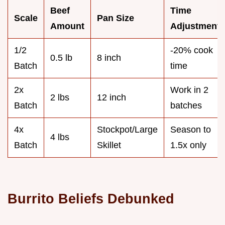
Beef
Time
Scale
Pan Size
Amount
Adjustment
1/2
-20% cook
0.5 lb
8 inch
Batch
time
2x
Work in 2
2 lbs
12 inch
Batch
batches
4x
Stockpot/Large
Season to
4 lbs
Batch
Skillet
1.5x only
Burrito Beliefs Debunked