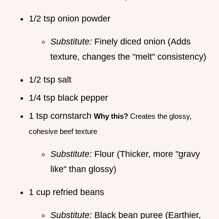
1/2 tsp onion powder
Substitute:
Finely diced onion (Adds
texture, changes the "melt" consistency)
1/2 tsp salt
1/4 tsp black pepper
1 tsp cornstarch
Why this?
Creates the glossy,
cohesive beef texture
Substitute:
Flour (Thicker, more "gravy
like" than glossy)
1 cup refried beans
Substitute:
Black bean puree (Earthier,