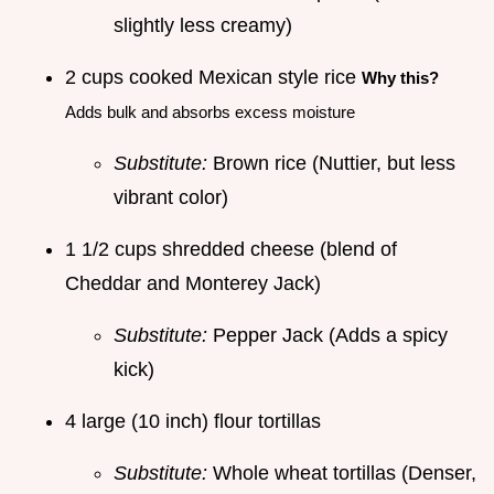
slightly less creamy)
2 cups cooked Mexican style rice
Why this?
Adds bulk and absorbs excess moisture
Substitute:
Brown rice (Nuttier, but less
vibrant color)
1 1/2 cups shredded cheese (blend of
Cheddar and Monterey Jack)
Substitute:
Pepper Jack (Adds a spicy
kick)
4 large (10 inch) flour tortillas
Substitute:
Whole wheat tortillas (Denser,