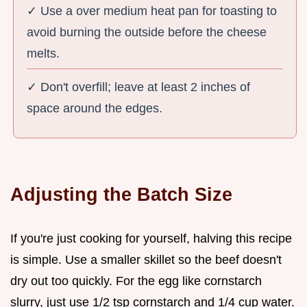
✓ Use a over medium heat pan for toasting to
avoid burning the outside before the cheese
melts.
✓ Don't overfill; leave at least 2 inches of
space around the edges.
Adjusting the Batch Size
If you're just cooking for yourself, halving this recipe
is simple. Use a smaller skillet so the beef doesn't
dry out too quickly. For the egg like cornstarch
slurry, just use 1/2 tsp cornstarch and 1/4 cup water.