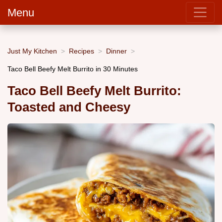
Menu
Just My Kitchen
Recipes
Dinner
Taco Bell Beefy Melt Burrito in 30 Minutes
Taco Bell Beefy Melt Burrito:
Toasted and Cheesy