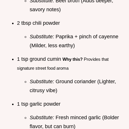
Substitute:
Beef broth (Adds deeper,
savory notes)
2 tbsp chili powder
Substitute:
Paprika + pinch of cayenne
(Milder, less earthy)
1 tsp ground cumin
Why this?
Provides that
signature street food aroma
Substitute:
Ground coriander (Lighter,
citrusy vibe)
1 tsp garlic powder
Substitute:
Fresh minced garlic (Bolder
flavor, but can burn)