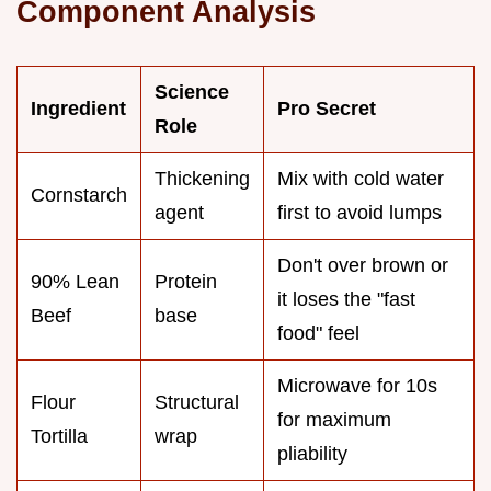
Component Analysis
Science
Ingredient
Pro Secret
Role
Thickening
Mix with cold water
Cornstarch
agent
first to avoid lumps
Don't over brown or
90% Lean
Protein
it loses the "fast
Beef
base
food" feel
Microwave for 10s
Flour
Structural
for maximum
Tortilla
wrap
pliability