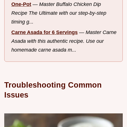
One-Pot
—
Master Buffalo Chicken Dip
Recipe The Ultimate with our step-by-step
timing g...
Carne Asada for 6 Servings
—
Master Carne
Asada with this authentic recipe. Use our
homemade carne asada m...
Troubleshooting Common
Issues