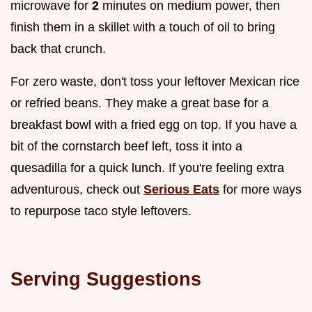
microwave for
2
minutes on medium power, then
finish them in a skillet with a touch of oil to bring
back that crunch.
For zero waste, don't toss your leftover Mexican rice
or refried beans. They make a great base for a
breakfast bowl with a fried egg on top. If you have a
bit of the cornstarch beef left, toss it into a
quesadilla for a quick lunch. If you're feeling extra
adventurous, check out
Serious Eats
for more ways
to repurpose taco style leftovers.
Serving Suggestions