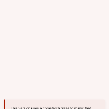
This version uses a cornstarch glaze to mimic that