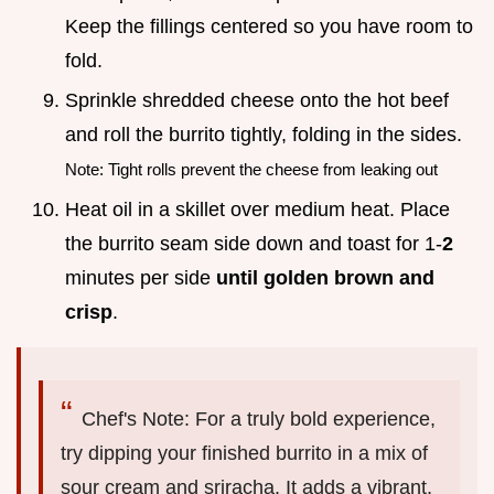
Keep the fillings centered so you have room to
fold.
Sprinkle shredded cheese onto the hot beef
and roll the burrito tightly, folding in the sides.
Note: Tight rolls prevent the cheese from leaking out
Heat oil in a skillet over medium heat. Place
the burrito seam side down and toast for 1-
2
minutes per side
until golden brown and
crisp
.
Chef's Note: For a truly bold experience,
try dipping your finished burrito in a mix of
sour cream and sriracha. It adds a vibrant,