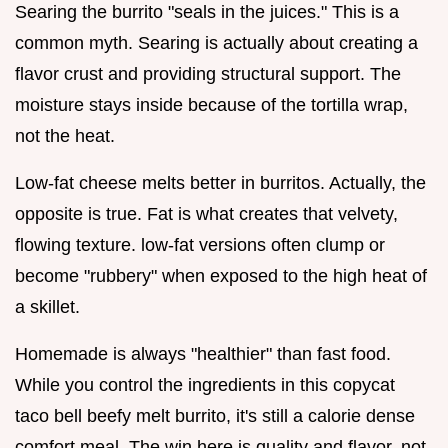
Searing the burrito "seals in the juices." This is a
common myth. Searing is actually about creating a
flavor crust and providing structural support. The
moisture stays inside because of the tortilla wrap,
not the heat.
Low-fat cheese melts better in burritos. Actually, the
opposite is true. Fat is what creates that velvety,
flowing texture. low-fat versions often clump or
become "rubbery" when exposed to the high heat of
a skillet.
Homemade is always "healthier" than fast food.
While you control the ingredients in this copycat
taco bell beefy melt burrito, it's still a calorie dense
comfort meal. The win here is quality and flavor, not