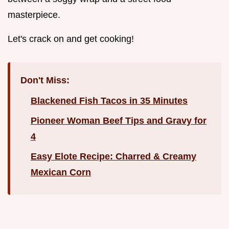
masterpiece.
Let's crack on and get cooking!
Don't Miss:
Blackened Fish Tacos in 35 Minutes
Pioneer Woman Beef Tips and Gravy for
4
Easy Elote Recipe: Charred & Creamy
Mexican Corn