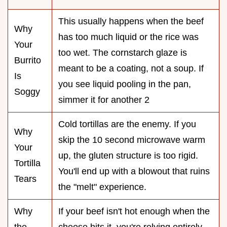
This usually happens when the beef
Why
has too much liquid or the rice was
Your
too wet. The cornstarch glaze is
Burrito
meant to be a coating, not a soup. If
Is
you see liquid pooling in the pan,
Soggy
simmer it for another 2
Cold tortillas are the enemy. If you
Why
skip the 10 second microwave warm
Your
up, the gluten structure is too rigid.
Tortilla
You'll end up with a blowout that ruins
Tears
the "melt" experience.
Why
If your beef isn't hot enough when the