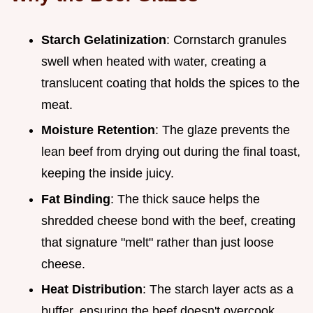
Starch Gelatinization
: Cornstarch granules
swell when heated with water, creating a
translucent coating that holds the spices to the
meat.
Moisture Retention
: The glaze prevents the
lean beef from drying out during the final toast,
keeping the inside juicy.
Fat Binding
: The thick sauce helps the
shredded cheese bond with the beef, creating
that signature "melt" rather than just loose
cheese.
Heat Distribution
: The starch layer acts as a
buffer, ensuring the beef doesn't overcook