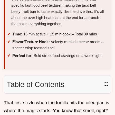
specific fast food beef texture, making the taco bell
beefy melt burrito taste exactly like the drive thru. It's all
about the over high heat toast at the end for a crunch
that holds everything together.
Time:
15 min active + 15 min cook = Total
30
mins
Flavor/Texture Hook:
Velvety melted cheese meets a
shatter crisp toasted shell
Perfect for:
Bold street food cravings on a weeknight
Table of Contents
☷
That first sizzle when the tortilla hits the oiled pan is
where the magic starts. You know that smell, right?