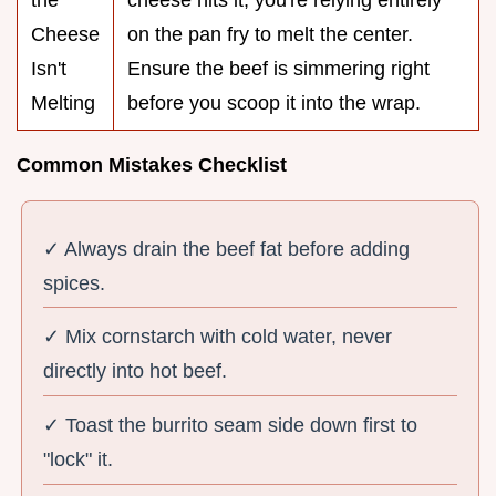
the
cheese hits it, you're relying entirely
Cheese
on the pan fry to melt the center.
Isn't
Ensure the beef is simmering right
Melting
before you scoop it into the wrap.
Common Mistakes Checklist
✓ Always drain the beef fat before adding
spices.
✓ Mix cornstarch with cold water, never
directly into hot beef.
✓ Toast the burrito seam side down first to
"lock" it.