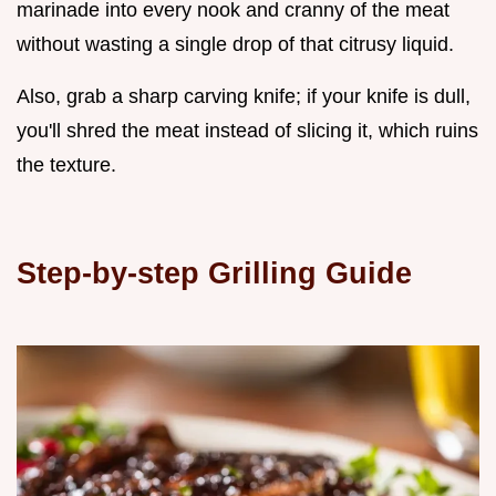
marinade into every nook and cranny of the meat
without wasting a single drop of that citrusy liquid.
Also, grab a sharp carving knife; if your knife is dull,
you'll shred the meat instead of slicing it, which ruins
the texture.
Step-by-step Grilling Guide