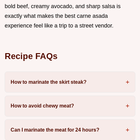
bold beef, creamy avocado, and sharp salsa is
exactly what makes the best carne asada
experience feel like a trip to a street vendor.
Recipe FAQs
How to marinate the skirt steak?
How to avoid chewy meat?
Can I marinate the meat for 24 hours?