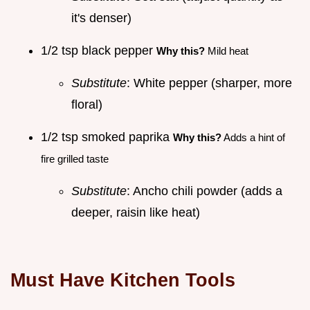
it's denser)
1/2 tsp black pepper
Why this?
Mild heat
Substitute
: White pepper (sharper, more
floral)
1/2 tsp smoked paprika
Why this?
Adds a hint of
fire grilled taste
Substitute
: Ancho chili powder (adds a
deeper, raisin like heat)
Must Have Kitchen Tools