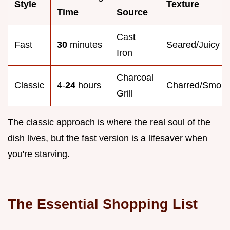
Style
Texture
Time
Source
Cast
Fast
30
minutes
Seared/Juicy
Iron
Charcoal
Classic
4-
24
hours
Charred/Smok
Grill
The classic approach is where the real soul of the
dish lives, but the fast version is a lifesaver when
you're starving.
The Essential Shopping List