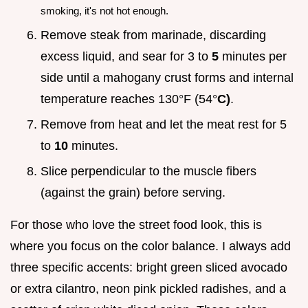
smoking, it's not hot enough.
Remove steak from marinade, discarding
excess liquid, and sear for 3 to
5
minutes per
side until a mahogany crust forms and internal
temperature reaches 130°F (54°
C)
.
Remove from heat and let the meat rest for 5
to
10
minutes.
Slice perpendicular to the muscle fibers
(against the grain) before serving.
For those who love the street food look, this is
where you focus on the color balance. I always add
three specific accents: bright green sliced avocado
or extra cilantro, neon pink pickled radishes, and a