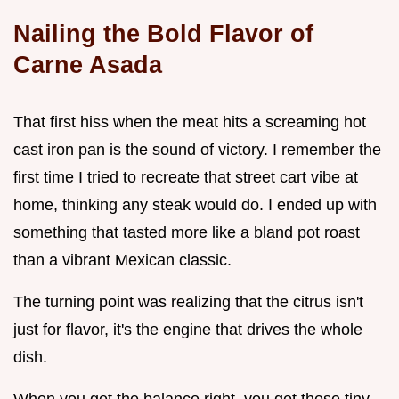
Nailing the Bold Flavor of
Carne Asada
That first hiss when the meat hits a screaming hot
cast iron pan is the sound of victory. I remember the
first time I tried to recreate that street cart vibe at
home, thinking any steak would do. I ended up with
something that tasted more like a bland pot roast
than a vibrant Mexican classic.
The turning point was realizing that the citrus isn't
just for flavor, it's the engine that drives the whole
dish.
When you get the balance right, you get these tiny,