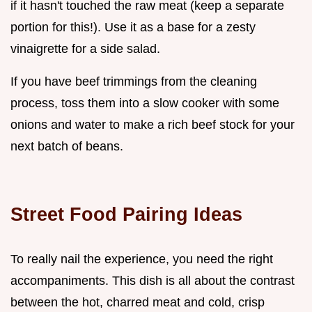
if it hasn't touched the raw meat (keep a separate
portion for this!). Use it as a base for a zesty
vinaigrette for a side salad.
If you have beef trimmings from the cleaning
process, toss them into a slow cooker with some
onions and water to make a rich beef stock for your
next batch of beans.
Street Food Pairing Ideas
To really nail the experience, you need the right
accompaniments. This dish is all about the contrast
between the hot, charred meat and cold, crisp