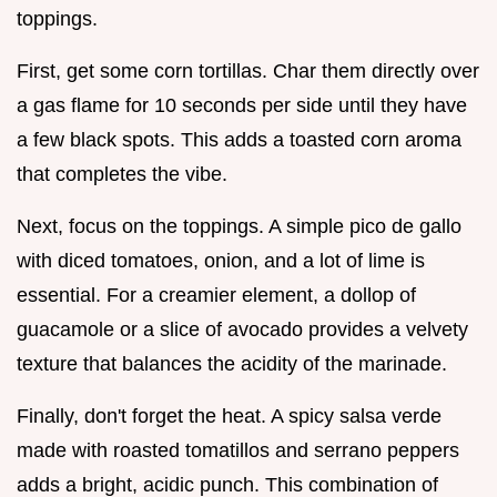
toppings.
First, get some corn tortillas. Char them directly over
a gas flame for 10 seconds per side until they have
a few black spots. This adds a toasted corn aroma
that completes the vibe.
Next, focus on the toppings. A simple pico de gallo
with diced tomatoes, onion, and a lot of lime is
essential. For a creamier element, a dollop of
guacamole or a slice of avocado provides a velvety
texture that balances the acidity of the marinade.
Finally, don't forget the heat. A spicy salsa verde
made with roasted tomatillos and serrano peppers
adds a bright, acidic punch. This combination of