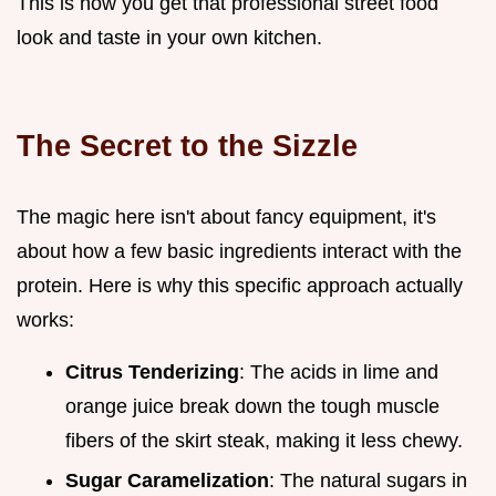
This is how you get that professional street food
look and taste in your own kitchen.
The Secret to the Sizzle
The magic here isn't about fancy equipment, it's
about how a few basic ingredients interact with the
protein. Here is why this specific approach actually
works:
Citrus Tenderizing
: The acids in lime and
orange juice break down the tough muscle
fibers of the skirt steak, making it less chewy.
Sugar Caramelization
: The natural sugars in