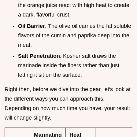
the orange juice react with high heat to create
a dark, flavorful crust.
Oil Barrier
: The olive oil carries the fat soluble
flavors of the cumin and paprika deep into the
meat.
Salt Penetration
: Kosher salt draws the
marinade inside the fibers rather than just
letting it sit on the surface.
Right then, before we dive into the gear, let's look at
the different ways you can approach this.
Depending on how much time you have, your result
will change slightly.
Marinating
Heat