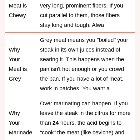
Meat is
very long, prominent fibers. If you
Chewy
cut parallel to them, those fibers
stay long and tough. Alwa
Grey meat means you "boiled" your
Why
steak in its own juices instead of
Your
searing it. This happens when the
Meat is
pan isn't hot enough or you crowd
Grey
the pan. If you have a lot of meat,
work in batches. You want a
Over marinating can happen. If you
Why
leave the steak in the citrus for more
Your
than
24
hours, the acid begins to
Marinade
"cook" the meat (like ceviche) and