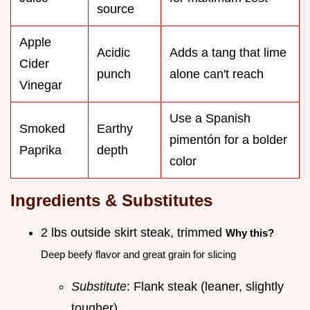
source
Apple
Acidic
Adds a tang that lime
Cider
punch
alone can't reach
Vinegar
Use a Spanish
Smoked
Earthy
pimentón for a bolder
Paprika
depth
color
Ingredients & Substitutes
2 lbs outside skirt steak, trimmed
Why this?
Deep beefy flavor and great grain for slicing
Substitute
: Flank steak (leaner, slightly
tougher)