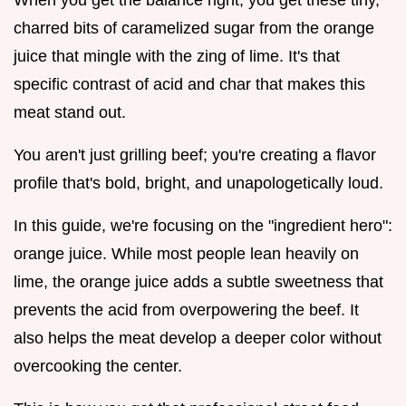
charred bits of caramelized sugar from the orange
juice that mingle with the zing of lime. It's that
specific contrast of acid and char that makes this
meat stand out.
You aren't just grilling beef; you're creating a flavor
profile that's bold, bright, and unapologetically loud.
In this guide, we're focusing on the "ingredient hero":
orange juice. While most people lean heavily on
lime, the orange juice adds a subtle sweetness that
prevents the acid from overpowering the beef. It
also helps the meat develop a deeper color without
overcooking the center.