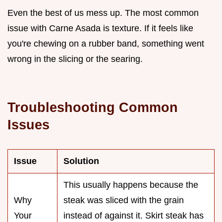
Even the best of us mess up. The most common
issue with Carne Asada is texture. If it feels like
you're chewing on a rubber band, something went
wrong in the slicing or the searing.
Troubleshooting Common
Issues
Issue
Solution
This usually happens because the
Why
steak was sliced with the grain
Your
instead of against it. Skirt steak has