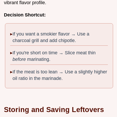
vibrant flavor profile.
Decision Shortcut:
If you want a smokier flavor → Use a
charcoal grill and add chipotle.
If you're short on time → Slice meat thin
before
marinating.
If the meat is too lean → Use a slightly higher
oil ratio in the marinade.
Storing and Saving Leftovers