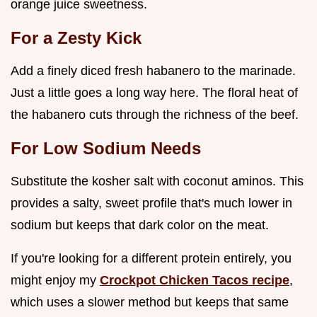
orange juice sweetness.
For a Zesty Kick
Add a finely diced fresh habanero to the marinade.
Just a little goes a long way here. The floral heat of
the habanero cuts through the richness of the beef.
For Low Sodium Needs
Substitute the kosher salt with coconut aminos. This
provides a salty, sweet profile that's much lower in
sodium but keeps that dark color on the meat.
If you're looking for a different protein entirely, you
might enjoy my
Crockpot Chicken Tacos recipe
,
which uses a slower method but keeps that same