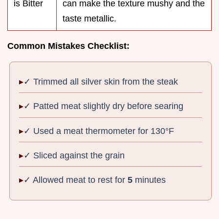
is Bitter
can make the texture mushy and the
taste metallic.
Common Mistakes Checklist:
✓ Trimmed all silver skin from the steak
✓ Patted meat slightly dry before searing
✓ Used a meat thermometer for 130°F
✓ Sliced against the grain
✓ Allowed meat to rest for
5
minutes