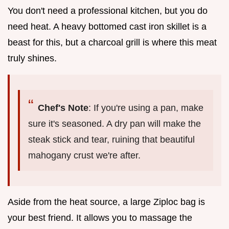
You don't need a professional kitchen, but you do
need heat. A heavy bottomed cast iron skillet is a
beast for this, but a charcoal grill is where this meat
truly shines.
Chef's Note
: If you're using a pan, make
sure it's seasoned. A dry pan will make the
steak stick and tear, ruining that beautiful
mahogany crust we're after.
Aside from the heat source, a large Ziploc bag is
your best friend. It allows you to massage the