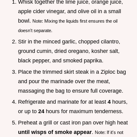
Whisk together the lime juice, orange juice,
apple cider vinegar, and olive oil in a small
bowl.
Note: Mixing the liquids first ensures the oil
doesn't separate.
Stir in the minced garlic, chopped cilantro,
ground cumin, dried oregano, kosher salt,
black pepper, and smoked paprika.
Place the trimmed skirt steak in a Ziploc bag
and pour the marinade over the meat,
massaging the bag to ensure full coverage.
Refrigerate and marinate for at least
4
hours,
or up to
24
hours for maximum tenderness.
Preheat a grill or cast iron pan over high heat
until wisps of smoke appear
.
Note: If it's not