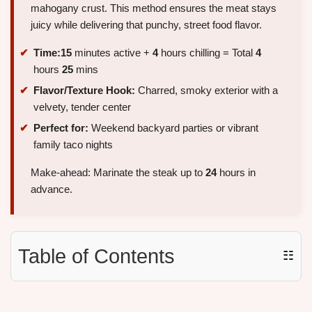
mahogany crust. This method ensures the meat stays
juicy while delivering that punchy, street food flavor.
Time:
15
minutes active +
4
hours chilling = Total
4
hours
25
mins
Flavor/Texture Hook:
Charred, smoky exterior with a
velvety, tender center
Perfect for:
Weekend backyard parties or vibrant
family taco nights
Make-ahead: Marinate the steak up to
24
hours in
advance.
Table of Contents
☷