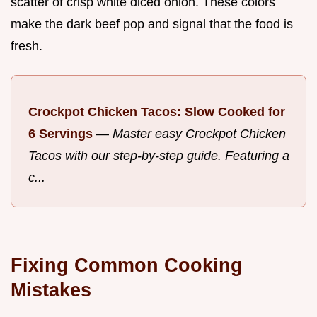
scatter of crisp white diced onion. These colors
make the dark beef pop and signal that the food is
fresh.
Crockpot Chicken Tacos: Slow Cooked for
6 Servings
—
Master easy Crockpot Chicken
Tacos with our step-by-step guide. Featuring a
c...
Fixing Common Cooking
Mistakes