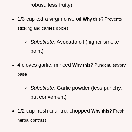
robust, less fruity)
1/3 cup extra virgin olive oil
Why this?
Prevents
sticking and carries spices
Substitute
: Avocado oil (higher smoke
point)
4 cloves garlic, minced
Why this?
Pungent, savory
base
Substitute
: Garlic powder (less punchy,
but convenient)
1/2 cup fresh cilantro, chopped
Why this?
Fresh,
herbal contrast