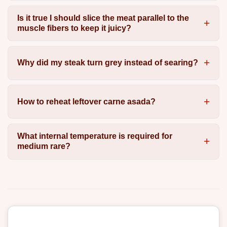
Is it true I should slice the meat parallel to the
muscle fibers to keep it juicy?
Why did my steak turn grey instead of searing?
How to reheat leftover carne asada?
What internal temperature is required for
medium rare?