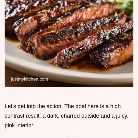
Let's get into the action. The goal here is a high
contrast result: a dark, charred outside and a juicy,
pink interior.