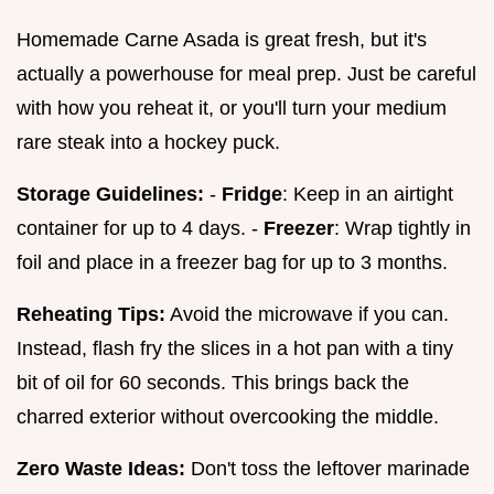
Homemade Carne Asada is great fresh, but it's
actually a powerhouse for meal prep. Just be careful
with how you reheat it, or you'll turn your medium
rare steak into a hockey puck.
Storage Guidelines:
-
Fridge
: Keep in an airtight
container for up to 4 days. -
Freezer
: Wrap tightly in
foil and place in a freezer bag for up to 3 months.
Reheating Tips:
Avoid the microwave if you can.
Instead, flash fry the slices in a hot pan with a tiny
bit of oil for 60 seconds. This brings back the
charred exterior without overcooking the middle.
Zero Waste Ideas:
Don't toss the leftover marinade