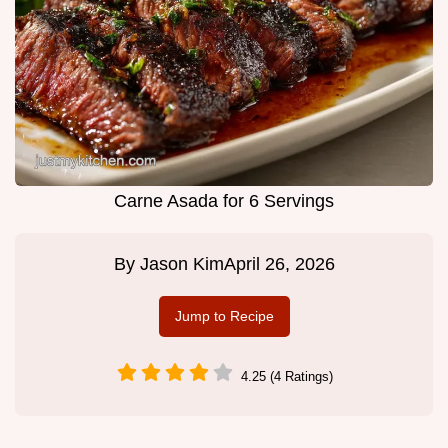
Carne Asada for 6 Servings
By
Jason Kim
April 26, 2026
Jump to Recipe
4.25 (4 Ratings)