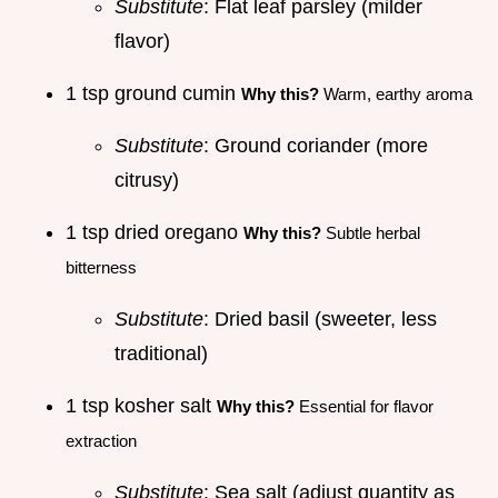
Substitute
: Flat leaf parsley (milder
flavor)
1 tsp ground cumin
Why this?
Warm, earthy aroma
Substitute
: Ground coriander (more
citrusy)
1 tsp dried oregano
Why this?
Subtle herbal
bitterness
Substitute
: Dried basil (sweeter, less
traditional)
1 tsp kosher salt
Why this?
Essential for flavor
extraction
Substitute
: Sea salt (adjust quantity as