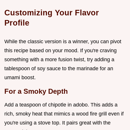
Customizing Your Flavor
Profile
While the classic version is a winner, you can pivot
this recipe based on your mood. If you're craving
something with a more fusion twist, try adding a
tablespoon of soy sauce to the marinade for an
umami boost.
For a Smoky Depth
Add a teaspoon of chipotle in adobo. This adds a
rich, smoky heat that mimics a wood fire grill even if
you're using a stove top. It pairs great with the