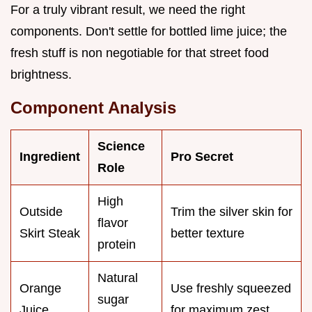
For a truly vibrant result, we need the right
components. Don't settle for bottled lime juice; the
fresh stuff is non negotiable for that street food
brightness.
Component Analysis
Science
Ingredient
Pro Secret
Role
High
Outside
Trim the silver skin for
flavor
Skirt Steak
better texture
protein
Natural
Orange
Use freshly squeezed
sugar
Juice
for maximum zest