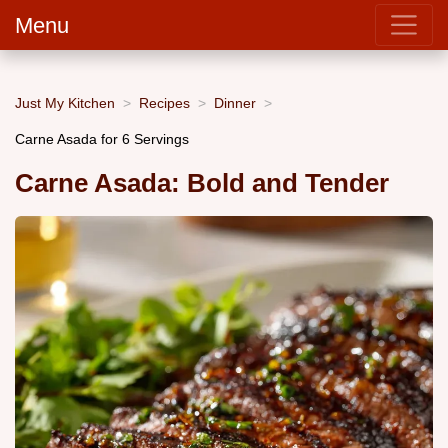
Menu
Just My Kitchen
Recipes
Dinner
Carne Asada for 6 Servings
Carne Asada: Bold and Tender