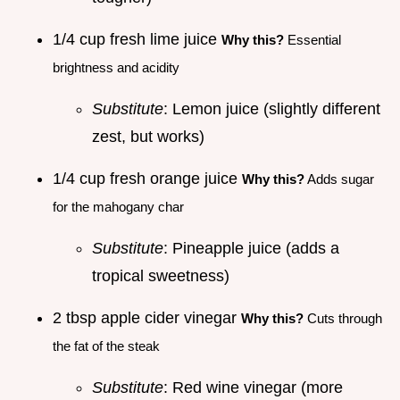
1/4 cup fresh lime juice
Why this?
Essential
brightness and acidity
Substitute
: Lemon juice (slightly different
zest, but works)
1/4 cup fresh orange juice
Why this?
Adds sugar
for the mahogany char
Substitute
: Pineapple juice (adds a
tropical sweetness)
2 tbsp apple cider vinegar
Why this?
Cuts through
the fat of the steak
Substitute
: Red wine vinegar (more