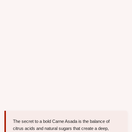
The secret to a bold Carne Asada is the balance of
citrus acids and natural sugars that create a deep,