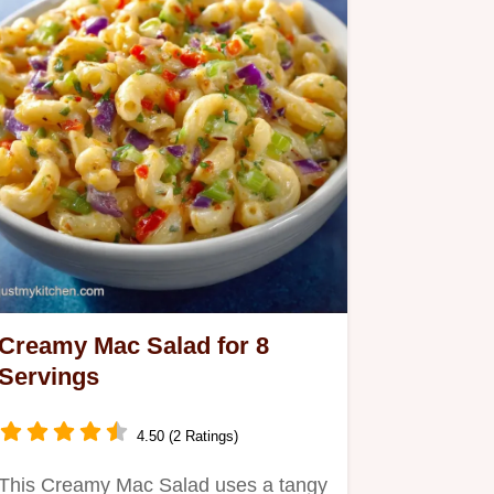
Creamy Mac Salad for 8
Servings
4.50 (2 Ratings)
This Creamy Mac Salad uses a tangy