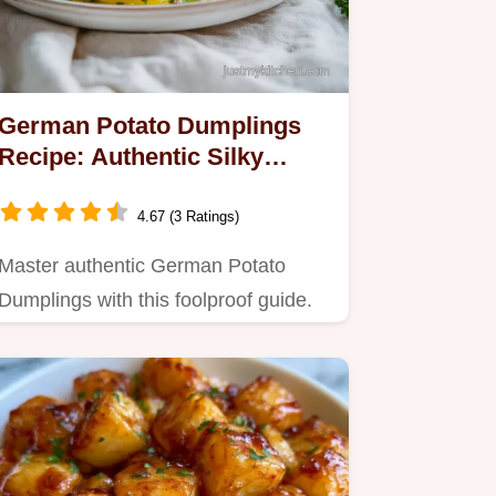
German Potato Dumplings
Recipe: Authentic Silky
Clouds in 50 Minutes
4.67 (3 Ratings)
Master authentic German Potato
Dumplings with this foolproof guide.