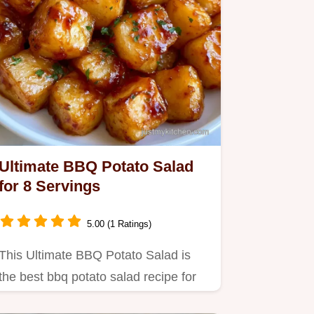
Ultimate BBQ Potato Salad
for 8 Servings
5.00 (1 Ratings)
This Ultimate BBQ Potato Salad is
the best bbq potato salad recipe for
crowds.