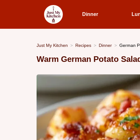
Dinner
Lu
Just My Kitchen
Recipes
Dinner
German Po
Warm German Potato Salad