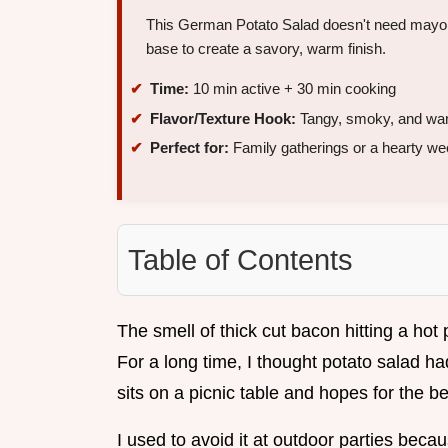
This German Potato Salad doesn't need mayo to
base to create a savory, warm finish.
Time:
10 min active + 30 min cooking
Flavor/Texture Hook:
Tangy, smoky, and wa
Perfect for:
Family gatherings or a hearty we
Table of Contents
The smell of thick cut bacon hitting a hot
For a long time, I thought potato salad h
sits on a picnic table and hopes for the be
I used to avoid it at outdoor parties beca