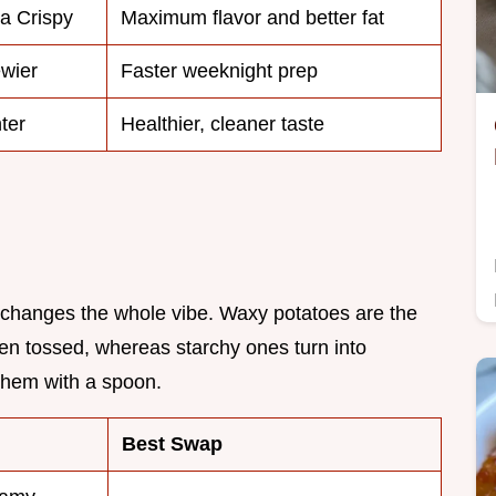
ra Crispy
Maximum flavor and better fat
wier
Faster weeknight prep
ter
Healthier, cleaner taste
ck changes the whole vibe. Waxy potatoes are the
en tossed, whereas starchy ones turn into
hem with a spoon.
Best Swap