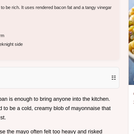
 be rich. It uses rendered bacon fat and a tangy vinegar
rm
eknight side
☷
 pan is enough to bring anyone into the kitchen.
ad to be a cold, creamy blob of mayonnaise that
st.
use the mayo often felt too heavy and risked