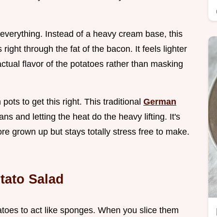
 everything. Instead of a heavy cream base, this
 right through the fat of the bacon. It feels lighter
ctual flavor of the potatoes rather than masking
ots to get this right. This traditional
German
s and letting the heat do the heavy lifting. It's
ore grown up but stays totally stress free to make.
tato Salad
atoes to act like sponges. When you slice them