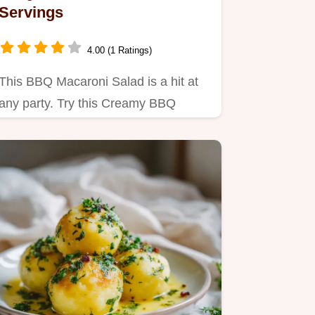
Servings
4.00 (1 Ratings)
This BBQ Macaroni Salad is a hit at
any party. Try this Creamy BBQ
Macaroni Salad Recipe with our…