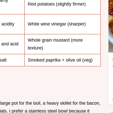
eamy
Red potatoes (slightly firmer)
 acidity
White wine vinegar (sharper)
Whole grain mustard (more
t and acid
texture)
salt
Smoked paprika + olive oil (veg)
arge pot for the boil, a heavy skillet for the bacon,
als. I prefer a stainless steel bowl because it