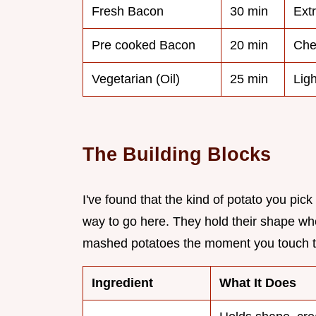
Fresh Bacon
30 min
Ext
Pre cooked Bacon
20 min
Che
Vegetarian (Oil)
25 min
Ligh
The Building Blocks
I've found that the kind of potato you pi
way to go here. They hold their shape wh
mashed potatoes the moment you touch t
Ingredient
What It Does