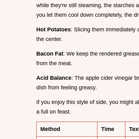
while they're still steaming, the starches 
you let them cool down completely, the dre
Hot Potatoes
: Slicing them immediately 
the center.
Bacon Fat
: We keep the rendered grease 
from the meat.
Acid Balance
: The apple cider vinegar b
dish from feeling greasy.
If you enjoy this style of side, you might 
a full on feast.
Method
Time
Tex