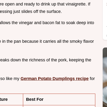
are open and ready to drink up that vinaigrette. If
ssing just slides off the surface.
allows the vinegar and bacon fat to soak deep into
in the pan because it carries all the smoky flavor
reaks down the richness of the pork, keeping the
also like my
German Potato Dumplings recipe
for
ture
Best For