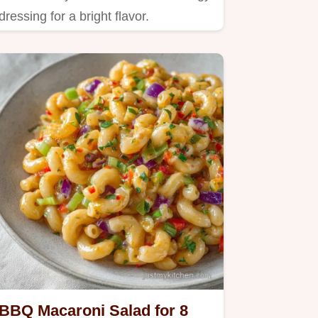
dressing for a bright flavor.
BBQ Macaroni Salad for 8