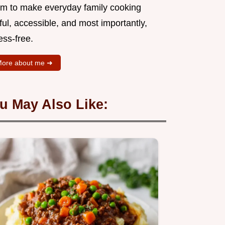
aim to make everyday family cooking
ful, accessible, and most importantly,
ess-free.
ore about me ➜
u May Also Like: