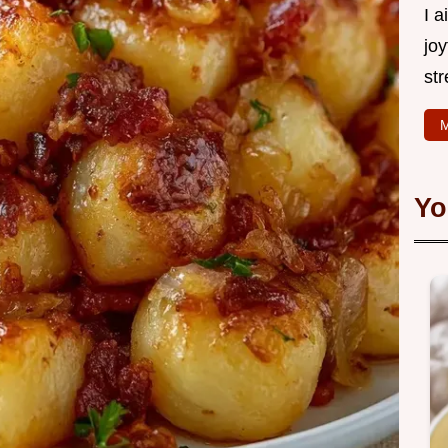
I 
joy
str
M
Yo