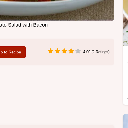
to Salad with Bacon
p to Recipe
4.00 (2 Ratings)