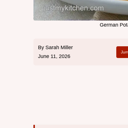
German Pota
By
Sarah Miller
Jum
June 11, 2026