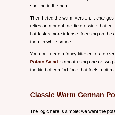
spoiling in the heat.
Then I tried the warm version. It changes
relies on a bright, acidic dressing that cuts
but tastes more intense, focusing on the a
them in white sauce.
You don't need a fancy kitchen or a dozen p
Potato Salad
is about using one or two pan
the kind of comfort food that feels a bit m
Classic Warm German Po
The logic here is simple: we want the pot