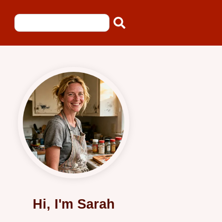
Hi, I'm Sarah