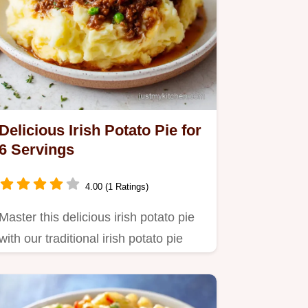
Delicious Irish Potato Pie for
6 Servings
4.00 (1 Ratings)
Master this delicious irish potato pie
with our traditional irish potato pie
recipe.