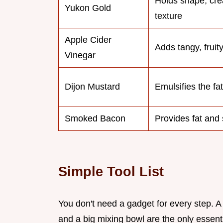
Holds shape, cr
Yukon Gold
texture
Apple Cider
Adds tangy, fruity
Vinegar
Dijon Mustard
Emulsifies the fa
Smoked Bacon
Provides fat and 
Simple Tool List
You don't need a gadget for every step. A l
and a big mixing bowl are the only essenti