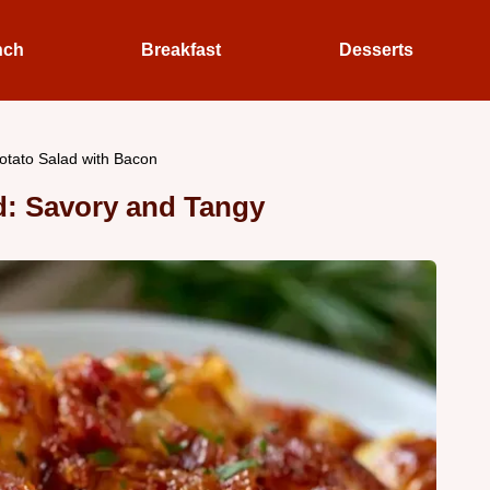
nch
Breakfast
Desserts
tato Salad with Bacon
: Savory and Tangy