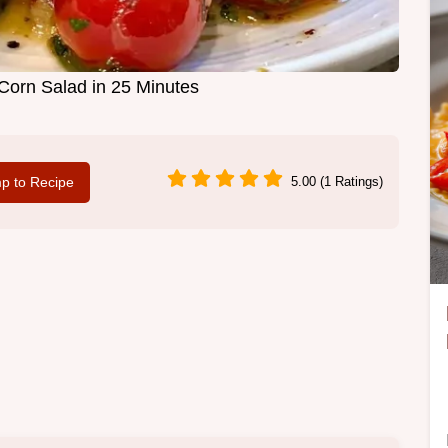
orn Salad in 25 Minutes
p to Recipe
5.00 (1 Ratings)