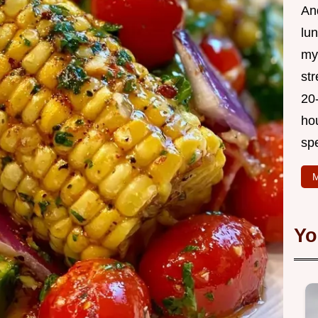
And
lu
my 
str
20
hou
sp
M
Yo