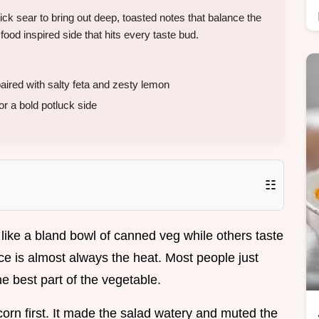
k sear to bring out deep, toasted notes that balance the
 food inspired side that hits every taste bud.
ired with salty feta and zesty lemon
 a bold potluck side
☷
ike a bland bowl of canned veg while others taste
ence is almost always the heat. Most people just
he best part of the vegetable.
corn first. It made the salad watery and muted the