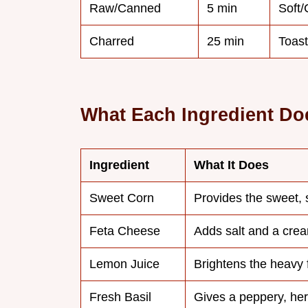
Raw/Canned
5 min
Soft
Charred
25 min
Toast
What Each Ingredient Do
Ingredient
What It Does
Sweet Corn
Provides the sweet,
Feta Cheese
Adds salt and a cre
Lemon Juice
Brightens the heavy 
Fresh Basil
Gives a peppery, herb