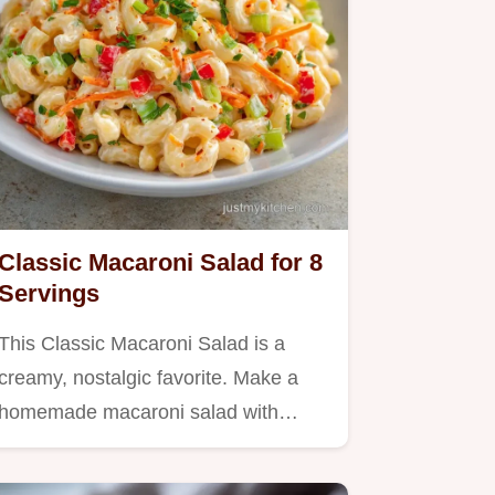
Classic Macaroni Salad for 8
Servings
This Classic Macaroni Salad is a
creamy, nostalgic favorite. Make a
homemade macaroni salad with…