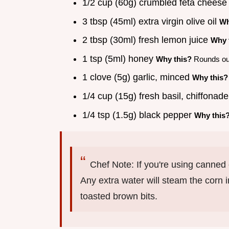
1/2 cup (60g) crumbled feta chees
3 tbsp (45ml) extra virgin olive oil
Wh
2 tbsp (30ml) fresh lemon juice
Why 
1 tsp (5ml) honey
Why this?
Rounds out
1 clove (5g) garlic, minced
Why this?
1/4 cup (15g) fresh basil, chiffonad
1/4 tsp (1.5g) black pepper
Why this
Chef Note: If you're using canned c
Any extra water will steam the corn in
toasted brown bits.