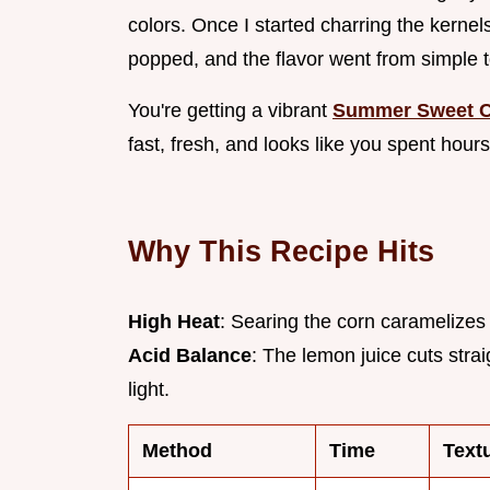
colors. Once I started charring the kernel
popped, and the flavor went from simple t
You're getting a vibrant
Summer Sweet C
fast, fresh, and looks like you spent hours
Why This Recipe Hits
High Heat
: Searing the corn caramelizes
Acid Balance
: The lemon juice cuts stra
light.
Method
Time
Text