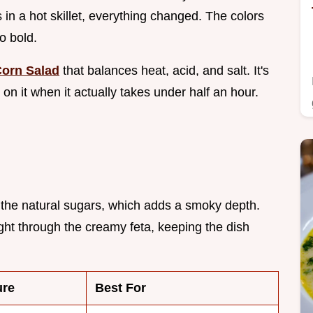
s in a hot skillet, everything changed. The colors
o bold.
orn Salad
that balances heat, acid, and salt. It's
 on it when it actually takes under half an hour.
 the natural sugars, which adds a smoky depth.
ight through the creamy feta, keeping the dish
ure
Best For