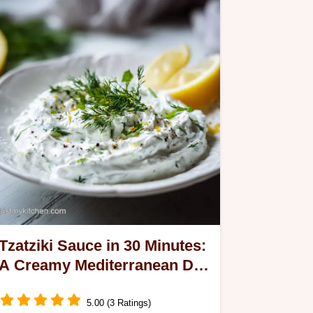
Tzatziki Sauce in 30 Minutes:
A Creamy Mediterranean Dip
Recipe
5.00 (3 Ratings)