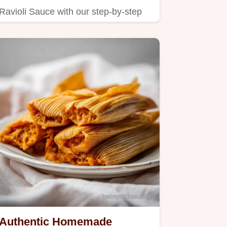
Ravioli Sauce with our step-by-step
timing guide.
Authentic Homemade