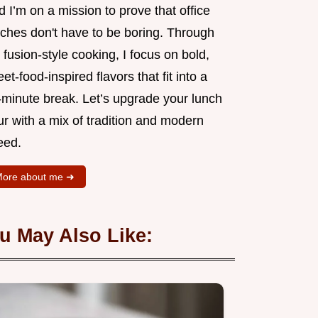
 I’m on a mission to prove that office
nches don't have to be boring. Through
fusion-style cooking, I focus on bold,
eet-food-inspired flavors that fit into a
-minute break. Let’s upgrade your lunch
r with a mix of tradition and modern
eed.
ore about me ➜
u May Also Like: