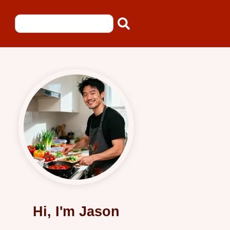
Hi, I'm Jason