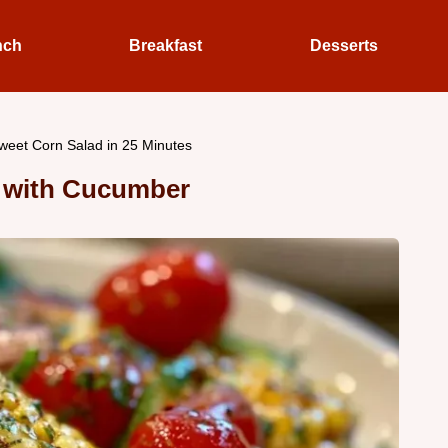
nch
Breakfast
Desserts
eet Corn Salad in 25 Minutes
 with Cucumber