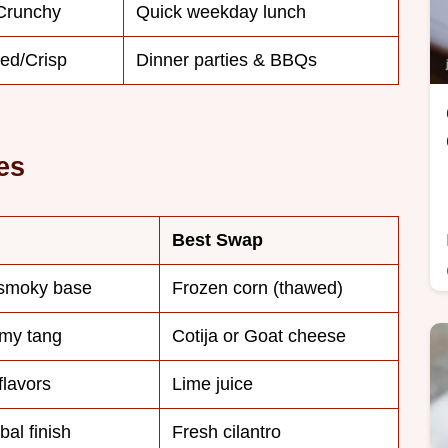
/Crunchy
Quick weekday lunch
ed/Crisp
Dinner parties & BBQs
es
Best Swap
 smoky base
Frozen corn (thawed)
amy tang
Cotija or Goat cheese
flavors
Lime juice
al finish
Fresh cilantro