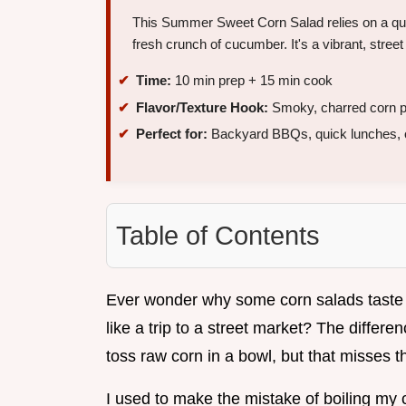
This Summer Sweet Corn Salad relies on a quic
fresh crunch of cucumber. It's a vibrant, street
Time:
10 min prep + 15 min cook
Flavor/Texture Hook:
Smoky, charred corn pa
Perfect for:
Backyard BBQs, quick lunches, or
Table of Contents
Ever wonder why some corn salads taste l
like a trip to a street market? The differ
toss raw corn in a bowl, but that misses t
I used to make the mistake of boiling my 