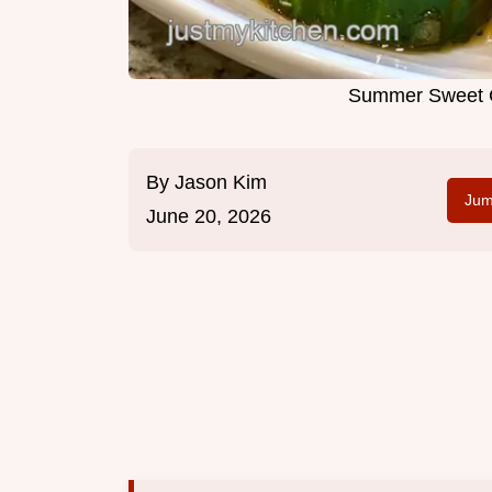
Summer Sweet C
By
Jason Kim
Jum
June 20, 2026