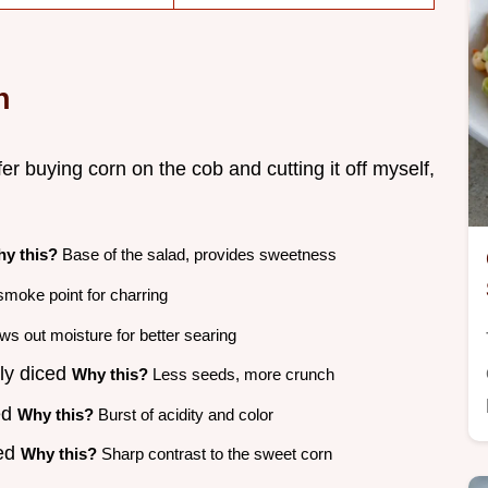
n
er buying corn on the cob and cutting it off myself,
y this?
Base of the salad, provides sweetness
moke point for charring
s out moisture for better searing
ely diced
Why this?
Less seeds, more crunch
ed
Why this?
Burst of acidity and color
ced
Why this?
Sharp contrast to the sweet corn