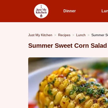
Dinner
Lu
Just My Kitchen
Recipes
Lunch
Summer Sw
Summer Sweet Corn Salad