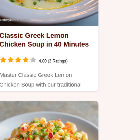
Classic Greek Lemon
Chicken Soup in 40 Minutes
4.00 (3 Ratings)
Master Classic Greek Lemon
Chicken Soup with our traditional
recipe.