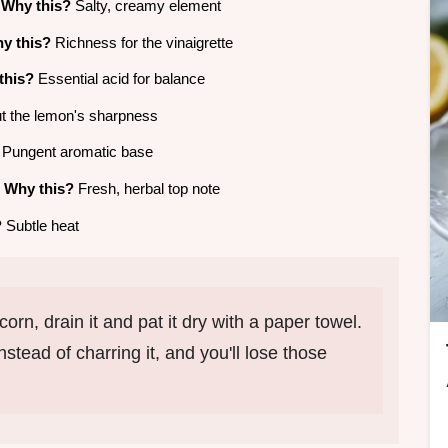
e
Why this?
Salty, creamy element
y this?
Richness for the vinaigrette
this?
Essential acid for balance
 the lemon's sharpness
Pungent aromatic base
e
Why this?
Fresh, herbal top note
?
Subtle heat
orn, drain it and pat it dry with a paper towel.
stead of charring it, and you'll lose those