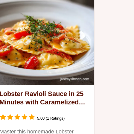
Lobster Ravioli Sauce in 25
Minutes with Caramelized
Aromatics
5.00 (1 Ratings)
Master this homemade Lobster