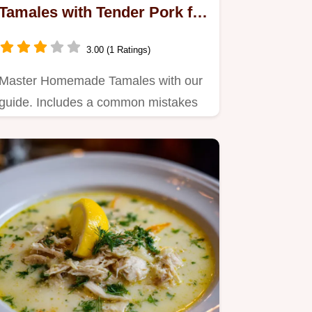
Tamales with Tender Pork for
27 Servings
3.00 (1 Ratings)
Master Homemade Tamales with our
guide. Includes a common mistakes
checklist and authentic red…