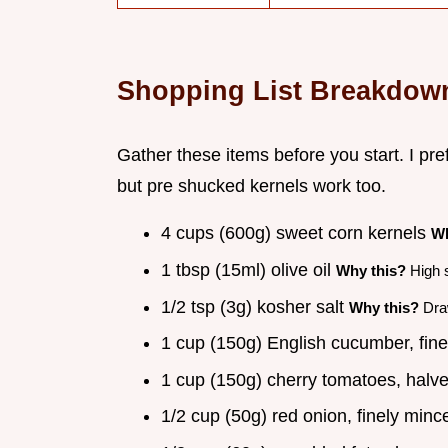
Shopping List Breakdow
Gather these items before you start. I pref
but pre shucked kernels work too.
4 cups (600g) sweet corn kernels
Wh
1 tbsp (15ml) olive oil
Why this?
High s
1/2 tsp (3g) kosher salt
Why this?
Draw
1 cup (150g) English cucumber, fin
1 cup (150g) cherry tomatoes, halv
1/2 cup (50g) red onion, finely min