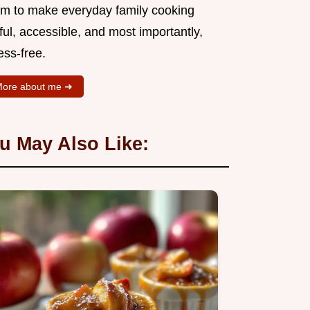
aim to make everyday family cooking
ful, accessible, and most importantly,
ess-free.
ore about me ➜
u May Also Like: