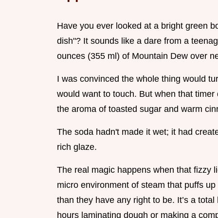
Have you ever looked at a bright green bo
dish"? It sounds like a dare from a teenager
ounces (355 ml) of Mountain Dew over neat
I was convinced the whole thing would tu
would want to touch. But when that timer
the aroma of toasted sugar and warm cin
The soda hadn't made it wet; it had creat
rich glaze.
The real magic happens when that fizzy liq
micro environment of steam that puffs up
than they have any right to be. It’s a tot
hours laminating dough or making a compl