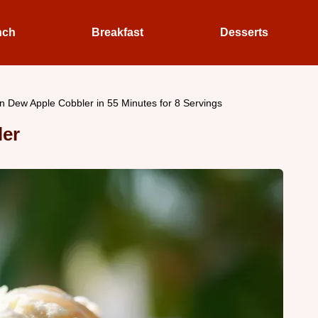
nch
Breakfast
Desserts
n Dew Apple Cobbler in 55 Minutes for 8 Servings
ler