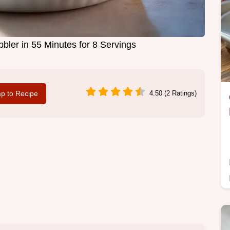
ler in 55 Minutes for 8 Servings
p to Recipe
4.50 (2 Ratings)