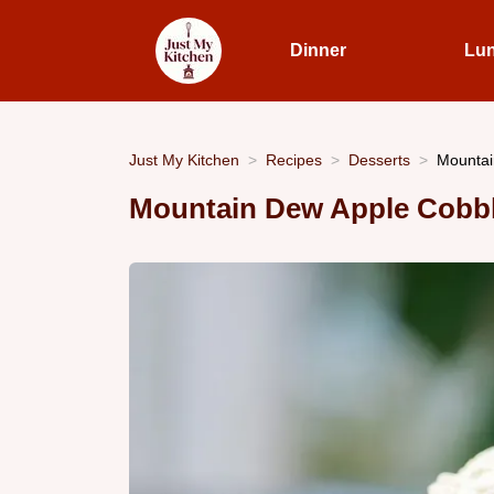
Dinner
Lu
Just My Kitchen
Recipes
Desserts
Mountai
Mountain Dew Apple Cobb