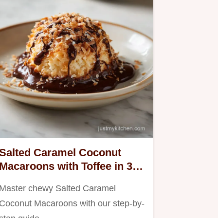
Salted Caramel Coconut
Macaroons with Toffee in 35
Minutes
Master chewy Salted Caramel
Coconut Macaroons with our step-by-