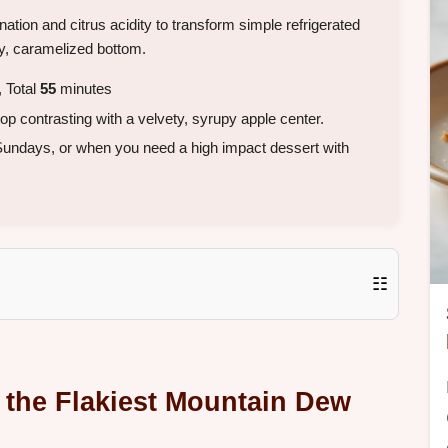
ation and citrus acidity to transform simple refrigerated
py, caramelized bottom.
 Total
55
minutes
top contrasting with a velvety, syrupy apple center.
 Sundays, or when you need a high impact dessert with
☷
 the Flakiest Mountain Dew