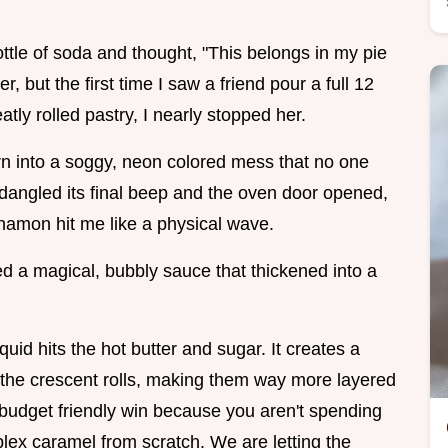
ttle of soda and thought, "This belongs in my pie
, but the first time I saw a friend pour a full 12
ly rolled pastry, I nearly stopped her.
rn into a soggy, neon colored mess that no one
 dangled its final beep and the oven door opened,
namon hit me like a physical wave.
ed a magical, bubbly sauce that thickened into a
uid hits the hot butter and sugar. It creates a
 the crescent rolls, making them way more layered
al budget friendly win because you aren't spending
ex caramel from scratch. We are letting the