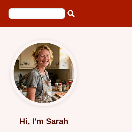
Hi, I'm Sarah