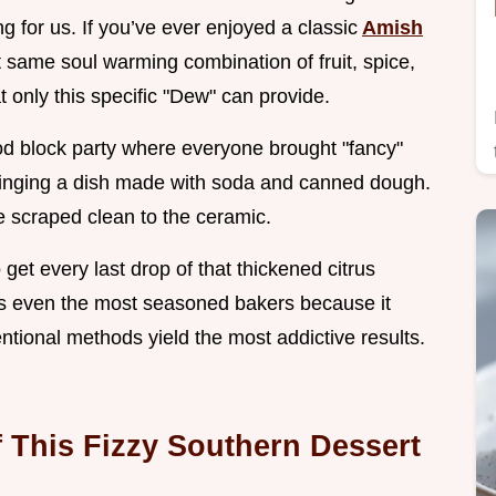
ing for us. If you’ve ever enjoyed a classic
Amish
at same soul warming combination of fruit, spice,
at only this specific "Dew" can provide.
d block party where everyone brought "fancy"
us bringing a dish made with soda and canned dough.
e scraped clean to the ceramic.
 get every last drop of that thickened citrus
es even the most seasoned bakers because it
tional methods yield the most addictive results.
f This Fizzy Southern Dessert