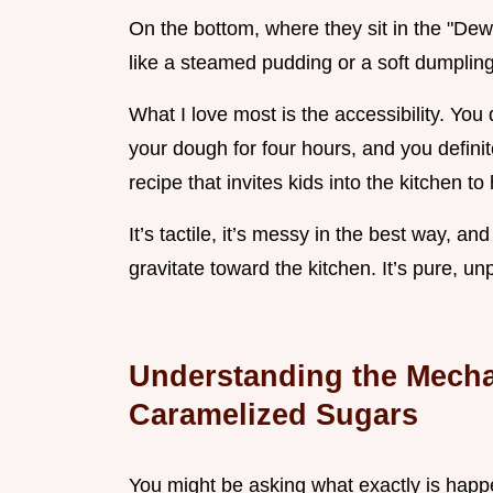
On the bottom, where they sit in the "De
like a steamed pudding or a soft dumpling. 
What I love most is the accessibility. You 
your dough for four hours, and you definite
recipe that invites kids into the kitchen t
It’s tactile, it’s messy in the best way, an
gravitate toward the kitchen. It’s pure, u
Understanding the Mecha
Caramelized Sugars
You might be asking what exactly is happen