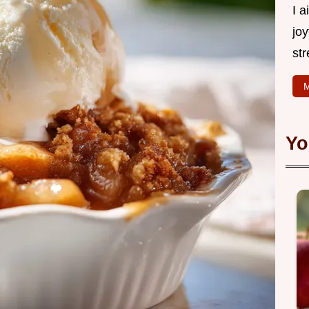
I 
joy
str
M
Yo