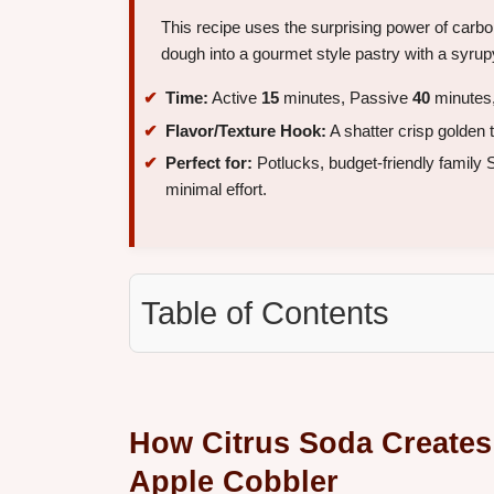
This recipe uses the surprising power of carbon
dough into a gourmet style pastry with a syru
Time:
Active
15
minutes, Passive
40
minutes,
Flavor/Texture Hook:
A shatter crisp golden 
Perfect for:
Potlucks, budget-friendly family
minimal effort.
Table of Contents
How Citrus Soda Creates
Apple Cobbler