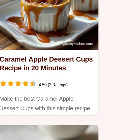
Caramel Apple Dessert Cups
Recipe in 20 Minutes
4.50 (2 Ratings)
Make the best Caramel Apple
Dessert Cups with this simple recipe
featuring cheesecake mousse and…