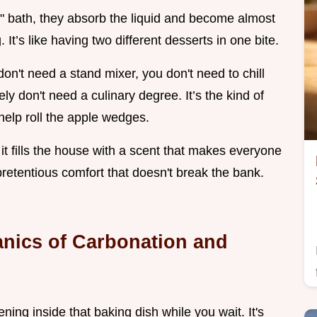
w" bath, they absorb the liquid and become almost
It’s like having two different desserts in one bite.
don't need a stand mixer, you don't need to chill
ly don't need a culinary degree. It’s the kind of
o help roll the apple wedges.
d it fills the house with a scent that makes everyone
npretentious comfort that doesn't break the bank.
nics of Carbonation and
ing inside that baking dish while you wait. It's