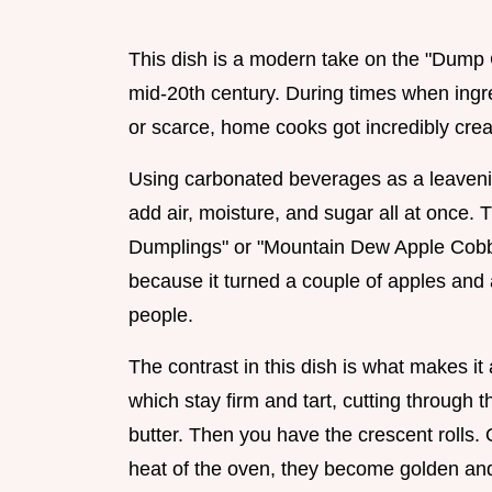
This dish is a modern take on the "Dump C
mid-20th century. During times when ingr
or scarce, home cooks got incredibly creat
Using carbonated beverages as a leavening
add air, moisture, and sugar all at once. T
Dumplings" or "Mountain Dew Apple Cobbl
because it turned a couple of apples and a
people.
The contrast in this dish is what makes i
which stay firm and tart, cutting through
butter. Then you have the crescent rolls.
heat of the oven, they become golden and