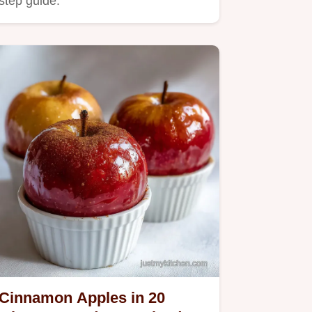
step guide.
Cinnamon Apples in 20