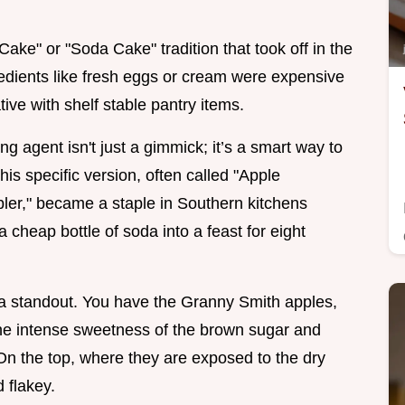
ake" or "Soda Cake" tradition that took off in the
edients like fresh eggs or cream were expensive
ive with shelf stable pantry items.
 agent isn't just a gimmick; it’s a smart way to
his specific version, often called "Apple
er," became a staple in Southern kitchens
 cheap bottle of soda into a feast for eight
t a standout. You have the Granny Smith apples,
 the intense sweetness of the brown sugar and
 On the top, where they are exposed to the dry
 flakey.