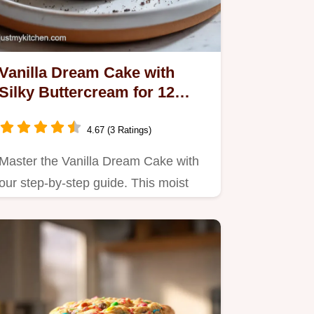
Vanilla Dream Cake with
Silky Buttercream for 12
Servings
4.67 (3 Ratings)
Master the Vanilla Dream Cake with
our step-by-step guide. This moist
and fluffy vanilla cake…