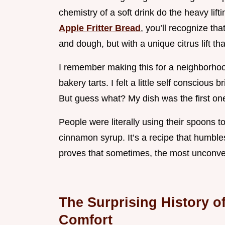
chemistry of a soft drink do the heavy lift
Apple Fritter Bread
, you’ll recognize th
and dough, but with a unique citrus lift th
I remember making this for a neighborhoo
bakery tarts. I felt a little self conscio
But guess what? My dish was the first on
People were literally using their spoons to
cinnamon syrup. It’s a recipe that humbl
proves that sometimes, the most unconven
The Surprising History o
Comfort