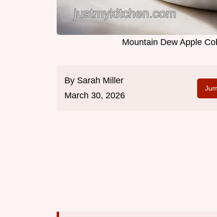
Mountain Dew Apple Cobb
By
Sarah Miller
Jum
March 30, 2026