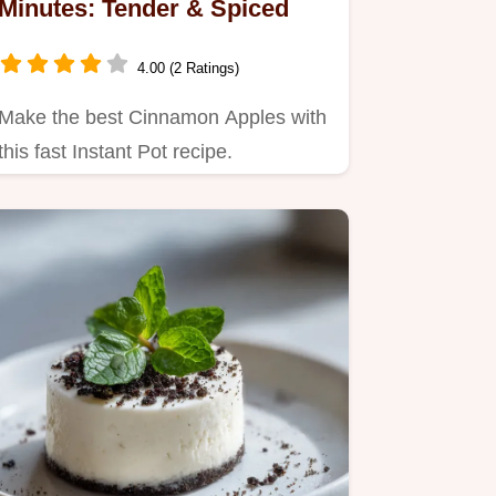
Minutes: Tender & Spiced
4.00 (2 Ratings)
Make the best Cinnamon Apples with
this fast Instant Pot recipe.