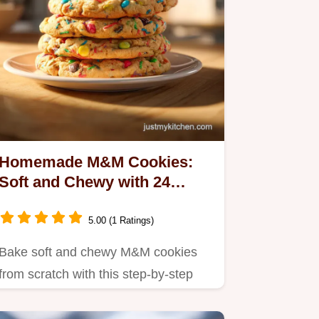
Homemade M&M Cookies:
Soft and Chewy with 24
Servings
5.00 (1 Ratings)
Bake soft and chewy M&M cookies
from scratch with this step-by-step
guide.