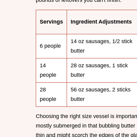
pounds of leftovers you can't finish.
Servings
Ingredient Adjustments
14 oz sausages, 1/2 stick
6 people
butter
14
28 oz sausages, 1 stick
people
butter
28
56 oz sausages, 2 sticks
people
butter
Choosing the right size vessel is import
mostly submerged in that bubbling butter b
thin and might scorch the edges of the g