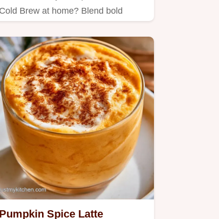
Cold Brew at home? Blend bold
coffee with oat milk for an airy…
Pumpkin Spice Latte