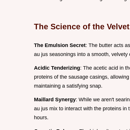
The Science of the Velve
The Emulsion Secret
: The butter acts a
au jus seasonings into a smooth, velvety c
Acidic Tenderizing
: The acetic acid in 
proteins of the sausage casings, allowing
maintaining a satisfying snap.
Maillard Synergy
: While we aren't seari
au jus mix to interact with the proteins i
hours.