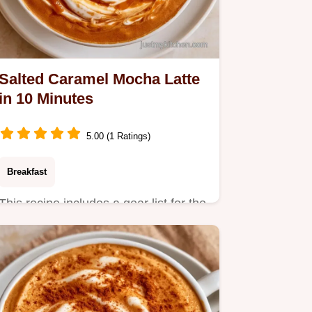
Salted Caramel Mocha Latte
in 10 Minutes
5.00 (1 Ratings)
Breakfast
This recipe includes a gear list for the
best results. The Salted Caramel
Mocha Latte is a treat…