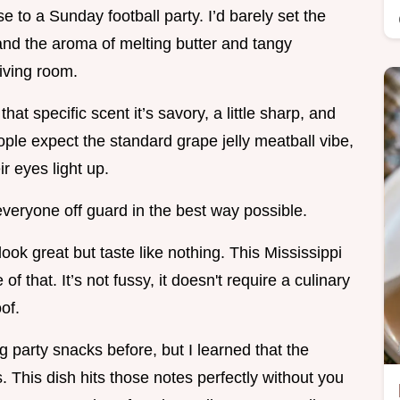
ese to a Sunday football party. I’d barely set the
and the aroma of melting butter and tangy
living room.
t specific scent it’s savory, a little sharp, and
ople expect the standard grape jelly meatball vibe,
r eyes light up.
s everyone off guard in the best way possible.
ook great but taste like nothing. This Mississippi
of that. It’s not fussy, it doesn't require a culinary
of.
 party snacks before, but I learned that the
s. This dish hits those notes perfectly without you