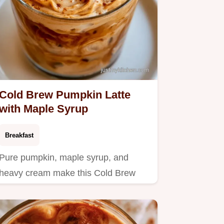
Cold Brew Pumpkin Latte
with Maple Syrup
Breakfast
Pure pumpkin, maple syrup, and
heavy cream make this Cold Brew
Pumpkin Latte.