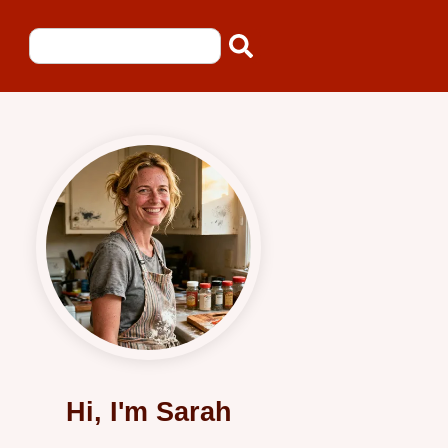
Hi, I'm Sarah