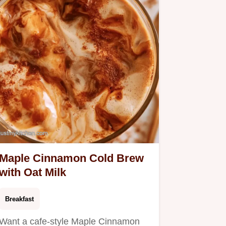
Maple Cinnamon Cold Brew
with Oat Milk
Breakfast
Want a cafe-style Maple Cinnamon