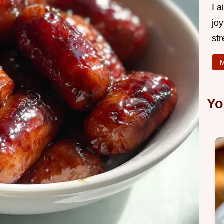
I 
joy
str
M
Yo