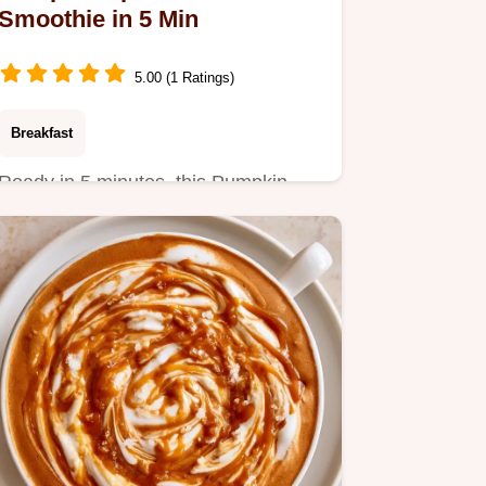
Smoothie in 5 Min
5.00 (1 Ratings)
Breakfast
Ready in 5 minutes, this Pumpkin
Spice Latte Smoothie is a high-
protein start.