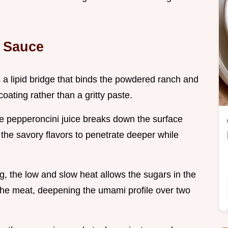
t Sauce
s a lipid bridge that binds the powdered ranch and
oating rather than a gritty paste.
the pepperoncini juice breaks down the surface
 the savory flavors to penetrate deeper while
ng, the low and slow heat allows the sugars in the
n the meat, deepening the umami profile over two