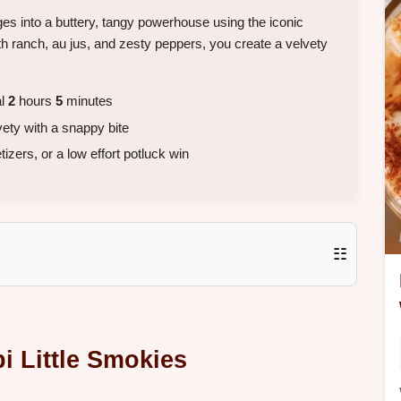
es into a buttery, tangy powerhouse using the iconic
ith ranch, au jus, and zesty peppers, you create a velvety
al
2
hours
5
minutes
vety with a snappy bite
zers, or a low effort potluck win
☷
i Little Smokies