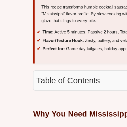
This recipe transforms humble cocktail sausag
"Mississippi" flavor profile. By slow cooking w
glaze that clings to every bite.
Time:
Active
5
minutes, Passive
2
hours, Tot
Flavor/Texture Hook:
Zesty, buttery, and vel
Perfect for:
Game day tailgates, holiday appeti
Table of Contents
Why You Need Mississipp