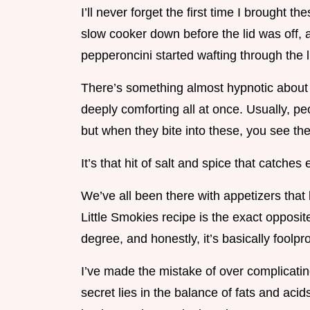
I’ll never forget the first time I brought th
slow cooker down before the lid was off, 
pepperoncini started wafting through the 
There’s something almost hypnotic about tha
deeply comforting all at once. Usually, pe
but when they bite into these, you see thei
It’s that hit of salt and spice that catche
We’ve all been there with appetizers that l
Little Smokies recipe is the exact opposite 
degree, and honestly, it’s basically foolpro
I’ve made the mistake of over complicating
secret lies in the balance of fats and acid