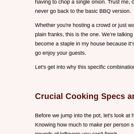
having to chop a single onion. Trust me, 
never go back to the basic BBQ version.
Whether you're hosting a crowd or just wa
plain franks, this is the one. We’re talking
become a staple in my house because it’s so
go enjoy your guests.
Let's get into why this specific combinati
Crucial Cooking Specs a
Before we jump into the pot, let's look at
Knowing how much to make per person sav