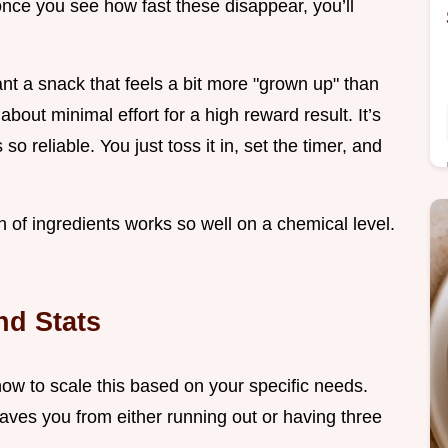
once you see how fast these disappear, you’ll
nt a snack that feels a bit more "grown up" than
 about minimal effort for a high reward result. It’s
 reliable. You just toss it in, set the timer, and
on of ingredients works so well on a chemical level.
nd Stats
 how to scale this based on your specific needs.
es you from either running out or having three