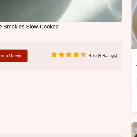
ttle Smokies Slow-Cooked
p to Recipe
4.75 (4 Ratings)