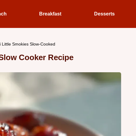
nch
Breakfast
Desserts
i Little Smokies Slow-Cooked
s Slow Cooker Recipe