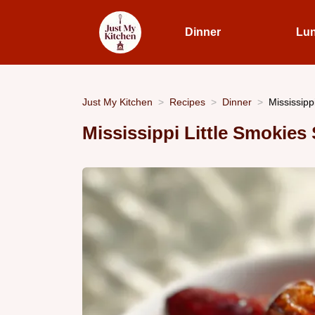
Dinner
Lu
Just My Kitchen
Recipes
Dinner
Mississipp
Mississippi Little Smokie