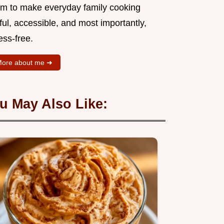
aim to make everyday family cooking
ful, accessible, and most importantly,
ess-free.
ore about me ➜
u May Also Like: