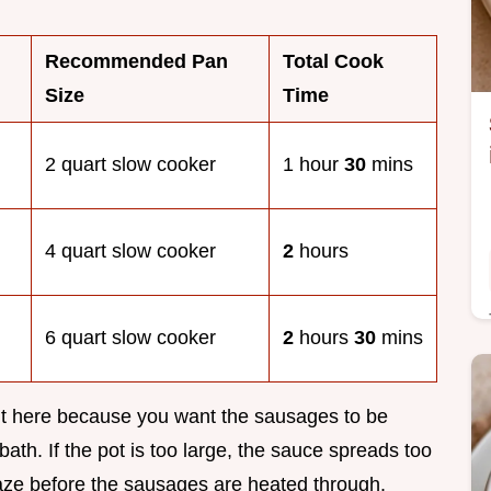
Recommended Pan
Total Cook
Size
Time
2 quart slow cooker
1 hour
30
mins
4 quart slow cooker
2
hours
6 quart slow cooker
2
hours
30
mins
ant here because you want the sausages to be
ath. If the pot is too large, the sauce spreads too
laze before the sausages are heated through.