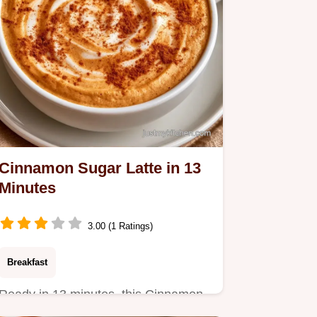
Cinnamon Sugar Latte in 13
Minutes
3.00 (1 Ratings)
Breakfast
Ready in 13 minutes, this Cinnamon
Sugar Latte is a cozy treat.