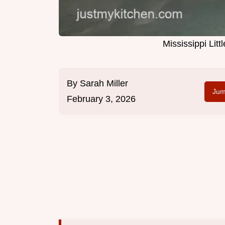
Mississippi Li
By
Sarah Miller
Jum
February 3, 2026