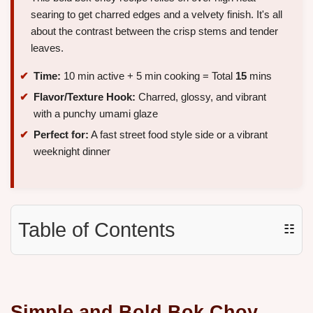
searing to get charred edges and a velvety finish. It's all
about the contrast between the crisp stems and tender
leaves.
Time:
10 min active + 5 min cooking = Total
15
mins
Flavor/Texture Hook:
Charred, glossy, and vibrant
with a punchy umami glaze
Perfect for:
A fast street food style side or a vibrant
weeknight dinner
Table of Contents
☷
Simple and Bold Bok Choy