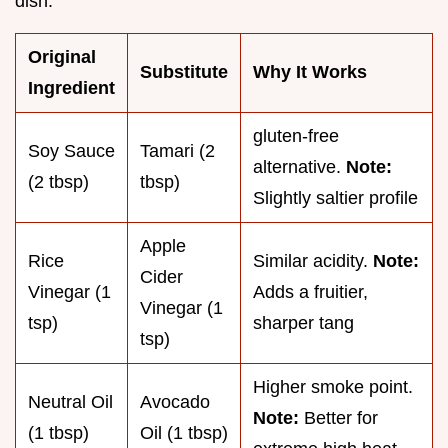
dish.
Original
Substitute
Why It Works
Ingredient
gluten-free
Soy Sauce
Tamari (2
alternative.
Note:
(2 tbsp)
tbsp)
Slightly saltier profile
Apple
Rice
Similar acidity.
Note:
Cider
Vinegar (1
Adds a fruitier,
Vinegar (1
tsp)
sharper tang
tsp)
Higher smoke point.
Neutral Oil
Avocado
Note:
Better for
(1 tbsp)
Oil (1 tbsp)