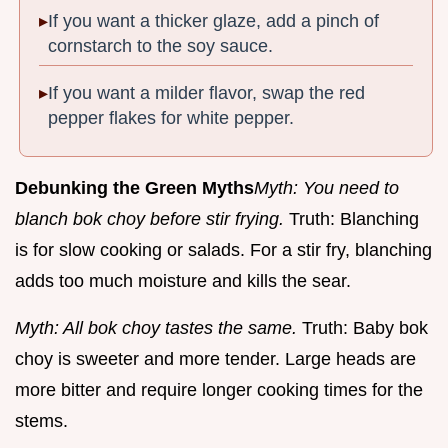
If you want a thicker glaze, add a pinch of
cornstarch to the soy sauce.
If you want a milder flavor, swap the red
pepper flakes for white pepper.
Debunking the Green Myths
Myth: You need to
blanch bok choy before stir frying.
Truth: Blanching
is for slow cooking or salads. For a stir fry, blanching
adds too much moisture and kills the sear.
Myth: All bok choy tastes the same.
Truth: Baby bok
choy is sweeter and more tender. Large heads are
more bitter and require longer cooking times for the
stems.