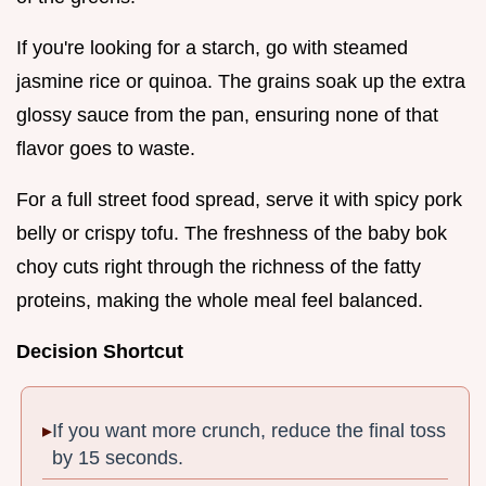
If you're looking for a starch, go with steamed
jasmine rice or quinoa. The grains soak up the extra
glossy sauce from the pan, ensuring none of that
flavor goes to waste.
For a full street food spread, serve it with spicy pork
belly or crispy tofu. The freshness of the baby bok
choy cuts right through the richness of the fatty
proteins, making the whole meal feel balanced.
Decision Shortcut
If you want more crunch, reduce the final toss
by 15 seconds.