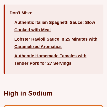
Don't Miss:
Authentic Italian Spaghetti Sauce: Slow
Cooked with Meat
Lobster Ravioli Sauce in 25 Minutes with
Caramelized Aromatics
Authentic Homemade Tamales with
Tender Pork for 27 Servings
High in Sodium