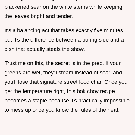
blackened sear on the white stems while keeping
the leaves bright and tender.
It's a balancing act that takes exactly five minutes,
but it's the difference between a boring side and a
dish that actually steals the show.
Trust me on this, the secret is in the prep. If your
greens are wet, they'll steam instead of sear, and
you'll lose that signature street food char. Once you
get the temperature right, this bok choy recipe
becomes a staple because it's practically impossible
to mess up once you know the rules of the heat.