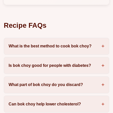
Recipe FAQs
What is the best method to cook bok choy?
Is bok choy good for people with diabetes?
What part of bok choy do you discard?
Can bok choy help lower cholesterol?