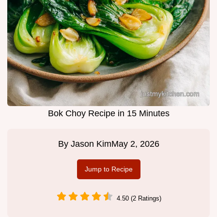
Bok Choy Recipe in 15 Minutes
By
Jason Kim
May 2, 2026
Jump to Recipe
4.50 (2 Ratings)