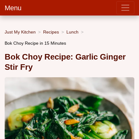
Menu
Just My Kitchen
Recipes
Lunch
Bok Choy Recipe in 15 Minutes
Bok Choy Recipe: Garlic Ginger
Stir Fry