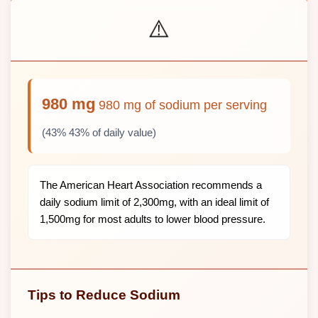
⚠️
980 mg
980 mg of sodium per serving
(43% 43% of daily value)
The American Heart Association recommends a
daily sodium limit of 2,300mg, with an ideal limit of
1,500mg for most adults to lower blood pressure.
Tips to Reduce Sodium