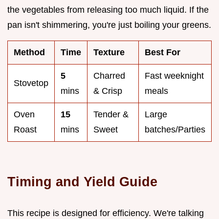
the vegetables from releasing too much liquid. If the
pan isn't shimmering, you're just boiling your greens.
Method
Time
Texture
Best For
5
Charred
Fast weeknight
Stovetop
mins
& Crisp
meals
Oven
15
Tender &
Large
Roast
mins
Sweet
batches/Parties
Timing and Yield Guide
This recipe is designed for efficiency. We're talking