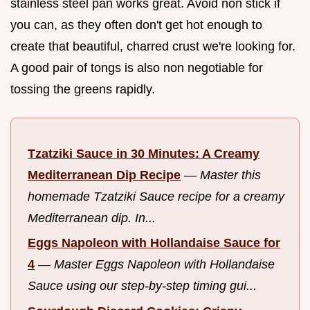
stainless steel pan works great. Avoid non stick if
you can, as they often don't get hot enough to
create that beautiful, charred crust we're looking for.
A good pair of tongs is also non negotiable for
tossing the greens rapidly.
Tzatziki Sauce in 30 Minutes: A Creamy
Mediterranean Dip Recipe
—
Master this
homemade Tzatziki Sauce recipe for a creamy
Mediterranean dip. In...
Eggs Napoleon with Hollandaise Sauce for
4
—
Master Eggs Napoleon with Hollandaise
Sauce using our step-by-step timing gui...