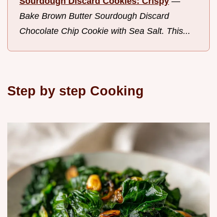
Sourdough Discard Cookies: Crispy
—
Bake Brown Butter Sourdough Discard
Chocolate Chip Cookie with Sea Salt. This...
Step by step Cooking