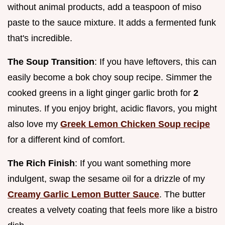
without animal products, add a teaspoon of miso
paste to the sauce mixture. It adds a fermented funk
that's incredible.
The Soup Transition
: If you have leftovers, this can
easily become a bok choy soup recipe. Simmer the
cooked greens in a light ginger garlic broth for
2
minutes. If you enjoy bright, acidic flavors, you might
also love my
Greek Lemon Chicken Soup recipe
for a different kind of comfort.
The Rich Finish
: If you want something more
indulgent, swap the sesame oil for a drizzle of my
Creamy Garlic Lemon Butter Sauce
. The butter
creates a velvety coating that feels more like a bistro