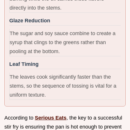
directly into the stems.
Glaze Reduction
The sugar and soy sauce combine to create a
syrup that clings to the greens rather than
pooling at the bottom.
Leaf Timing
The leaves cook significantly faster than the
stems, so the sequence of tossing is vital for a
uniform texture.
According to
Serious Eats
, the key to a successful
stir fry is ensuring the pan is hot enough to prevent