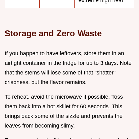
extreme high heat
Storage and Zero Waste
If you happen to have leftovers, store them in an
airtight container in the fridge for up to 3 days. Note
that the stems will lose some of that "shatter"
crispness, but the flavor remains.
To reheat, avoid the microwave if possible. Toss
them back into a hot skillet for 60 seconds. This
brings back some of the sizzle and prevents the
leaves from becoming slimy.