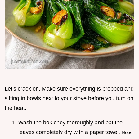
Let's crack on. Make sure everything is prepped and
sitting in bowls next to your stove before you turn on
the heat.
Wash the bok choy thoroughly and pat the
leaves completely dry with a paper towel.
Note: