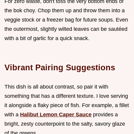
For zero waste, don't toss the very bottom ends of
the bok choy. Chop them up and throw them into a
veggie stock or a freezer bag for future soups. Even
the outermost, slightly wilted leaves can be sautéed
with a bit of garlic for a quick snack.
Vibrant Pairing Suggestions
This dish is all about contrast, so pair it with
something that has a different texture. I love serving
it alongside a flaky piece of fish. For example, a fillet
with a
Halibut Lemon Caper Sauce
provides a
bright, zesty counterpoint to the salty, savory glaze
of the greens.