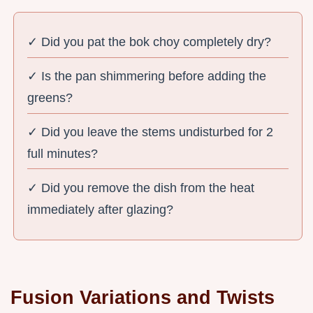
✓ Did you pat the bok choy completely dry?
✓ Is the pan shimmering before adding the
greens?
✓ Did you leave the stems undisturbed for 2
full minutes?
✓ Did you remove the dish from the heat
immediately after glazing?
Fusion Variations and Twists