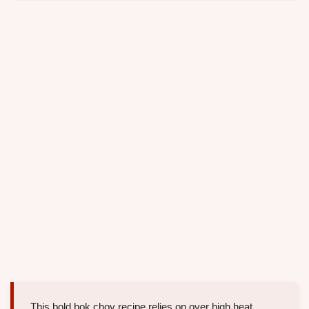
This bold bok choy recipe relies on over high heat