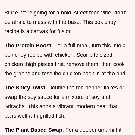
Since we're going for a bold, street food vibe, don't
be afraid to mess with the base. This bok choy
recipe is a canvas for fusion.
The Protein Boost
: For a full meal, turn this into a
bok choy recipe with chicken. Sear bite sized
chicken thigh pieces first, remove them, then cook
the greens and toss the chicken back in at the end.
The Spicy Twist
: Double the red pepper flakes or
swap the soy sauce for a mixture of soy and
Sriracha. This adds a vibrant, modern heat that
pairs well with grilled fish.
The Plant Based Swap
: For a deeper umami hit