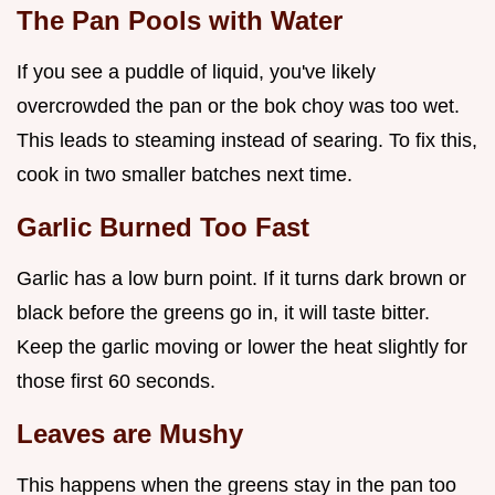
The Pan Pools with Water
If you see a puddle of liquid, you've likely
overcrowded the pan or the bok choy was too wet.
This leads to steaming instead of searing. To fix this,
cook in two smaller batches next time.
Garlic Burned Too Fast
Garlic has a low burn point. If it turns dark brown or
black before the greens go in, it will taste bitter.
Keep the garlic moving or lower the heat slightly for
those first 60 seconds.
Leaves are Mushy
This happens when the greens stay in the pan too