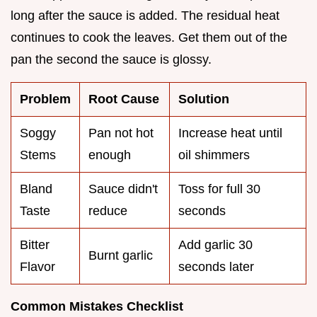
long after the sauce is added. The residual heat
continues to cook the leaves. Get them out of the
pan the second the sauce is glossy.
Problem
Root Cause
Solution
Soggy
Pan not hot
Increase heat until
Stems
enough
oil shimmers
Bland
Sauce didn't
Toss for full 30
Taste
reduce
seconds
Bitter
Add garlic 30
Burnt garlic
Flavor
seconds later
Common Mistakes Checklist