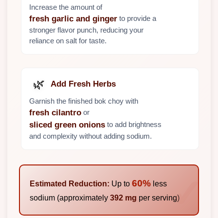
Increase the amount of
to provide a
fresh garlic and ginger
stronger flavor punch, reducing your
reliance on salt for taste.
🌿
Add Fresh Herbs
Garnish the finished bok choy with
or
fresh cilantro
to add brightness
sliced green onions
and complexity without adding sodium.
60%
Estimated Reduction:
Up to
less
sodium (approximately
392 mg
per serving)