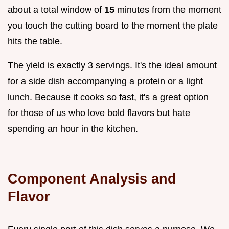
about a total window of
15
minutes from the moment
you touch the cutting board to the moment the plate
hits the table.
The yield is exactly 3 servings. It's the ideal amount
for a side dish accompanying a protein or a light
lunch. Because it cooks so fast, it's a great option
for those of us who love bold flavors but hate
spending an hour in the kitchen.
Component Analysis and
Flavor