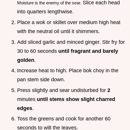
Slice each head
Moisture is the enemy of the sear.
into quarters lengthwise.
Place a wok or skillet over medium high heat
with the neutral oil until it shimmers.
Add sliced garlic and minced ginger. Stir fry for
30 to 60 seconds
until fragrant and barely
golden
.
Increase heat to high. Place bok choy in the
pan stem side down.
Press slightly and sear undisturbed for
2
minutes
until stems show slight charred
edges
.
Toss the greens and cook for another 60
seconds to wilt the leaves.