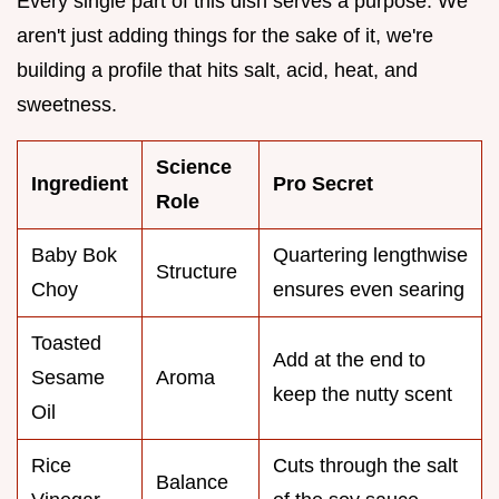
Every single part of this dish serves a purpose. We
aren't just adding things for the sake of it, we're
building a profile that hits salt, acid, heat, and
sweetness.
Science
Ingredient
Pro Secret
Role
Baby Bok
Quartering lengthwise
Structure
Choy
ensures even searing
Toasted
Add at the end to
Sesame
Aroma
keep the nutty scent
Oil
Rice
Cuts through the salt
Balance