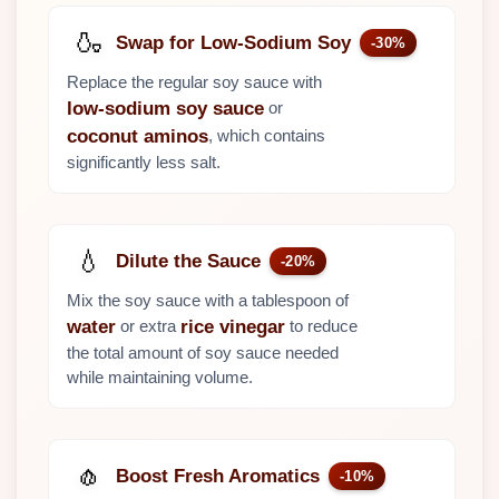
🍶
Swap for Low-Sodium Soy
-30%
Replace the regular soy sauce with
or
low-sodium soy sauce
, which contains
coconut aminos
significantly less salt.
💧
Dilute the Sauce
-20%
Mix the soy sauce with a tablespoon of
or extra
to reduce
water
rice vinegar
the total amount of soy sauce needed
while maintaining volume.
🧄
Boost Fresh Aromatics
-10%