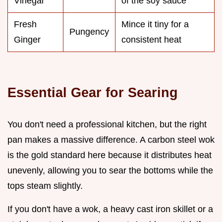
Vinegar
of the soy sauce
Fresh
Mince it tiny for a
Pungency
Ginger
consistent heat
Essential Gear for Searing
You don't need a professional kitchen, but the right
pan makes a massive difference. A carbon steel wok
is the gold standard here because it distributes heat
unevenly, allowing you to sear the bottoms while the
tops steam slightly.
If you don't have a wok, a heavy cast iron skillet or a