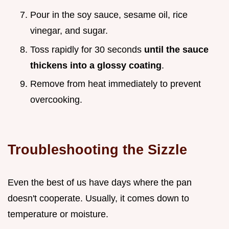
Pour in the soy sauce, sesame oil, rice
vinegar, and sugar.
Toss rapidly for 30 seconds
until the sauce
thickens into a glossy coating
.
Remove from heat immediately to prevent
overcooking.
Troubleshooting the Sizzle
Even the best of us have days where the pan
doesn't cooperate. Usually, it comes down to
temperature or moisture.