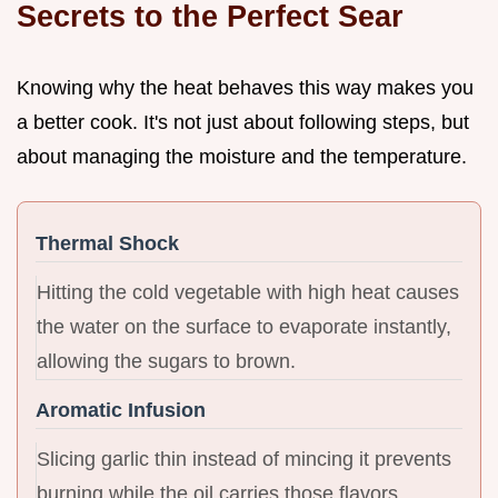
Secrets to the Perfect Sear
Knowing why the heat behaves this way makes you
a better cook. It's not just about following steps, but
about managing the moisture and the temperature.
Thermal Shock
Hitting the cold vegetable with high heat causes
the water on the surface to evaporate instantly,
allowing the sugars to brown.
Aromatic Infusion
Slicing garlic thin instead of mincing it prevents
burning while the oil carries those flavors