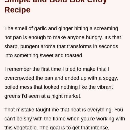
Recipe
The smell of garlic and ginger hitting a screaming
hot pan is enough to make anyone hungry. It's that
sharp, pungent aroma that transforms in seconds
into something sweet and toasted.
I remember the first time I tried to make this; I
overcrowded the pan and ended up with a soggy,
boiled mess that looked nothing like the vibrant
greens I'd seen at a night market.
That mistake taught me that heat is everything. You
can't be shy with the flame when you're working with
this vegetable. The goal is to get that intense,