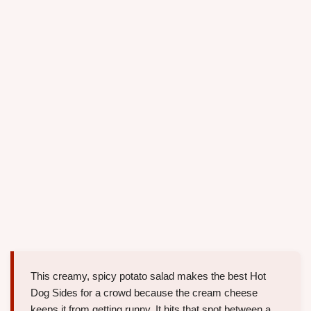
This creamy, spicy potato salad makes the best Hot
Dog Sides for a crowd because the cream cheese
keeps it from getting runny. It hits that spot between a