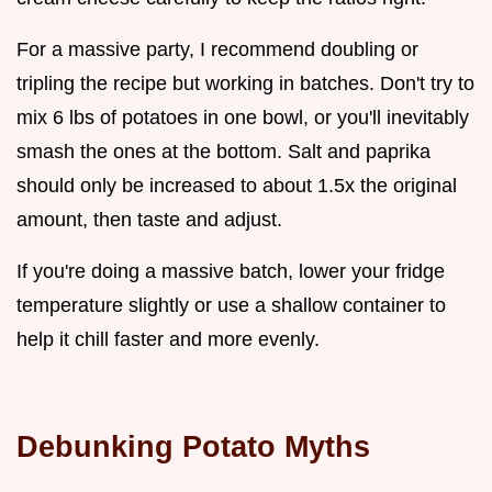
For a massive party, I recommend doubling or
tripling the recipe but working in batches. Don't try to
mix 6 lbs of potatoes in one bowl, or you'll inevitably
smash the ones at the bottom. Salt and paprika
should only be increased to about 1.5x the original
amount, then taste and adjust.
If you're doing a massive batch, lower your fridge
temperature slightly or use a shallow container to
help it chill faster and more evenly.
Debunking Potato Myths