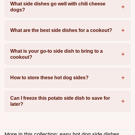
What side dishes go well with chili cheese
dogs?
What are the best side dishes for a cookout?
What is your go-to side dish to bring to a
cookout?
How to store these hot dog sides?
Can I freeze this potato side dish to save for
later?
More in this collection:
easy hot dog side dishes