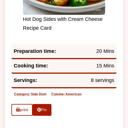
Hot Dog Sides with Cream Cheese
Recipe Card
Preparation time:
20 Mins
Cooking time:
15 Mins
Servings:
8 servings
Category:
Side Dish
Cuisine:
American
print
Pin