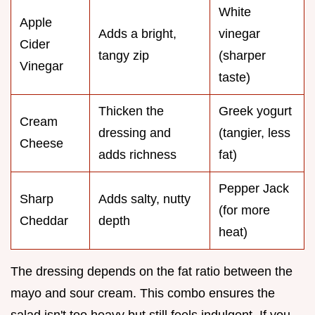
White
Apple
Adds a bright,
vinegar
Cider
tangy zip
(sharper
Vinegar
taste)
Thicken the
Greek yogurt
Cream
dressing and
(tangier, less
Cheese
adds richness
fat)
Pepper Jack
Sharp
Adds salty, nutty
(for more
Cheddar
depth
heat)
The dressing depends on the fat ratio between the
mayo and sour cream. This combo ensures the
salad isn't too heavy but still feels indulgent. If you