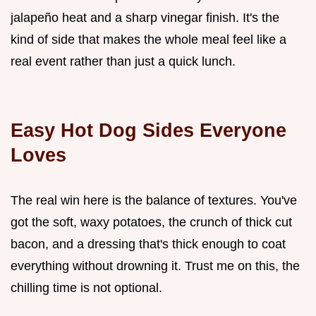
jalapeño heat and a sharp vinegar finish. It's the
kind of side that makes the whole meal feel like a
real event rather than just a quick lunch.
Easy Hot Dog Sides Everyone
Loves
The real win here is the balance of textures. You've
got the soft, waxy potatoes, the crunch of thick cut
bacon, and a dressing that's thick enough to coat
everything without drowning it. Trust me on this, the
chilling time is not optional.