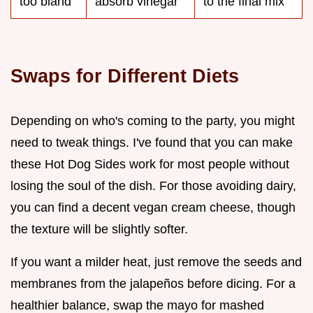
too bland
absorb vinegar
to the final mix
Swaps for Different Diets
Depending on who's coming to the party, you might
need to tweak things. I've found that you can make
these Hot Dog Sides work for most people without
losing the soul of the dish. For those avoiding dairy,
you can find a decent vegan cream cheese, though
the texture will be slightly softer.
If you want a milder heat, just remove the seeds and
membranes from the jalapeños before dicing. For a
healthier balance, swap the mayo for mashed