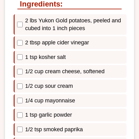
Ingredients:
2 lbs Yukon Gold potatoes, peeled and
cubed into 1 inch pieces
2 tbsp apple cider vinegar
1 tsp kosher salt
1/2 cup cream cheese, softened
1/2 cup sour cream
1/4 cup mayonnaise
1 tsp garlic powder
1/2 tsp smoked paprika