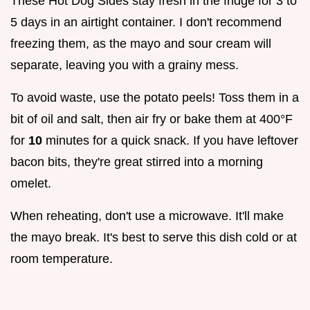
These Hot Dog Sides stay fresh in the fridge for 3 to
5 days in an airtight container. I don't recommend
freezing them, as the mayo and sour cream will
separate, leaving you with a grainy mess.
To avoid waste, use the potato peels! Toss them in a
bit of oil and salt, then air fry or bake them at 400°F
for
10
minutes for a quick snack. If you have leftover
bacon bits, they're great stirred into a morning
omelet.
When reheating, don't use a microwave. It'll make
the mayo break. It's best to serve this dish cold or at
room temperature.