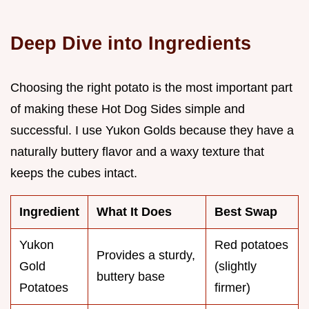
Deep Dive into Ingredients
Choosing the right potato is the most important part
of making these Hot Dog Sides simple and
successful. I use Yukon Golds because they have a
naturally buttery flavor and a waxy texture that
keeps the cubes intact.
Ingredient
What It Does
Best Swap
Yukon
Red potatoes
Provides a sturdy,
Gold
(slightly
buttery base
Potatoes
firmer)