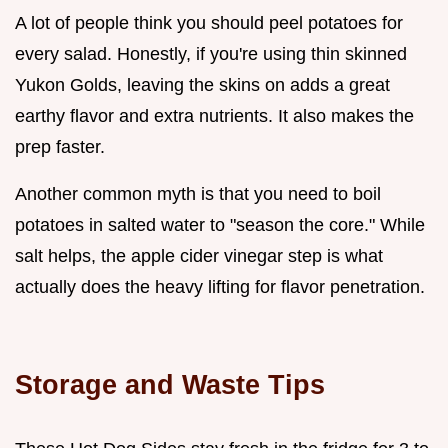
A lot of people think you should peel potatoes for
every salad. Honestly, if you're using thin skinned
Yukon Golds, leaving the skins on adds a great
earthy flavor and extra nutrients. It also makes the
prep faster.
Another common myth is that you need to boil
potatoes in salted water to "season the core." While
salt helps, the apple cider vinegar step is what
actually does the heavy lifting for flavor penetration.
Storage and Waste Tips