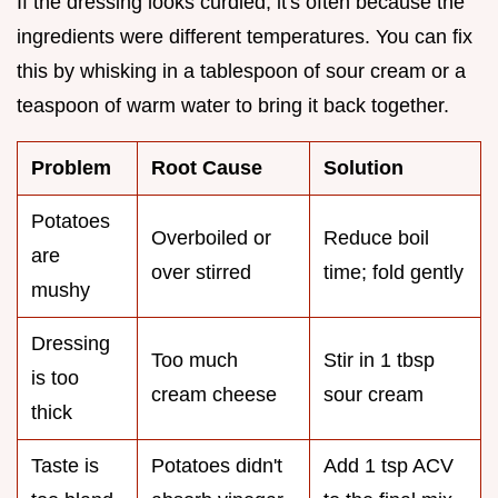
If the dressing looks curdled, it's often because the
ingredients were different temperatures. You can fix
this by whisking in a tablespoon of sour cream or a
teaspoon of warm water to bring it back together.
Problem
Root Cause
Solution
Potatoes
Overboiled or
Reduce boil
are
over stirred
time; fold gently
mushy
Dressing
Too much
Stir in 1 tbsp
is too
cream cheese
sour cream
thick
Taste is
Potatoes didn't
Add 1 tsp ACV