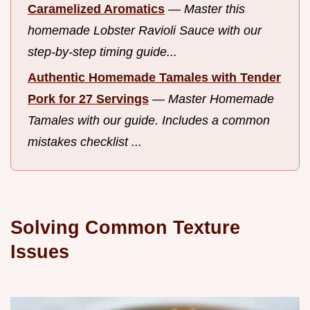
Caramelized Aromatics
—
Master this
homemade Lobster Ravioli Sauce with our
step-by-step timing guide...
Authentic Homemade Tamales with Tender
Pork for 27 Servings
—
Master Homemade
Tamales with our guide. Includes a common
mistakes checklist ...
Solving Common Texture
Issues