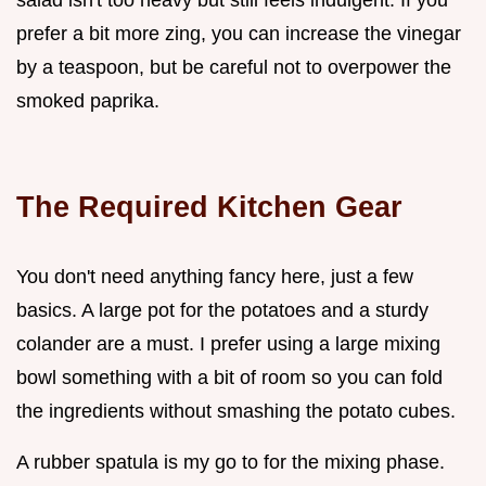
prefer a bit more zing, you can increase the vinegar
by a teaspoon, but be careful not to overpower the
smoked paprika.
The Required Kitchen Gear
You don't need anything fancy here, just a few
basics. A large pot for the potatoes and a sturdy
colander are a must. I prefer using a large mixing
bowl something with a bit of room so you can fold
the ingredients without smashing the potato cubes.
A rubber spatula is my go to for the mixing phase.