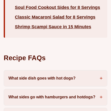
Soul Food Cookout Sides for 8 Servings
Classic Macaroni Salad for 8 Servings
Shrimp Scampi Sauce in 15 Minutes
Recipe FAQs
What side dish goes with hot dogs?
What sides go with hamburgers and hotdogs?