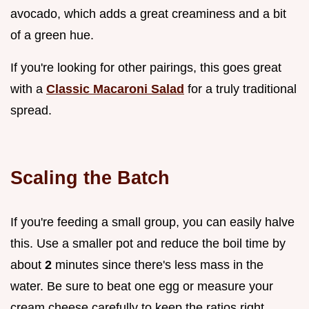
avocado, which adds a great creaminess and a bit
of a green hue.
If you're looking for other pairings, this goes great
with a
Classic Macaroni Salad
for a truly traditional
spread.
Scaling the Batch
If you're feeding a small group, you can easily halve
this. Use a smaller pot and reduce the boil time by
about
2
minutes since there's less mass in the
water. Be sure to beat one egg or measure your
cream cheese carefully to keep the ratios right.