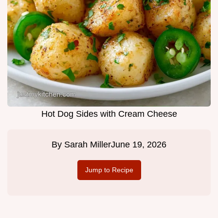
Hot Dog Sides with Cream Cheese
By
Sarah Miller
June 19, 2026
Jump to Recipe