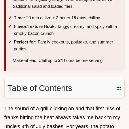
traditional salad and loaded fries.
Time:
20 min active +
2
hours
15
mins chilling
Flavor/Texture Hook:
Tangy, creamy, and spicy with a
smoky bacon crunch
Perfect for:
Family cookouts, potlucks, and summer
parties
Make-ahead: Chill up to
24
hours before serving.
Table of Contents
☷
The sound of a grill clicking on and that first hiss of
franks hitting the heat always takes me back to my
uncle's 4th of July bashes. For years, the potato