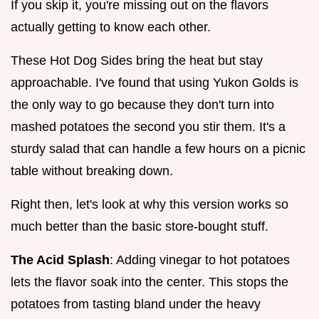
If you skip it, you're missing out on the flavors
actually getting to know each other.
These Hot Dog Sides bring the heat but stay
approachable. I've found that using Yukon Golds is
the only way to go because they don't turn into
mashed potatoes the second you stir them. It's a
sturdy salad that can handle a few hours on a picnic
table without breaking down.
Right then, let's look at why this version works so
much better than the basic store-bought stuff.
The Acid Splash
: Adding vinegar to hot potatoes
lets the flavor soak into the center. This stops the
potatoes from tasting bland under the heavy