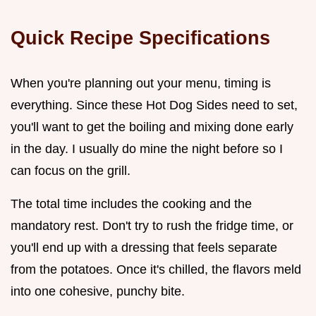
Quick Recipe Specifications
When you're planning out your menu, timing is
everything. Since these Hot Dog Sides need to set,
you'll want to get the boiling and mixing done early
in the day. I usually do mine the night before so I
can focus on the grill.
The total time includes the cooking and the
mandatory rest. Don't try to rush the fridge time, or
you'll end up with a dressing that feels separate
from the potatoes. Once it's chilled, the flavors meld
into one cohesive, punchy bite.