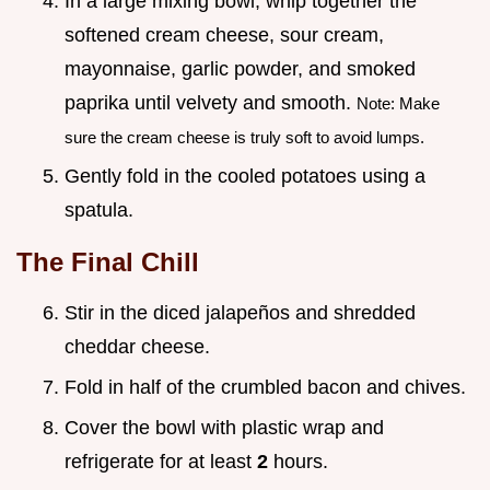
In a large mixing bowl, whip together the
softened cream cheese, sour cream,
mayonnaise, garlic powder, and smoked
paprika until velvety and smooth.
Note: Make
sure the cream cheese is truly soft to avoid lumps.
Gently fold in the cooled potatoes using a
spatula.
The Final Chill
Stir in the diced jalapeños and shredded
cheddar cheese.
Fold in half of the crumbled bacon and chives.
Cover the bowl with plastic wrap and
refrigerate for at least
2
hours.