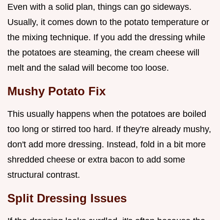
Even with a solid plan, things can go sideways.
Usually, it comes down to the potato temperature or
the mixing technique. If you add the dressing while
the potatoes are steaming, the cream cheese will
melt and the salad will become too loose.
Mushy Potato Fix
This usually happens when the potatoes are boiled
too long or stirred too hard. If they're already mushy,
don't add more dressing. Instead, fold in a bit more
shredded cheese or extra bacon to add some
structural contrast.
Split Dressing Issues