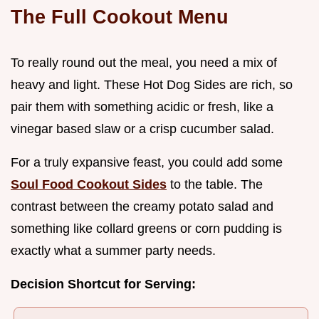
The Full Cookout Menu
To really round out the meal, you need a mix of
heavy and light. These Hot Dog Sides are rich, so
pair them with something acidic or fresh, like a
vinegar based slaw or a crisp cucumber salad.
For a truly expansive feast, you could add some
Soul Food Cookout Sides
to the table. The
contrast between the creamy potato salad and
something like collard greens or corn pudding is
exactly what a summer party needs.
Decision Shortcut for Serving: