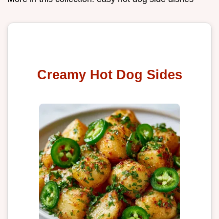
Creamy Hot Dog Sides