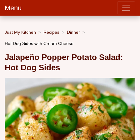
Menu
Just My Kitchen
Recipes
Dinner
Hot Dog Sides with Cream Cheese
Jalapeño Popper Potato Salad:
Hot Dog Sides