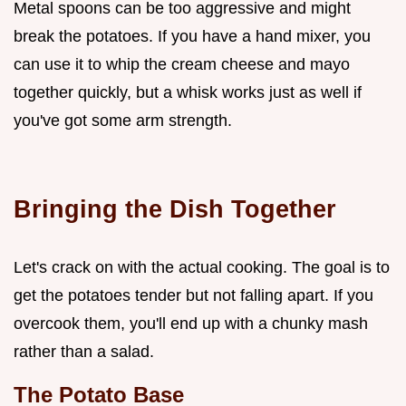
Metal spoons can be too aggressive and might
break the potatoes. If you have a hand mixer, you
can use it to whip the cream cheese and mayo
together quickly, but a whisk works just as well if
you've got some arm strength.
Bringing the Dish Together
Let's crack on with the actual cooking. The goal is to
get the potatoes tender but not falling apart. If you
overcook them, you'll end up with a chunky mash
rather than a salad.
The Potato Base