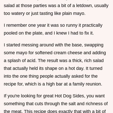
salad at those parties was a bit of a letdown, usually
too watery or just tasting like plain mayo.
I remember one year it was so runny it practically
pooled on the plate, and I knew I had to fix it.
I started messing around with the base, swapping
some mayo for softened cream cheese and adding
a splash of acid. The result was a thick, rich salad
that actually held its shape on a hot day. It turned
into the one thing people actually asked for the
recipe for, which is a high bar at a family reunion.
If you're looking for great Hot Dog Sides, you want
something that cuts through the salt and richness of
the meat. This recipe does exactly that with a bit of