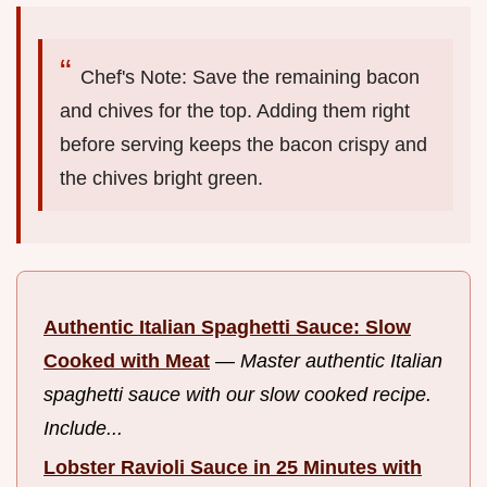
Chef's Note: Save the remaining bacon
and chives for the top. Adding them right
before serving keeps the bacon crispy and
the chives bright green.
Authentic Italian Spaghetti Sauce: Slow
Cooked with Meat
—
Master authentic Italian
spaghetti sauce with our slow cooked recipe.
Include...
Lobster Ravioli Sauce in 25 Minutes with