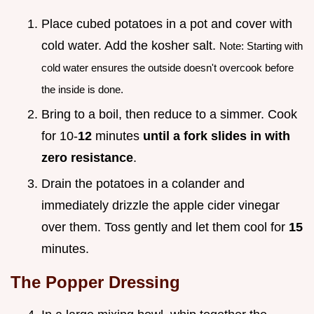
Place cubed potatoes in a pot and cover with
cold water. Add the kosher salt.
Note: Starting with
cold water ensures the outside doesn't overcook before
the inside is done.
Bring to a boil, then reduce to a simmer. Cook
for 10-
12
minutes
until a fork slides in with
zero resistance
.
Drain the potatoes in a colander and
immediately drizzle the apple cider vinegar
over them. Toss gently and let them cool for
15
minutes.
The Popper Dressing