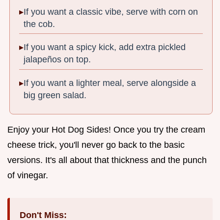
If you want a classic vibe, serve with corn on
the cob.
If you want a spicy kick, add extra pickled
jalapeños on top.
If you want a lighter meal, serve alongside a
big green salad.
Enjoy your Hot Dog Sides! Once you try the cream
cheese trick, you'll never go back to the basic
versions. It's all about that thickness and the punch
of vinegar.
Don't Miss: