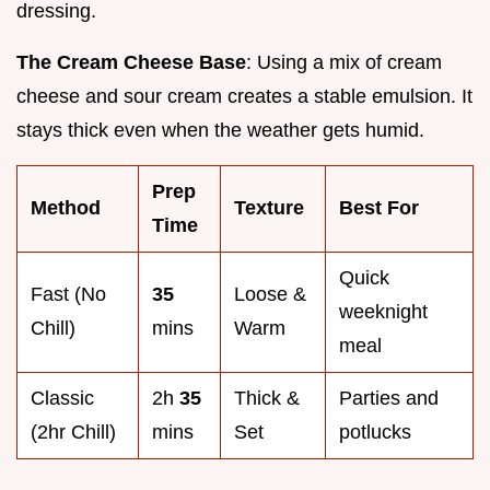
dressing.
The Cream Cheese Base
: Using a mix of cream
cheese and sour cream creates a stable emulsion. It
stays thick even when the weather gets humid.
Prep
Method
Texture
Best For
Time
Quick
Fast (No
35
Loose &
weeknight
Chill)
mins
Warm
meal
Classic
2h
35
Thick &
Parties and
(2hr Chill)
mins
Set
potlucks