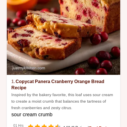
1.
Copycat Panera Cranberry Orange Bread
Recipe
Inspired by the bakery favorite, this loaf uses sour cream
to create a moist crumb that balances the tartness of
fresh cranberries and zesty citrus.
sour cream crumb
01 Hrs