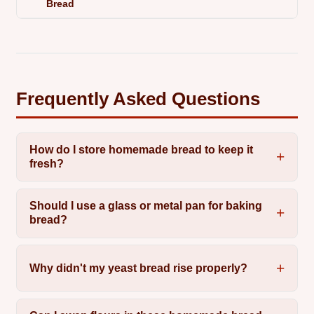
Bread
Frequently Asked Questions
How do I store homemade bread to keep it
fresh?
Should I use a glass or metal pan for baking
bread?
Why didn't my yeast bread rise properly?