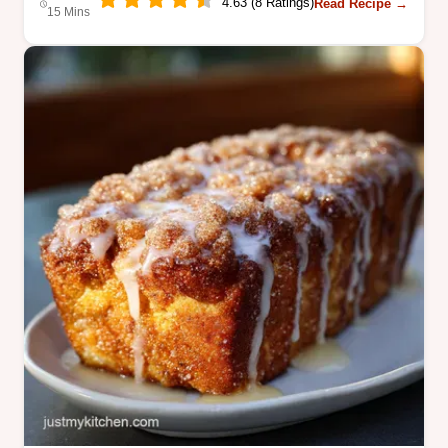
4.63 (8 Ratings)
Read Recipe →
15 Mins