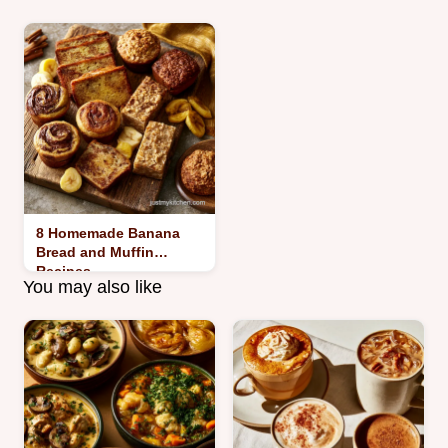
8 Homemade Banana
Bread and Muffin
Recipes
You may also like