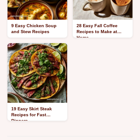
9 Easy Chicken Soup
28 Easy Fall Coffee
and Stew Recipes
Recipes to Make at
Home
19 Easy Skirt Steak
Recipes for Fast
Dinners