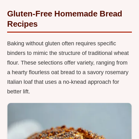
Gluten-Free Homemade Bread
Recipes
Baking without gluten often requires specific
binders to mimic the structure of traditional wheat
flour. These selections offer variety, ranging from
a hearty flourless oat bread to a savory rosemary
Italian loaf that uses a no-knead approach for
better lift.