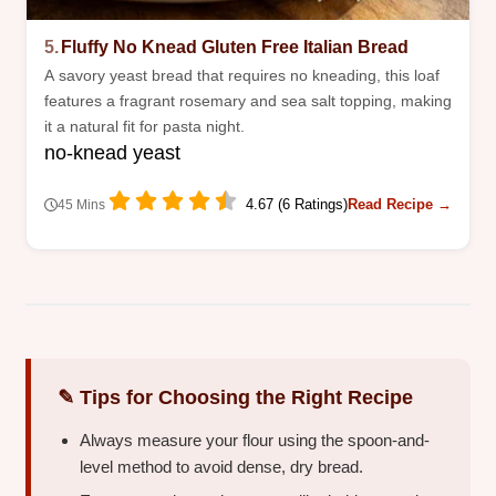
5.
Fluffy No Knead Gluten Free Italian Bread
A savory yeast bread that requires no kneading, this loaf
features a fragrant rosemary and sea salt topping, making
it a natural fit for pasta night.
no-knead yeast
4.67 (6 Ratings)
Read Recipe →
45 Mins
✎ Tips for Choosing the Right Recipe
Always measure your flour using the spoon-and-
level method to avoid dense, dry bread.