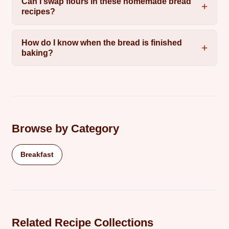
Can I swap flours in these homemade bread
recipes?
How do I know when the bread is finished
baking?
Browse by Category
Breakfast
Related Recipe Collections