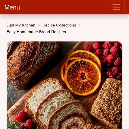
Menu
Just My Kitchen
Recipe Collections
Easy Homemade Bread Recipes