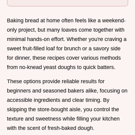
Baking bread at home often feels like a weekend-
only project, but many loaves come together with
minimal hands-on effort. Whether you're craving a
sweet fruit-filled loaf for brunch or a savory side
for dinner, these recipes cover various methods
from no-knead yeast doughs to quick batters.
These options provide reliable results for
beginners and seasoned bakers alike, focusing on
accessible ingredients and clear timing. By
skipping the store-bought aisle, you control the
texture and sweetness while filling your kitchen
with the scent of fresh-baked dough.