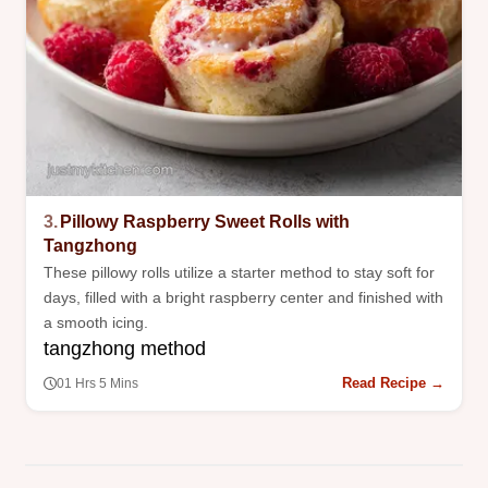
3.
Pillowy Raspberry Sweet Rolls with
Tangzhong
These pillowy rolls utilize a starter method to stay soft for
days, filled with a bright raspberry center and finished with
a smooth icing.
tangzhong method
Read Recipe →
01 Hrs 5 Mins