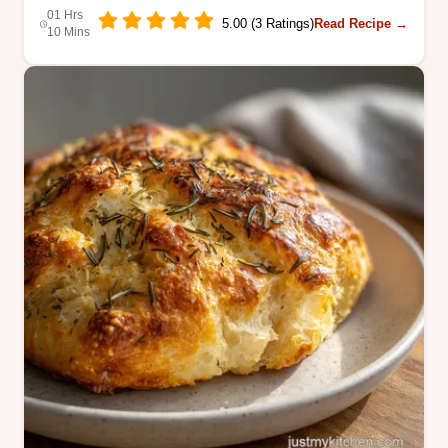
01 Hrs
5.00 (3 Ratings)
Read Recipe →
10 Mins