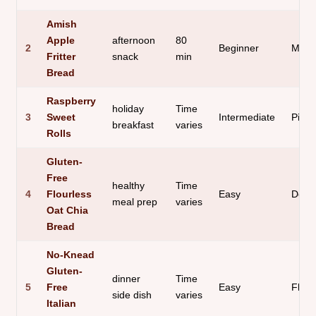
Amish
Apple
afternoon
80
2
Beginner
Moist
Fritter
snack
min
Bread
Raspberry
holiday
Time
3
Sweet
Intermediate
Pillo
breakfast
varies
Rolls
Gluten-
Free
healthy
Time
4
Flourless
Easy
Dens
meal prep
varies
Oat Chia
Bread
No-Knead
Gluten-
dinner
Time
5
Free
Easy
Fluff
side dish
varies
Italian