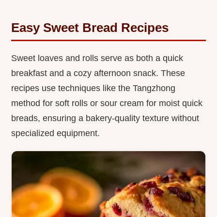
Easy Sweet Bread Recipes
Sweet loaves and rolls serve as both a quick
breakfast and a cozy afternoon snack. These
recipes use techniques like the Tangzhong
method for soft rolls or sour cream for moist quick
breads, ensuring a bakery-quality texture without
specialized equipment.