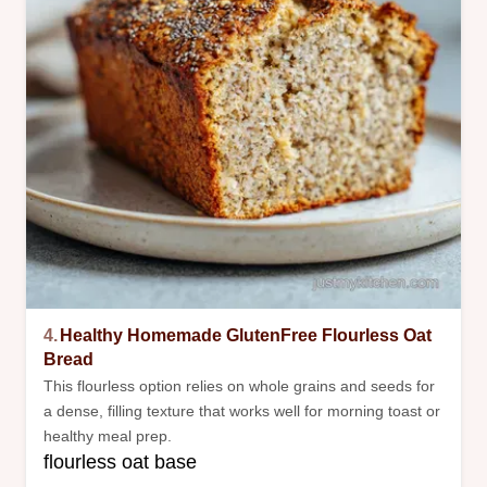
4.
Healthy Homemade GlutenFree Flourless Oat
Bread
This flourless option relies on whole grains and seeds for
a dense, filling texture that works well for morning toast or
healthy meal prep.
flourless oat base