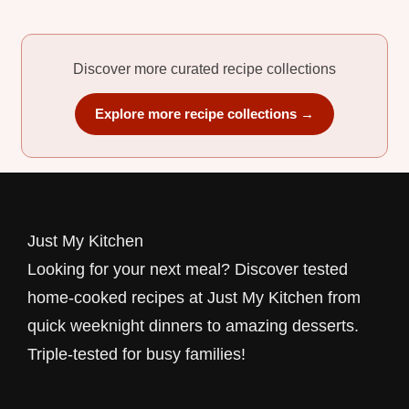
Discover more curated recipe collections
Explore more recipe collections →
Just My Kitchen
Looking for your next meal? Discover tested
home-cooked recipes at Just My Kitchen from
quick weeknight dinners to amazing desserts.
Triple-tested for busy families!