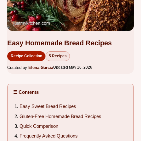
Easy Homemade Bread Recipes
Recipe Collection
5 Recipes
Curated by
Elena Garcia
Updated May 16, 2026
☰ Contents
Easy Sweet Bread Recipes
Gluten-Free Homemade Bread Recipes
Quick Comparison
Frequently Asked Questions