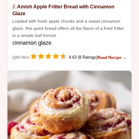
2.
Amish Apple Fritter Bread with Cinnamon
Glaze
Loaded with fresh apple chunks and a sweet cinnamon
glaze, this quick bread offers all the flavor of a fried fritter
in a simple loaf format.
cinnamon glaze
4.63 (8 Ratings)
Read Recipe →
80 Mins