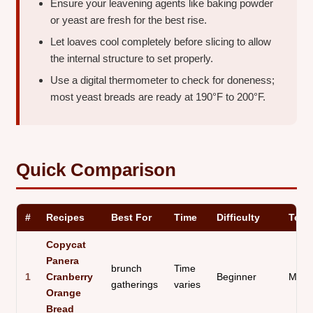
Ensure your leavening agents like baking powder
or yeast are fresh for the best rise.
Let loaves cool completely before slicing to allow
the internal structure to set properly.
Use a digital thermometer to check for doneness;
most yeast breads are ready at 190°F to 200°F.
Quick Comparison
#
Recipes
Best For
Time
Difficulty
Text
Copycat
Panera
brunch
Time
1
Cranberry
Beginner
Moist
gatherings
varies
Orange
Bread