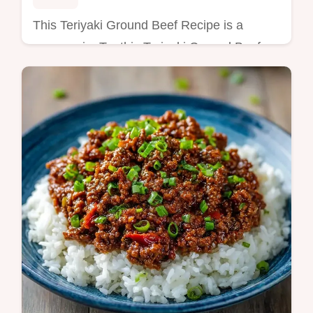
This Teriyaki Ground Beef Recipe is a
savory win. Try this Teriyaki Ground Beef
and Broccoli bowl with our common
mistakes checklist. Ready in 22 minutes!