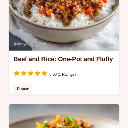
Beef and Rice: One-Pot and Fluffy
5.00 (1 Ratings)
Dinner
Enjoy a hearty Beef and Rice dinner. This
One Pot Beef and Rice Skillet is fluffy and
savory. Includes a common mistakes