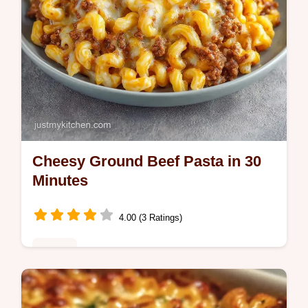
Cheesy Ground Beef Pasta in 30
Minutes
4.00 (3 Ratings)
Dinner
This Cheesy Ground Beef Pasta is a savory
Homemade Hamburger Helper alternative.