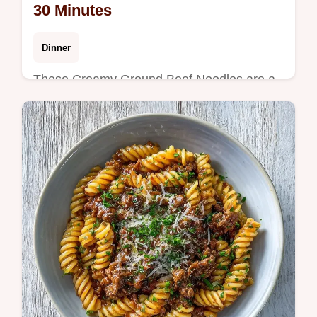
30 Minutes
Dinner
These Creamy Ground Beef Noodles are a
comfort classic. Enjoy a rich creamy ground
beef pasta with a common mistakes
checklist for a velvety result in 30 min.