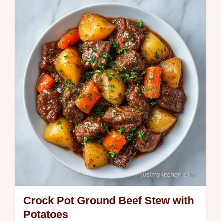
tender beef in rich gravy. Enjoy this
homemade slow cooker beef casserole with
our common mistakes checklist. 8h 45m.
Crock Pot Ground Beef Stew with
Potatoes