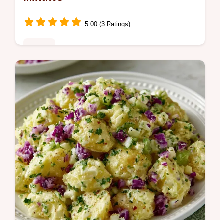
5.00 (3 Ratings)
Dinner
Make this Quick Chicken Side Dish with
Garlic for a restaurant-style meal. This
butter garlic chicken recipe includes a
temperature chart. Ready in 20 min.