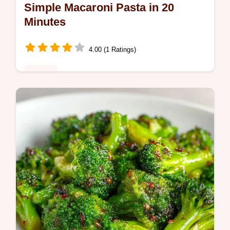
Simple Macaroni Pasta in 20
Minutes
4.00 (1 Ratings)
Dinner
This Simple Macaroni Pasta is a rich,
comforting meal. Try this homemade
macaroni pasta recipe with our budget swap
table. Ready in 20 minutes.