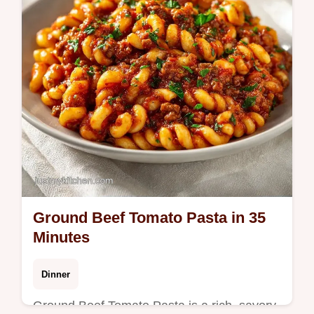
ground beef stir fry. 25 min.
Ground Beef Tomato Pasta in 35
Minutes
Dinner
Ground Beef Tomato Pasta is a rich, savory