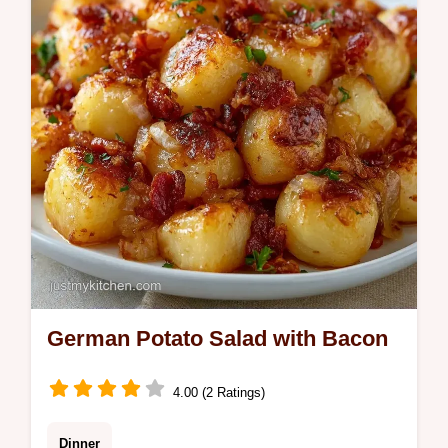
any party. Ready in 3h 15min.
German Potato Salad with Bacon
4.00 (2 Ratings)
Dinner