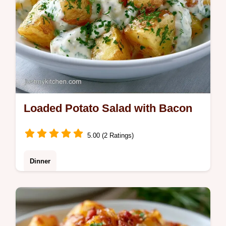
Loaded Potato Salad with Bacon
5.00 (2 Ratings)
Dinner
This Loaded Potato Salad with Bacon is a
hit. Our homemade Loaded Potato Salad
recipe includes a serving size calculator for