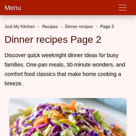
Menu
Just My Kitchen
Recipes
Dinner recipes
Page 3
Dinner recipes Page 2
Discover quick weeknight dinner ideas for busy
families. One-pan meals, 30-minute wonders, and
comfort food classics that make home cooking a
breeze.