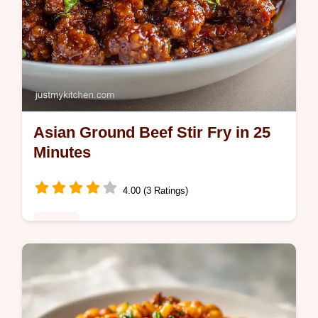
Asian Ground Beef Stir Fry in 25
Minutes
4.00 (3 Ratings)
Dinner
This Asian Ground Beef Stir Fry is a hit for
Asian ground beef dinner recipes. Includes
a common mistakes checklist for a Korean