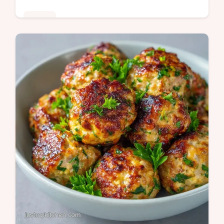
Dinner
This Easy Beef Pasta Bake is a crowd-
pleaser. Try this easy ground beef pasta
bake recipe with our serving size calculator.
A budget-friendly meal in 50 min.