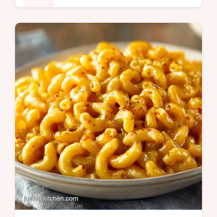
This German Potato Salad uses bacon and
vinegar for a savory finish. This traditional
German potato salad recipe includes a
budget swap table. Ready in 40 min.