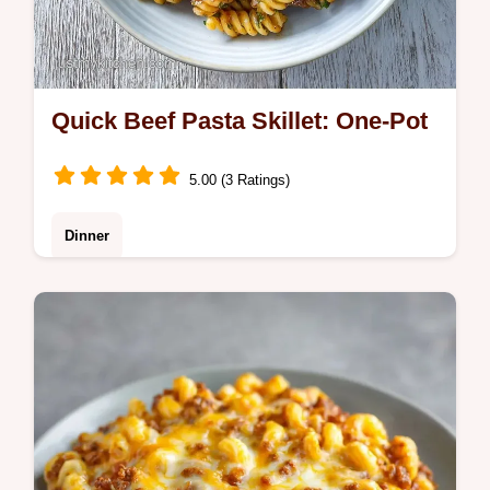
Quick Beef Pasta Skillet: One-Pot
5.00 (3 Ratings)
Dinner
This Quick Beef Pasta Skillet is a weeknight
win. Enjoy a ground beef pasta skillet with
tomato sauce and a silky finish. Plus, a
common mistakes checklist!