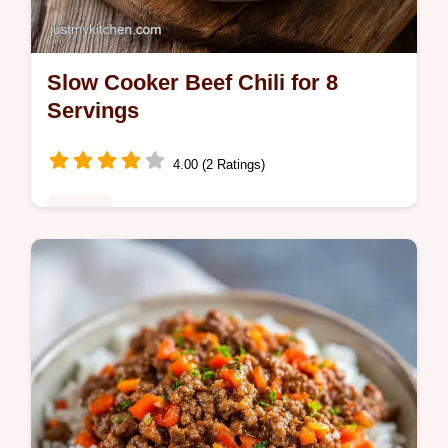
Slow Cooker Beef Chili for 8
Servings
4.00 (2 Ratings)
Dinner
This Slow Cooker Beef Chili uses stew meat
for a rich finish. Our best Crockpot chili
recipe includes a common mistakes
checklist. Ready in 8 hours.