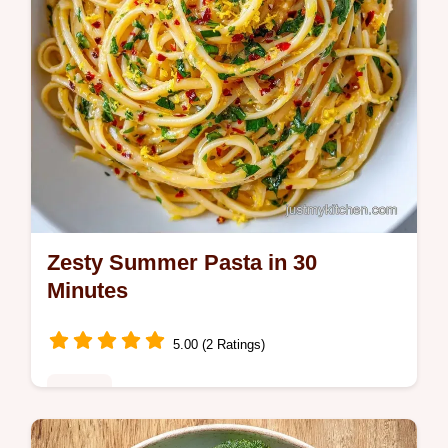
Zesty Summer Pasta in 30
Minutes
5.00 (2 Ratings)
Dinner
Zesty Summer Pasta brings bright flavors to