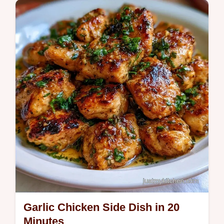
coleslaw. Use our budget swap table to
save. Ready to serve in 40 minutes.
Garlic Chicken Side Dish in 20
Minutes