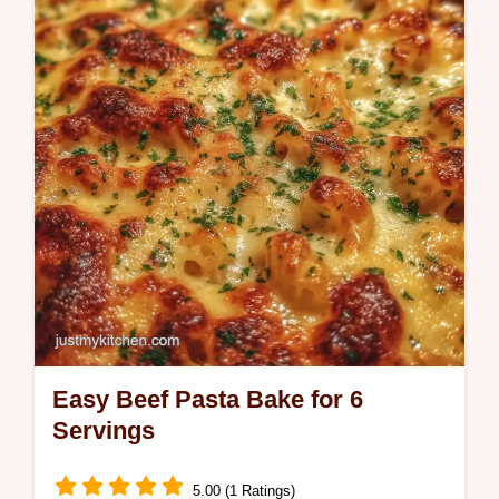
Try our One Pot Cheesy Ground Beef Pasta
with a budget swap table. 30 min!
Easy Beef Pasta Bake for 6
Servings
5.00 (1 Ratings)