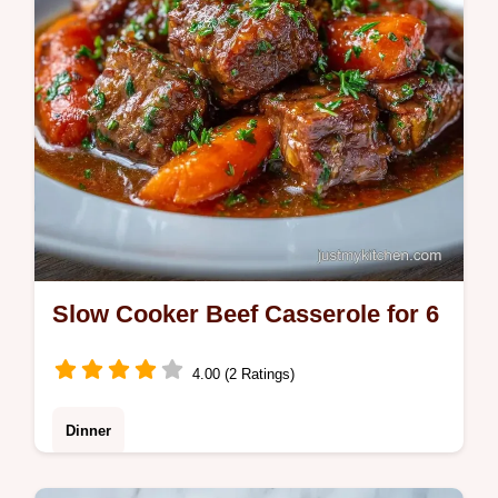
Slow Cooker Beef Casserole for 6
4.00 (2 Ratings)
Dinner
This Slow Cooker Beef Casserole features