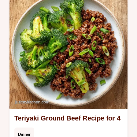
your table. Try this Lemon Summer Pasta
for light pasta dishes for summer. Includes a
budget swap table. 30 min.
Teriyaki Ground Beef Recipe for 4
Dinner