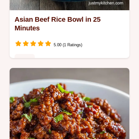
Asian Beef Rice Bowl in 25
Minutes
5.00 (1 Ratings)
Dinner
This Asian Beef Rice Bowl is a savory win.
Try our beef rice bowl recipe and Asian
Ground Beef Dinner Recipes.