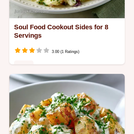
Soul Food Cookout Sides for 8
Servings
3.00 (1 Ratings)
Dinner
These Soul Food Cookout Sides are a
crowd favorite. Find traditional soul food
cookout sides with a budget swap table for
easy meal prep in 4 hours.