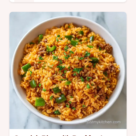
Dinner
This Ground Beef Rice Bowl is a high
protein ground beef rice bowl meal prep
favorite. Use our budget swap table to save.
Ready in just 25 minutes!