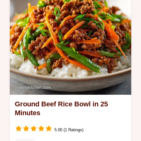
checklist for perfect grains.
Ground Beef Rice Bowl in 25
Minutes
5.00 (1 Ratings)