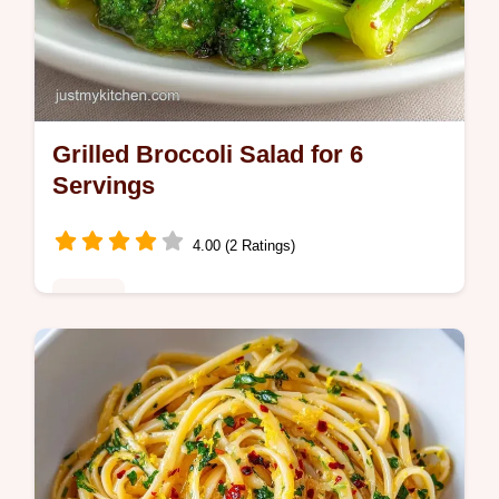
Grilled Broccoli Salad for 6
Servings
4.00 (2 Ratings)
Dinner
This Grilled Broccoli Salad has charred
florets and a zippy finish. A healthy grilled
broccoli salad side dish with a temperature
chart. Ready in 30 minutes.