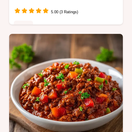
5.00 (3 Ratings)
Dinner
Crock Pot Ground Beef Stew makes a
hearty dinner. This slow cooker ground beef
stew with potato and carrot includes a
budget swap table. Ready in 7 hours!