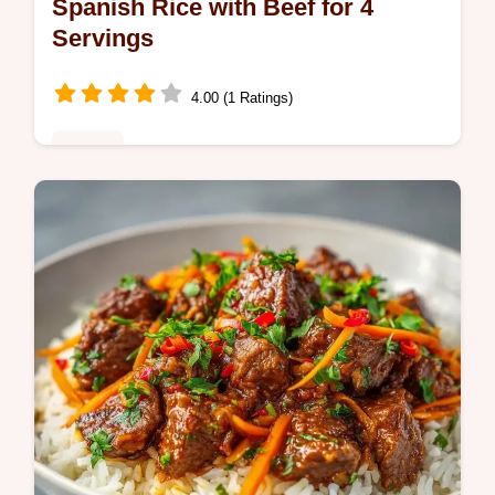
Spanish Rice with Beef for 4
Servings
4.00 (1 Ratings)
Dinner
This Spanish Rice with Beef is a savory
staple. Try this Spanish Rice with Ground
Beef with our common mistakes checklist
for fluffy grains. Ready in 65 mins.