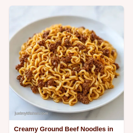
meal. This ground beef tomato pasta recipe
is a family favorite. Includes a common
mistakes checklist for prep.
Creamy Ground Beef Noodles in