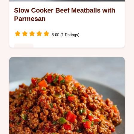
Slow Cooker Beef Meatballs with
Parmesan
5.00 (1 Ratings)
Dinner
These Slow Cooker Beef Meatballs are
tender and juicy. This Slow Cooker Beef
Meatballs Recipe includes a common
mistakes checklist for perfect results.