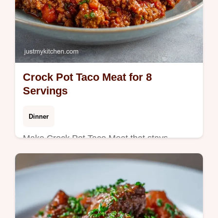
Crock Pot Taco Meat for 8
Servings
Dinner
Make Crock Pot Taco Meat that stays
tender. This slow cooker taco meat recipe
for ground beef includes a common
mistakes checklist. Ready in 4 hours!