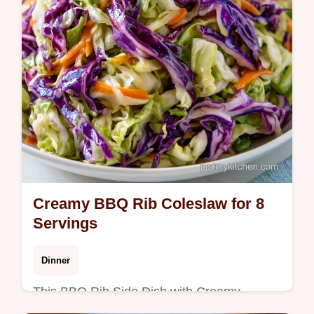
Creamy BBQ Rib Coleslaw for 8
Servings
Dinner
This BBQ Rib Side Dish with Creamy
Coleslaw is a Southern style creamy